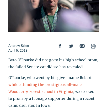
Andrew Stiles
April 5, 2019
Beto O'Rourke did not go to his high school prom,
the failed Senate candidate has revealed.
O'Rourke, who went by his given name Robert
while attending the prestigious all-male
Woodberry Forest school in Virginia
, was asked
to prom by a teenage supporter during a recent
campaign stop in Iowa.