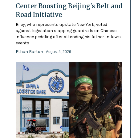
Center Boosting Beijing's Belt and
Road Initiative
Riley, who represents upstate New York, voted
against legislation slapping guardrails on Chinese
influence peddling after attending his father-in-law's
events
Ethan Barton
- August 4, 2026