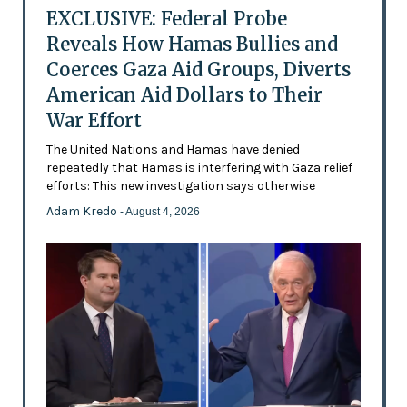
EXCLUSIVE: Federal Probe
Reveals How Hamas Bullies and
Coerces Gaza Aid Groups, Diverts
American Aid Dollars to Their
War Effort
The United Nations and Hamas have denied
repeatedly that Hamas is interfering with Gaza relief
efforts: This new investigation says otherwise
Adam Kredo
- August 4, 2026