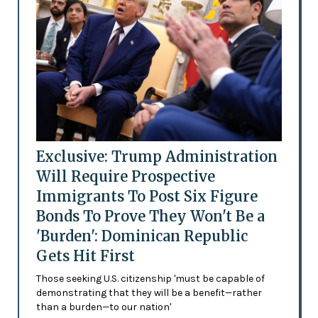
Exclusive: Trump Administration
Will Require Prospective
Immigrants To Post Six Figure
Bonds To Prove They Won't Be a
'Burden': Dominican Republic
Gets Hit First
Those seeking U.S. citizenship 'must be capable of
demonstrating that they will be a benefit—rather
than a burden—to our nation'