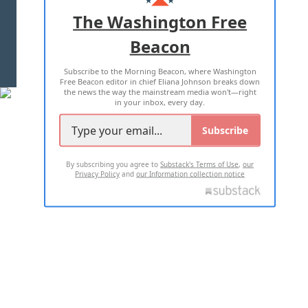
ADVERTISE WITH US
The Washington Free
Beacon
TERMS OF USE
PRIVACY POLICY
Subscribe to the Morning Beacon, where Washington
2026 ALL RIGHTS RESERVED
Free Beacon editor in chief Eliana Johnson breaks down
the news the way the mainstream media won't—right
in your inbox, every day.
Subscribe
By subscribing you agree to
Substack's Terms of Use
,
our
Privacy Policy
and
our Information collection notice