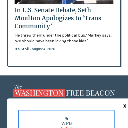
In U.S. Senate Debate, Seth
Moulton Apologizes to ‘Trans
Community’
'He threw them under the political bus,' Markey says.
'We should have been loving those kids.'
Ira Stoll
- August 4, 2026
X
ABOUT US
MASTHEAD