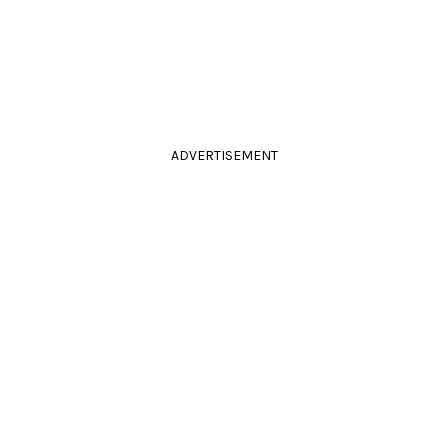
ADVERTISEMENT