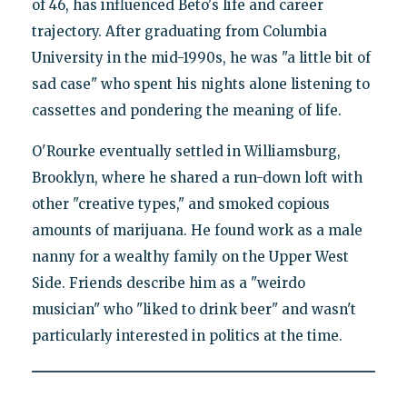
of 46, has influenced Beto's life and career
trajectory. After graduating from Columbia
University in the mid-1990s, he was "a little bit of
sad case" who spent his nights alone listening to
cassettes and pondering the meaning of life.
O'Rourke eventually settled in Williamsburg,
Brooklyn, where he shared a run-down loft with
other "creative types," and smoked copious
amounts of marijuana. He found work as a male
nanny for a wealthy family on the Upper West
Side. Friends describe him as a "weirdo
musician" who "liked to drink beer" and wasn't
particularly interested in politics at the time.