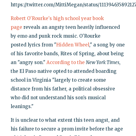
https://twitter.com/MittiMegan/status/11139463589212
Robert O'Rourke's high school year book
page
reveals an angsty teen heavily influenced
by emo and punk rock music. O'Rourke
posted lyrics from "
Hidden Wheel
," a song by one
of his favorite bands, Rites of Spring, about being
an "angry son."
According to the
New York Times
,
the El Paso native opted to attended boarding
school in Virginia "largely to create some
distance from his father, a political obsessive
who did not understand his son’s musical
leanings."
It is unclear to what extent this teen angst, and
his failure to secure a prom invite before the age