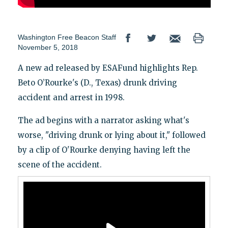
Washington Free Beacon Staff
November 5, 2018
A new ad released by ESAFund highlights Rep.
Beto O’Rourke's (D., Texas) drunk driving
accident and arrest in 1998.
The ad begins with a narrator asking what's
worse, "driving drunk or lying about it," followed
by a clip of O'Rourke denying having left the
scene of the accident.