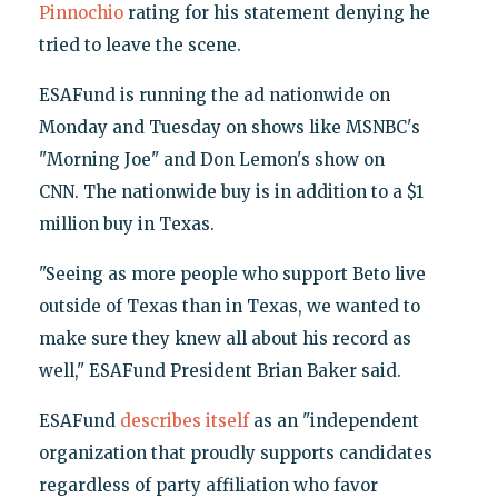
Pinnochio
rating for his statement denying he
tried to leave the scene.
ESAFund is running the ad nationwide on
Monday and Tuesday on shows like MSNBC's
"Morning Joe" and Don Lemon's show on
CNN. The nationwide buy is in addition to a $1
million buy in Texas.
"Seeing as more people who support Beto live
outside of Texas than in Texas, we wanted to
make sure they knew all about his record as
well," ESAFund President Brian Baker said.
ESAFund
describes itself
as an "independent
organization that proudly supports candidates
regardless of party affiliation who favor