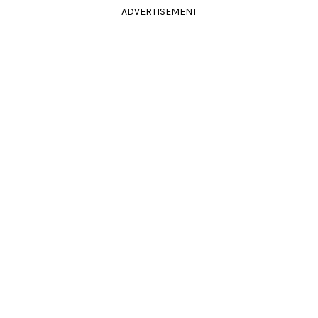
ADVERTISEMENT