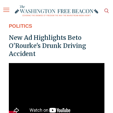
POLITICS
New Ad Highlights Beto
O'Rourke's Drunk Driving
Accident