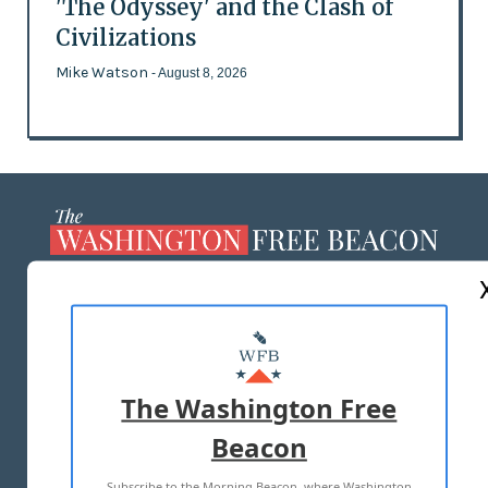
'The Odyssey' and the Clash of
Civilizations
Mike Watson
- August 8, 2026
ABOUT US
MASTHEAD
ADVERTISE WITH US
The Washington Free
Beacon
TERMS OF USE
PRIVACY POLICY
Subscribe to the Morning Beacon, where Washington
2026 ALL RIGHTS RESERVED