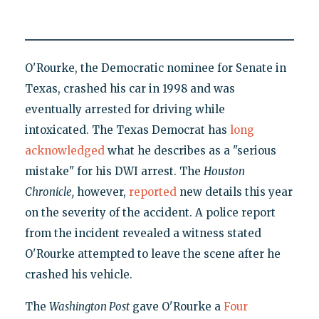
O'Rourke, the Democratic nominee for Senate in
Texas, crashed his car in 1998 and was
eventually arrested for driving while
intoxicated. The Texas Democrat has
long
acknowledged
what he describes as a "serious
mistake" for his DWI arrest. The
H
ouston
Chronicle,
however,
reported
new details this year
on the severity of the accident. A police report
from the incident revealed a witness stated
O'Rourke attempted to leave the scene after he
crashed his vehicle.
The
Washington Post
gave O'Rourke a
Four