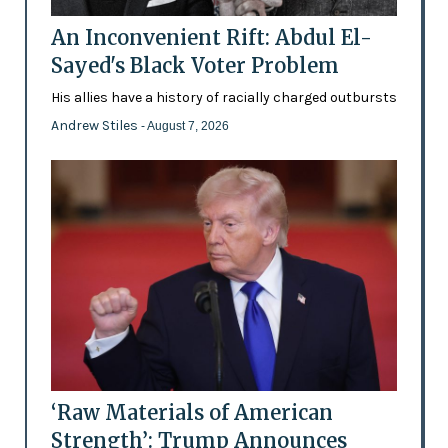
An Inconvenient Rift: Abdul El-
Sayed's Black Voter Problem
His allies have a history of racially charged outbursts
Andrew Stiles
- August 7, 2026
‘Raw Materials of American
Strength’: Trump Announces