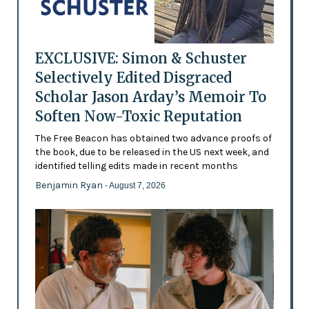
EXCLUSIVE: Simon & Schuster
Selectively Edited Disgraced
Scholar Jason Arday’s Memoir To
Soften Now-Toxic Reputation
The Free Beacon has obtained two advance proofs of
the book, due to be released in the US next week, and
identified telling edits made in recent months
Benjamin Ryan
- August 7, 2026