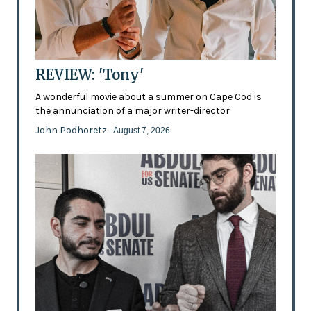
REVIEW: 'Tony'
A wonderful movie about a summer on Cape Cod is
the annunciation of a major writer-director
John Podhoretz
- August 7, 2026