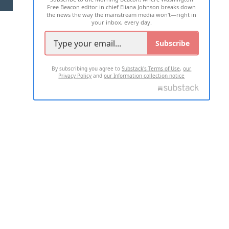
Free Beacon editor in chief Eliana Johnson breaks down
the news the way the mainstream media won't—right in
your inbox, every day.
Subscribe
By subscribing you agree to
Substack's Terms of Use
,
our
Privacy Policy
and
our Information collection notice