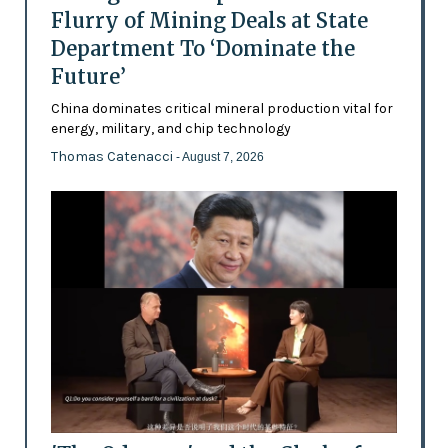
Flurry of Mining Deals at State
Department To ‘Dominate the
Future’
China dominates critical mineral production vital for
energy, military, and chip technology
Thomas Catenacci
- August 7, 2026