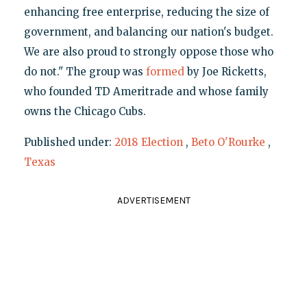
enhancing free enterprise, reducing the size of
government, and balancing our nation's budget.
We are also proud to strongly oppose those who
do not." The group was
formed
by Joe Ricketts,
who founded TD Ameritrade and whose family
owns the Chicago Cubs.
Published under:
2018 Election
,
Beto O'Rourke
,
Texas
ADVERTISEMENT