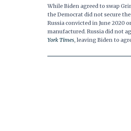
While Biden agreed to swap Gri
the Democrat did not secure the
Russia convicted in June 2020 o
manufactured. Russia did not ag
York Times
, leaving Biden to agr