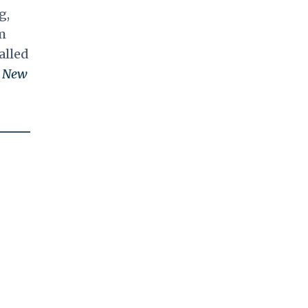
g,
m
alled
e
New