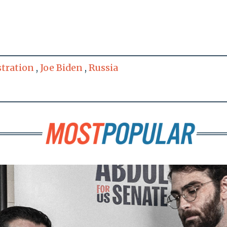
tration
,
Joe Biden
,
Russia