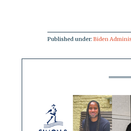
Published under:
Biden Adminis