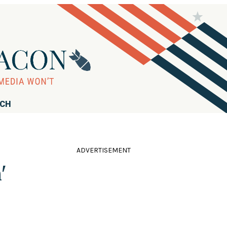
RCH
ADVERTISEMENT
'