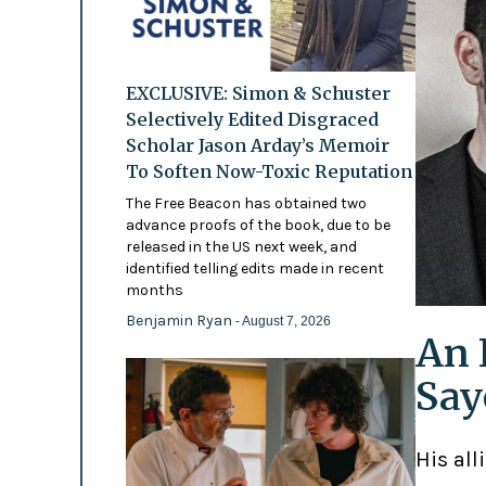
EXCLUSIVE: Simon & Schuster
Selectively Edited Disgraced
Scholar Jason Arday’s Memoir
To Soften Now-Toxic Reputation
The Free Beacon has obtained two
advance proofs of the book, due to be
released in the US next week, and
identified telling edits made in recent
months
Benjamin Ryan
- August 7, 2026
An 
Say
His all