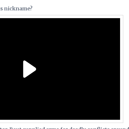
his nickname?