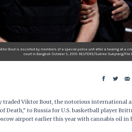
tor Bout is escorted by members of a special police unit after a hearing at a cr
court in Bangkok October 5, 2010. REUTERS/Sukree Sukplang/File 
 traded Viktor Bout, the notorious international 
 Death," to Russia for U.S. basketball player Brit
scow airport earlier this year with cannabis oil in 