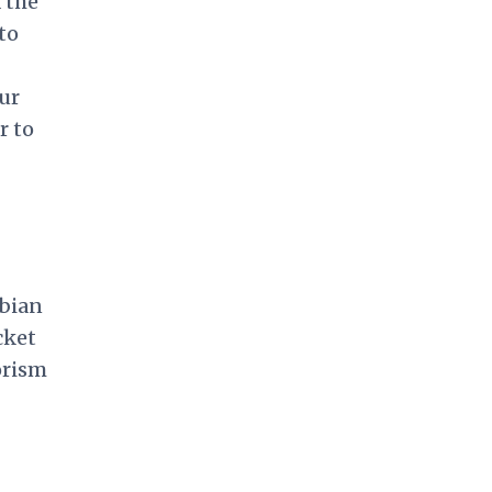
 the
to
our
r to
mbian
cket
orism