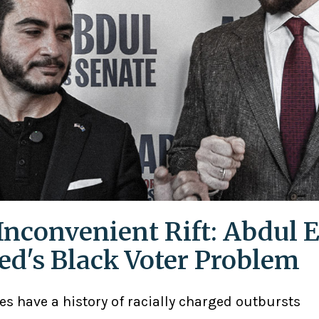
Inconvenient Rift: Abdul E
ed's Black Voter Problem
ies have a history of racially charged outbursts