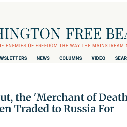
WSLETTERS
NEWS
COLUMNS
VIDEO
SEA
ut, the 'Merchant of Death
en Traded to Russia For