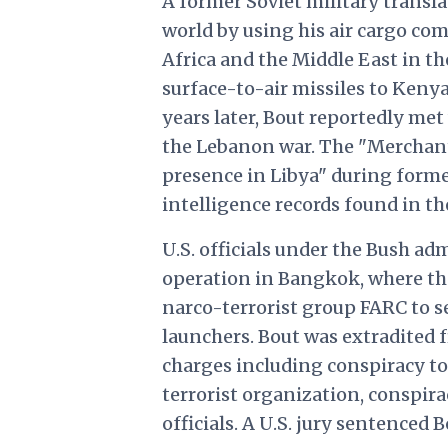
A former Soviet military transla
world by using his air cargo c
Africa and the Middle East in th
surface-to-air missiles to Kenya 
years later, Bout reportedly met
the Lebanon war. The "Merchant
presence in Libya" during forme
intelligence records found in th
U.S. officials under the Bush a
operation in Bangkok, where th
narco-terrorist group FARC to se
launchers. Bout was extradited 
charges including conspiracy to
terrorist organization, conspirac
officials. A U.S. jury sentenced 