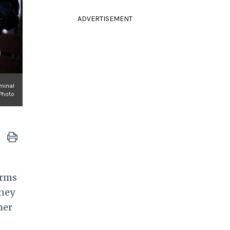
ADVERTISEMENT
iminal
Photo
arms
tney
her