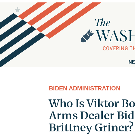
NE
BIDEN ADMINISTRATION
Who Is Viktor Bo
Arms Dealer Bid
Brittney Griner?