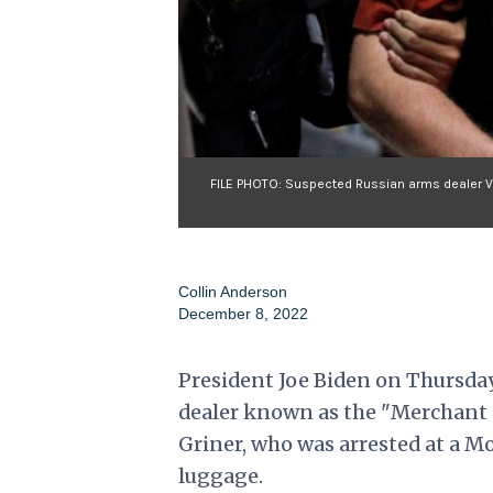
FILE PHOTO: Suspected Russian arms dealer Vik
Collin Anderson
December 8, 2022
President Joe Biden on Thursday
dealer known as the "Merchant of
Griner, who was arrested at a Mo
luggage.