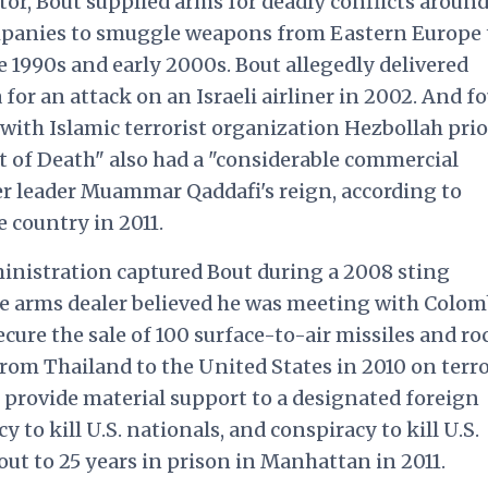
tor, Bout supplied arms for deadly conflicts around
ompanies to smuggle weapons from Eastern Europe 
e 1990s and early 2000s. Bout allegedly delivered
for an attack on an Israeli airliner in 2002. And f
 with Islamic terrorist organization Hezbollah prio
 of Death" also had a "considerable commercial
r leader Muammar Qaddafi's reign, according to
e country in 2011.
dministration captured Bout during a 2008 sting
e arms dealer believed he was meeting with Colo
cure the sale of 100 surface-to-air missiles and ro
from Thailand to the United States in 2010 on terr
 provide material support to a designated foreign
y to kill U.S. nationals, and conspiracy to kill U.S.
Bout to 25 years in prison in Manhattan in 2011.