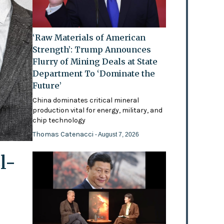
‘Raw Materials of American
Strength’: Trump Announces
Flurry of Mining Deals at State
Department To ‘Dominate the
Future’
China dominates critical mineral
production vital for energy, military, and
chip technology
Thomas Catenacci
- August 7, 2026
l-