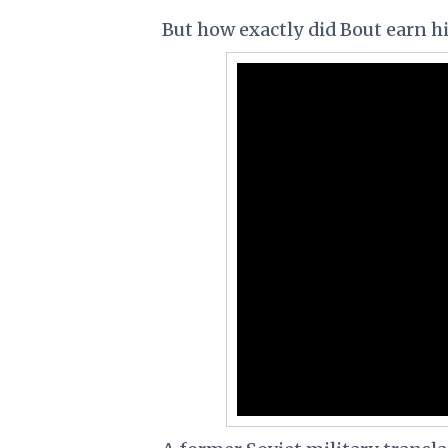
But how exactly did Bout earn 