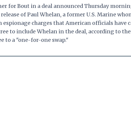
ner for Bout in a deal announced Thursday mornin
 release of Paul Whelan, a former U.S. Marine who
n espionage charges that American officials have c
ree to include Whelan in the deal, according to th
ee to a "one-for-one swap."