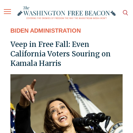
BIDEN ADMINISTRATION
Veep in Free Fall: Even
California Voters Souring on
Kamala Harris