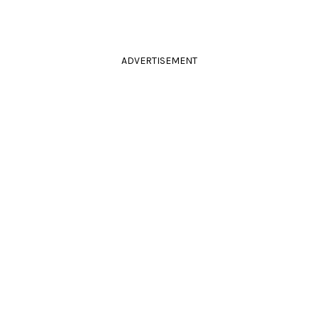
ADVERTISEMENT