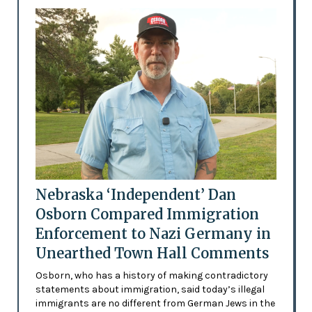
Nebraska ‘Independent’ Dan
Osborn Compared Immigration
Enforcement to Nazi Germany in
Unearthed Town Hall Comments
Osborn, who has a history of making contradictory
statements about immigration, said today’s illegal
immigrants are no different from German Jews in the