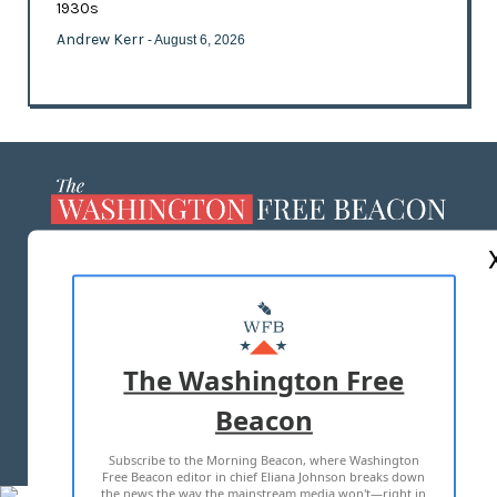
1930s
Andrew Kerr
- August 6, 2026
ABOUT US
MASTHEAD
ADVERTISE WITH US
The Washington Free
Beacon
TERMS OF USE
PRIVACY POLICY
Subscribe to the Morning Beacon, where Washington
2026 ALL RIGHTS RESERVED
Free Beacon editor in chief Eliana Johnson breaks down
the news the way the mainstream media won't—right in