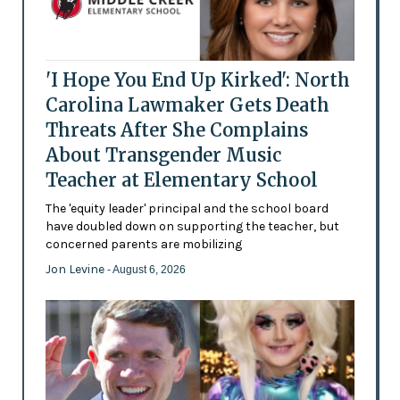
'I Hope You End Up Kirked': North
Carolina Lawmaker Gets Death
Threats After She Complains
About Transgender Music
Teacher at Elementary School
The 'equity leader' principal and the school board
have doubled down on supporting the teacher, but
concerned parents are mobilizing
Jon Levine
- August 6, 2026