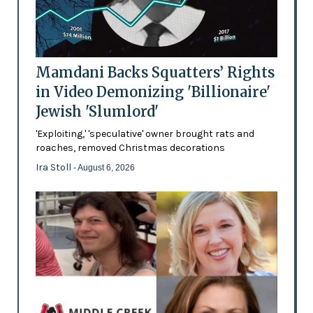
Mamdani Backs Squatters’ Rights
in Video Demonizing 'Billionaire'
Jewish 'Slumlord'
'Exploiting,' 'speculative' owner brought rats and
roaches, removed Christmas decorations
Ira Stoll
- August 6, 2026