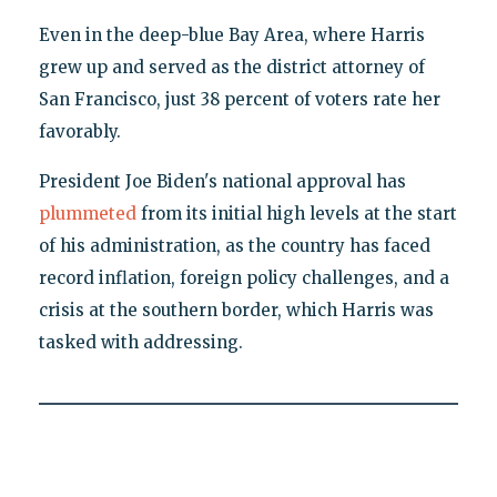
Even in the deep-blue Bay Area, where Harris
grew up and served as the district attorney of
San Francisco, just 38 percent of voters rate her
favorably.
President Joe Biden's national approval has
plummeted
from its initial high levels at the start
of his administration, as the country has faced
record inflation, foreign policy challenges, and a
crisis at the southern border, which Harris was
tasked with addressing.