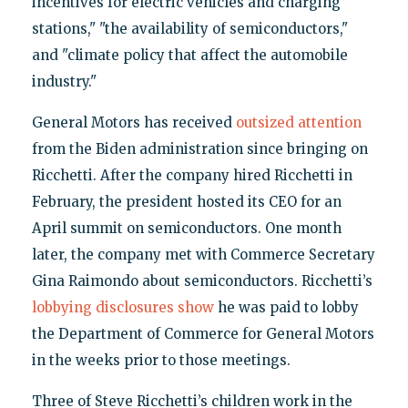
incentives for electric vehicles and charging
stations," "the availability of semiconductors,"
and "climate policy that affect the automobile
industry."
General Motors has received
outsized attention
from the Biden administration since bringing on
Ricchetti. After the company hired Ricchetti in
February, the president hosted its CEO for an
April summit on semiconductors. One month
later, the company met with Commerce Secretary
Gina Raimondo about semiconductors. Ricchetti’s
lobbying disclosures show
he was paid to lobby
the Department of Commerce for General Motors
in the weeks prior to those meetings.
Three of Steve Ricchetti’s children work in the