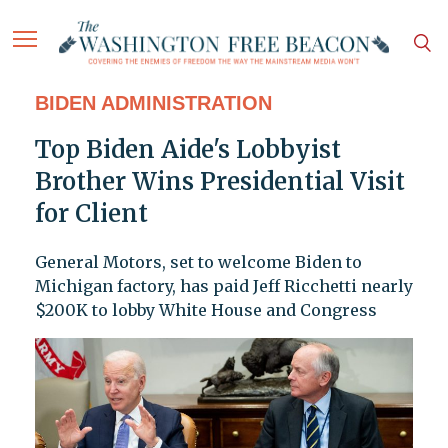
BIDEN ADMINISTRATION
Top Biden Aide's Lobbyist
Brother Wins Presidential Visit
for Client
General Motors, set to welcome Biden to
Michigan factory, has paid Jeff Ricchetti nearly
$200K to lobby White House and Congress