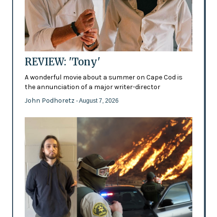
REVIEW: 'Tony'
A wonderful movie about a summer on Cape Cod is
the annunciation of a major writer-director
John Podhoretz
- August 7, 2026