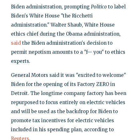
Biden administration, prompting
Politico
to label
Biden's White House "the Ricchetti
administration." Walter Shaub, White House
ethics chief during the Obama administration,
said
the Biden administration's decision to
permit nepotism amounts to a "f— you" to ethics
experts.
General Motors said it was "excited to welcome"
Biden for the opening of its Factory ZERO in
Detroit. The longtime company factory has been
repurposed to focus entirely on electric vehicles
and will be used as the backdrop for Biden to
promote tax incentives for electric vehicles
included in his spending plan, according to
Reuters
.