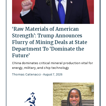
‘Raw Materials of American
Strength’: Trump Announces
Flurry of Mining Deals at State
Department To ‘Dominate the
Future’
China dominates critical mineral production vital for
energy, military, and chip technology
Thomas Catenacci
- August 7, 2026