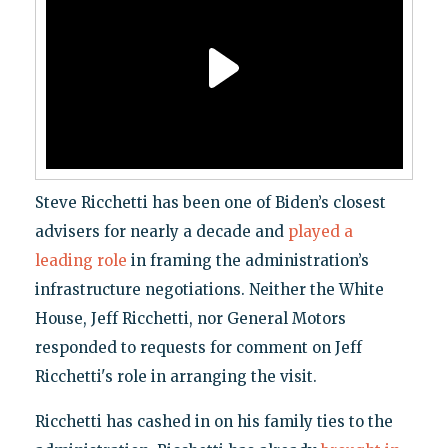
Steve Ricchetti has been one of Biden’s closest
advisers for nearly a decade and
played a
leading role
in framing the administration’s
infrastructure negotiations. Neither the White
House, Jeff Ricchetti, nor General Motors
responded to requests for comment on Jeff
Ricchetti's role in arranging the visit.
Ricchetti has cashed in on his family ties to the