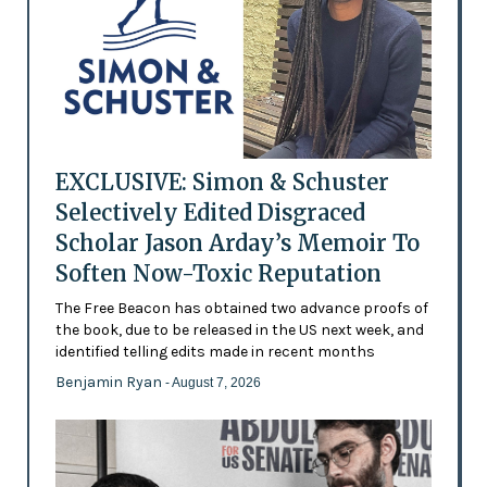
EXCLUSIVE: Simon & Schuster
Selectively Edited Disgraced
Scholar Jason Arday’s Memoir To
Soften Now-Toxic Reputation
The Free Beacon has obtained two advance proofs of
the book, due to be released in the US next week, and
identified telling edits made in recent months
Benjamin Ryan
- August 7, 2026