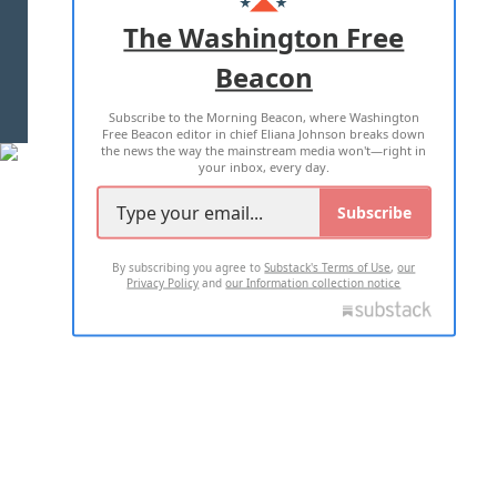
ADVERTISE WITH US
The Washington Free
Beacon
TERMS OF USE
PRIVACY POLICY
Subscribe to the Morning Beacon, where Washington
2026 ALL RIGHTS RESERVED
Free Beacon editor in chief Eliana Johnson breaks down
the news the way the mainstream media won't—right in
your inbox, every day.
Subscribe
By subscribing you agree to
Substack's Terms of Use
,
our
Privacy Policy
and
our Information collection notice