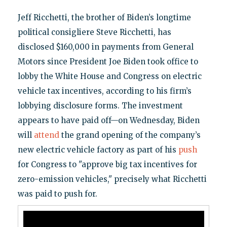
Jeff Ricchetti, the brother of Biden’s longtime
political consigliere Steve Ricchetti, has
disclosed $160,000 in payments from General
Motors since President Joe Biden took office to
lobby the White House and Congress on electric
vehicle tax incentives, according to his firm’s
lobbying disclosure forms. The investment
appears to have paid off—on Wednesday, Biden
will
attend
the grand opening of the company’s
new electric vehicle factory as part of his
push
for Congress to "approve big tax incentives for
zero-emission vehicles," precisely what Ricchetti
was paid to push for.