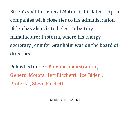
Biden’s visit to General Motors is his latest trip to
companies with close ties to his administration.
Biden has also visited electric battery
manufacturer Proterra, where his energy
secretary Jennifer Granholm was on the board of
directors.
Published under:
Biden Administration
,
General Motors
,
Jeff Ricchetti
,
Joe Biden
,
Proterra
,
Steve Ricchetti
ADVERTISEMENT