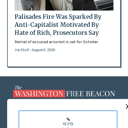
Palisades Fire Was Sparked By
Anti-Capitalist Motivated By
Hate of Rich, Prosecutors Say
Retrial of accused arsonist is set for October
Ira Stoll
- August 6, 2026
ABOUT US
MASTHEAD