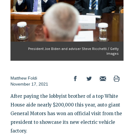
President Joe Biden and adviser Steve Ricchetti / Getty
Images
Matthew Foldi
November 17, 2021
After paying the lobbyist brother of a top White
House aide nearly $200,000 this year, auto giant
General Motors has won an official visit from the
president to showcase its new electric vehicle
factory.