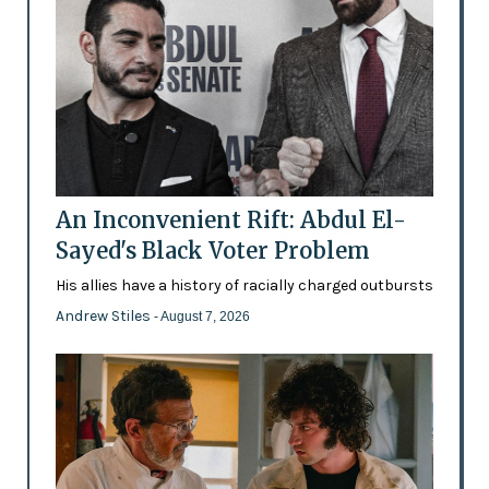
An Inconvenient Rift: Abdul El-
Sayed's Black Voter Problem
His allies have a history of racially charged outbursts
Andrew Stiles
- August 7, 2026