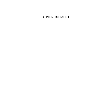
ADVERTISEMENT