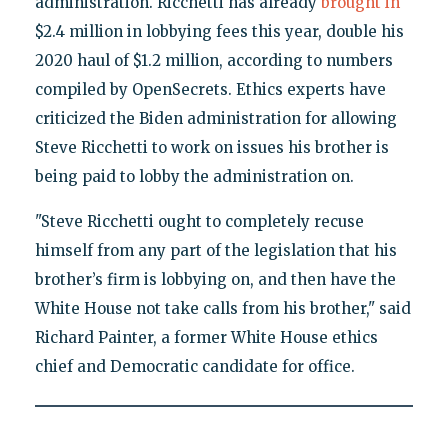
administration. Ricchetti has already
brought in
$2.4 million in lobbying fees this year, double his
2020 haul of $1.2 million, according to numbers
compiled by OpenSecrets. Ethics experts have
criticized the Biden administration for allowing
Steve Ricchetti to work on issues his brother is
being paid to lobby the administration on.
"Steve Ricchetti ought to completely recuse
himself from any part of the legislation that his
brother’s firm is lobbying on, and then have the
White House not take calls from his brother," said
Richard Painter, a former White House ethics
chief and Democratic candidate for office.