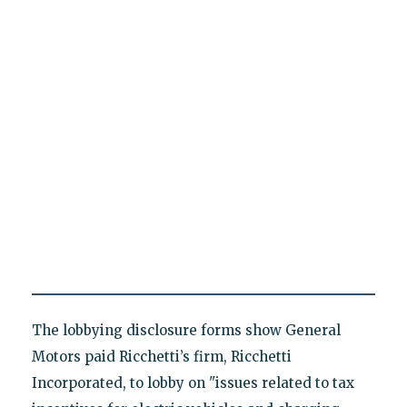
The lobbying disclosure forms show General
Motors paid Ricchetti’s firm, Ricchetti
Incorporated, to lobby on "issues related to tax