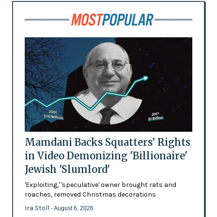
Mamdani Backs Squatters’ Rights
in Video Demonizing 'Billionaire'
Jewish 'Slumlord'
'Exploiting,' 'speculative' owner brought rats and
roaches, removed Christmas decorations
Ira Stoll
- August 6, 2026