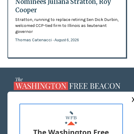
Nominees Juliana Stratton, Roy
Cooper
Stratton, running to replace retiring Sen Dick Durbin,
welcomed CCP-tied firm to Illinois as lieutenant
governor
Thomas Catenacci
- August 6, 2026
ABOUT US
MASTHEAD
ADVERTISE WITH US
The Washington Free