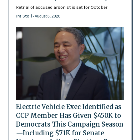
Retrial of accused arsonist is set for October
Ira Stoll
- August 6, 2026
Electric Vehicle Exec Identified as
CCP Member Has Given $450K to
Democrats This Campaign Season
—Including $71K for Senate