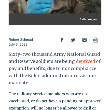
Getty Images
Robert Schmad
July 7, 2022
Sixty-two thousand Army National Guard
and Reserve soldiers are being
deprived
of
pay and benefits, due to noncompliance
with the Biden administration’s vaccine
mandate.
The military service members who are not
vaccinated, or do not have a pending or approved
exemption, will no longer be allowed to drill or