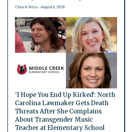
Chuck Ross
- August 6, 2026
'I Hope You End Up Kirked': North
Carolina Lawmaker Gets Death
Threats After She Complains
About Transgender Music
Teacher at Elementary School