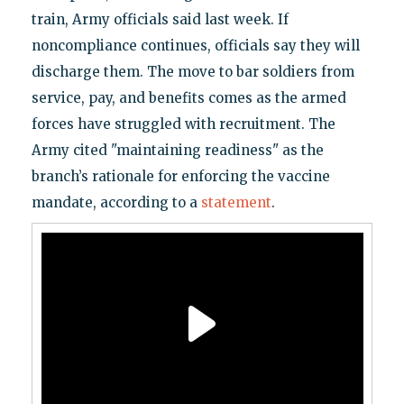
train, Army officials said last week. If
noncompliance continues, officials say they will
discharge them. The move to bar soldiers from
service, pay, and benefits comes as the armed
forces have struggled with recruitment. The
Army cited "maintaining readiness" as the
branch’s rationale for enforcing the vaccine
mandate, according to a
statement
.