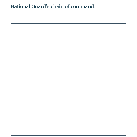
National Guard's chain of command.