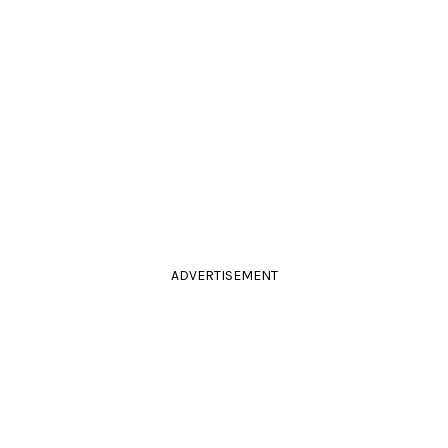
ADVERTISEMENT