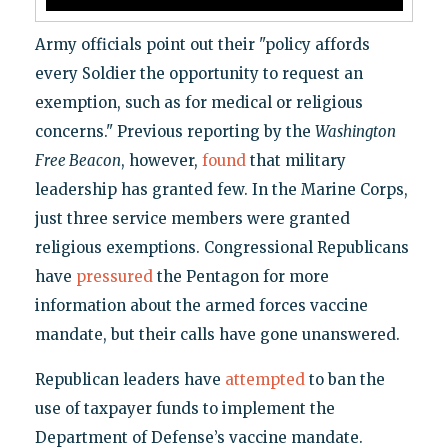
Army officials point out their "policy affords
every Soldier the opportunity to request an
exemption, such as for medical or religious
concerns." Previous reporting by the
Washington
Free Beacon
, however,
found
that military
leadership has granted few. In the Marine Corps,
just three service members were granted
religious exemptions. Congressional Republicans
have
pressured
the Pentagon for more
information about the armed forces vaccine
mandate, but their calls have gone unanswered.
Republican leaders have
attempted
to ban the
use of taxpayer funds to implement the
Department of Defense’s vaccine mandate.