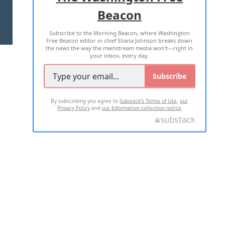
Beacon
TERMS OF USE
PRIVACY POLICY
Subscribe to the Morning Beacon, where Washington
2026 ALL RIGHTS RESERVED
Free Beacon editor in chief Eliana Johnson breaks down
the news the way the mainstream media won't—right in
your inbox, every day.
Subscribe
By subscribing you agree to
Substack's Terms of Use
,
our
Privacy Policy
and
our Information collection notice