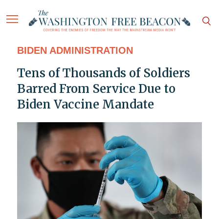
BIDEN ADMINISTRATION
Tens of Thousands of Soldiers
Barred From Service Due to
Biden Vaccine Mandate