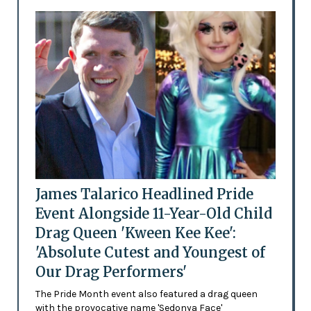
James Talarico Headlined Pride
Event Alongside 11-Year-Old Child
Drag Queen 'Kween Kee Kee':
'Absolute Cutest and Youngest of
Our Drag Performers'
The Pride Month event also featured a drag queen
with the provocative name 'Sedonya Face'