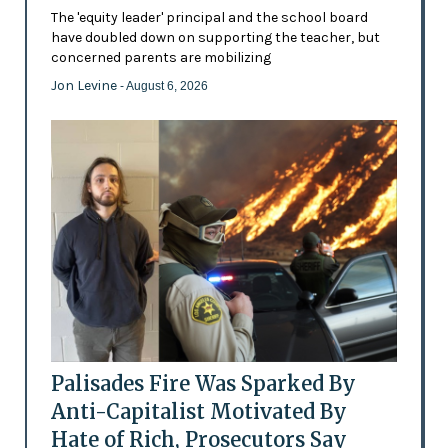
The 'equity leader' principal and the school board
have doubled down on supporting the teacher, but
concerned parents are mobilizing
Jon Levine
- August 6, 2026
Palisades Fire Was Sparked By
Anti-Capitalist Motivated By
Hate of Rich, Prosecutors Say