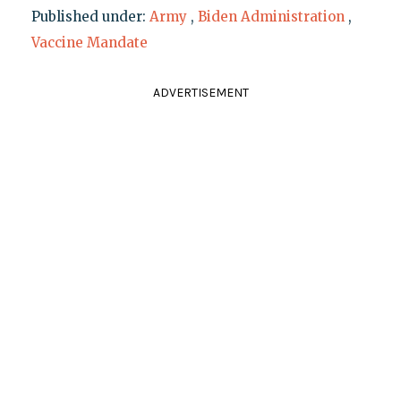
Published under:
Army
,
Biden Administration
,
Vaccine Mandate
ADVERTISEMENT