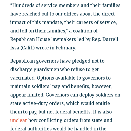
"Hundreds of service members and their families
have reached out to our offices about the direct
impact of this mandate, their careers of service,
and toll on their families," a coalition of
Republican House lawmakers led by Rep. Darrell
Issa (Calif.) wrote in February.
Republican governors have pledged not to
discharge guardsmen who refuse to get
vaccinated. Options available to governors to
maintain soldiers' pay and benefits, however,
appear limited. Governors can deploy soldiers on
state active-duty orders, which would entitle
them to pay, but not federal benefits. It is also
unclear
how conflicting orders from state and
federal authorities would be handled in the