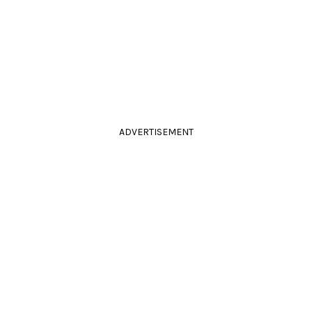
ADVERTISEMENT