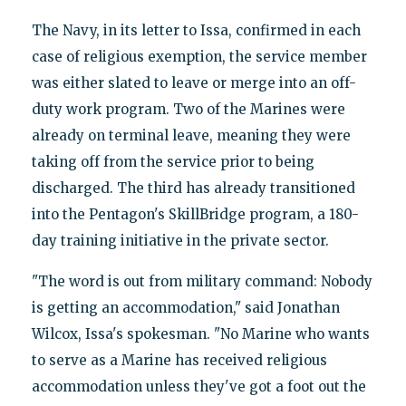
The Navy, in its letter to Issa, confirmed in each
case of religious exemption, the service member
was either slated to leave or merge into an off-
duty work program. Two of the Marines were
already on terminal leave, meaning they were
taking off from the service prior to being
discharged. The third has already transitioned
into the Pentagon's SkillBridge program, a 180-
day training initiative in the private sector.
"The word is out from military command: Nobody
is getting an accommodation," said Jonathan
Wilcox, Issa's spokesman. "No Marine who wants
to serve as a Marine has received religious
accommodation unless they've got a foot out the