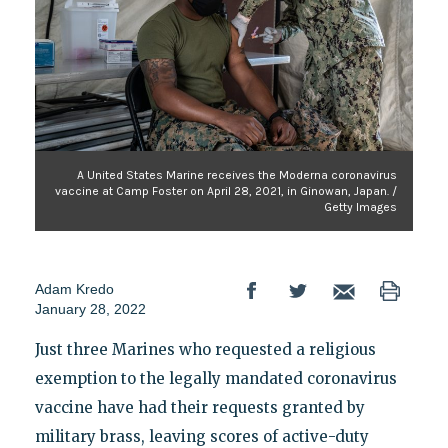
A United States Marine receives the Moderna coronavirus
vaccine at Camp Foster on April 28, 2021, in Ginowan, Japan. /
Getty Images
Adam Kredo
January 28, 2022
Just three Marines who requested a religious
exemption to the legally mandated coronavirus
vaccine have had their requests granted by
military brass, leaving scores of active-duty