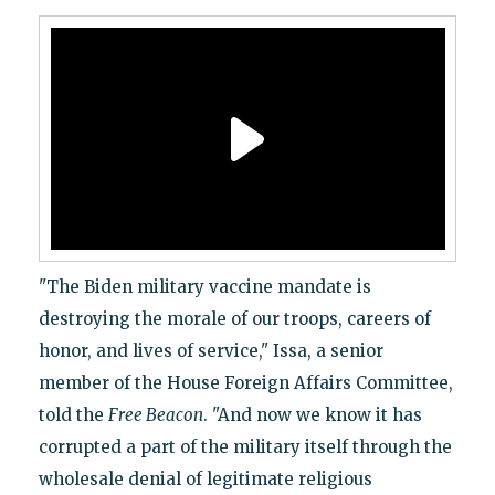
"The Biden military vaccine mandate is
destroying the morale of our troops, careers of
honor, and lives of service," Issa, a senior
member of the House Foreign Affairs Committee,
told the
Free Beacon
. "And now we know it has
corrupted a part of the military itself through the
wholesale denial of legitimate religious