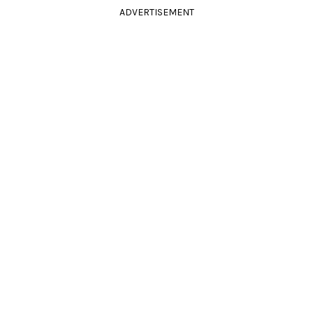
ADVERTISEMENT