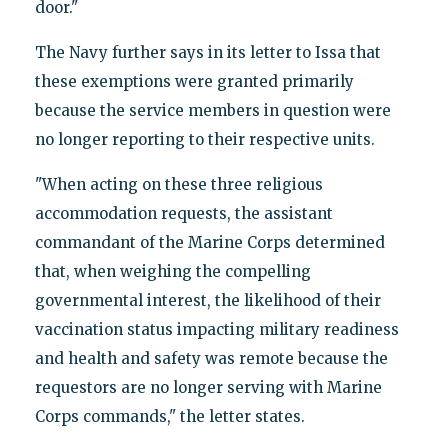
door."
The Navy further says in its letter to Issa that
these exemptions were granted primarily
because the service members in question were
no longer reporting to their respective units.
"When acting on these three religious
accommodation requests, the assistant
commandant of the Marine Corps determined
that, when weighing the compelling
governmental interest, the likelihood of their
vaccination status impacting military readiness
and health and safety was remote because the
requestors are no longer serving with Marine
Corps commands," the letter states.