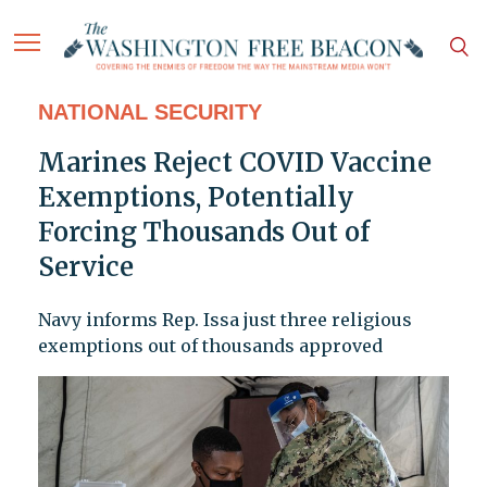
NATIONAL SECURITY
Marines Reject COVID Vaccine
Exemptions, Potentially
Forcing Thousands Out of
Service
Navy informs Rep. Issa just three religious
exemptions out of thousands approved