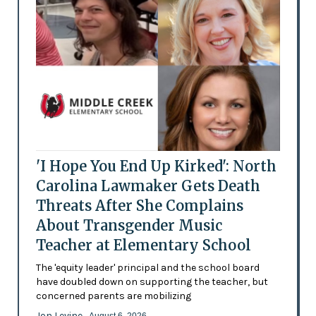
'I Hope You End Up Kirked': North
Carolina Lawmaker Gets Death
Threats After She Complains
About Transgender Music
Teacher at Elementary School
The 'equity leader' principal and the school board
have doubled down on supporting the teacher, but
concerned parents are mobilizing
Jon Levine