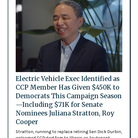
Electric Vehicle Exec Identified as
CCP Member Has Given $450K to
Democrats This Campaign Season
—Including $71K for Senate
Nominees Juliana Stratton, Roy
Cooper
Stratton, running to replace retiring Sen Dick Durbin,
welcomed CCP-tied firm to Illinois as lieutenant