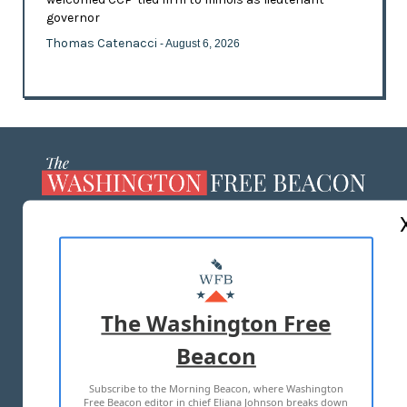
governor
Thomas Catenacci
- August 6, 2026
ABOUT US
MASTHEAD
ADVERTISE WITH US
The Washington Free
Beacon
TERMS OF USE
PRIVACY POLICY
Subscribe to the Morning Beacon, where Washington
2026 ALL RIGHTS RESERVED
Free Beacon editor in chief Eliana Johnson breaks down