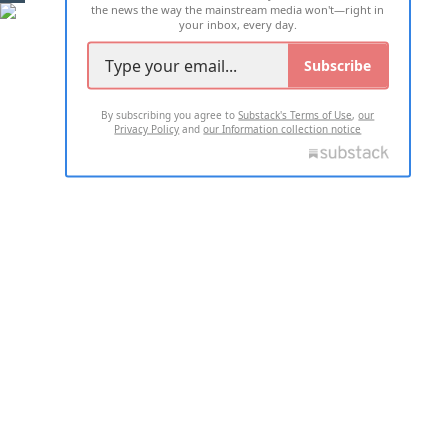
the news the way the mainstream media won't—right in
your inbox, every day.
Subscribe
By subscribing you agree to
Substack's Terms of Use
,
our
Privacy Policy
and
our Information collection notice