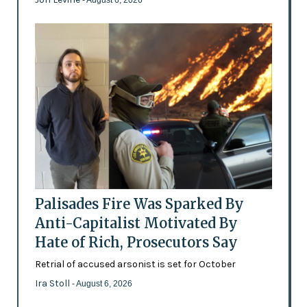
- August 6, 2026
Palisades Fire Was Sparked By
Anti-Capitalist Motivated By
Hate of Rich, Prosecutors Say
Retrial of accused arsonist is set for October
Ira Stoll
- August 6, 2026