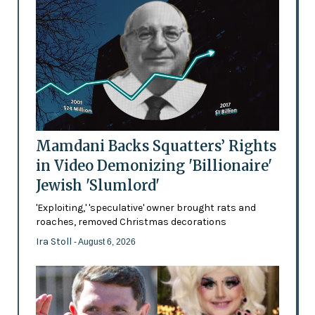
Mamdani Backs Squatters’ Rights
in Video Demonizing 'Billionaire'
Jewish 'Slumlord'
'Exploiting,' 'speculative' owner brought rats and
roaches, removed Christmas decorations
Ira Stoll
- August 6, 2026