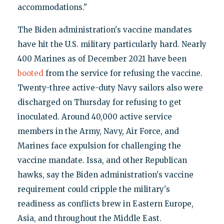
accommodations."
The Biden administration's vaccine mandates
have hit the U.S. military particularly hard. Nearly
400 Marines as of December 2021 have been
booted
from the service for refusing the vaccine.
Twenty-three active-duty Navy sailors also were
discharged on Thursday for refusing to get
inoculated. Around 40,000 active service
members in the Army, Navy, Air Force, and
Marines face expulsion for challenging the
vaccine mandate. Issa, and other Republican
hawks, say the Biden administration's vaccine
requirement could cripple the military's
readiness as conflicts brew in Eastern Europe,
Asia, and throughout the Middle East.