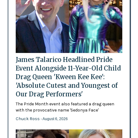
James Talarico Headlined Pride
Event Alongside 11-Year-Old Child
Drag Queen 'Kween Kee Kee':
'Absolute Cutest and Youngest of
Our Drag Performers'
The Pride Month event also featured a drag queen
with the provocative name 'Sedonya Face'
Chuck Ross
- August 6, 2026