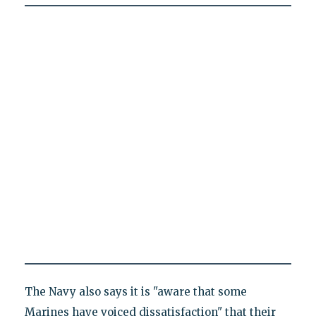
The Navy also says it is "aware that some
Marines have voiced dissatisfaction" that their