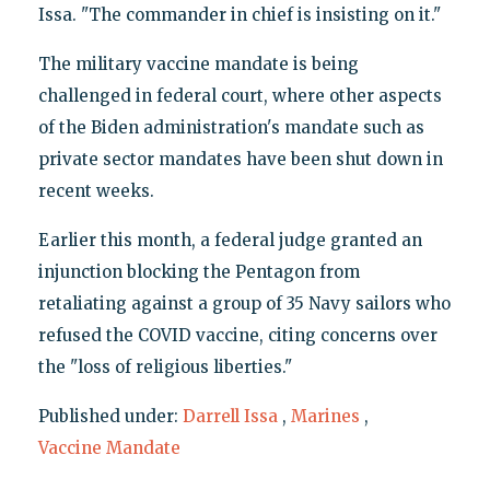
Issa. "The commander in chief is insisting on it."
The military vaccine mandate is being
challenged in federal court, where other aspects
of the Biden administration's mandate such as
private sector mandates have been shut down in
recent weeks.
Earlier this month, a federal judge granted an
injunction blocking the Pentagon from
retaliating against a group of 35 Navy sailors who
refused the COVID vaccine, citing concerns over
the "loss of religious liberties."
Published under:
Darrell Issa
,
Marines
,
Vaccine Mandate