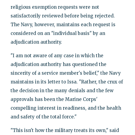
religious exemption requests were not
satisfactorily reviewed before being rejected.
The Navy, however, maintains each request is
considered on an "individual basis" by an
adjudication authority.
"I am not aware of any case in which the
adjudication authority has questioned the
sincerity of a service member's belief," the Navy
maintains in its letter to Issa. "Rather, the crux of
the decision in the many denials and the few
approvals has been the Marine Corps'
compelling interest in readiness, and the health
and safety of the total force."
"This isn't how the military treats its own," said