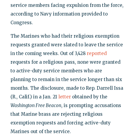
service members facing expulsion from the force,
according to Navy information provided to
Congress.
The Marines who had their religious exemption
requests granted were slated to leave the service
in the coming weeks. Out of 3,428
reported
requests for a religious pass, none were granted
to active-duty service members who are
planning to remain in the service longer than six
months. The disclosure, made to Rep. Darrell Issa
(R., Calif.) in a Jan. 21
letter
obtained by the
Washington Free Beacon
, is prompting accusations
that Marine brass are rejecting religious
exemption requests and forcing active-duty
Marines out of the service.