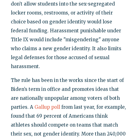
don’t allow students into the sex-segregated
locker rooms, restrooms, or activity of their
choice based on gender identity would lose
federal funding. Harassment punishable under
Title IX would include "misgendering" anyone
who claims a new gender identity. It also limits
legal defenses for those accused of sexual
harassment.
The rule has been in the works since the start of
Biden’s term in office and promotes ideas that
are nationally unpopular among voters of both
parties. A
Gallup poll
from last year, for example,
found that 69 percent of Americans think
athletes should compete on teams that match
their sex, not gender identity. More than 240,000