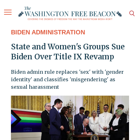
BIDEN ADMINISTRATION
State and Women's Groups Sue
Biden Over Title IX Revamp
Biden admin rule replaces 'sex' with 'gender
identity' and classifies 'misgendering' as
sexual harassment