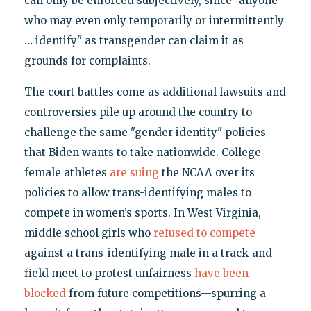
can only be enforced subjectively, since "anyone
who may even only temporarily or intermittently
… identify" as transgender can claim it as
grounds for complaints.
The court battles come as additional lawsuits and
controversies pile up around the country to
challenge the same "gender identity" policies
that Biden wants to take nationwide. College
female athletes
are suing
the NCAA over its
policies to allow trans-identifying males to
compete in women’s sports. In West Virginia,
middle school girls who
refused to compete
against a trans-identifying male in a track-and-
field meet to protest unfairness
have been
blocked
from future competitions—spurring a