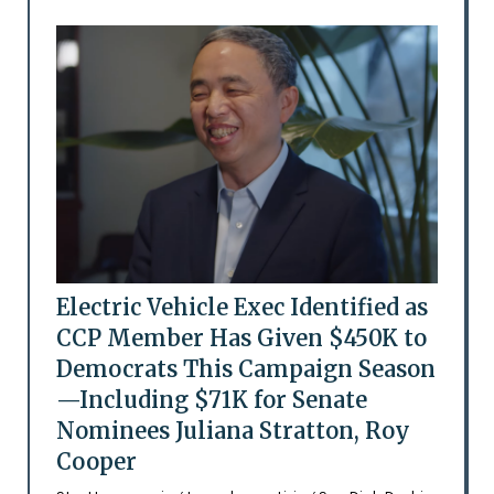
Electric Vehicle Exec Identified as
CCP Member Has Given $450K to
Democrats This Campaign Season
—Including $71K for Senate
Nominees Juliana Stratton, Roy
Cooper