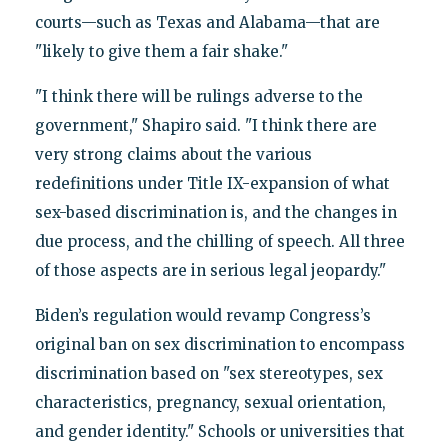
courts—such as Texas and Alabama—that are
"likely to give them a fair shake."
"I think there will be rulings adverse to the
government," Shapiro said. "I think there are
very strong claims about the various
redefinitions under Title IX-expansion of what
sex-based discrimination is, and the changes in
due process, and the chilling of speech. All three
of those aspects are in serious legal jeopardy."
Biden’s regulation would revamp Congress’s
original ban on sex discrimination to encompass
discrimination based on "sex stereotypes, sex
characteristics, pregnancy, sexual orientation,
and gender identity." Schools or universities that