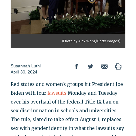
(Photo by Alex Wong/Getty Images)
Susannah Luthi
April 30, 2024
Red states and women’s groups hit President Joe
Biden with four
lawsuits
Monday and Tuesday
over his overhaul of the federal Title IX ban on
sex discrimination in schools and universities.
The rule, slated to take effect August 1, replaces
sex with gender identity in what the lawsuits say