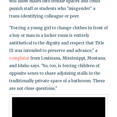
will allow males into female spaces and could
punish staff or students who "misgender" a
trans-identifying colleague or peer.
"Forcing a young girl to change clothes in front of
a boy or man in a locker room is entirely
antithetical to the dignity and respect that Title
IX was intended to preserve and advance," a
complaint
from Louisiana, Mississippi, Montana,
and Idaho says. "So, too, is forcing children of
opposite sexes to share adjoining stalls in the
traditionally private space of a bathroom. These
are not close questions."