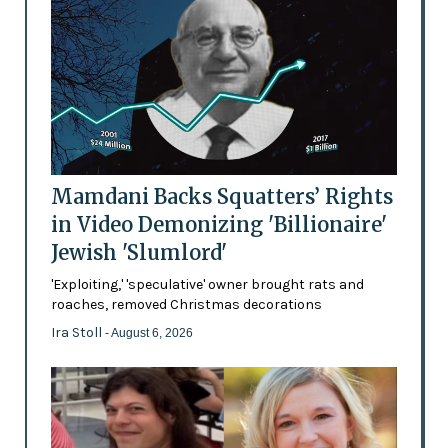
Mamdani Backs Squatters’ Rights
in Video Demonizing 'Billionaire'
Jewish 'Slumlord'
'Exploiting,' 'speculative' owner brought rats and
roaches, removed Christmas decorations
Ira Stoll
- August 6, 2026