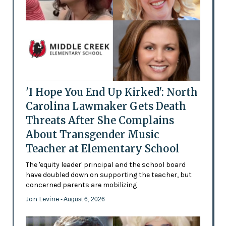
'I Hope You End Up Kirked': North
Carolina Lawmaker Gets Death
Threats After She Complains
About Transgender Music
Teacher at Elementary School
The 'equity leader' principal and the school board
have doubled down on supporting the teacher, but
concerned parents are mobilizing
Jon Levine
- August 6, 2026