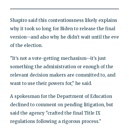
Shapiro said this contentiousness likely explains
why it took so long for Biden to release the final
version—and also why he didn’t wait until the eve
of the election.
"It’s not a vote-getting mechanism—it’s just
something the administration or enough of the
relevant decision makers are committed to, and
want to use their powers for," he said.
A spokesman for the Department of Education
declined to comment on pending litigation, but
said the agency "crafted the final Title IX
regulations following a rigorous process."