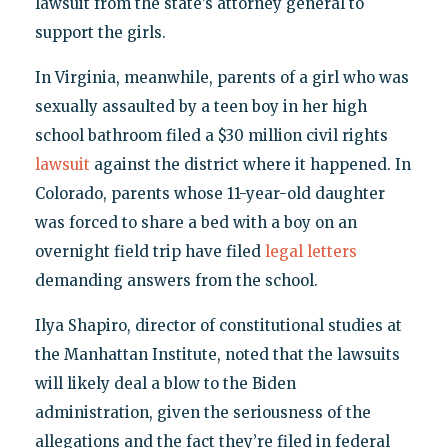
lawsuit from the state’s attorney general to
support the girls.
In Virginia, meanwhile, parents of a girl who was
sexually assaulted by a teen boy in her high
school bathroom filed a $30 million civil rights
lawsuit
against the district where it happened. In
Colorado, parents whose 11-year-old daughter
was forced to share a bed with a boy on an
overnight field trip have filed
legal letters
demanding answers from the school.
Ilya Shapiro, director of constitutional studies at
the Manhattan Institute, noted that the lawsuits
will likely deal a blow to the Biden
administration, given the seriousness of the
allegations and the fact they’re filed in federal