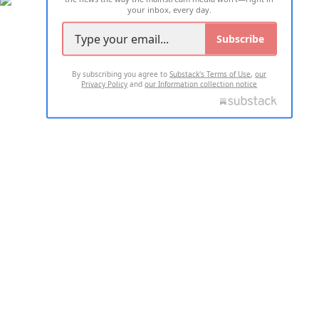
your inbox, every day.
Subscribe
By subscribing you agree to
Substack's Terms of Use
,
our
Privacy Policy
and
our Information collection notice