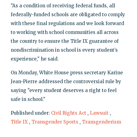
"As a condition of receiving federal funds, all
federally-funded schools are obligated to comply
with these final regulations and we look forward
to working with school communities all across
the country to ensure the Title IX guarantee of
nondiscrimination in school is every student’s
experience," he said.
On Monday, White House press secretary Karine
Jean-Pierre addressed the controversial rule by
saying "every student deserves a right to feel
safe in school."
Published under:
Civil Rights Act
,
Lawsuit
,
Title IX
,
Transgender Sports
,
Transgenderism