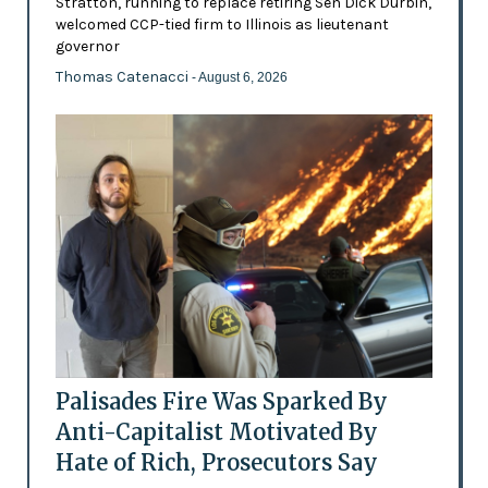
Stratton, running to replace retiring Sen Dick Durbin,
welcomed CCP-tied firm to Illinois as lieutenant
governor
Thomas Catenacci
- August 6, 2026
Palisades Fire Was Sparked By
Anti-Capitalist Motivated By
Hate of Rich, Prosecutors Say