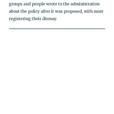
groups and people wrote to the administration
about the policy after it was proposed, with most
registering their dismay.