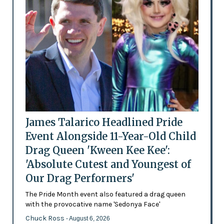
James Talarico Headlined Pride
Event Alongside 11-Year-Old Child
Drag Queen 'Kween Kee Kee':
'Absolute Cutest and Youngest of
Our Drag Performers'
The Pride Month event also featured a drag queen
with the provocative name 'Sedonya Face'
Chuck Ross
- August 6, 2026