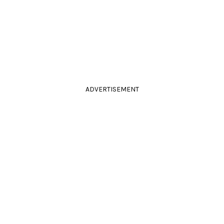
ADVERTISEMENT