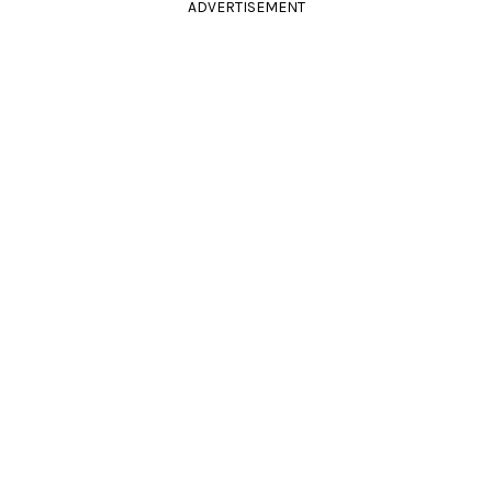
ADVERTISEMENT