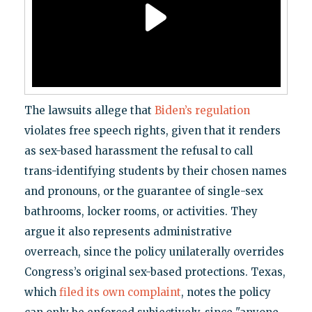
The lawsuits allege that
Biden’s regulation
violates free speech rights, given that it renders
as sex-based harassment the refusal to call
trans-identifying students by their chosen names
and pronouns, or the guarantee of single-sex
bathrooms, locker rooms, or activities. They
argue it also represents administrative
overreach, since the policy unilaterally overrides
Congress’s original sex-based protections. Texas,
which
filed its own complaint
, notes the policy