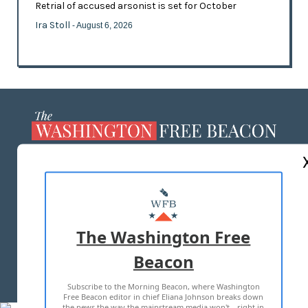
Retrial of accused arsonist is set for October
Ira Stoll
- August 6, 2026
ABOUT US
MASTHEAD
ADVERTISE WITH US
The Washington Free
Beacon
TERMS OF USE
PRIVACY POLICY
Subscribe to the Morning Beacon, where Washington
2026 ALL RIGHTS RESERVED
Free Beacon editor in chief Eliana Johnson breaks down
the news the way the mainstream media won't—right in