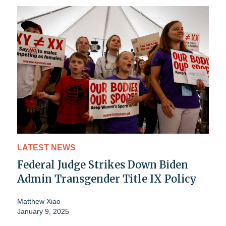
LATEST NEWS
Federal Judge Strikes Down Biden
Admin Transgender Title IX Policy
Matthew Xiao
January 9, 2025