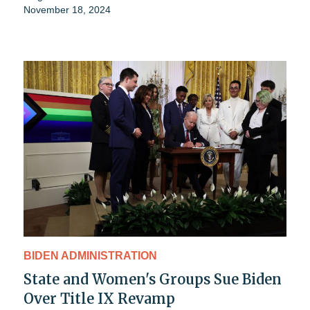
November 18, 2024
BIDEN ADMINISTRATION
State and Women's Groups Sue Biden
Over Title IX Revamp