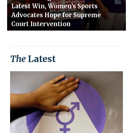
Latest Win, Women’s Sports
Advocates Hope for Supreme
Court Intervention
The
Latest