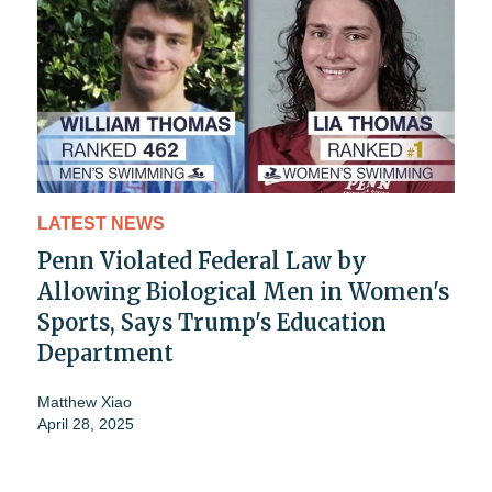
LATEST NEWS
Penn Violated Federal Law by
Allowing Biological Men in Women's
Sports, Says Trump's Education
Department
Matthew Xiao
April 28, 2025