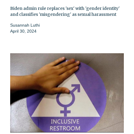
Biden admin rule replaces 'sex' with 'gender identity'
and classifies 'misgendering' as sexual harassment
Susannah Luthi
April 30, 2024