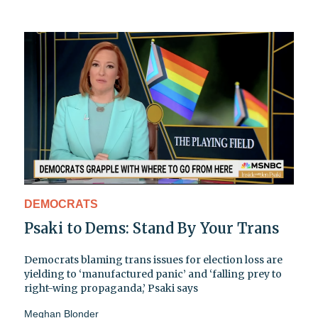
DEMOCRATS
Psaki to Dems: Stand By Your Trans
Democrats blaming trans issues for election loss are
yielding to ‘manufactured panic’ and ‘falling prey to
right-wing propaganda,’ Psaki says
Meghan Blonder