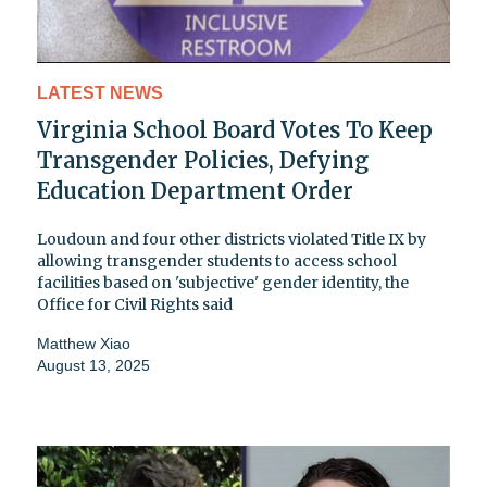
LATEST NEWS
Virginia School Board Votes To Keep
Transgender Policies, Defying
Education Department Order
Loudoun and four other districts violated Title IX by
allowing transgender students to access school
facilities based on 'subjective' gender identity, the
Office for Civil Rights said
Matthew Xiao
August 13, 2025