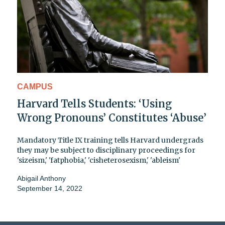
CAMPUS
Harvard Tells Students: ‘Using
Wrong Pronouns’ Constitutes ‘Abuse’
Mandatory Title IX training tells Harvard undergrads
they may be subject to disciplinary proceedings for
'sizeism,' 'fatphobia,' 'cisheterosexism,' 'ableism'
Abigail Anthony
September 14, 2022