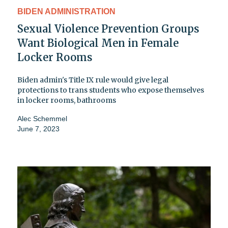
BIDEN ADMINISTRATION
Sexual Violence Prevention Groups
Want Biological Men in Female
Locker Rooms
Biden admin's Title IX rule would give legal
protections to trans students who expose themselves
in locker rooms, bathrooms
Alec Schemmel
June 7, 2023