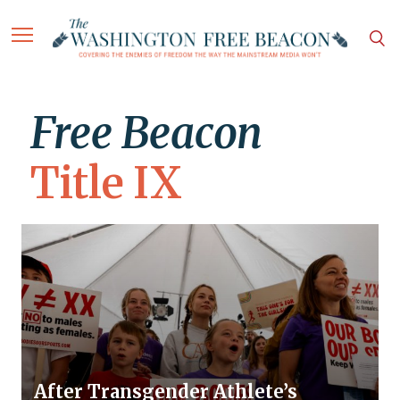
Free Beacon
Title IX
After Transgender Athlete’s