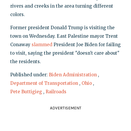
rivers and creeks in the area turning different
colors.
Former president Donald Trump is visiting the
town on Wednesday. East Palestine mayor Trent
Conaway
slammed
President Joe Biden for failing
to visit, saying the president "doesn't care about"
the residents.
Published under:
Biden Administration
,
Department of Transportation
,
Ohio
,
Pete Buttigieg
,
Railroads
ADVERTISEMENT