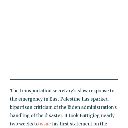
The transportation secretary's slow response to
the emergency in East Palestine has sparked
bipartisan criticism of the Biden administration's
handling of the disaster. It took Buttigieg nearly
two weeks to
issue
his first statement on the