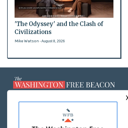
'The Odyssey' and the Clash of
Civilizations
Mike Watson
- August 8, 2026
ABOUT US
MASTHEAD
ADVERTISE WITH US