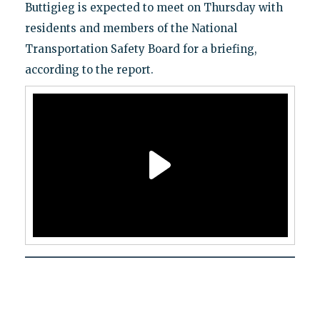
Buttigieg is expected to meet on Thursday with
residents and members of the National
Transportation Safety Board for a briefing,
according to the report.