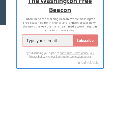
The Washington Free
Beacon
TERMS OF USE
PRIVACY POLICY
Subscribe to the Morning Beacon, where Washington
2026 ALL RIGHTS RESERVED
Free Beacon editor in chief Eliana Johnson breaks down
the news the way the mainstream media won't—right in
your inbox, every day.
Subscribe
By subscribing you agree to
Substack's Terms of Use
,
our
Privacy Policy
and
our Information collection notice