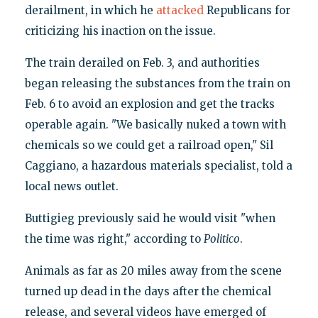
derailment, in which he
attacked
Republicans for
criticizing his inaction on the issue.
The train derailed on Feb. 3, and authorities
began releasing the substances from the train on
Feb. 6 to avoid an explosion and get the tracks
operable again. "We basically nuked a town with
chemicals so we could get a railroad open," Sil
Caggiano, a hazardous materials specialist, told a
local news outlet.
Buttigieg previously said he would visit "when
the time was right," according to
Politico
.
Animals as far as 20 miles away from the scene
turned up dead in the days after the chemical
release, and several videos have emerged of