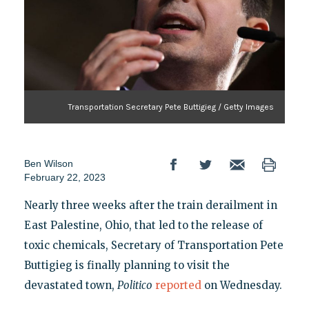
Transportation Secretary Pete Buttigieg / Getty Images
Ben Wilson
February 22, 2023
Nearly three weeks after the train derailment in
East Palestine, Ohio, that led to the release of
toxic chemicals, Secretary of Transportation Pete
Buttigieg is finally planning to visit the
devastated town,
Politico
reported
on Wednesday.