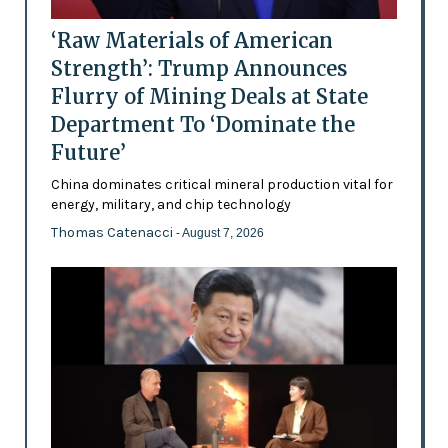
‘Raw Materials of American
Strength’: Trump Announces
Flurry of Mining Deals at State
Department To ‘Dominate the
Future’
China dominates critical mineral production vital for
energy, military, and chip technology
Thomas Catenacci
- August 7, 2026