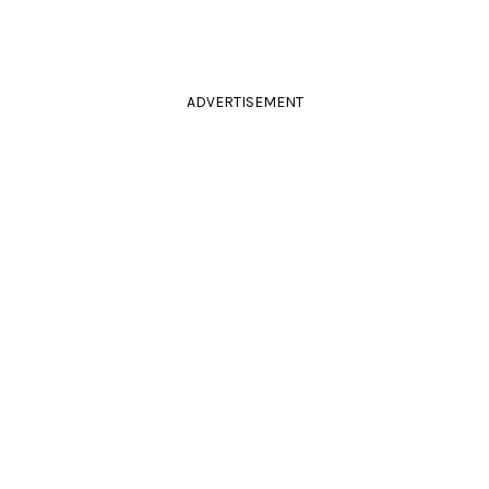
ADVERTISEMENT