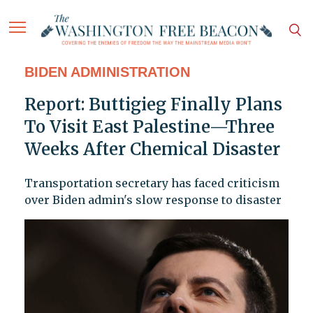
BIDEN ADMINISTRATION
Report: Buttigieg Finally Plans
To Visit East Palestine—Three
Weeks After Chemical Disaster
Transportation secretary has faced criticism
over Biden admin's slow response to disaster