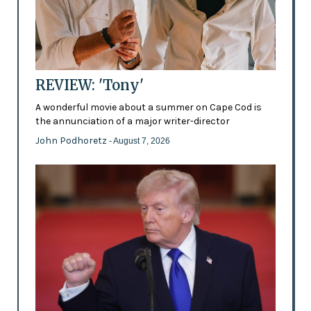
REVIEW: 'Tony'
A wonderful movie about a summer on Cape Cod is
the annunciation of a major writer-director
John Podhoretz
- August 7, 2026