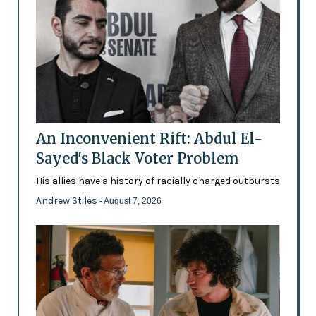
An Inconvenient Rift: Abdul El-
Sayed's Black Voter Problem
His allies have a history of racially charged outbursts
Andrew Stiles
- August 7, 2026