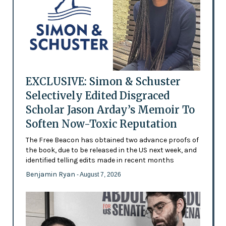
EXCLUSIVE: Simon & Schuster
Selectively Edited Disgraced
Scholar Jason Arday’s Memoir To
Soften Now-Toxic Reputation
The Free Beacon has obtained two advance proofs of
the book, due to be released in the US next week, and
identified telling edits made in recent months
Benjamin Ryan
- August 7, 2026