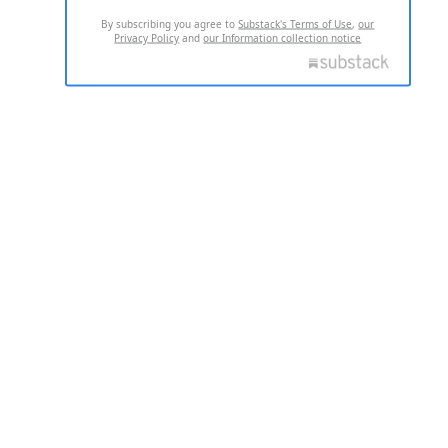
By subscribing you agree to
Substack's Terms of Use
,
our
Privacy Policy
and
our Information collection notice