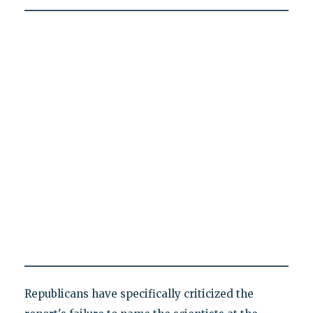
Republicans have specifically criticized the