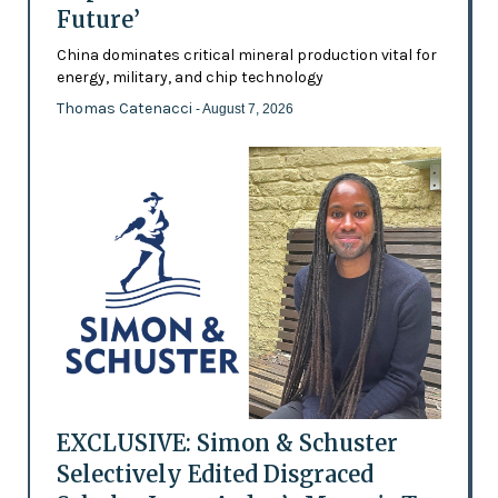
Future’
China dominates critical mineral production vital for
energy, military, and chip technology
Thomas Catenacci
- August 7, 2026
EXCLUSIVE: Simon & Schuster
Selectively Edited Disgraced