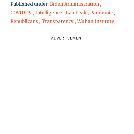
Published under:
Biden Administration
,
COVID-19
,
Intelligence
,
Lab Leak
,
Pandemic
,
Republicans
,
Transparency
,
Wuhan Institute
ADVERTISEMENT