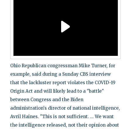
Ohio Republican congressman Mike Turner, for
example, said during a Sunday CBS interview
that the lackluster report violates the COVID-19
Origin Act and will likely lead to a "battle"
between Congress and the Biden
administration's director of national intelligence,
Avril Haines. "This is not sufficient. … We want
the intelligence released, not their opinion about