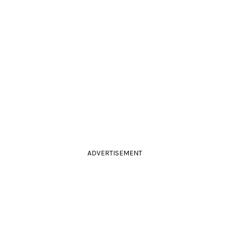
ADVERTISEMENT