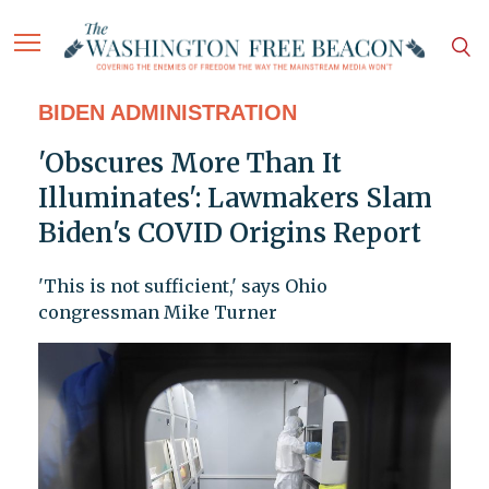
BIDEN ADMINISTRATION
'Obscures More Than It
Illuminates': Lawmakers Slam
Biden's COVID Origins Report
'This is not sufficient,' says Ohio
congressman Mike Turner