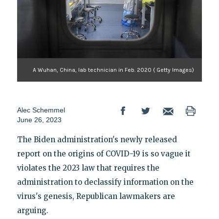
A Wuhan, China, lab technician in Feb. 2020 ( Getty Images)
Alec Schemmel
June 26, 2023
The Biden administration's newly released
report on the origins of COVID-19 is so vague it
violates the 2023 law that requires the
administration to declassify information on the
virus's genesis, Republican lawmakers are
arguing.