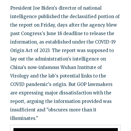
President Joe Biden's director of national
intelligence published the declassified portion of
the report on Friday, days after the agency blew
past Congress's June 18 deadline to release the
information, as established under the COVID-19
Origin Act of 2023. The report was supposed to
lay out the administration's intelligence on
China's now-infamous Wuhan Institute of
Virology and the lab's potential links to the
COVID pandemic's origin. But GOP lawmakers
are expressing major dissatisfaction with the
report, arguing the information provided was
insufficient and "obscures more than it
illuminates."