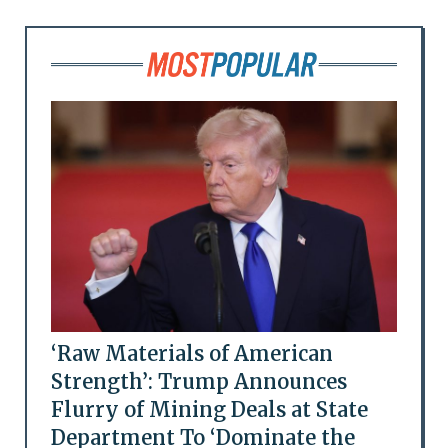
‘Raw Materials of American
Strength’: Trump Announces
Flurry of Mining Deals at State
Department To ‘Dominate the