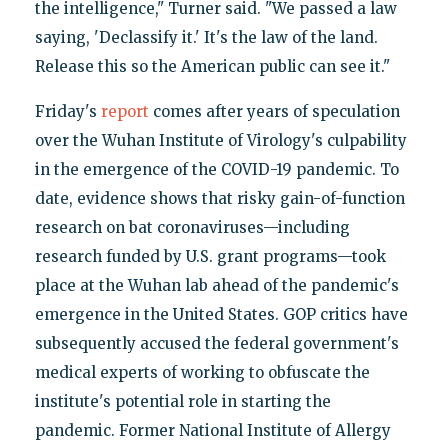
the intelligence," Turner said. "We passed a law
saying, 'Declassify it.' It's the law of the land.
Release this so the American public can see it."
Friday's
report
comes after years of speculation
over the Wuhan Institute of Virology's culpability
in the emergence of the COVID-19 pandemic. To
date, evidence shows that risky gain-of-function
research on bat coronaviruses—including
research funded by U.S. grant programs—took
place at the Wuhan lab ahead of the pandemic's
emergence in the United States. GOP critics have
subsequently accused the federal government's
medical experts of working to obfuscate the
institute's potential role in starting the
pandemic. Former National Institute of Allergy