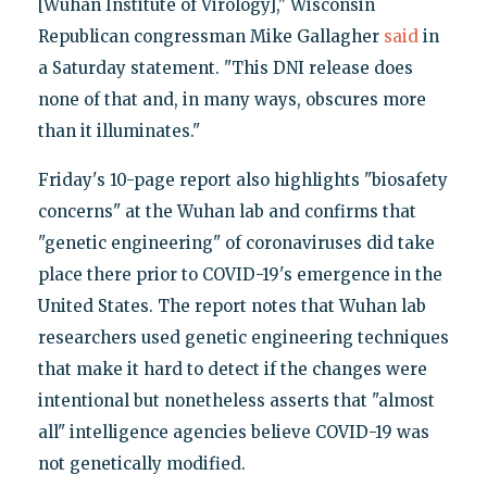
[Wuhan Institute of Virology]," Wisconsin
Republican congressman Mike Gallagher
said
in
a Saturday statement. "This DNI release does
none of that and, in many ways, obscures more
than it illuminates."
Friday's 10-page report also highlights "biosafety
concerns" at the Wuhan lab and confirms that
"genetic engineering" of coronaviruses did take
place there prior to COVID-19's emergence in the
United States. The report notes that Wuhan lab
researchers used genetic engineering techniques
that make it hard to detect if the changes were
intentional but nonetheless asserts that "almost
all" intelligence agencies believe COVID-19 was
not genetically modified.