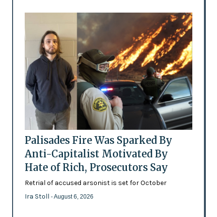
Palisades Fire Was Sparked By
Anti-Capitalist Motivated By
Hate of Rich, Prosecutors Say
Retrial of accused arsonist is set for October
Ira Stoll
- August 6, 2026