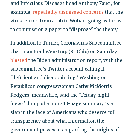
and Infectious Diseases head Anthony Fauci, for
example,
repeatedly dismissed concerns
that the
virus leaked from a lab in Wuhan, going as far as
to commission a paper to "disprove" the theory.
In addition to Turner, Coronavirus Subcommittee
chairman Brad Wenstrup (R., Ohio) on Saturday
blasted
the Biden administration report, with the
subcommittee's Twitter account calling it
"deficient and disappointing." Washington
Republican congresswoman Cathy McMorris
Rodgers, meanwhile, said the "Friday night
'news' dump of a mere 10-page summary is a
slap in the face of Americans who deserve full
transparency about what information the
government possesses regarding the origins of