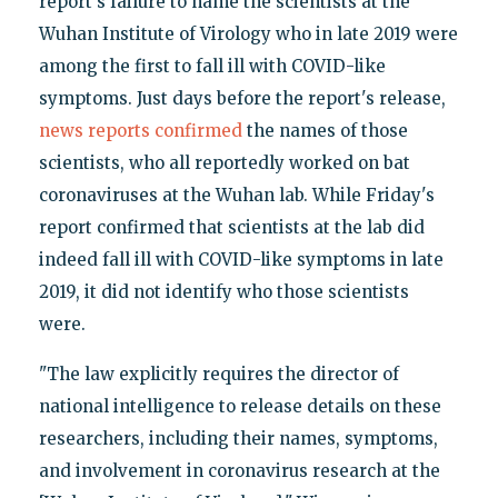
report's failure to name the scientists at the
Wuhan Institute of Virology who in late 2019 were
among the first to fall ill with COVID-like
symptoms. Just days before the report's release,
news reports
confirmed
the names of those
scientists, who all reportedly worked on bat
coronaviruses at the Wuhan lab. While Friday's
report confirmed that scientists at the lab did
indeed fall ill with COVID-like symptoms in late
2019, it did not identify who those scientists
were.
"The law explicitly requires the director of
national intelligence to release details on these
researchers, including their names, symptoms,
and involvement in coronavirus research at the