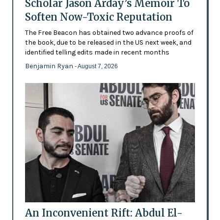
Scholar Jason Arday’s Memoir To
Soften Now-Toxic Reputation
The Free Beacon has obtained two advance proofs of
the book, due to be released in the US next week, and
identified telling edits made in recent months
Benjamin Ryan
- August 7, 2026
An Inconvenient Rift: Abdul El-