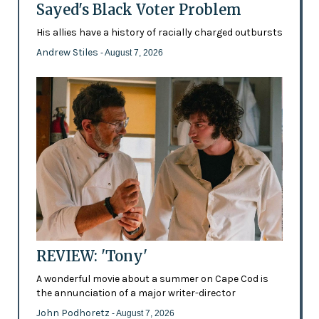
Sayed's Black Voter Problem
His allies have a history of racially charged outbursts
Andrew Stiles
- August 7, 2026
REVIEW: 'Tony'
A wonderful movie about a summer on Cape Cod is
the annunciation of a major writer-director
John Podhoretz
- August 7, 2026