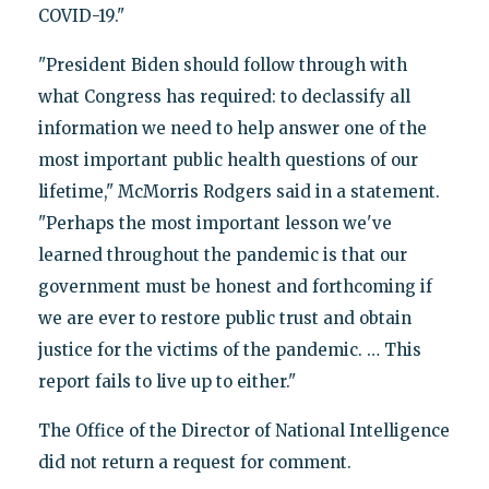
COVID-19."
"President Biden should follow through with
what Congress has required: to declassify all
information we need to help answer one of the
most important public health questions of our
lifetime," McMorris Rodgers said in a statement.
"Perhaps the most important lesson we've
learned throughout the pandemic is that our
government must be honest and forthcoming if
we are ever to restore public trust and obtain
justice for the victims of the pandemic. … This
report fails to live up to either."
The Office of the Director of National Intelligence
did not return a request for comment.