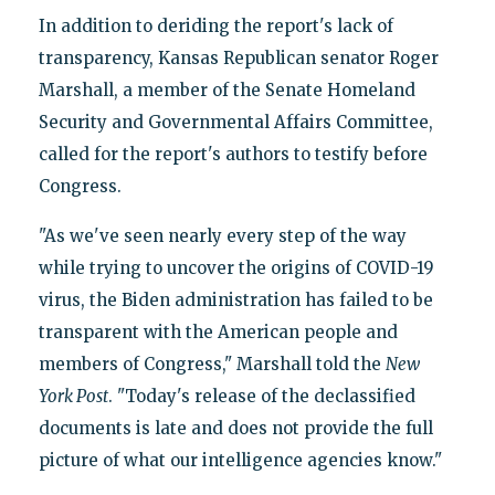
In addition to deriding the report's lack of
transparency, Kansas Republican senator Roger
Marshall, a member of the Senate Homeland
Security and Governmental Affairs Committee,
called for the report's authors to testify before
Congress.
"As we've seen nearly every step of the way
while trying to uncover the origins of COVID-19
virus, the Biden administration has failed to be
transparent with the American people and
members of Congress," Marshall told the
New
York Post
. "Today's release of the declassified
documents is late and does not provide the full
picture of what our intelligence agencies know."