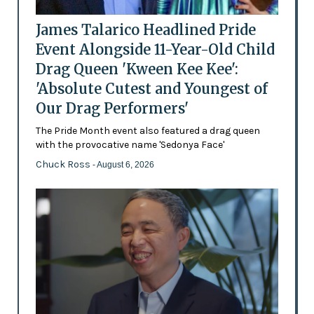
James Talarico Headlined Pride
Event Alongside 11-Year-Old Child
Drag Queen 'Kween Kee Kee':
'Absolute Cutest and Youngest of
Our Drag Performers'
The Pride Month event also featured a drag queen
with the provocative name 'Sedonya Face'
Chuck Ross
- August 6, 2026