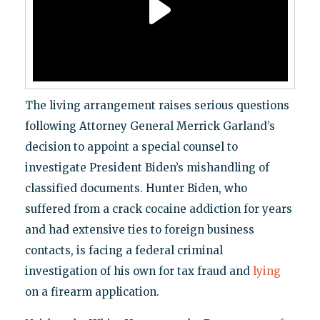
The living arrangement raises serious questions
following Attorney General Merrick Garland’s
decision to appoint a special counsel to
investigate President Biden’s mishandling of
classified documents. Hunter Biden, who
suffered from a crack cocaine addiction for years
and had extensive ties to foreign business
contacts, is facing a federal criminal
investigation of his own for tax fraud and
lying
on a firearm application.