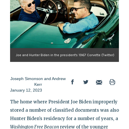
Joe and Hunter Biden in the president's 1967 Corvette (Twitter)
Joseph Simonson
and
Andrew
Kerr
January 12, 2023
The home where President Joe Biden improperly
stored a number of classified documents was also
Hunter Biden’s residency for a number of years, a
Washington Free Beacon
review of the younger