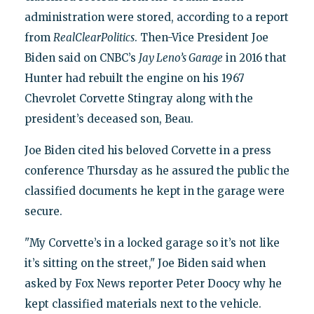
administration were stored, according to a report
from
RealClearPolitics
. Then-Vice President Joe
Biden said on CNBC’s
Jay Leno’s Garage
in 2016 that
Hunter had rebuilt the engine on his 1967
Chevrolet Corvette Stingray along with the
president’s deceased son, Beau.
Joe Biden cited his beloved Corvette in a press
conference Thursday as he assured the public the
classified documents he kept in the garage were
secure.
"My Corvette’s in a locked garage so it’s not like
it’s sitting on the street," Joe Biden said when
asked by Fox News reporter Peter Doocy why he
kept classified materials next to the vehicle.