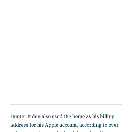
Hunter Biden also used the home as his billing
address for his Apple account, according to over