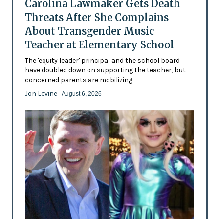
Carolina Lawmaker Gets Death
Threats After She Complains
About Transgender Music
Teacher at Elementary School
The 'equity leader' principal and the school board
have doubled down on supporting the teacher, but
concerned parents are mobilizing
Jon Levine
- August 6, 2026