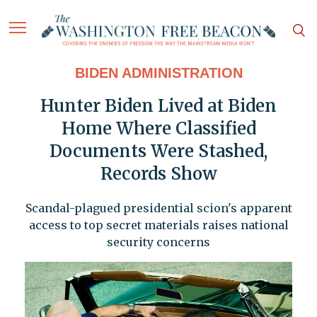
BIDEN ADMINISTRATION
Hunter Biden Lived at Biden
Home Where Classified
Documents Were Stashed,
Records Show
Scandal-plagued presidential scion's apparent
access to top secret materials raises national
security concerns