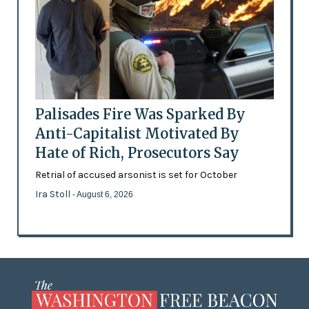
Palisades Fire Was Sparked By
Anti-Capitalist Motivated By
Hate of Rich, Prosecutors Say
Retrial of accused arsonist is set for October
Ira Stoll
- August 6, 2026