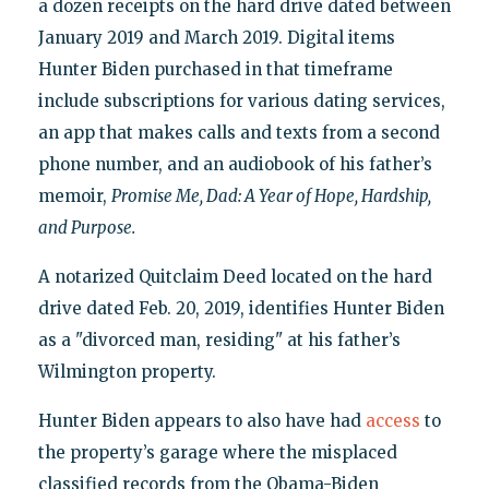
a dozen receipts on the hard drive dated between
January 2019 and March 2019. Digital items
Hunter Biden purchased in that timeframe
include subscriptions for various dating services,
an app that makes calls and texts from a second
phone number, and an audiobook of his father’s
memoir,
Promise Me, Dad: A Year of Hope, Hardship,
and Purpose.
A notarized Quitclaim Deed located on the hard
drive dated Feb. 20, 2019, identifies Hunter Biden
as a "divorced man, residing" at his father’s
Wilmington property.
Hunter Biden appears to also have had
access
to
the property’s garage where the misplaced
classified records from the Obama-Biden