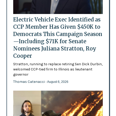
Electric Vehicle Exec Identified as
CCP Member Has Given $450K to
Democrats This Campaign Season
—Including $71K for Senate
Nominees Juliana Stratton, Roy
Cooper
Stratton, running to replace retiring Sen Dick Durbin,
welcomed CCP-tied firm to Illinois as lieutenant
governor
Thomas Catenacci
- August 6, 2026