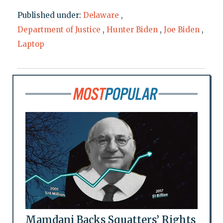
Published under:
Delaware
,
Department of Justice
,
Hunter Biden
,
Joe Biden
,
Laptop
Mamdani Backs Squatters’ Rights