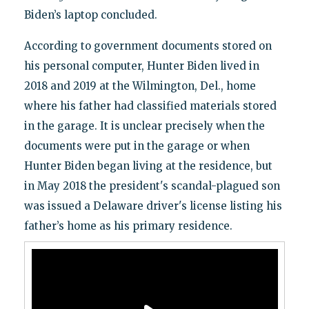
Biden’s laptop concluded.
According to government documents stored on
his personal computer, Hunter Biden lived in
2018 and 2019 at the Wilmington, Del., home
where his father had classified materials stored
in the garage. It is unclear precisely when the
documents were put in the garage or when
Hunter Biden began living at the residence, but
in May 2018 the president's scandal-plagued son
was issued a Delaware driver's license listing his
father’s home as his primary residence.