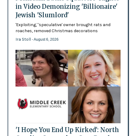
in Video Demonizing 'Billionaire'
Jewish 'Slumlord'
'Exploiting,' 'speculative' owner brought rats and
roaches, removed Christmas decorations
Ira Stoll
- August 6, 2026
'I Hope You End Up Kirked': North