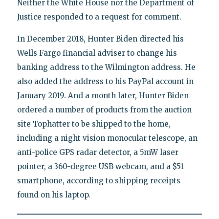
Neither the White House nor the Department of
Justice responded to a request for comment.
In December 2018, Hunter Biden directed his
Wells Fargo financial adviser to change his
banking address to the Wilmington address. He
also added the address to his PayPal account in
January 2019. And a month later, Hunter Biden
ordered a number of products from the auction
site Tophatter to be shipped to the home,
including a night vision monocular telescope, an
anti-police GPS radar detector, a 5mW laser
pointer, a 360-degree USB webcam, and a $51
smartphone, according to shipping receipts
found on his laptop.