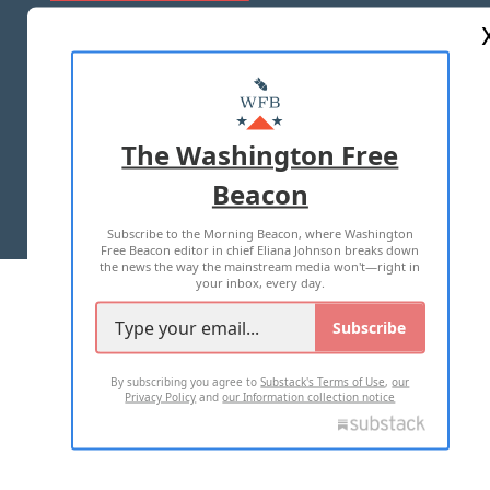
ABOUT US
MASTHEAD
ADVERTISE WITH US
The Washington Free
Beacon
TERMS OF USE
PRIVACY POLICY
Subscribe to the Morning Beacon, where Washington
2026 ALL RIGHTS RESERVED
Free Beacon editor in chief Eliana Johnson breaks down
the news the way the mainstream media won't—right in
your inbox, every day.
Subscribe
By subscribing you agree to
Substack's Terms of Use
,
our
Privacy Policy
and
our Information collection notice