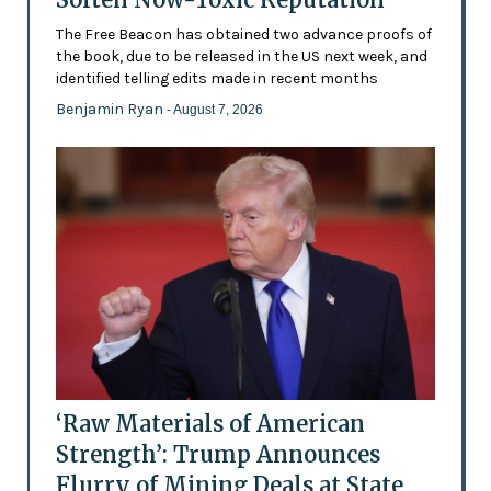
The Free Beacon has obtained two advance proofs of
the book, due to be released in the US next week, and
identified telling edits made in recent months
Benjamin Ryan
- August 7, 2026
‘Raw Materials of American
Strength’: Trump Announces
Flurry of Mining Deals at State