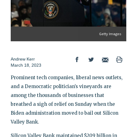
Getty Images
Andrew Kerr
March 18, 2023
Prominent tech companies, liberal news outlets,
and a Democratic politician’s vineyards are
among the thousands of businesses that
breathed a sigh of relief on Sunday when the
Biden administration moved to bail out Silicon
Valley Bank.
Silicon Valley Bank maintained $209 billion in