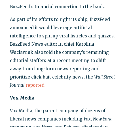
BuzzFeed’s financial connection to the bank.
As part of its efforts to right its ship, BuzzFeed
announced it would leverage artificial
intelligence to spin up viral listicles and quizzes.
BuzzFeed News editor in chief Karolina
Waclawiak also told the company’s remaining
editorial staffers at a recent meeting to shift
away from long-form news reporting and
prioritize click-bait celebrity news, the
Wall Street
Journal
reported
.
Vox Media
Vox Media, the parent company of dozens of
liberal news companies including
Vox
,
New York