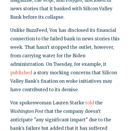
magazine, the
Verge
, and
Polygon
, disclosed in
news stories that it banked with Silicon Valley
Bank before its collapse.
Unlike BuzzFeed, Vox has disclosed its financial
connection to the failed bank in news stories this
week. That hasn’t stopped the outlet, however,
from carrying water for the Biden
administration. On Tuesday, for example, it
published
a story mocking concerns that Silicon
Valley Bank’s fixation on woke initiatives may
have contributed to its demise.
Vox spokeswoman Lauren Starke
told
the
Washington Post
that the company doesn’t
anticipate "any significant impact" due to the
bank’s failure but added that it has suffered