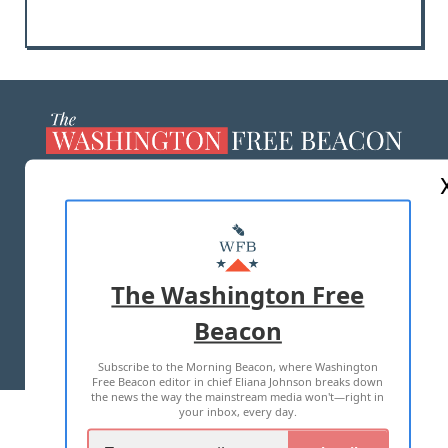
ABOUT US
MASTHEAD
ADVERTISE WITH US
The Washington Free
Beacon
TERMS OF USE
PRIVACY POLICY
Subscribe to the Morning Beacon, where Washington
2026 ALL RIGHTS RESERVED
Free Beacon editor in chief Eliana Johnson breaks down
the news the way the mainstream media won't—right in
your inbox, every day.