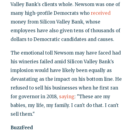
Valley Bank’s clients whole. Newsom was one of
many high-profile Democrats who
received
money from Silicon Valley Bank, whose
employees have also given tens of thousands of
dollars to Democratic candidates and causes.
The emotional toll Newsom may have faced had
his wineries failed amid Silicon Valley Bank’s
implosion would have likely been equally as
devastating as the impact on his bottom line. He
refused to sell his businesses when he first ran
for governor in 2018,
saying
: "These are my
babies, my life, my family. I can’t do that. I can’t
sell them."
BuzzFeed