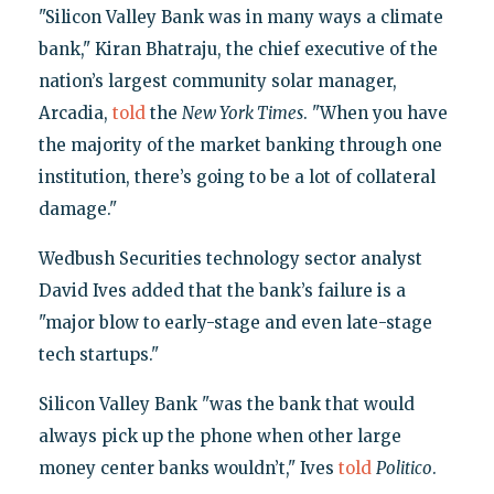
"Silicon Valley Bank was in many ways a climate
bank," Kiran Bhatraju, the chief executive of the
nation’s largest community solar manager,
Arcadia,
told
the
New York Times
. "When you have
the majority of the market banking through one
institution, there’s going to be a lot of collateral
damage."
Wedbush Securities technology sector analyst
David Ives added that the bank’s failure is a
"major blow to early-stage and even late-stage
tech startups."
Silicon Valley Bank "was the bank that would
always pick up the phone when other large
money center banks wouldn’t," Ives
told
Politico
.