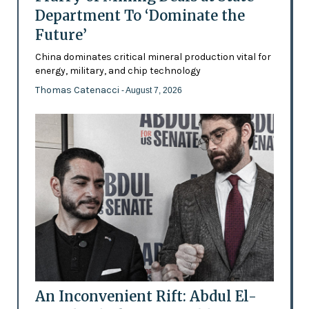
Department To ‘Dominate the
Future’
China dominates critical mineral production vital for
energy, military, and chip technology
Thomas Catenacci
- August 7, 2026
An Inconvenient Rift: Abdul El-