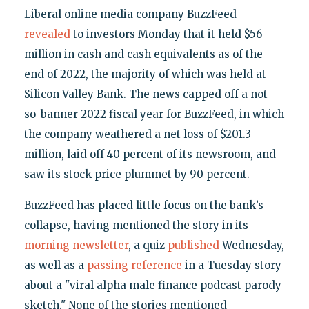
Liberal online media company BuzzFeed
revealed
to investors Monday that it held $56
million in cash and cash equivalents as of the
end of 2022, the majority of which was held at
Silicon Valley Bank. The news capped off a not-
so-banner 2022 fiscal year for BuzzFeed, in which
the company weathered a net loss of $201.3
million, laid off 40 percent of its newsroom, and
saw its stock price plummet by 90 percent.
BuzzFeed has placed little focus on the bank’s
collapse, having mentioned the story in its
morning newsletter
, a quiz
published
Wednesday,
as well as a
passing reference
in a Tuesday story
about a "viral alpha male finance podcast parody
sketch." None of the stories mentioned