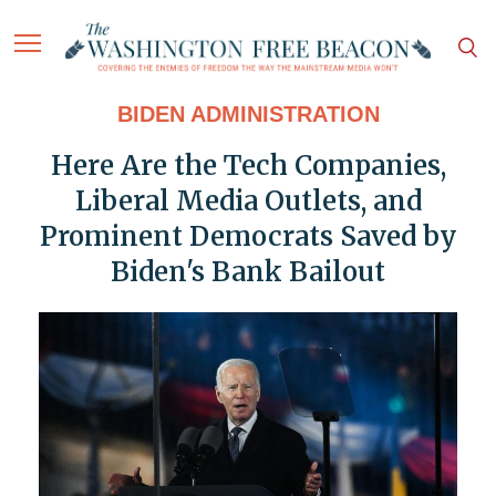
BIDEN ADMINISTRATION
Here Are the Tech Companies,
Liberal Media Outlets, and
Prominent Democrats Saved by
Biden's Bank Bailout