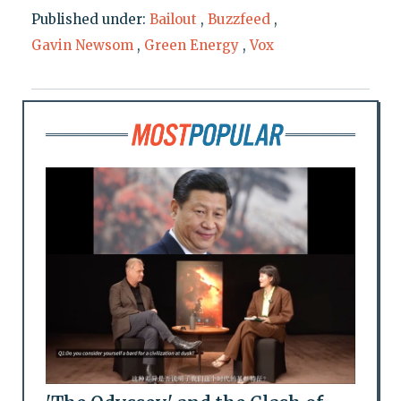
Published under:
Bailout
,
Buzzfeed
,
Gavin Newsom
,
Green Energy
,
Vox