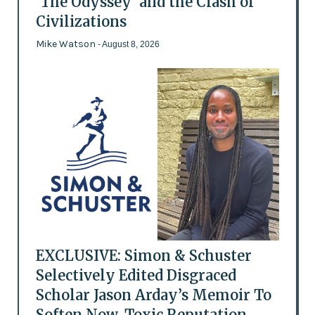
'The Odyssey' and the Clash of
Civilizations
Mike Watson
- August 8, 2026
EXCLUSIVE: Simon & Schuster
Selectively Edited Disgraced
Scholar Jason Arday’s Memoir To
Soften Now-Toxic Reputation