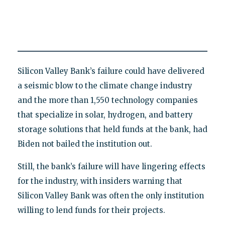
Silicon Valley Bank’s failure could have delivered
a seismic blow to the climate change industry
and the more than 1,550 technology companies
that specialize in solar, hydrogen, and battery
storage solutions that held funds at the bank, had
Biden not bailed the institution out.
Still, the bank’s failure will have lingering effects
for the industry, with insiders warning that
Silicon Valley Bank was often the only institution
willing to lend funds for their projects.