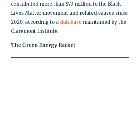
contributed more than $73 million to the Black
Lives Matter movement and related causes since
2020, according to a
database
maintained by the
Claremont Institute.
The Green Energy Racket