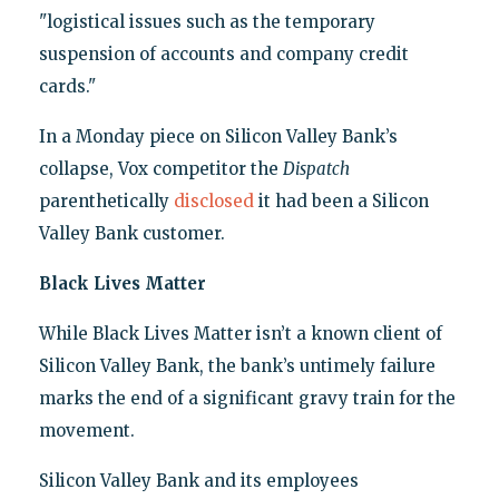
"logistical issues such as the temporary
suspension of accounts and company credit
cards."
In a Monday piece on Silicon Valley Bank’s
collapse, Vox competitor the
Dispatch
parenthetically
disclosed
it had been a Silicon
Valley Bank customer.
Black Lives Matter
While Black Lives Matter isn’t a known client of
Silicon Valley Bank, the bank’s untimely failure
marks the end of a significant gravy train for the
movement.
Silicon Valley Bank and its employees