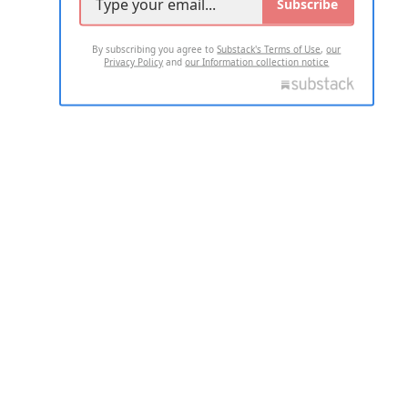
Subscribe
By subscribing you agree to
Substack's Terms of Use
,
our
Privacy Policy
and
our Information collection notice