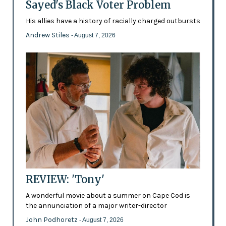
Sayed's Black Voter Problem
His allies have a history of racially charged outbursts
Andrew Stiles
- August 7, 2026
REVIEW: 'Tony'
A wonderful movie about a summer on Cape Cod is
the annunciation of a major writer-director
John Podhoretz
- August 7, 2026