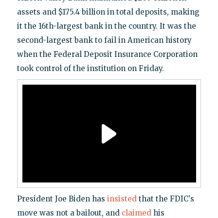
assets and $175.4 billion in total deposits, making
it the 16th-largest bank in the country. It was the
second-largest bank to fail in American history
when the Federal Deposit Insurance Corporation
took control of the institution on Friday.
President Joe Biden has
insisted
that the FDIC's
move was not a bailout, and
claimed
his