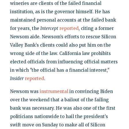
wineries are clients of the failed financial
institution, as is the governor himself. He has
maintained personal accounts at the failed bank
for years, the
Intercept
reported
, citing a former
Newsom aide. Newsom’s efforts to rescue Silicon
Valley Bank’s clients could also put him on the
wrong side of the law. California law prohibits
elected officials from influencing official matters
in which "the official has a financial interest,"
Insider
reported
.
Newsom was
instrumental
in convincing Biden
over the weekend that a bailout of the failing
bank was necessary. He was also one of the first
politicians nationwide to hail the president’s
swift move on Sunday to make all of Silicon