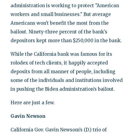
administration is working to protect "American
workers and small businesses." But average
Americans won't benefit the most from the
bailout. Ninety-three percent of the bank’s
depositors kept more than $250,000 in the bank.
While the California bank was famous for its
rolodex of tech clients, it happily accepted
deposits from all manner of people, including
some of the individuals and institutions involved
in pushing the Biden administration’s bailout.
Here are just a few.
Gavin Newson
California Gov. Gavin Newsom’s (D.) trio of