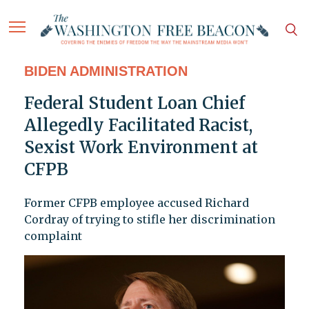
BIDEN ADMINISTRATION
Federal Student Loan Chief
Allegedly Facilitated Racist,
Sexist Work Environment at
CFPB
Former CFPB employee accused Richard
Cordray of trying to stifle her discrimination
complaint