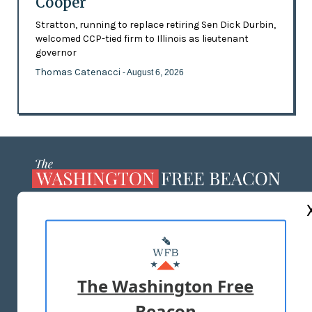
Cooper
Stratton, running to replace retiring Sen Dick Durbin,
welcomed CCP-tied firm to Illinois as lieutenant
governor
Thomas Catenacci
- August 6, 2026
ABOUT US
MASTHEAD
ADVERTISE WITH US
The Washington Free
Beacon
TERMS OF USE
PRIVACY POLICY