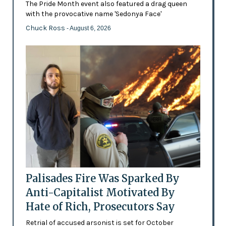
The Pride Month event also featured a drag queen
with the provocative name 'Sedonya Face'
Chuck Ross
- August 6, 2026
Palisades Fire Was Sparked By
Anti-Capitalist Motivated By
Hate of Rich, Prosecutors Say
Retrial of accused arsonist is set for October