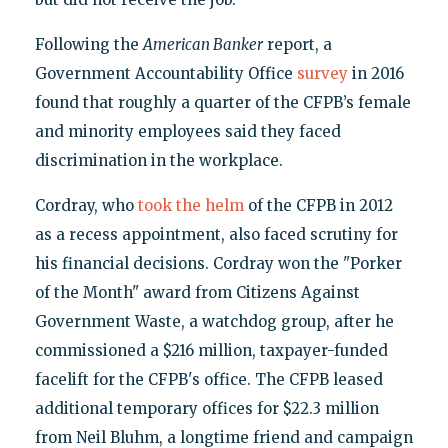
Following the
American Banker
report, a
Government Accountability Office
survey
in 2016
found that roughly a quarter of the CFPB’s female
and minority employees said they faced
discrimination in the workplace.
Cordray, who
took the helm
of the CFPB in 2012
as a recess appointment, also faced scrutiny for
his financial decisions. Cordray won the "Porker
of the Month" award from Citizens Against
Government Waste, a watchdog group, after he
commissioned a $216 million, taxpayer-funded
facelift for the CFPB's office. The CFPB leased
additional temporary offices for $22.3 million
from Neil Bluhm, a longtime friend and campaign