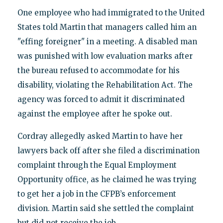
One employee who had immigrated to the United
States told Martin that managers called him an
"effing foreigner" in a meeting. A disabled man
was punished with low evaluation marks after
the bureau refused to accommodate for his
disability, violating the Rehabilitation Act. The
agency was forced to admit it discriminated
against the employee after he spoke out.
Cordray allegedly asked Martin to have her
lawyers back off after she filed a discrimination
complaint through the Equal Employment
Opportunity office, as he claimed he was trying
to get her a job in the CFPB’s enforcement
division. Martin said she settled the complaint
but did not receive the job.