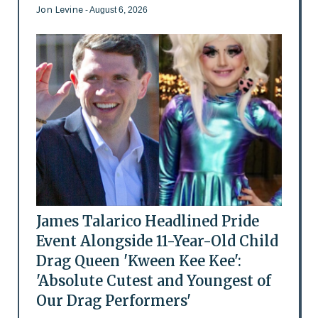
Jon Levine
- August 6, 2026
James Talarico Headlined Pride
Event Alongside 11-Year-Old Child
Drag Queen 'Kween Kee Kee':
'Absolute Cutest and Youngest of
Our Drag Performers'