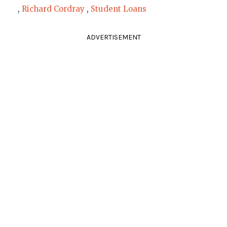
,
Richard Cordray
,
Student Loans
ADVERTISEMENT