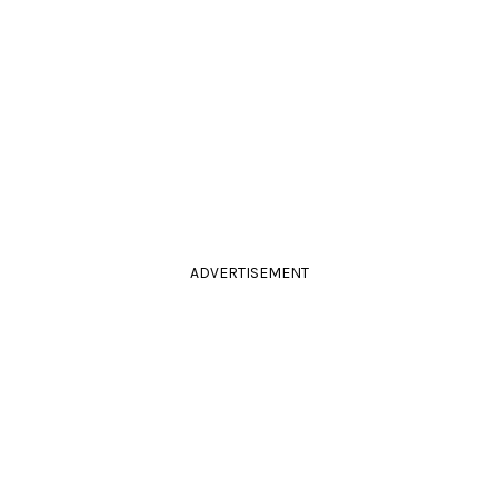
ADVERTISEMENT