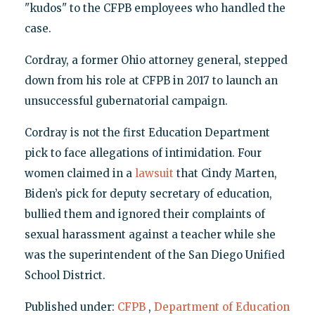
"kudos" to the CFPB employees who handled the
case.
Cordray, a former Ohio attorney general, stepped
down from his role at CFPB in 2017 to launch an
unsuccessful gubernatorial campaign.
Cordray is not the first Education Department
pick to face allegations of intimidation. Four
women claimed in a
lawsuit
that Cindy Marten,
Biden’s pick for deputy secretary of education,
bullied them and ignored their complaints of
sexual harassment against a teacher while she
was the superintendent of the San Diego Unified
School District.
Published under:
CFPB
,
Department of Education