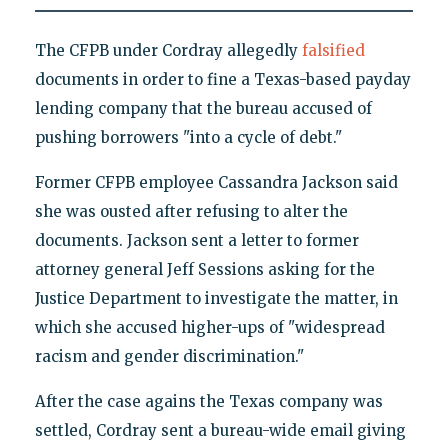
The CFPB under Cordray allegedly
falsified
documents in order to fine a Texas-based payday
lending company that the bureau accused of
pushing borrowers "into a cycle of debt."
Former CFPB employee Cassandra Jackson said
she was ousted after refusing to alter the
documents. Jackson sent a letter to former
attorney general Jeff Sessions asking for the
Justice Department to investigate the matter, in
which she accused higher-ups of "widespread
racism and gender discrimination."
After the case agains the Texas company was
settled, Cordray sent a bureau-wide email giving