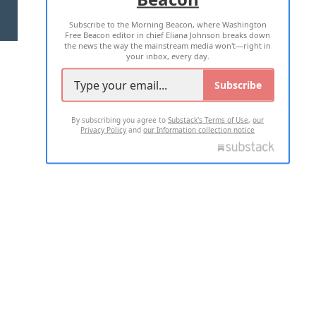
Subscribe to the Morning Beacon, where Washington
2026 ALL RIGHTS RESERVED
Free Beacon editor in chief Eliana Johnson breaks down
the news the way the mainstream media won't—right in
your inbox, every day.
Subscribe
By subscribing you agree to
Substack's Terms of Use
,
our
Privacy Policy
and
our Information collection notice