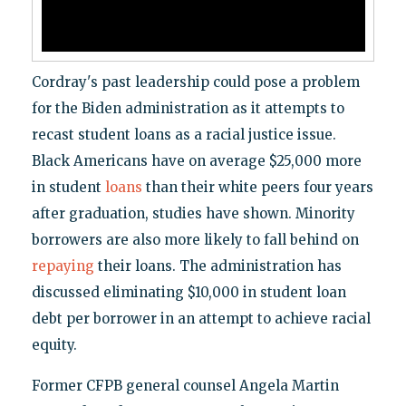
Cordray's past leadership could pose a problem
for the Biden administration as it attempts to
recast student loans as a racial justice issue.
Black Americans have on average $25,000 more
in student
loans
than their white peers four years
after graduation, studies have shown. Minority
borrowers are also more likely to fall behind on
repaying
their loans. The administration has
discussed eliminating $10,000 in student loan
debt per borrower in an attempt to achieve racial
equity.
Former CFPB general counsel Angela Martin