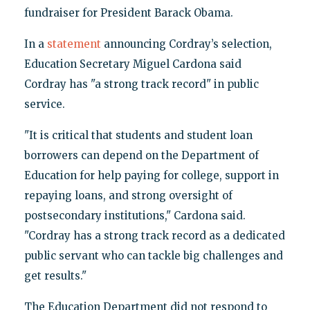
fundraiser for President Barack Obama.
In a
statement
announcing Cordray’s selection,
Education Secretary Miguel Cardona said
Cordray has "a strong track record" in public
service.
"It is critical that students and student loan
borrowers can depend on the Department of
Education for help paying for college, support in
repaying loans, and strong oversight of
postsecondary institutions," Cardona said.
"Cordray has a strong track record as a dedicated
public servant who can tackle big challenges and
get results."
The Education Department did not respond to