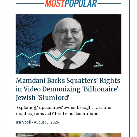
Mamdani Backs Squatters’ Rights
in Video Demonizing 'Billionaire'
Jewish 'Slumlord'
'Exploiting,' 'speculative' owner brought rats and
roaches, removed Christmas decorations
Ira Stoll
- August 6, 2026