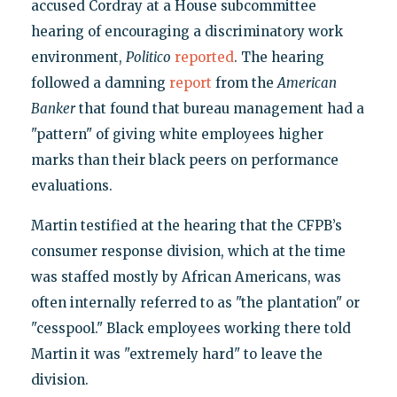
accused Cordray at a House subcommittee
hearing of encouraging a discriminatory work
environment,
Politico
reported
. The hearing
followed a damning
report
from the
American
Banker
that found that bureau management had a
"pattern" of giving white employees higher
marks than their black peers on performance
evaluations.
Martin testified at the hearing that the CFPB’s
consumer response division, which at the time
was staffed mostly by African Americans, was
often internally referred to as "the plantation" or
"cesspool." Black employees working there told
Martin it was "extremely hard" to leave the
division.