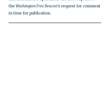
the
Washington Free Beacon
’s request for comment
in time for publication.