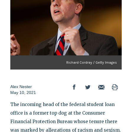
Richard Cordray / Getty Images
Alex Nester
May 10, 2021
The incoming head of the federal student loan
office is a former top dog at the Consumer
Financial Protection Bureau whose tenure there
was marked by allegations of racism and sexism.