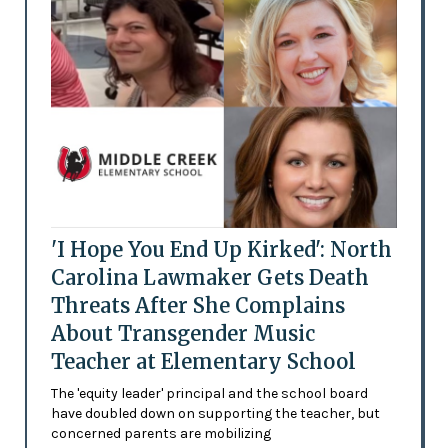
'I Hope You End Up Kirked': North
Carolina Lawmaker Gets Death
Threats After She Complains
About Transgender Music
Teacher at Elementary School
The 'equity leader' principal and the school board
have doubled down on supporting the teacher, but
concerned parents are mobilizing