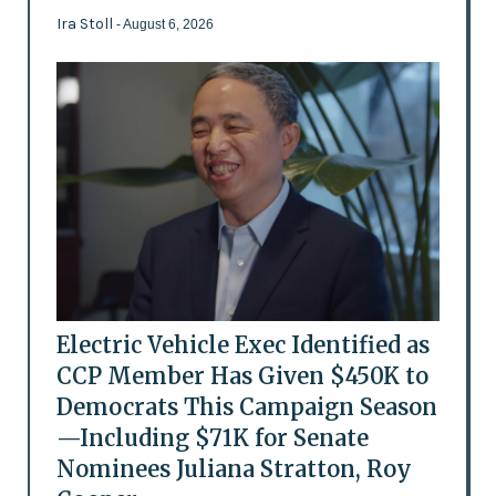
Ira Stoll
- August 6, 2026
Electric Vehicle Exec Identified as
CCP Member Has Given $450K to
Democrats This Campaign Season
—Including $71K for Senate
Nominees Juliana Stratton, Roy