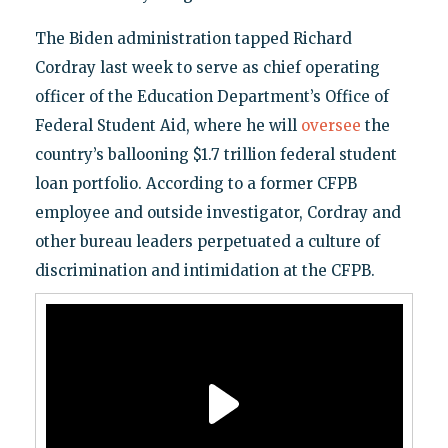
The Biden administration tapped Richard
Cordray last week to serve as chief operating
officer of the Education Department’s Office of
Federal Student Aid, where he will
oversee
the
country’s ballooning $1.7 trillion federal student
loan portfolio. According to a former CFPB
employee and outside investigator, Cordray and
other bureau leaders perpetuated a culture of
discrimination and intimidation at the CFPB.