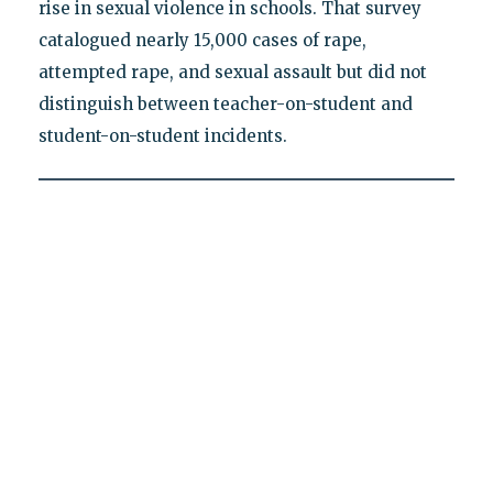
rise in sexual violence in schools. That survey
catalogued nearly 15,000 cases of rape,
attempted rape, and sexual assault but did not
distinguish between teacher-on-student and
student-on-student incidents.