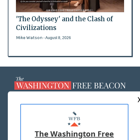
'The Odyssey' and the Clash of
Civilizations
Mike Watson
- August 8, 2026
ABOUT US
MASTHEAD
ADVERTISE WITH US
The Washington Free