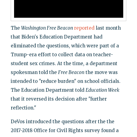
The
Washington Free Beacon
reported
last month
that Biden's Education Department had
eliminated the questions, which were part of a
Trump-era effort to collect data on teacher-
student sex crimes. At the time, a department
spokesman told the
Free Beacon
the move was
intended to "reduce burden" on school officials.
The Education Department told
Education Week
that it reversed its decision after "further
reflection."
DeVos introduced the questions after the the
2017-2018 Office for Civil Rights survey found a