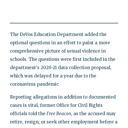
The DeVos Education Department added the
optional questions in an effort to paint a more
comprehensive picture of sexual violence in
schools. The questions were first included in the
department's 2020-21 data collection proposal,
which was delayed for a year due to the
coronavirus pandemic.
Reporting allegations in addition to documented
cases is vital, former Office for Civil Rights
officials told the
Free Beacon
, as the accused may
retire, resign, or seek other employment before a