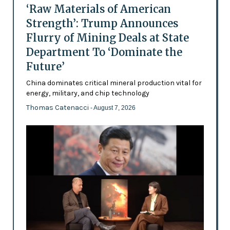
‘Raw Materials of American
Strength’: Trump Announces
Flurry of Mining Deals at State
Department To ‘Dominate the
Future’
China dominates critical mineral production vital for
energy, military, and chip technology
Thomas Catenacci
- August 7, 2026