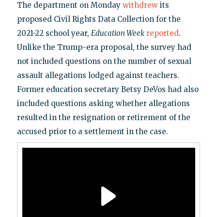
The department on Monday
withdrew
its
proposed Civil Rights Data Collection for the
2021-22 school year,
Education Week
reported
.
Unlike the Trump-era proposal, the survey had
not included questions on the number of sexual
assault allegations lodged against teachers.
Former education secretary Betsy DeVos had also
included questions asking whether allegations
resulted in the resignation or retirement of the
accused prior to a settlement in the case.