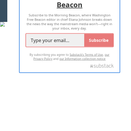
Beacon
TERMS OF USE
PRIVACY POLICY
Subscribe to the Morning Beacon, where Washington
2026 ALL RIGHTS RESERVED
Free Beacon editor in chief Eliana Johnson breaks down
the news the way the mainstream media won't—right in
your inbox, every day.
Subscribe
By subscribing you agree to
Substack's Terms of Use
,
our
Privacy Policy
and
our Information collection notice