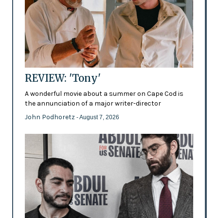
REVIEW: 'Tony'
A wonderful movie about a summer on Cape Cod is
the annunciation of a major writer-director
John Podhoretz
- August 7, 2026