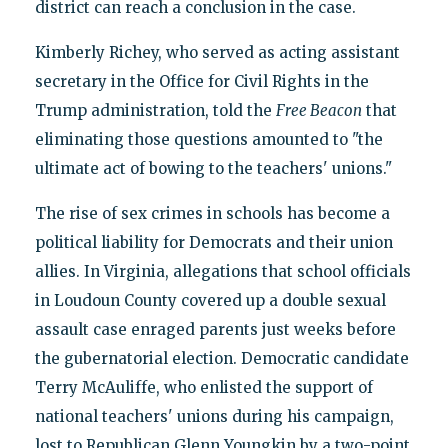
district can reach a conclusion in the case.
Kimberly Richey, who served as acting assistant
secretary in the Office for Civil Rights in the
Trump administration, told the
Free Beacon
that
eliminating those questions amounted to "the
ultimate act of bowing to the teachers' unions."
The rise of sex crimes in schools has become a
political liability for Democrats and their union
allies. In Virginia, allegations that school officials
in Loudoun County covered up a double sexual
assault case enraged parents just weeks before
the gubernatorial election. Democratic candidate
Terry McAuliffe, who enlisted the support of
national teachers' unions during his campaign,
lost to Republican Glenn Youngkin by a two-point