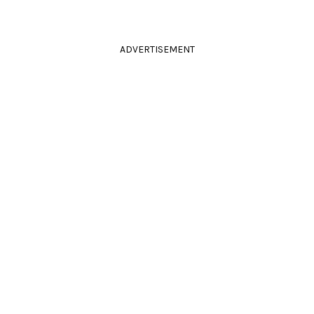
ADVERTISEMENT