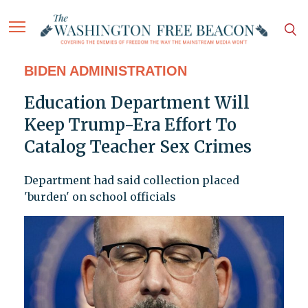
BIDEN ADMINISTRATION
Education Department Will
Keep Trump-Era Effort To
Catalog Teacher Sex Crimes
Department had said collection placed
'burden' on school officials