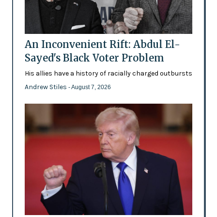
An Inconvenient Rift: Abdul El-
Sayed's Black Voter Problem
His allies have a history of racially charged outbursts
Andrew Stiles
- August 7, 2026