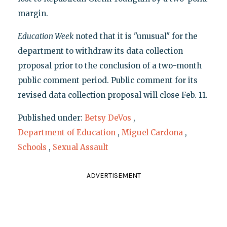
margin.
Education Week
noted that it is "unusual" for the
department to withdraw its data collection
proposal prior to the conclusion of a two-month
public comment period. Public comment for its
revised data collection proposal will close Feb. 11.
Published under:
Betsy DeVos
,
Department of Education
,
Miguel Cardona
,
Schools
,
Sexual Assault
ADVERTISEMENT