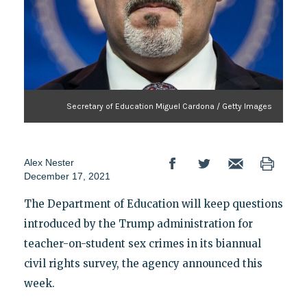
Secretary of Education Miguel Cardona / Getty Images
Alex Nester
December 17, 2021
The Department of Education will keep questions
introduced by the Trump administration for
teacher-on-student sex crimes in its biannual
civil rights survey, the agency announced this
week.