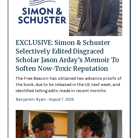
EXCLUSIVE: Simon & Schuster
Selectively Edited Disgraced
Scholar Jason Arday’s Memoir To
Soften Now-Toxic Reputation
The Free Beacon has obtained two advance proofs of
the book, due to be released in the US next week, and
identified telling edits made in recent months
Benjamin Ryan
- August 7, 2026