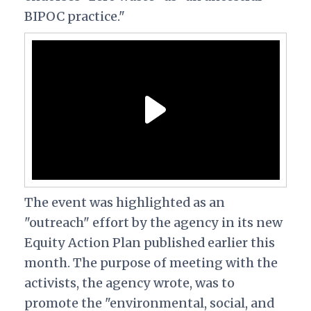
BIPOC practice."
The event was highlighted as an
"outreach" effort by the agency in its new
Equity Action Plan published earlier this
month. The purpose of meeting with the
activists, the agency wrote, was to
promote the "environmental, social, and