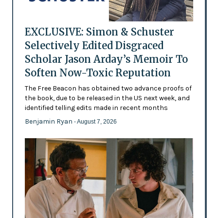
EXCLUSIVE: Simon & Schuster
Selectively Edited Disgraced
Scholar Jason Arday’s Memoir To
Soften Now-Toxic Reputation
The Free Beacon has obtained two advance proofs of
the book, due to be released in the US next week, and
identified telling edits made in recent months
Benjamin Ryan
- August 7, 2026