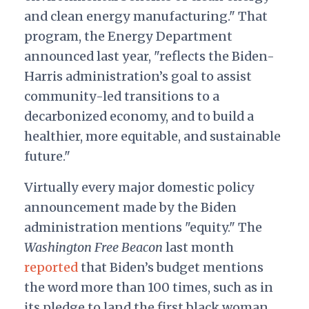
and clean energy manufacturing." That
program, the Energy Department
announced last year, "reflects the Biden-
Harris administration’s goal to assist
community-led transitions to a
decarbonized economy, and to build a
healthier, more equitable, and sustainable
future."
Virtually every major domestic policy
announcement made by the Biden
administration mentions "equity." The
Washington Free Beacon
last month
reported
that Biden’s budget mentions
the word more than 100 times, such as in
its pledge to land the first black woman