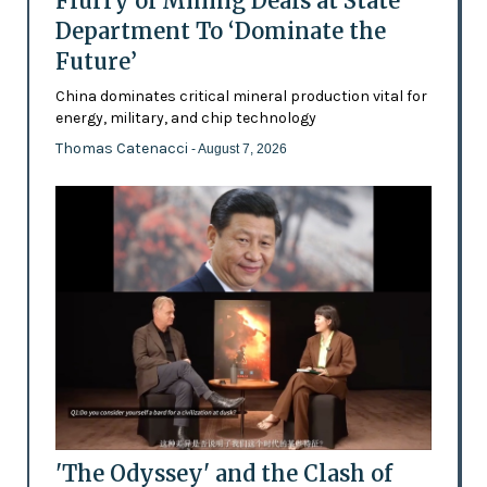
Flurry of Mining Deals at State
Department To ‘Dominate the
Future’
China dominates critical mineral production vital for
energy, military, and chip technology
Thomas Catenacci
- August 7, 2026
'The Odyssey' and the Clash of