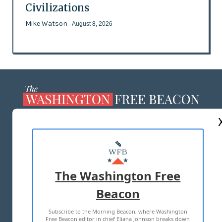
Civilizations
Mike Watson
- August 8, 2026
ABOUT US
MASTHEAD
ADVERTISE WITH US
The Washington Free
Beacon
TERMS OF USE
PRIVACY POLICY
Subscribe to the Morning Beacon, where Washington
2026 ALL RIGHTS RESERVED
Free Beacon editor in chief Eliana Johnson breaks down