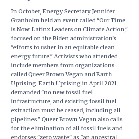
In October, Energy Secretary Jennifer
Granholm held an event called "Our Time
is Now: Latinx Leaders on Climate Action,"
focused on the Biden administration’s
"efforts to usher in an equitable clean
energy future." Activists who attended
include members from organizations
called Queer Brown Vegan and Earth
Uprising. Earth Uprising in April 2021
demanded "no new fossil fuel
infrastructure, and existing fossil fuel
extraction must be ceased, including all
pipelines." Queer Brown Vegan also calls
for the elimination of all fossil fuels and
endorses "zero waste" as "an ancestral