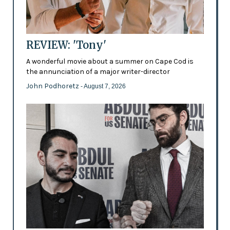
REVIEW: 'Tony'
A wonderful movie about a summer on Cape Cod is
the annunciation of a major writer-director
John Podhoretz
- August 7, 2026