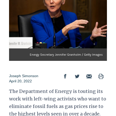
Energy Secretary Jennifer Granholm / Getty Images
Joseph Simonson
April 20, 2022
The Department of Energy is touting its
work with left-wing activists who want to
eliminate fossil fuels as gas prices rise to
the highest levels seen in over a decade.