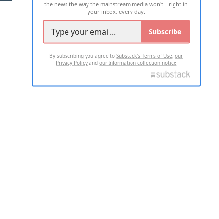
the news the way the mainstream media won't—right in
your inbox, every day.
Subscribe
By subscribing you agree to
Substack's Terms of Use
,
our
Privacy Policy
and
our Information collection notice