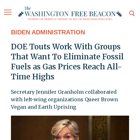
BIDEN ADMINISTRATION
DOE Touts Work With Groups
That Want To Eliminate Fossil
Fuels as Gas Prices Reach All-
Time Highs
Secretary Jennifer Granholm collaborated
with left-wing organizations Queer Brown
Vegan and Earth Uprising