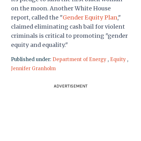
on the moon. Another White House
report, called
the "
Gender Equity Plan
,"
claimed eliminating cash bail for violent
criminals is critical to promoting "gender
equity and equality."
Published under:
Department of Energy
,
Equity
,
Jennifer Granholm
ADVERTISEMENT