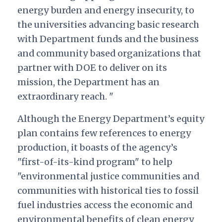
energy burden and energy insecurity, to
the universities advancing basic research
with Department funds and the business
and community based organizations that
partner with DOE to deliver on its
mission, the Department has an
extraordinary reach. "
Although the Energy Department’s equity
plan contains few references to energy
production, it boasts of the agency’s
"first-of-its-kind program" to help
"environmental justice communities and
communities with historical ties to fossil
fuel industries access the economic and
environmental benefits of clean energy