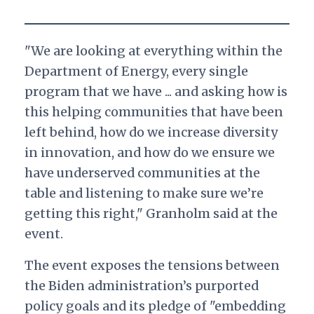
"We are looking at everything within the
Department of Energy, every single
program that we have ... and asking how is
this helping communities that have been
left behind, how do we increase diversity
in innovation, and how do we ensure we
have underserved communities at the
table and listening to make sure we’re
getting this right," Granholm said at the
event.
The event exposes the tensions between
the Biden administration’s purported
policy goals and its pledge of "embedding