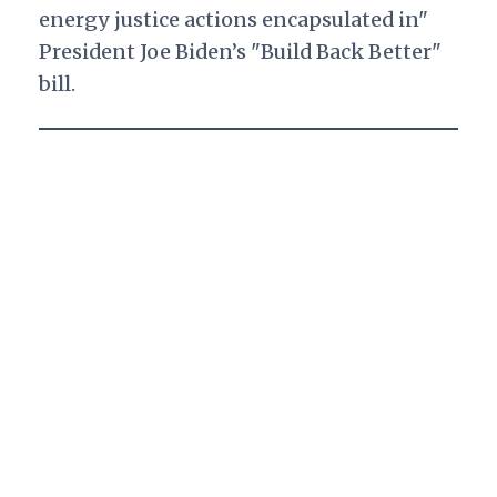
energy justice actions encapsulated in"
President Joe Biden’s "Build Back Better"
bill.