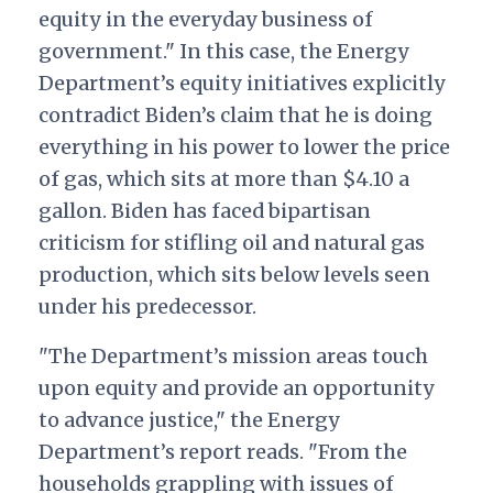
equity in the everyday business of
government." In this case, the Energy
Department’s equity initiatives explicitly
contradict Biden’s claim that he is doing
everything in his power to lower the price
of gas, which sits at more than $4.10 a
gallon. Biden has faced bipartisan
criticism for stifling oil and natural gas
production, which sits below levels seen
under his predecessor.
"The Department’s mission areas touch
upon equity and provide an opportunity
to advance justice," the Energy
Department’s report reads. "From the
households grappling with issues of