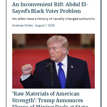
An Inconvenient Rift: Abdul El-
Sayed's Black Voter Problem
His allies have a history of racially charged outbursts
Andrew Stiles
- August 7, 2026
‘Raw Materials of American
Strength’: Trump Announces