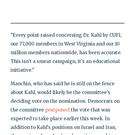
"Every point raised concerning Dr. Kahl by CUFI,
our 77,000 members in West Virginia and our 10
million members nationwide, has been accurate.
This isn't a smear campaign, it's an educational
initiative."
Manchin, who has said he is still on the fence
about Kahl, would likely be the committee's
deciding vote on the nomination. Democrats on
the committee
postponed
the vote that was
expected to take place earlier this week. In
addition to Kahl's positions on Israel and Iran,