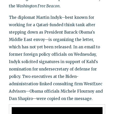
the
Washington Free Beacon
.
The diplomat Martin Indyk—best known for
working for a Qatari-funded think tank after
stepping down as President Barack Obama's
Middle East envoy—is organizing the letter,
which has not yet been released. In an email to
former foreign policy officials on Wednesday,
Indyk solicited signatures in support of Kahl's
nomination for undersecretary of defense for
policy. Two executives at the Biden-
administration-linked consulting firm WestExec
Advisors—Obama officials Michele Flournoy and
Dan Shapiro—were copied on the message.