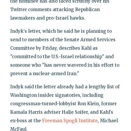
the nominee has also faced scrutiny over his
Twitter comments attacking Republican
lawmakers and pro-Israel hawks.
Indyk's letter, which he said he is planning to
send to members of the Senate Armed Services
Committee by Friday, describes Kahl as
"committed to the U.S.-Israel relationship" and
someone who "has never wavered in his effort to
prevent a nuclear-armed Iran."
Indyk said the letter already had a lengthy list of
Washington insider signatories, including
congressman-turned-lobbyist Ron Klein, former
Kamala Harris adviser Halie Soifer, and Kahl's
ex-boss at the
Freeman Spogli Institute
, Michael
McFaul.