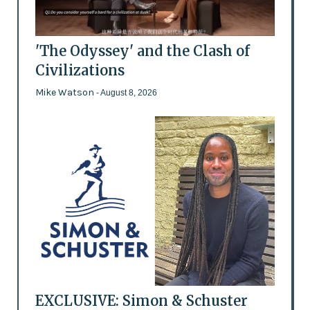
'The Odyssey' and the Clash of
Civilizations
Mike Watson
- August 8, 2026
EXCLUSIVE: Simon & Schuster