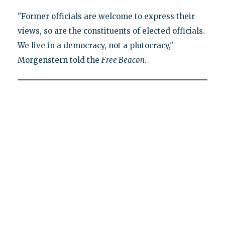
"Former officials are welcome to express their
views, so are the constituents of elected officials.
We live in a democracy, not a plutocracy,"
Morgenstern told the
Free Beacon
.