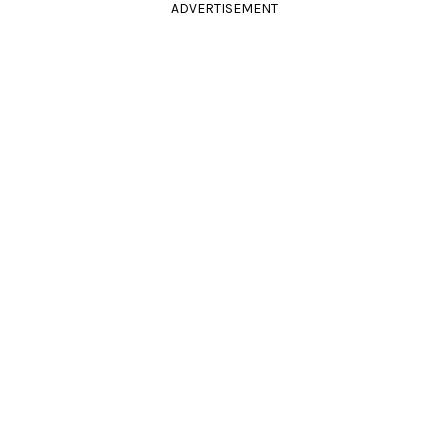
ADVERTISEMENT