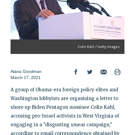
Colin Kahl / Getty Images
Alana Goodman
March 17, 2021
A group of Obama-era foreign policy elites and
Washington lobbyists are organizing a letter to
shore up Biden Pentagon nominee Colin Kahl,
accusing pro-Israel activists in West Virginia of
engaging in a "disgusting smear campaign,"
according to email correspondence obtained by