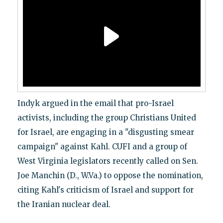
Indyk argued in the email that pro-Israel
activists, including the group Christians United
for Israel, are engaging in a "disgusting smear
campaign" against Kahl. CUFI and a group of
West Virginia legislators recently called on Sen.
Joe Manchin (D., W.Va.) to oppose the nomination,
citing Kahl's criticism of Israel and support for
the Iranian nuclear deal.