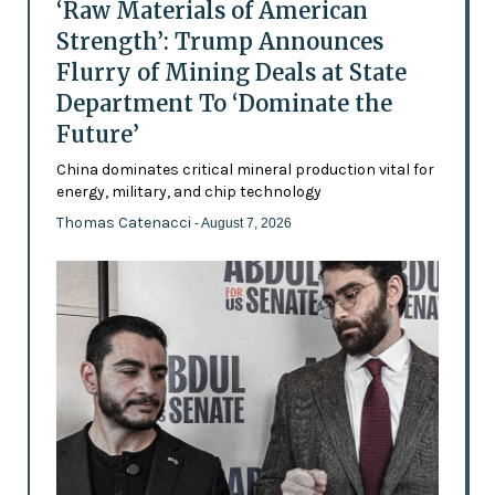
‘Raw Materials of American
Strength’: Trump Announces
Flurry of Mining Deals at State
Department To ‘Dominate the
Future’
China dominates critical mineral production vital for
energy, military, and chip technology
Thomas Catenacci
- August 7, 2026