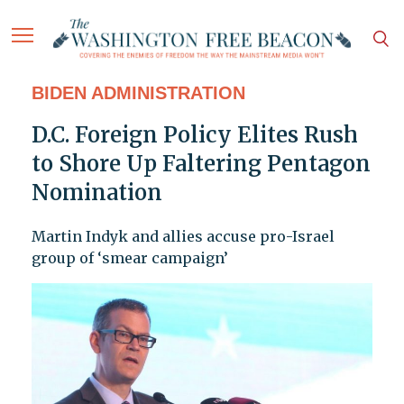
BIDEN ADMINISTRATION
D.C. Foreign Policy Elites Rush
to Shore Up Faltering Pentagon
Nomination
Martin Indyk and allies accuse pro-Israel
group of ‘smear campaign’