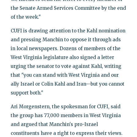
the Senate Armed Services Committee by the end
of the week."
CUFI is drawing attention to the Kahl nomination
and pressing Manchin to oppose it through ads
in local newspapers. Dozens of members of the
West Virginia legislature also signed a letter
urging the senator to vote against Kahl, writing
that "you can stand with West Virginia and our
ally Israel or Colin Kahl and Iran—but you cannot
support both."
Ari Morgenstern, the spokesman for CUFI, said
the group has 77,000 members in West Virginia
and argued that Manchin's pro-Israel
constituents have a right to express their views.