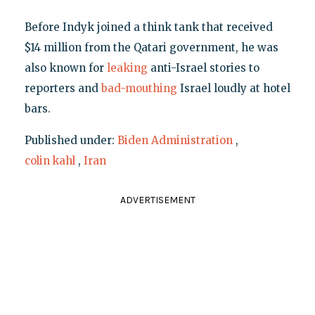
Before Indyk joined a think tank that received
$14 million from the Qatari government, he was
also known for
leaking
anti-Israel stories to
reporters and
bad-mouthing
Israel loudly at hotel
bars.
Published under:
Biden Administration
,
colin kahl
,
Iran
ADVERTISEMENT