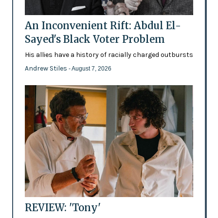
An Inconvenient Rift: Abdul El-
Sayed's Black Voter Problem
His allies have a history of racially charged outbursts
Andrew Stiles
- August 7, 2026
REVIEW: 'Tony'