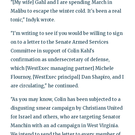
"[My wife] Gahl and I are spending March in
Malibu to escape the winter cold. It's been a real
tonic," Indyk wrote.
"I'm writing to see if you would be willing to sign
on to a letter to the Senate Armed Services
Committee in support of Colin Kahl's
confirmation as undersecretary of defense,
which [WestExec managing partner] Michele
Flournoy, [WestExec principal] Dan Shapiro, and I
are circulating," he continued.
"As you may know, Colin has been subjected to a
disgusting smear campaign by Christians United
for Israel and others, who are targeting Senator
Manchin with an ad campaign in West Virginia.
We intend to send the letter to every member of