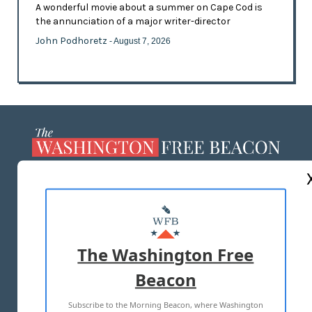
A wonderful movie about a summer on Cape Cod is
the annunciation of a major writer-director
John Podhoretz
- August 7, 2026
ABOUT US
MASTHEAD
ADVERTISE WITH US
The Washington Free
Beacon
TERMS OF USE
PRIVACY POLICY
Subscribe to the Morning Beacon, where Washington
2026 ALL RIGHTS RESERVED