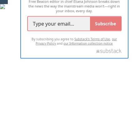
Free Beacon editor in chief Eliana Johnson breaks down
the news the way the mainstream media won't—right in
your inbox, every day.
Subscribe
By subscribing you agree to
Substack's Terms of Use
,
our
Privacy Policy
and
our Information collection notice