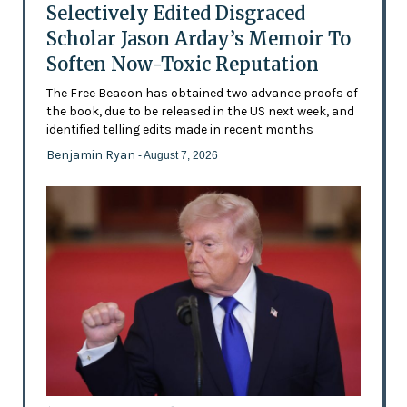
Selectively Edited Disgraced
Scholar Jason Arday’s Memoir To
Soften Now-Toxic Reputation
The Free Beacon has obtained two advance proofs of
the book, due to be released in the US next week, and
identified telling edits made in recent months
Benjamin Ryan
- August 7, 2026