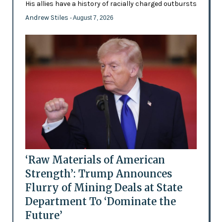
His allies have a history of racially charged outbursts
Andrew Stiles
- August 7, 2026
‘Raw Materials of American
Strength’: Trump Announces
Flurry of Mining Deals at State
Department To ‘Dominate the
Future’