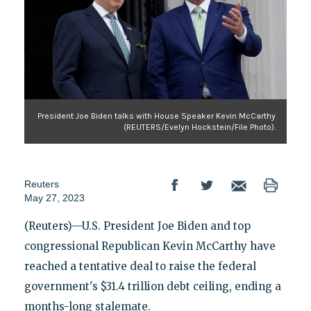
President Joe Biden talks with House Speaker Kevin McCarthy
(REUTERS/Evelyn Hockstein/File Photo).
Reuters
May 27, 2023
(Reuters)—U.S. President Joe Biden and top
congressional Republican Kevin McCarthy have
reached a tentative deal to raise the federal
government's $31.4 trillion debt ceiling, ending a
months-long stalemate.