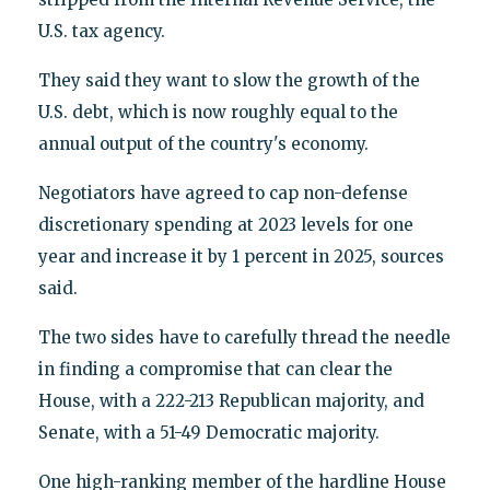
U.S. tax agency.
They said they want to slow the growth of the
U.S. debt, which is now roughly equal to the
annual output of the country's economy.
Negotiators have agreed to cap non-defense
discretionary spending at 2023 levels for one
year and increase it by 1 percent in 2025, sources
said.
The two sides have to carefully thread the needle
in finding a compromise that can clear the
House, with a 222-213 Republican majority, and
Senate, with a 51-49 Democratic majority.
One high-ranking member of the hardline House