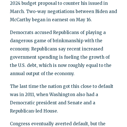
2024 budget proposal to counter his issued in
March. Two-way negotiations between Biden and
McCarthy began in earnest on May 16.
Democrats accused Republicans of playing a
dangerous game of brinkmanship with the
economy. Republicans say recent increased
government spending is fueling the growth of
the U.S. debt, which is now roughly equal to the
annual output of the economy.
The last time the nation got this close to default
was in 2011, when Washington also had a
Democratic president and Senate and a
Republican-led House.
Congress eventually averted default, but the