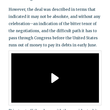
However, the deal was described in terms that
indicated it may not be absolute, and without any
celebration—an indication of the bitter tenor of
the negotiations, and the difficult path it has to
pass through Congress before the United States
runs out of money to pay its debts in early June.