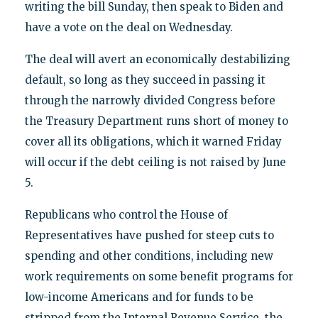
writing the bill Sunday, then speak to Biden and
have a vote on the deal on Wednesday.
The deal will avert an economically destabilizing
default, so long as they succeed in passing it
through the narrowly divided Congress before
the Treasury Department runs short of money to
cover all its obligations, which it warned Friday
will occur if the debt ceiling is not raised by June
5.
Republicans who control the House of
Representatives have pushed for steep cuts to
spending and other conditions, including new
work requirements on some benefit programs for
low-income Americans and for funds to be
stripped from the Internal Revenue Service, the