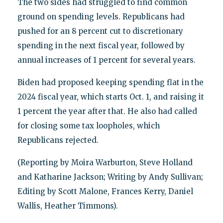
The two sides had struggled to find common
ground on spending levels. Republicans had
pushed for an 8 percent cut to discretionary
spending in the next fiscal year, followed by
annual increases of 1 percent for several years.
Biden had proposed keeping spending flat in the
2024 fiscal year, which starts Oct. 1, and raising it
1 percent the year after that. He also had called
for closing some tax loopholes, which
Republicans rejected.
(Reporting by Moira Warburton, Steve Holland
and Katharine Jackson; Writing by Andy Sullivan;
Editing by Scott Malone, Frances Kerry, Daniel
Wallis, Heather Timmons).