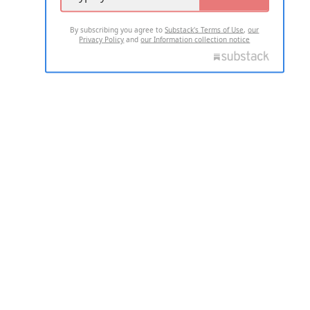
By subscribing you agree to
Substack's Terms of Use
,
our
Privacy Policy
and
our Information collection notice