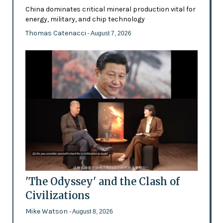
China dominates critical mineral production vital for
energy, military, and chip technology
Thomas Catenacci
- August 7, 2026
'The Odyssey' and the Clash of
Civilizations
Mike Watson
- August 8, 2026