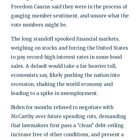
Freedom Caucus said they were in the process of
gauging member sentiment, and unsure what the
vote numbers might be.
The long standoff spooked financial markets,
weighing on stocks and forcing the United States
to pay record-high interest rates in some bond
sales. A default would take a far heavier toll,
economists say, likely pushing the nation into
recession, shaking the world economy and
leading to a spike in unemployment.
Biden for months refused to negotiate with
McCarthy over future spending cuts, demanding
that lawmakers first pass a "clean" debt-ceiling
increase free of other conditions, and present a