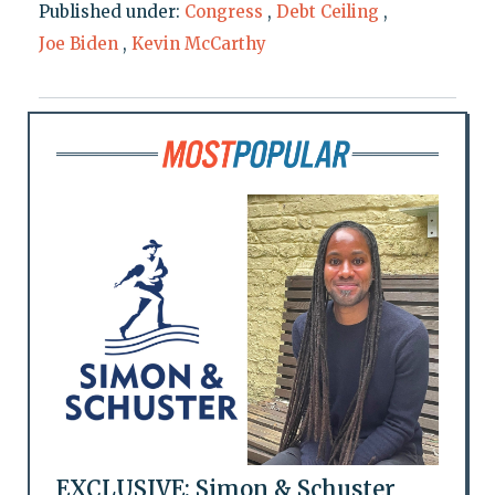
Published under:
Congress
,
Debt Ceiling
,
Joe Biden
,
Kevin McCarthy
EXCLUSIVE: Simon & Schuster