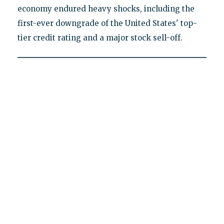
economy endured heavy shocks, including the
first-ever downgrade of the United States' top-
tier credit rating and a major stock sell-off.