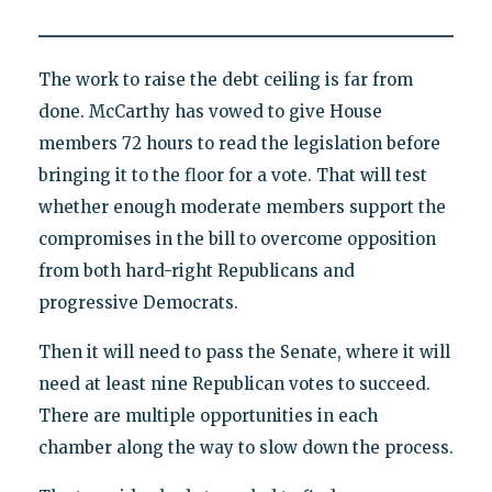
The work to raise the debt ceiling is far from
done. McCarthy has vowed to give House
members 72 hours to read the legislation before
bringing it to the floor for a vote. That will test
whether enough moderate members support the
compromises in the bill to overcome opposition
from both hard-right Republicans and
progressive Democrats.
Then it will need to pass the Senate, where it will
need at least nine Republican votes to succeed.
There are multiple opportunities in each
chamber along the way to slow down the process.