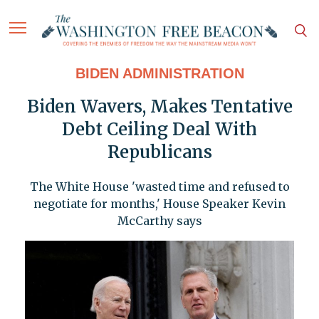
BIDEN ADMINISTRATION
Biden Wavers, Makes Tentative
Debt Ceiling Deal With
Republicans
The White House 'wasted time and refused to
negotiate for months,' House Speaker Kevin
McCarthy says