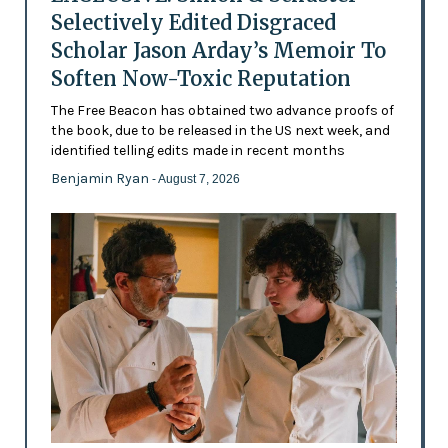
Selectively Edited Disgraced
Scholar Jason Arday’s Memoir To
Soften Now-Toxic Reputation
The Free Beacon has obtained two advance proofs of
the book, due to be released in the US next week, and
identified telling edits made in recent months
Benjamin Ryan
- August 7, 2026