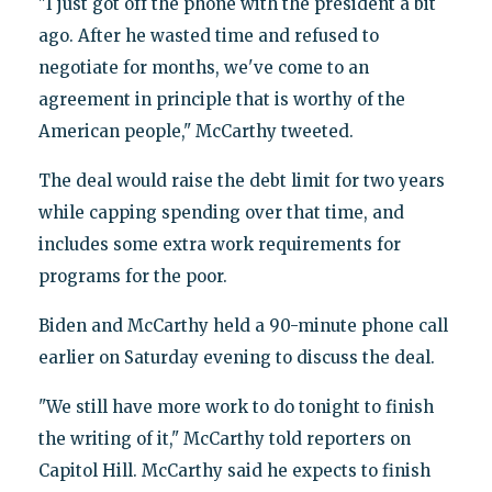
"I just got off the phone with the president a bit
ago. After he wasted time and refused to
negotiate for months, we've come to an
agreement in principle that is worthy of the
American people," McCarthy tweeted.
The deal would raise the debt limit for two years
while capping spending over that time, and
includes some extra work requirements for
programs for the poor.
Biden and McCarthy held a 90-minute phone call
earlier on Saturday evening to discuss the deal.
"We still have more work to do tonight to finish
the writing of it," McCarthy told reporters on
Capitol Hill. McCarthy said he expects to finish