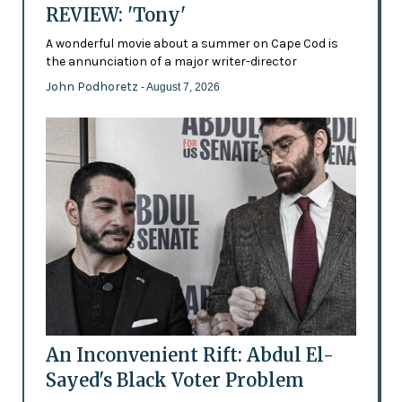
REVIEW: 'Tony'
A wonderful movie about a summer on Cape Cod is
the annunciation of a major writer-director
John Podhoretz
- August 7, 2026
An Inconvenient Rift: Abdul El-
Sayed's Black Voter Problem