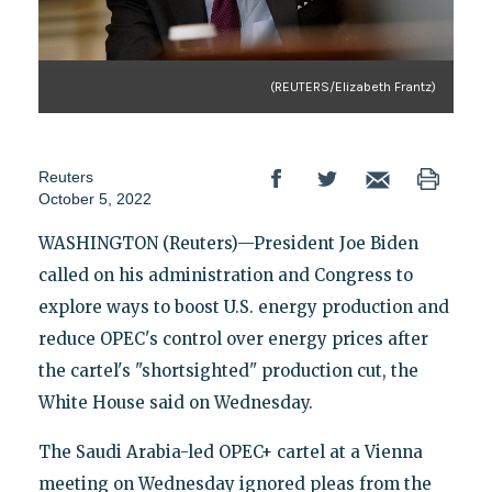
(REUTERS/Elizabeth Frantz)
Reuters
October 5, 2022
WASHINGTON (Reuters)—President Joe Biden
called on his administration and Congress to
explore ways to boost U.S. energy production and
reduce OPEC's control over energy prices after
the cartel's "shortsighted" production cut, the
White House said on Wednesday.
The Saudi Arabia-led OPEC+ cartel at a Vienna
meeting on Wednesday ignored pleas from the