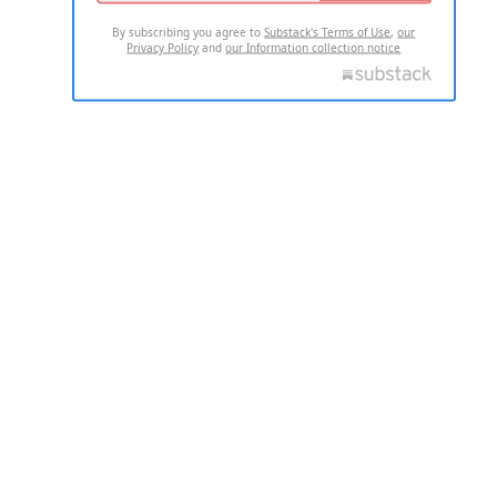
By subscribing you agree to
Substack's Terms of Use
,
our
Privacy Policy
and
our Information collection notice