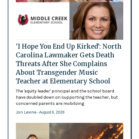
'I Hope You End Up Kirked': North
Carolina Lawmaker Gets Death
Threats After She Complains
About Transgender Music
Teacher at Elementary School
The 'equity leader' principal and the school board
have doubled down on supporting the teacher, but
concerned parents are mobilizing
Jon Levine
- August 6, 2026