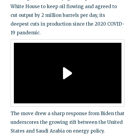
White House to keep oil flowing and agreed to
cut output by 2 million barrels per day, its
deepest cuts in production since the 2020 COVID-
19 pandemic.
The move drew a sharp response from Biden that
underscores the growing rift between the United
States and Saudi Arabia on energy policy.