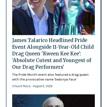
James Talarico Headlined Pride
Event Alongside 11-Year-Old Child
Drag Queen 'Kween Kee Kee':
'Absolute Cutest and Youngest of
Our Drag Performers'
The Pride Month event also featured a drag queen
with the provocative name 'Sedonya Face'
Chuck Ross
- August 6, 2026