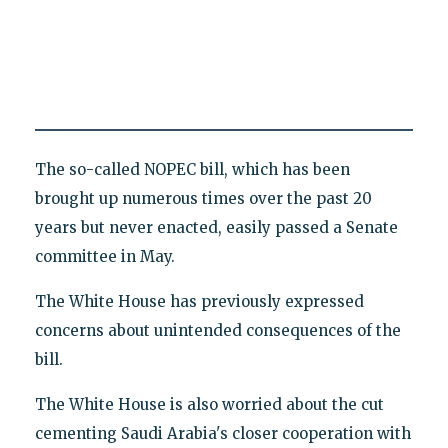
The so-called NOPEC bill, which has been
brought up numerous times over the past 20
years but never enacted, easily passed a Senate
committee in May.
The White House has previously expressed
concerns about unintended consequences of the
bill.
The White House is also worried about the cut
cementing Saudi Arabia's closer cooperation with