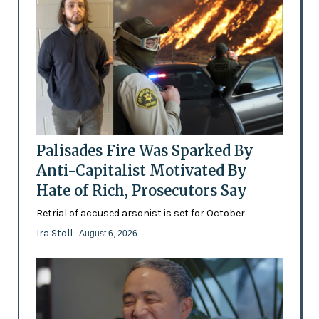
Palisades Fire Was Sparked By
Anti-Capitalist Motivated By
Hate of Rich, Prosecutors Say
Retrial of accused arsonist is set for October
Ira Stoll
- August 6, 2026