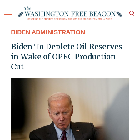
BIDEN ADMINISTRATION
Biden To Deplete Oil Reserves
in Wake of OPEC Production
Cut