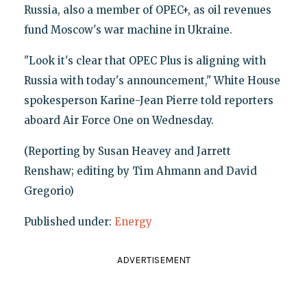
Russia, also a member of OPEC+, as oil revenues
fund Moscow's war machine in Ukraine.
"Look it's clear that OPEC Plus is aligning with
Russia with today's announcement," White House
spokesperson Karine-Jean Pierre told reporters
aboard Air Force One on Wednesday.
(Reporting by Susan Heavey and Jarrett
Renshaw; editing by Tim Ahmann and David
Gregorio)
Published under:
Energy
ADVERTISEMENT