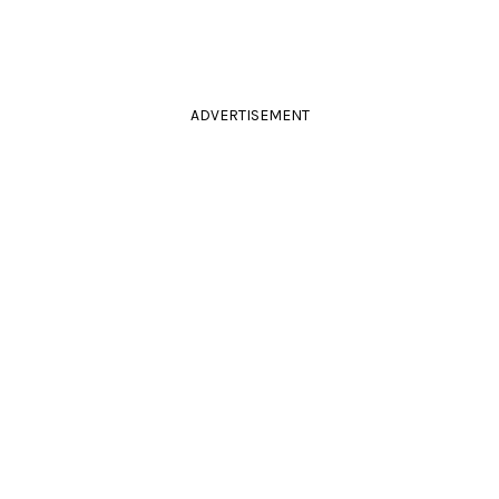
ADVERTISEMENT