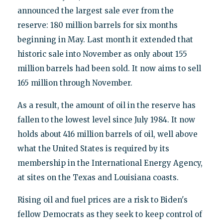
announced the largest sale ever from the
reserve: 180 million barrels for six months
beginning in May. Last month it extended that
historic sale into November as only about 155
million barrels had been sold. It now aims to sell
165 million through November.
As a result, the amount of oil in the reserve has
fallen to the lowest level since July 1984. It now
holds about 416 million barrels of oil, well above
what the United States is required by its
membership in the International Energy Agency,
at sites on the Texas and Louisiana coasts.
Rising oil and fuel prices are a risk to Biden's
fellow Democrats as they seek to keep control of