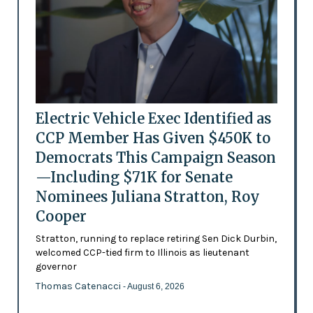
Electric Vehicle Exec Identified as
CCP Member Has Given $450K to
Democrats This Campaign Season
—Including $71K for Senate
Nominees Juliana Stratton, Roy
Cooper
Stratton, running to replace retiring Sen Dick Durbin,
welcomed CCP-tied firm to Illinois as lieutenant
governor
Thomas Catenacci
- August 6, 2026