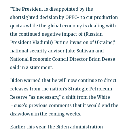
"The President is disappointed by the
shortsighted decision by OPEC+ to cut production
quotas while the global economy is dealing with
the continued negative impact of (Russian
President Vladimir) Putin’s invasion of Ukraine,"
national security adviser Jake Sullivan and
National Economic Council Director Brian Deese
said in a statement.
Biden warned that he will now continue to direct
releases from the nation's Strategic Petroleum
Reserve "as necessary," a shift from the White
House's previous comments that it would end the
drawdown in the coming weeks.
Earlier this year, the Biden administration