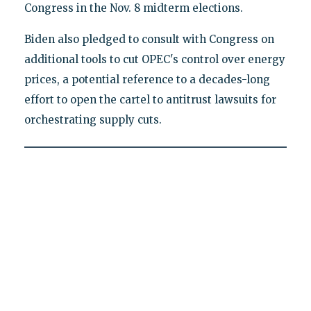
Congress in the Nov. 8 midterm elections.
Biden also pledged to consult with Congress on
additional tools to cut OPEC's control over energy
prices, a potential reference to a decades-long
effort to open the cartel to antitrust lawsuits for
orchestrating supply cuts.