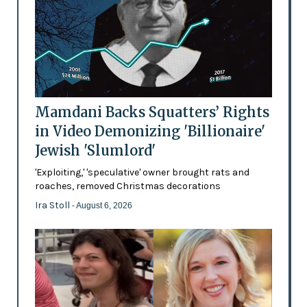
Mamdani Backs Squatters’ Rights
in Video Demonizing 'Billionaire'
Jewish 'Slumlord'
'Exploiting,' 'speculative' owner brought rats and
roaches, removed Christmas decorations
Ira Stoll
- August 6, 2026