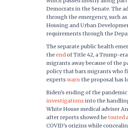
which passed mostly along part
Democrats in the Senate. The ad
through the emergency, such a
Housing and Urban Development 
requirements through the Depar
The separate public health emerg
the
end
of Title 42, a Trump-era
migrants away because of the 
policy that bars migrants who f
experts
warn
the proposal has l
Biden’s ending of the pandemi
investigations
into the handling
White House medical adviser Anth
after reports showed he
touted
a
COVID's origins while concealin