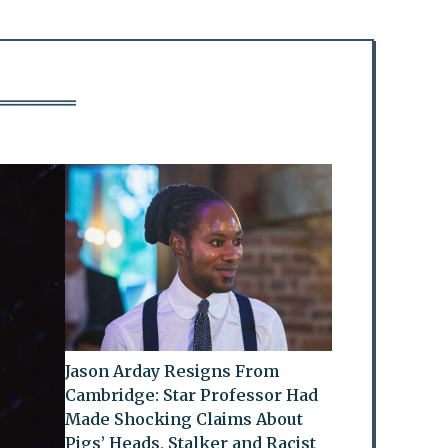
Jason Arday Resigns From
Cambridge: Star Professor Had
Made Shocking Claims About
Pigs’ Heads, Stalker and Racist