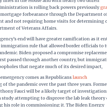
y lines in the House and with nearly two dozen
ministration is rolling back powers previously
gr
s mortgage forbearance through the Department o
and not requiring home visits for determining 
tment of Veterans Affairs.
ency’s end will have greater ramification as it ent
 immigration rule that allowed border officials to 
pandemic. Biden
proposed
a compromise replaceme
irst passed through another country, but immigrat
oopholes that negate much of its desired impact,
c emergency comes as Republicans
launch
 of the pandemic over the past three years. Forme
ony Fauci will be a likely target of investigation
 study attempting to disprove the lab leak theory
g his role in commissioning it. The Biden Energy