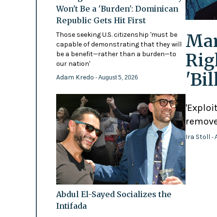
Won't Be a 'Burden': Dominican
Republic Gets Hit First
Mam
Those seeking U.S. citizenship 'must be
capable of demonstrating that they will
Rig
be a benefit—rather than a burden—to
our nation'
'Bi
Adam Kredo
- August 5, 2026
'Exploi
remove
Ira Stoll
- 
Abdul El-Sayed Socializes the
Intifada