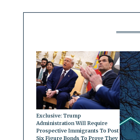
Exclusive: Trump
Administration Will Require
Prospective Immigrants To Post
Six Figure Bonds To Prove They