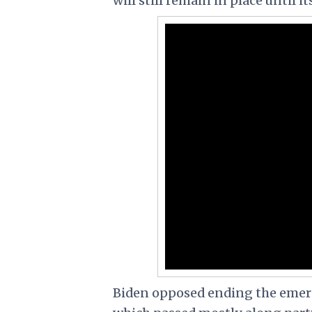
will still remain in place until it
Biden opposed ending the emerge