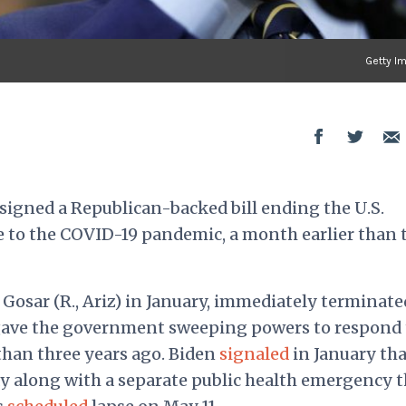
Getty I
igned a Republican-backed bill ending the U.S.
 to the COVID-19 pandemic, a month earlier than 
l Gosar (R., Ariz) in January, immediately terminate
gave the government sweeping powers to respond 
han three years ago. Biden
signaled
in January tha
y along with a separate public health emergency t