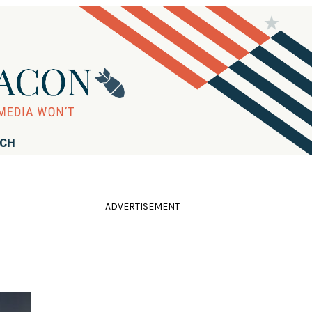
RCH
ADVERTISEMENT