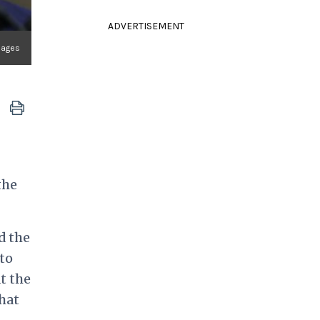
ADVERTISEMENT
mages
the
d the
to
t the
hat