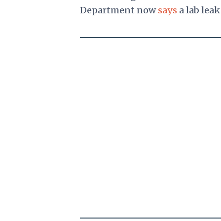
Department now
says
a lab leak