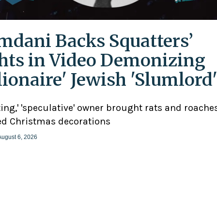
dani Backs Squatters’
hts in Video Demonizing
llionaire' Jewish 'Slumlord
ting,' 'speculative' owner brought rats and roaches
d Christmas decorations
August 6, 2026