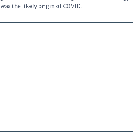
 was the likely origin of COVID.