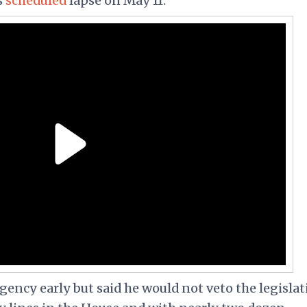
s
scheduled
lapse on May 11.
ncy early but said he would not veto the legislat