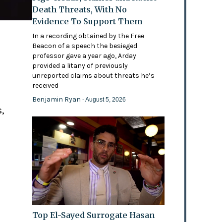
Death Threats, With No
Evidence To Support Them
In a recording obtained by the Free
Beacon of a speech the besieged
professor gave a year ago, Arday
provided a litany of previously
'
unreported claims about threats he’s
received
Benjamin Ryan
- August 5, 2026
,
Top El-Sayed Surrogate Hasan