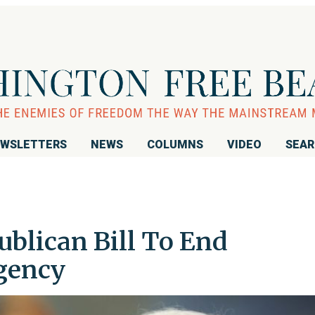
WSLETTERS
NEWS
COLUMNS
VIDEO
SEA
ublican Bill To End
gency