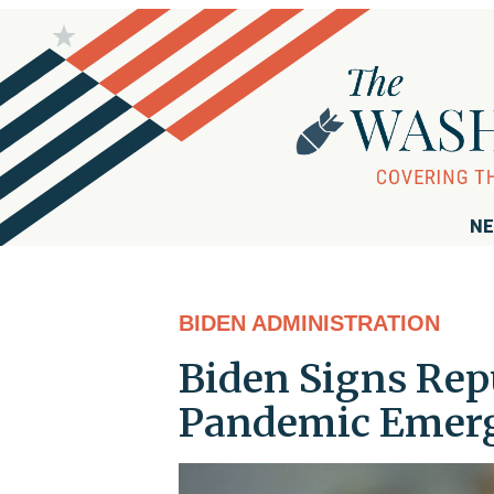
NE
BIDEN ADMINISTRATION
Biden Signs Rep
Pandemic Emer