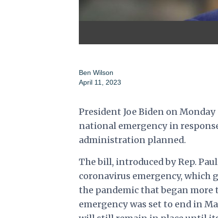
Ben Wilson
April 11, 2023
President Joe Biden on Monday s
national emergency in response
administration planned.
The bill, introduced by Rep. Pau
coronavirus emergency, which 
the pandemic that began more t
emergency was set to end in Ma