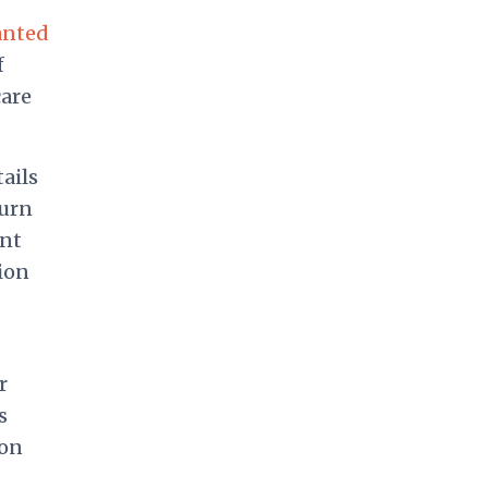
anted
f
care
ails
turn
nt
ion
r
s
 on