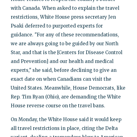
with Canada. When asked to explain the travel
restrictions, White House press secretary Jen
Psaki deferred to purported experts for
guidance. "For any of these recommendations,
we are always going to be guided by our North
Star, and that is the [Centers for Disease Control
and Prevention] and our health and medical
experts," she said, before declining to give an
exact date on when Canadians can visit the
United States. Meanwhile, House Democrats, like
Rep. Tim Ryan (Ohio), are demanding the White
House reverse course on the travel bans.
On Monday, the White House said it would keep
all travel restrictions in place, citing the Delta