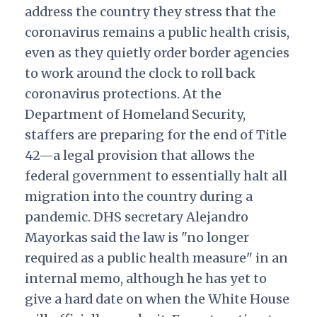
address the country they stress that the
coronavirus remains a public health crisis,
even as they quietly order border agencies
to work around the clock to roll back
coronavirus protections.
At the
Department of Homeland Security,
staffers are preparing for the end of Title
42—a legal provision that allows the
federal government to essentially halt all
migration into the country during a
pandemic. DHS secretary Alejandro
Mayorkas said the law is "no longer
required as a public health measure" in an
internal memo, although he has yet to
give a hard date on when the White House