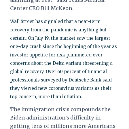
Center CEO Bill McKeon.
Wall Street has signaled that a near-term
recovery from the pandemic is anything but
certain. On July 19, the market saw the largest
one-day crash since the beginning of the year as
investor appetite for risk plummeted over
concerns about the Delta variant threatening a
global recovery. Over 60 percent of financial
professionals surveyed by Deutsche Bank said
they viewed new coronavirus variants as their
top concern, more than inflation.
The immigration crisis compounds the
Biden administration’s difficulty in
getting tens of millions more Americans