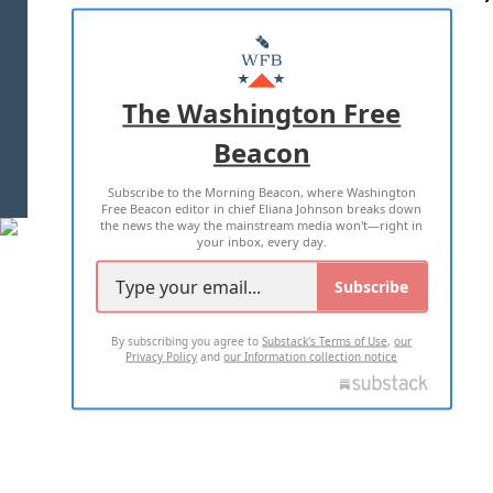
ABOUT US
MASTHEAD
ADVERTISE WITH US
The Washington Free
Beacon
TERMS OF USE
PRIVACY POLICY
Subscribe to the Morning Beacon, where Washington
2026 ALL RIGHTS RESERVED
Free Beacon editor in chief Eliana Johnson breaks down
the news the way the mainstream media won't—right in
your inbox, every day.
Subscribe
By subscribing you agree to
Substack's Terms of Use
,
our
Privacy Policy
and
our Information collection notice