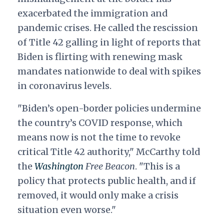
exacerbated the immigration and
pandemic crises. He called the rescission
of Title 42 galling in light of reports that
Biden is flirting with renewing mask
mandates nationwide to deal with spikes
in coronavirus levels.
"Biden’s open-border policies undermine
the country’s COVID response, which
means now is not the time to revoke
critical Title 42 authority," McCarthy told
the
Washington
Free Beacon
. "This is a
policy that protects public health, and if
removed, it would only make a crisis
situation even worse."