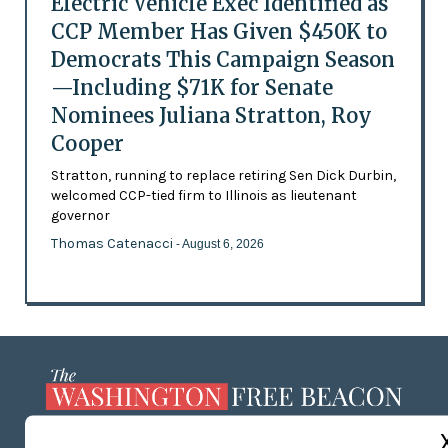
Electric Vehicle Exec Identified as
CCP Member Has Given $450K to
Democrats This Campaign Season
—Including $71K for Senate
Nominees Juliana Stratton, Roy
Cooper
Stratton, running to replace retiring Sen Dick Durbin,
welcomed CCP-tied firm to Illinois as lieutenant
governor
Thomas Catenacci
- August 6, 2026