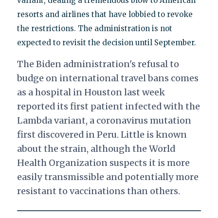
variant, dealing a tremendous blow to American
resorts and airlines that have lobbied to revoke
the restrictions. The administration is not
expected to revisit the decision until September.
The Biden administration's refusal to
budge on international travel bans comes
as a hospital in Houston last week
reported its first patient infected with the
Lambda variant, a coronavirus mutation
first discovered in Peru. Little is known
about the strain, although the World
Health Organization suspects it is more
easily transmissible and potentially more
resistant to vaccinations than others.