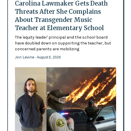
Carolina Lawmaker Gets Death
Threats After She Complains
About Transgender Music
Teacher at Elementary School
The 'equity leader' principal and the school board
have doubled down on supporting the teacher, but
concerned parents are mobilizing
Jon Levine
- August 6, 2026