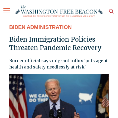
BIDEN ADMINISTRATION
Biden Immigration Policies
Threaten Pandemic Recovery
Border official says migrant influx 'puts agent
health and safety needlessly at risk'