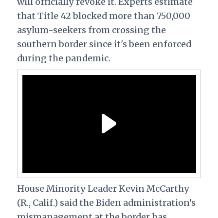
will officially revoke it. Experts estimate
that Title 42 blocked more than 750,000
asylum-seekers from crossing the
southern border since it's been enforced
during the pandemic.
House Minority Leader Kevin McCarthy
(R., Calif.) said the Biden administration's
mismanagement at the border has