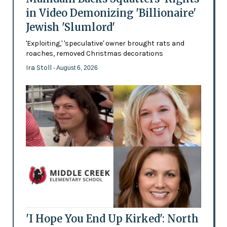
in Video Demonizing 'Billionaire'
Jewish 'Slumlord'
'Exploiting,' 'speculative' owner brought rats and
roaches, removed Christmas decorations
Ira Stoll
- August 6, 2026
'I Hope You End Up Kirked': North