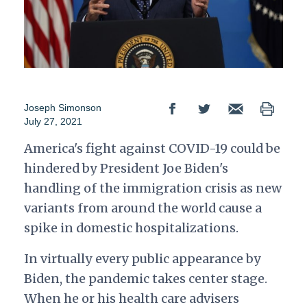
Joseph Simonson
July 27, 2021
America's fight against COVID-19 could be
hindered by President Joe Biden's
handling of the immigration crisis as new
variants from around the world cause a
spike in domestic hospitalizations.
In virtually every public appearance by
Biden, the pandemic takes center stage.
When he or his health care advisers