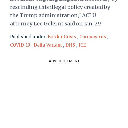
rescinding this illegal policy created by
the Trump administration," ACLU
attorney Lee Gelernt said on Jan. 29.
Published under:
Border Crisis
,
Coronavirus
,
COVID-19
,
Delta Variant
,
DHS
,
ICE
ADVERTISEMENT