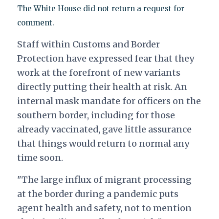
The White House did not return a request for
comment.
Staff within Customs and Border
Protection have expressed fear that they
work at the forefront of new variants
directly putting their health at risk. An
internal mask mandate for officers on the
southern border, including for those
already vaccinated, gave little assurance
that things would return to normal any
time soon.
"The large influx of migrant processing
at the border during a pandemic puts
agent health and safety, not to mention