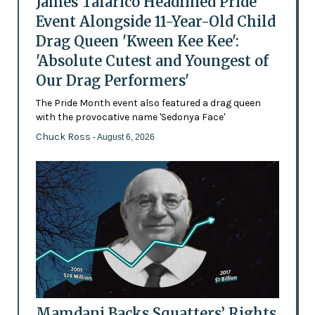
James Talarico Headlined Pride
Event Alongside 11-Year-Old Child
Drag Queen 'Kween Kee Kee':
'Absolute Cutest and Youngest of
Our Drag Performers'
The Pride Month event also featured a drag queen
with the provocative name 'Sedonya Face'
Chuck Ross
- August 6, 2026
Mamdani Backs Squatters’ Rights