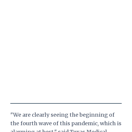
"We are clearly seeing the beginning of
the fourth wave of this pandemic, which is
alarming at best," said Texas Medical