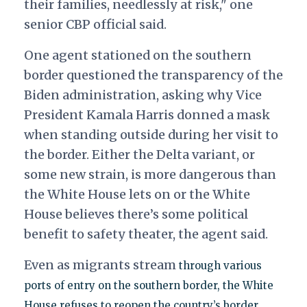
their families, needlessly at risk," one
senior CBP official said.
One agent stationed on the southern
border questioned the transparency of the
Biden administration, asking why Vice
President Kamala Harris donned a mask
when standing outside during her visit to
the border. Either the Delta variant, or
some new strain, is more dangerous than
the White House lets on or the White
House believes there’s some political
benefit to safety theater, the agent said.
Even as migrants stream
through various
ports of entry on the southern border, the White
House refuses to reopen the country’s border