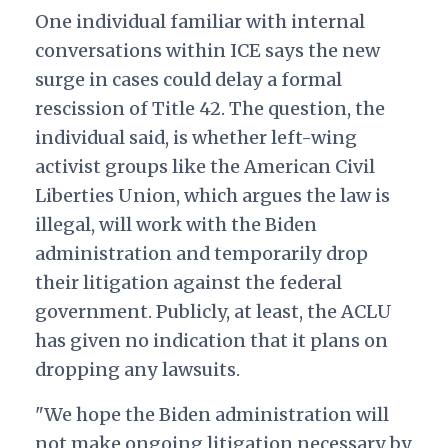
One individual familiar with internal
conversations within ICE says the new
surge in cases could delay a formal
rescission of Title 42. The question, the
individual said, is whether left-wing
activist groups like the American Civil
Liberties Union, which argues the law is
illegal, will work with the Biden
administration and temporarily drop
their litigation against the federal
government. Publicly, at least, the ACLU
has given no indication that it plans on
dropping any lawsuits.
"We hope the Biden administration will
not make ongoing litigation necessary by