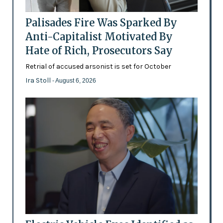
Palisades Fire Was Sparked By
Anti-Capitalist Motivated By
Hate of Rich, Prosecutors Say
Retrial of accused arsonist is set for October
Ira Stoll
- August 6, 2026