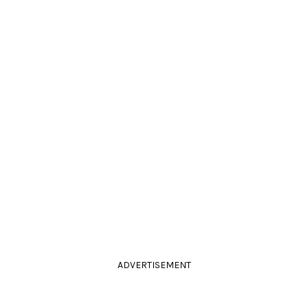
ADVERTISEMENT