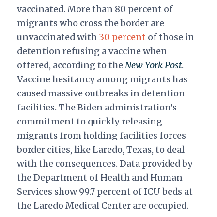
vaccinated. More than 80 percent of
migrants who cross the border are
unvaccinated with
30 percent
of those in
detention refusing a vaccine when
offered, according to the
New York Post
.
Vaccine hesitancy among migrants has
caused massive outbreaks in detention
facilities. The Biden administration's
commitment to quickly releasing
migrants from holding facilities forces
border cities, like Laredo, Texas, to deal
with the consequences. Data provided by
the Department of Health and Human
Services show 99.7 percent of ICU beds at
the Laredo Medical Center are occupied.