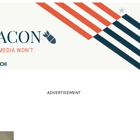
RCH
ADVERTISEMENT