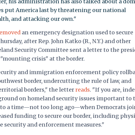
r, his administration has also talked about a dom
cies put America last by threatening our national
alth, and attacking our own."
removed
an emergency designation used to secure
hursday, after Rep. John Katko (R., N.Y.) and other
and Security Committee sent a letter to the pres
 "mounting crisis" at the border.
ecurity and immigration enforcement policy rollb
southwest border, undercutting the rule of law, and
ritorial borders," the letter
reads
. "If you are, ind
round on homeland security issues important to 
urn to a time—not too long ago—when Democrats jo
ased funding to secure our border, including physi
e security and enforcement measures."