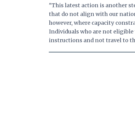
"This latest action is another 
that do not align with our nation
however, where capacity constra
Individuals who are not eligible 
instructions and not travel to th