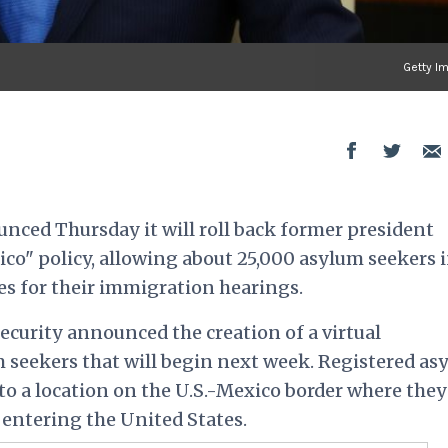
Getty I
ced Thursday it will roll back former president
o" policy, allowing about 25,000 asylum seekers 
es for their immigration hearings.
urity announced the creation of a virtual
 seekers that will begin next week. Registered as
 to a location on the U.S.-Mexico border where they
 entering the United States.