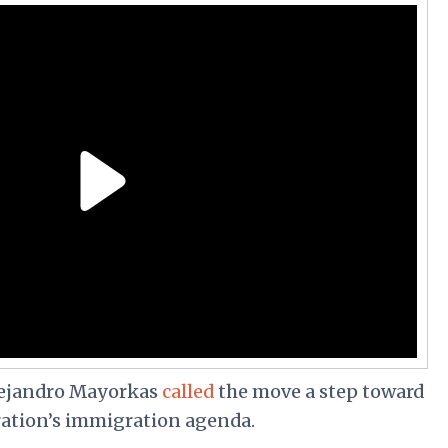
lejandro Mayorkas
called
the move a step toward
ation’s immigration agenda.