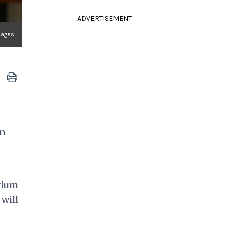
ADVERTISEMENT
mages
in
ylum
 will