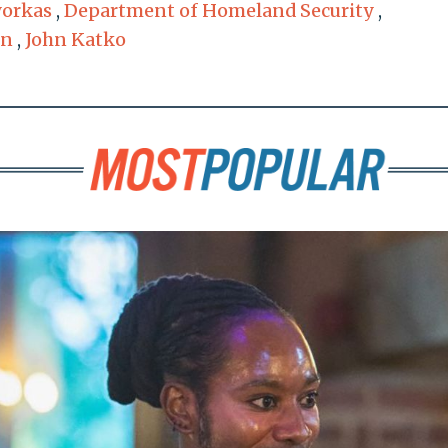
yorkas
,
Department of Homeland Security
,
on
,
John Katko