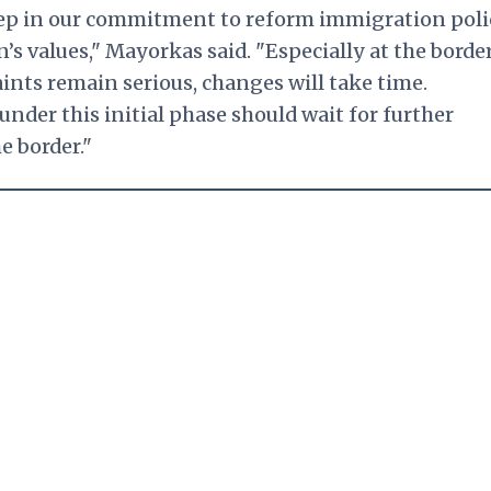
step in our commitment to reform immigration poli
’s values," Mayorkas said. "Especially at the border
ints remain serious, changes will take time.
under this initial phase should wait for further
e border."