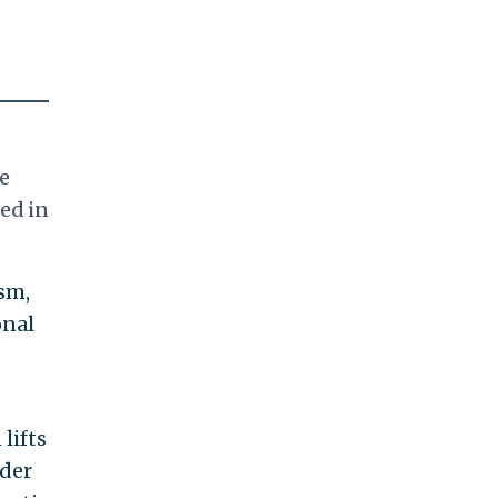
e
ed in
sm,
onal
lifts
rder