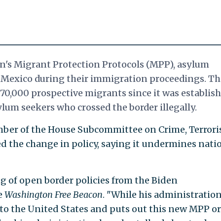
's Migrant Protection Protocols (MPP), asylum
 Mexico during their immigration proceedings. Th
70,000 prospective migrants since it was establish
lum seekers who crossed the border illegally.
member of the House Subcommittee on Crime, Terrori
 the change in policy, saying it undermines nati
ing of open border policies from the Biden
e
Washington Free
Beacon
. "While his administration 
into the United States and puts out this new MPP o