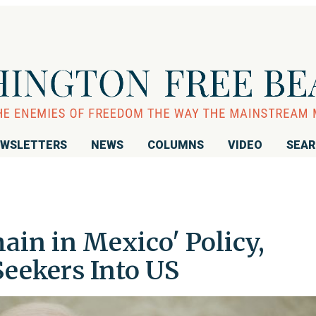
WSLETTERS
NEWS
COLUMNS
VIDEO
SEA
in in Mexico' Policy,
eekers Into US