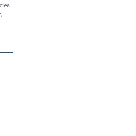
cies
,