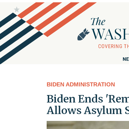
NE
BIDEN ADMINISTRATION
Biden Ends 'Rema
Allows Asylum S