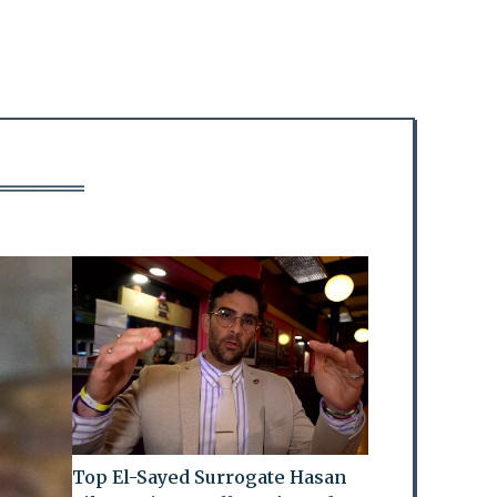
Top El-Sayed Surrogate Hasan