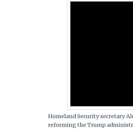
Homeland Security secretary A
reforming the Trump administr