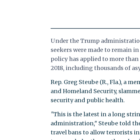
Under the Trump administration
seekers were made to remain in
policy has applied to more than 
2018, including thousands of asy
Rep. Greg Steube (R., Fla.), a 
and Homeland Security, slammed
security and public health.
"
This is the latest in a long str
administration," Steube told th
travel bans to allow terrorists 