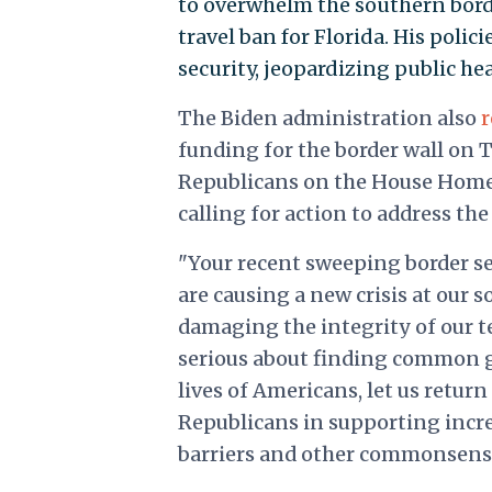
to overwhelm the southern borde
travel ban for Florida. His poli
security, jeopardizing public he
The Biden administration also
funding for the border wall on T
Republicans on the House Homel
calling for action to address the
"Your recent sweeping border s
are causing a new crisis at our 
damaging the integrity of our ter
serious about finding common g
lives of Americans, let us ret
Republicans in supporting incre
barriers and other commonsens