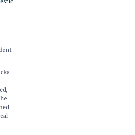
estic
ident
acks
eed,
the
ined
cal