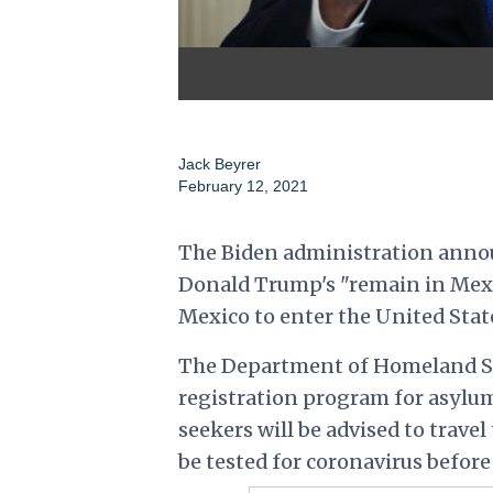
Jack Beyrer
February 12, 2021
The Biden administration announ
Donald Trump's "remain in Mexic
Mexico to enter the United Stat
The Department of Homeland Sec
registration program for asylum
seekers will be advised to travel
be tested for coronavirus before