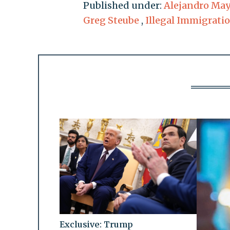
Published under:
Alejandro Ma
Greg Steube
,
Illegal Immigrati
Exclusive: Trump