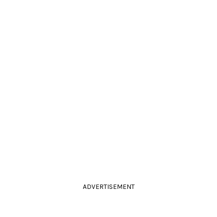
ADVERTISEMENT