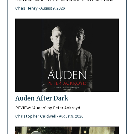
Chas Henry
- August 9, 2026
Auden After Dark
REVIEW: ‘Auden’ by Peter Ackroyd
Christopher Caldwell
- August 9, 2026