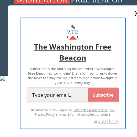
ABOUT US
MASTHEAD
ADVERTISE WITH US
The Washington Free
Beacon
TERMS OF USE
PRIVACY POLICY
Subscribe to the Morning Beacon, where Washington
2026 ALL RIGHTS RESERVED
Free Beacon editor in chief Eliana Johnson breaks down
the news the way the mainstream media won't—right in
your inbox, every day.
Subscribe
By subscribing you agree to
Substack's Terms of Use
,
our
Privacy Policy
and
our Information collection notice