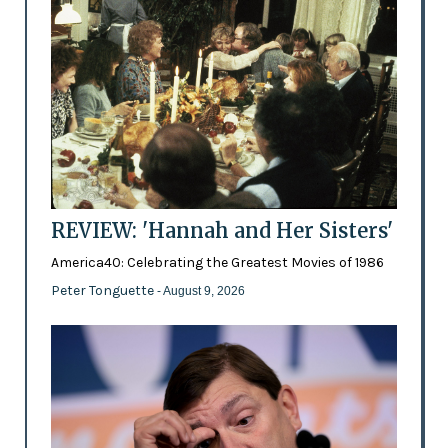
REVIEW: 'Hannah and Her Sisters'
America40: Celebrating the Greatest Movies of 1986
Peter Tonguette
- August 9, 2026