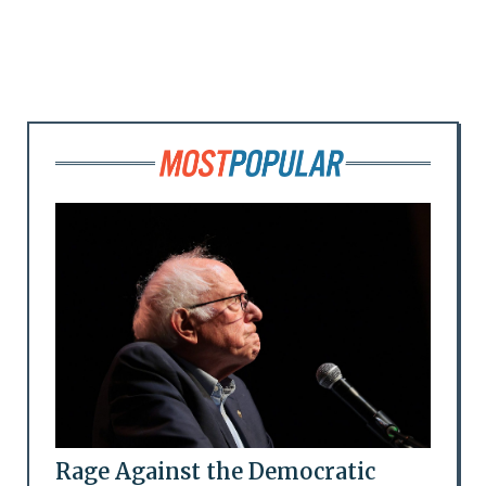
Rage Against the Democratic