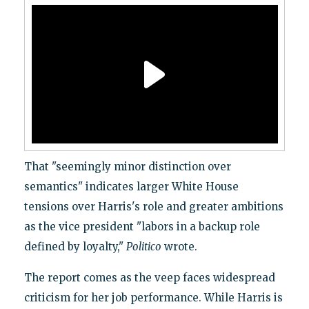
That "seemingly minor distinction over
semantics" indicates larger White House
tensions over Harris's role and greater ambitions
as the vice president "labors in a backup role
defined by loyalty,"
Politico
wrote.
The report comes as the veep faces widespread
criticism for her job performance. While Harris is