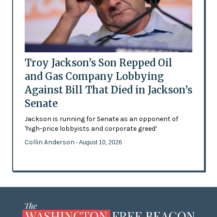
Troy Jackson’s Son Repped Oil
and Gas Company Lobbying
Against Bill That Died in Jackson’s
Senate
Jackson is running for Senate as an opponent of
'high-price lobbyists and corporate greed’
Collin Anderson
- August 10, 2026