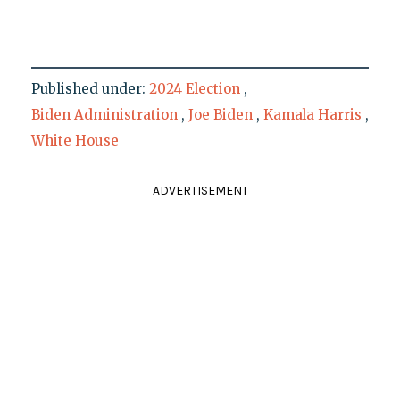
Published under:
2024 Election
,
Biden Administration
,
Joe Biden
,
Kamala Harris
,
White House
ADVERTISEMENT