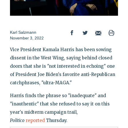
Karl Salzmann
November 3, 2022
Vice President Kamala Harris has been sowing
dissent in the West Wing, saying behind closed
doors that she is "not interested in echoing" one
of President Joe Biden's favorite anti-Republican
catchphrases, "ultra-MAGA."
Harris finds the phrase so "inadequate" and
"inauthentic" that she refused to say it on this
year's midterm campaign trail,
Politico
reported
Thursday.