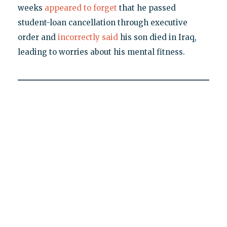
weeks
appeared to forget
that he passed
student-loan cancellation through executive
order and
incorrectly said
his son died in Iraq,
leading to worries about his mental fitness.