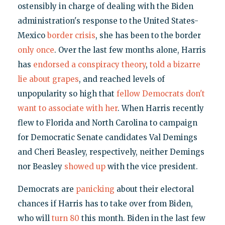
ostensibly in charge of dealing with the Biden
administration's response to the United States-
Mexico
border crisis
, she has been to the border
only once
. Over the last few months alone, Harris
has
endorsed a conspiracy theory
,
told a bizarre
lie about grapes
, and reached levels of
unpopularity so high that
fellow Democrats don't
want to associate with her
. When Harris recently
flew to Florida and North Carolina to campaign
for Democratic Senate candidates Val Demings
and Cheri Beasley, respectively, neither Demings
nor Beasley
showed up
with the vice president.
Democrats are
panicking
about their electoral
chances if Harris has to take over from Biden,
who will
turn 80
this month. Biden in the last few