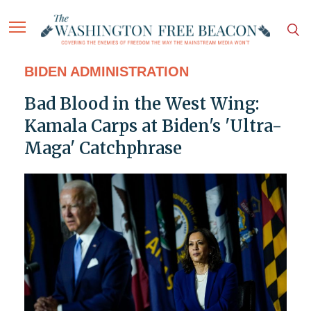
BIDEN ADMINISTRATION
Bad Blood in the West Wing:
Kamala Carps at Biden's 'Ultra-
Maga' Catchphrase