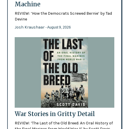
Machine
REVIEW: ‘How the Democrats Screwed Bernie’ by Tad
Devine
Josh Kraushaar
- August 9, 2026
War Stories in Gritty Detail
REVIEW: ‘The Last of the Old Breed: An Oral History of
the Final Marines from World War II’ by Scott Davis