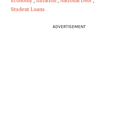
Economy
,
Inflation
,
National Debt
,
Student Loans
ADVERTISEMENT