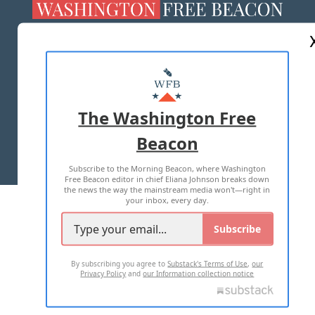
ABOUT US
MASTHEAD
ADVERTISE WITH US
The Washington Free
Beacon
TERMS OF USE
PRIVACY POLICY
Subscribe to the Morning Beacon, where Washington
2026 ALL RIGHTS RESERVED
Free Beacon editor in chief Eliana Johnson breaks down
the news the way the mainstream media won't—right in
your inbox, every day.
Subscribe
By subscribing you agree to
Substack's Terms of Use
,
our
Privacy Policy
and
our Information collection notice