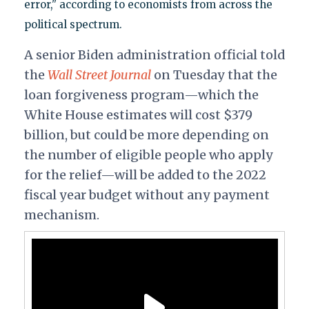
error," according to economists from across the
political spectrum.
A senior Biden administration official told
the
Wall Street Journal
on Tuesday that the
loan forgiveness program—which the
White House estimates will cost $379
billion, but could be more depending on
the number of eligible people who apply
for the relief—will be added to the 2022
fiscal year budget without any payment
mechanism.