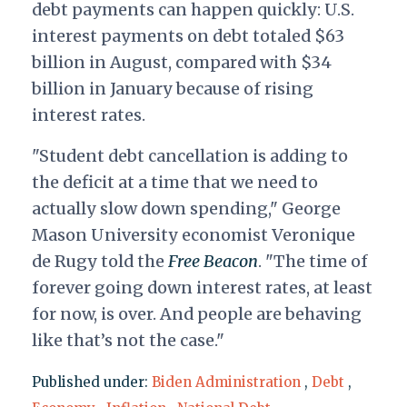
debt payments can happen quickly: U.S.
interest payments on debt totaled $63
billion in August, compared with $34
billion in January because of rising
interest rates.
"Student debt cancellation is adding to
the deficit at a time that we need to
actually slow down spending," George
Mason University economist Veronique
de Rugy told the
Free Beacon
. "The time of
forever going down interest rates, at least
for now, is over. And people are behaving
like that’s not the case."
Published under:
Biden Administration
,
Debt
,