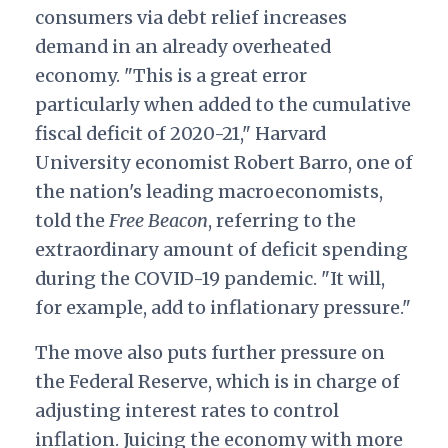
consumers via debt relief increases
demand in an already overheated
economy.
"This is a great error
particularly when added to the cumulative
fiscal deficit of 2020-21," Harvard
University economist Robert Barro, one of
the nation's leading macroeconomists,
told the
Free Beacon
, referring to the
extraordinary amount of deficit spending
during the COVID-19 pandemic. "It will,
for example, add to inflationary pressure."
The move also puts further pressure on
the Federal Reserve, which is in charge of
adjusting interest rates to control
inflation. Juicing the economy with more