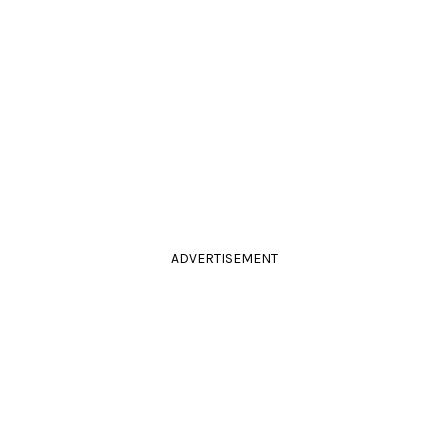
ADVERTISEMENT