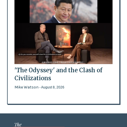
'The Odyssey' and the Clash of
Civilizations
Mike Watson
- August 8, 2026