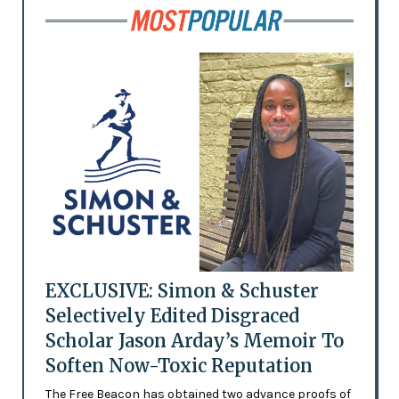
EXCLUSIVE: Simon & Schuster
Selectively Edited Disgraced
Scholar Jason Arday’s Memoir To
Soften Now-Toxic Reputation
The Free Beacon has obtained two advance proofs of