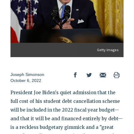
Getty Images
Joseph Simonson
October 6, 2022
President Joe Biden's quiet admission that the
full cost of his student debt cancellation scheme
will be included in the 2022 fiscal year budget—
and that it will be and financed entirely by debt—
is a reckless budgetary gimmick and a "great