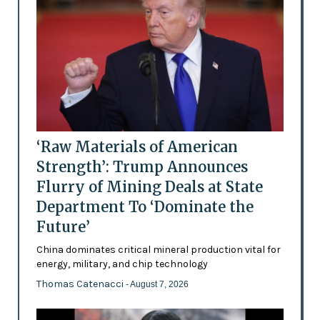
‘Raw Materials of American
Strength’: Trump Announces
Flurry of Mining Deals at State
Department To ‘Dominate the
Future’
China dominates critical mineral production vital for
energy, military, and chip technology
Thomas Catenacci
- August 7, 2026