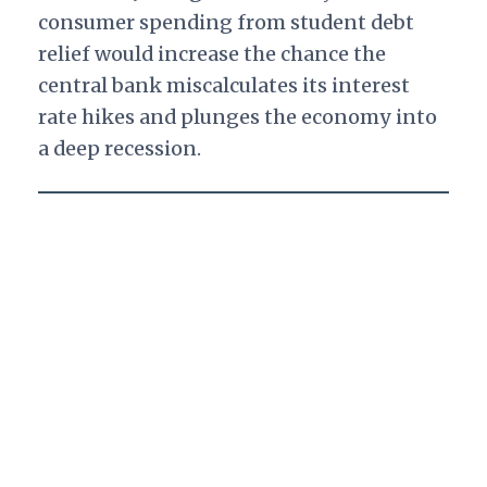
consumer spending from student debt
relief would increase the chance the
central bank miscalculates its interest
rate hikes and plunges the economy into
a deep recession.