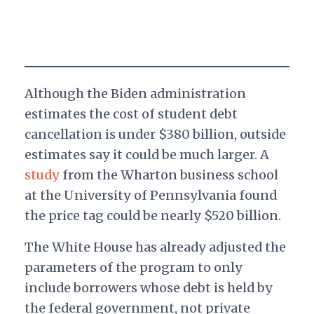
Although the Biden administration
estimates the cost of student debt
cancellation is under $380 billion, outside
estimates say it could be much larger. A
study
from the Wharton business school
at the University of Pennsylvania found
the price tag could be nearly $520 billion.
The White House has already adjusted the
parameters of the program to only
include borrowers whose debt is held by
the federal government, not private