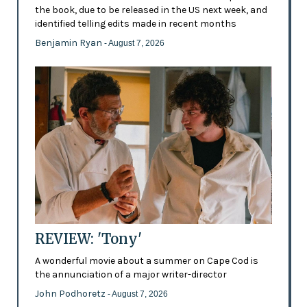
the book, due to be released in the US next week, and
identified telling edits made in recent months
Benjamin Ryan
- August 7, 2026
REVIEW: 'Tony'
A wonderful movie about a summer on Cape Cod is
the annunciation of a major writer-director
John Podhoretz
- August 7, 2026