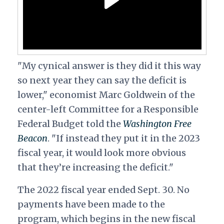
"My cynical answer is they did it this way
so next year they can say the deficit is
lower," economist Marc Goldwein of the
center-left Committee for a Responsible
Federal Budget told the
Washington Free
Beacon
. "If instead they put it in the 2023
fiscal year, it would look more obvious
that they’re increasing the deficit."
The 2022 fiscal year ended Sept. 30. No
payments have been made to the
program, which begins in the new fiscal