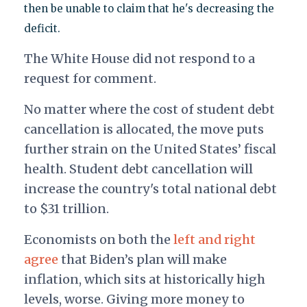
then be unable to claim that he's decreasing the
deficit.
The White House did not respond to a
request for comment.
No matter where the cost of student debt
cancellation is allocated, the move puts
further strain on the United States’ fiscal
health. Student debt cancellation will
increase the country's total national debt
to $31 trillion.
Economists on both the
left and right
agree
that Biden’s plan will make
inflation, which sits at historically high
levels, worse. Giving more money to