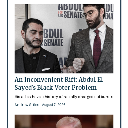
An Inconvenient Rift: Abdul El-
Sayed's Black Voter Problem
His allies have a history of racially charged outbursts
Andrew Stiles
- August 7, 2026