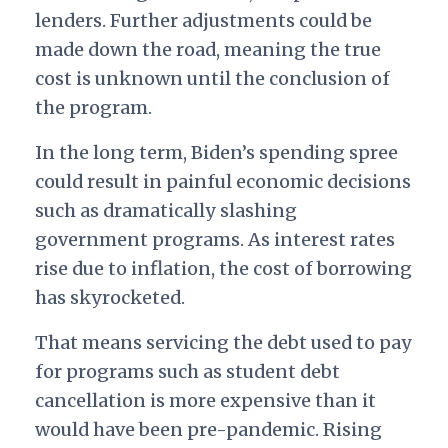
lenders. Further adjustments could be
made down the road, meaning the true
cost is unknown until the conclusion of
the program.
In the long term, Biden’s spending spree
could result in painful economic decisions
such as dramatically slashing
government programs. As interest rates
rise due to inflation, the cost of borrowing
has skyrocketed.
That means servicing the debt used to pay
for programs such as student debt
cancellation is more expensive than it
would have been pre-pandemic. Rising