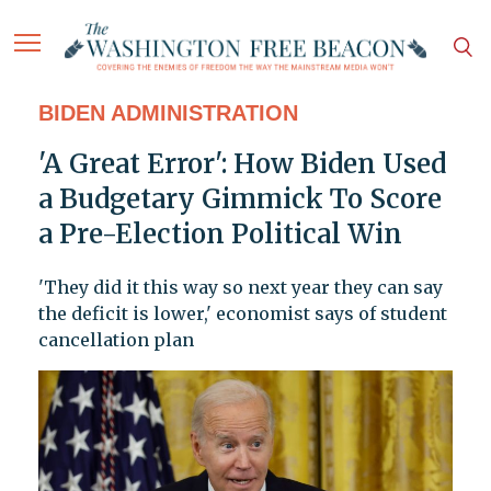
BIDEN ADMINISTRATION
'A Great Error': How Biden Used
a Budgetary Gimmick To Score
a Pre-Election Political Win
'They did it this way so next year they can say
the deficit is lower,' economist says of student
cancellation plan