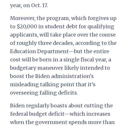
year, on Oct. 17.
Moreover, the program, which forgives up
to $20,000 in student debt for qualifying
applicants, will take place over the course
of roughly three decades, according to the
Education Department—but the entire
cost will be born in a single fiscal year, a
budgetary maneuver likely intended to
boost the Biden administration’s
misleading talking point that it’s
overseeing falling deficits.
Biden regularly boasts about cutting the
federal budget deficit—which increases
when the government spends more than