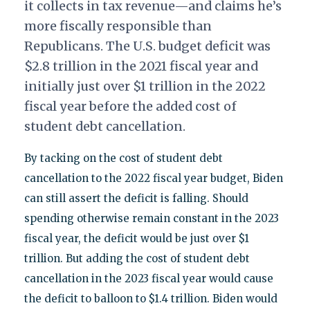
it collects in tax revenue—and claims he’s
more fiscally responsible than
Republicans. The U.S. budget deficit was
$2.8 trillion in the 2021 fiscal year and
initially just over $1 trillion in the 2022
fiscal year before the added cost of
student debt cancellation.
By tacking on the cost of student debt
cancellation to the 2022 fiscal year budget, Biden
can still assert the deficit is falling. Should
spending otherwise remain constant in the 2023
fiscal year, the deficit would be just over $1
trillion. But adding the cost of student debt
cancellation in the 2023 fiscal year would cause
the deficit to balloon to $1.4 trillion. Biden would