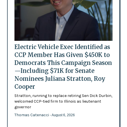
Electric Vehicle Exec Identified as
CCP Member Has Given $450K to
Democrats This Campaign Season
—Including $71K for Senate
Nominees Juliana Stratton, Roy
Cooper
Stratton, running to replace retiring Sen Dick Durbin,
welcomed CCP-tied firm to Illinois as lieutenant
governor
Thomas Catenacci
- August 6, 2026