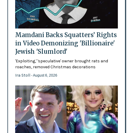
Mamdani Backs Squatters’ Rights
in Video Demonizing 'Billionaire'
Jewish 'Slumlord'
'Exploiting,' 'speculative' owner brought rats and
roaches, removed Christmas decorations
Ira Stoll
- August 6, 2026