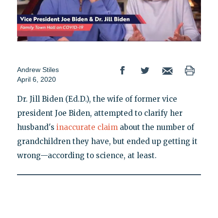
Andrew Stiles
April 6, 2020
Dr. Jill Biden (Ed.D.), the wife of former vice
president Joe Biden, attempted to clarify her
husband's
inaccurate claim
about the number of
grandchildren they have, but ended up getting it
wrong—according to science, at least.