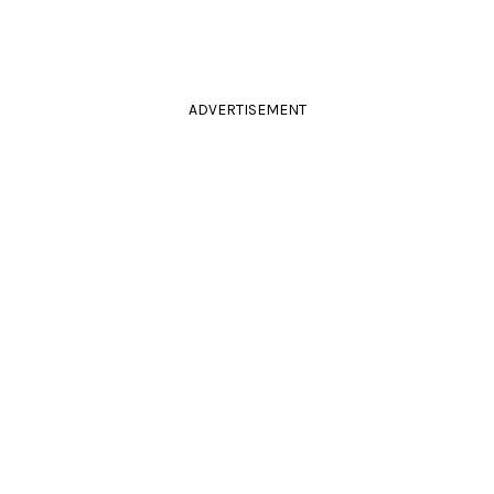
ADVERTISEMENT