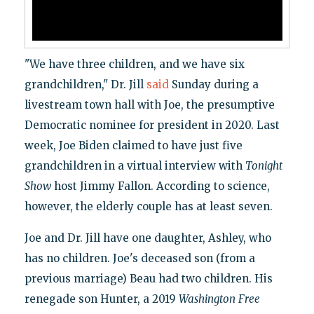
"We have three children, and we have six
grandchildren," Dr. Jill
said
Sunday during a
livestream town hall with Joe, the presumptive
Democratic nominee for president in 2020. Last
week, Joe Biden claimed to have just five
grandchildren in a virtual interview with
Tonight
Show
host Jimmy Fallon. According to science,
however, the elderly couple has at least seven.
Joe and Dr. Jill have one daughter, Ashley, who
has no children. Joe's deceased son (from a
previous marriage) Beau had two children. His
renegade son Hunter, a 2019
Washington
Free