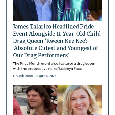
James Talarico Headlined Pride
Event Alongside 11-Year-Old Child
Drag Queen 'Kween Kee Kee':
'Absolute Cutest and Youngest of
Our Drag Performers'
The Pride Month event also featured a drag queen
with the provocative name 'Sedonya Face'
Chuck Ross
- August 6, 2026