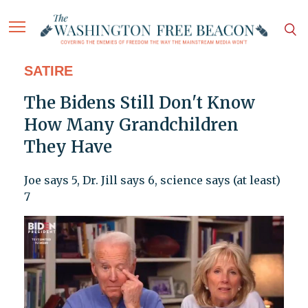
SATIRE
The Bidens Still Don't Know
How Many Grandchildren
They Have
Joe says 5, Dr. Jill says 6, science says (at least)
7