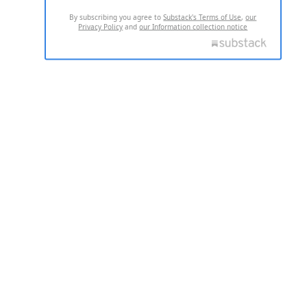
By subscribing you agree to
Substack's Terms of Use
,
our
Privacy Policy
and
our Information collection notice