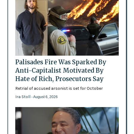
Palisades Fire Was Sparked By
Anti-Capitalist Motivated By
Hate of Rich, Prosecutors Say
Retrial of accused arsonist is set for October
Ira Stoll
- August 6, 2026