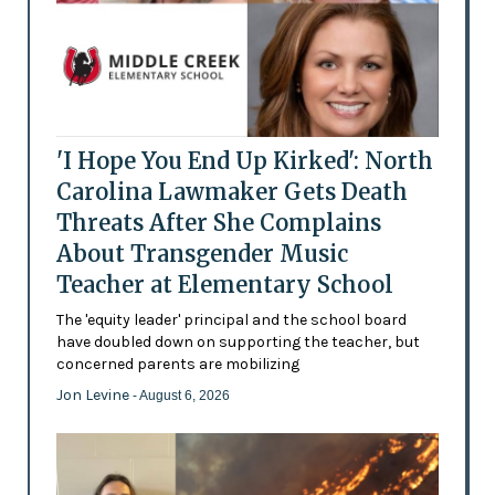
'I Hope You End Up Kirked': North
Carolina Lawmaker Gets Death
Threats After She Complains
About Transgender Music
Teacher at Elementary School
The 'equity leader' principal and the school board
have doubled down on supporting the teacher, but
concerned parents are mobilizing
Jon Levine
- August 6, 2026