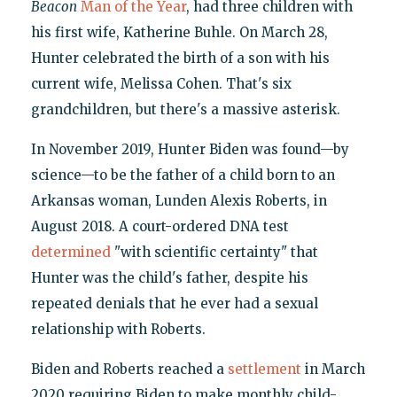
Beacon
Man of the Year
, had three children with
his first wife, Katherine Buhle. On March 28,
Hunter celebrated the birth of a son with his
current wife, Melissa Cohen. That's six
grandchildren, but there's a massive asterisk.
In November 2019, Hunter Biden was found—by
science—to be the father of a child born to an
Arkansas woman, Lunden Alexis Roberts, in
August 2018. A court-ordered DNA test
determined
"with scientific certainty" that
Hunter was the child's father, despite his
repeated denials that he ever had a sexual
relationship with Roberts.
Biden and Roberts reached a
settlement
in March
2020 requiring Biden to make monthly child-