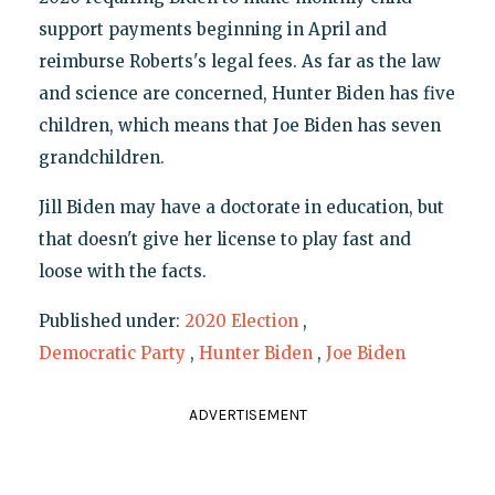
support payments beginning in April and
reimburse Roberts's legal fees. As far as the law
and science are concerned, Hunter Biden has five
children, which means that Joe Biden has seven
grandchildren.
Jill Biden may have a doctorate in education, but
that doesn't give her license to play fast and
loose with the facts.
Published under:
2020 Election
,
Democratic Party
,
Hunter Biden
,
Joe Biden
ADVERTISEMENT