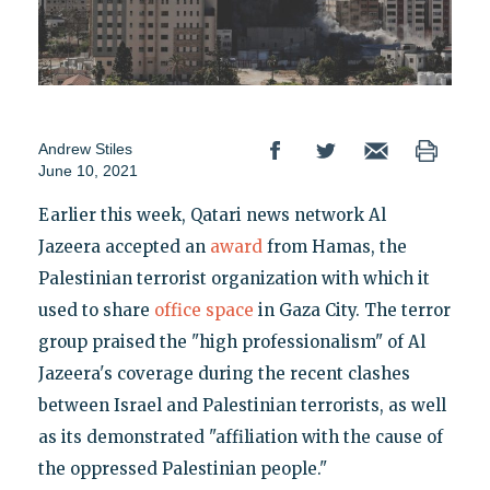
Andrew Stiles
June 10, 2021
Earlier this week, Qatari news network Al
Jazeera accepted an
award
from Hamas, the
Palestinian terrorist organization with which it
used to share
office space
in Gaza City. The terror
group praised the "high professionalism" of Al
Jazeera's coverage during the recent clashes
between Israel and Palestinian terrorists, as well
as its demonstrated "affiliation with the cause of
the oppressed Palestinian people."