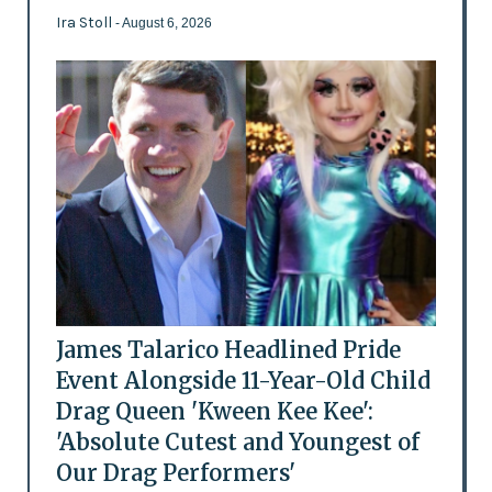
Ira Stoll
- August 6, 2026
James Talarico Headlined Pride
Event Alongside 11-Year-Old Child
Drag Queen 'Kween Kee Kee':
'Absolute Cutest and Youngest of
Our Drag Performers'