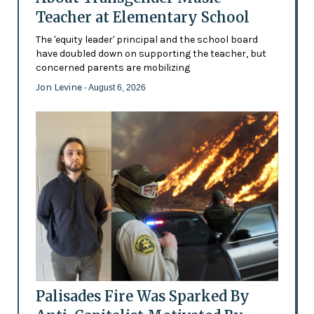
Teacher at Elementary School
The 'equity leader' principal and the school board
have doubled down on supporting the teacher, but
concerned parents are mobilizing
Jon Levine
- August 6, 2026
Palisades Fire Was Sparked By