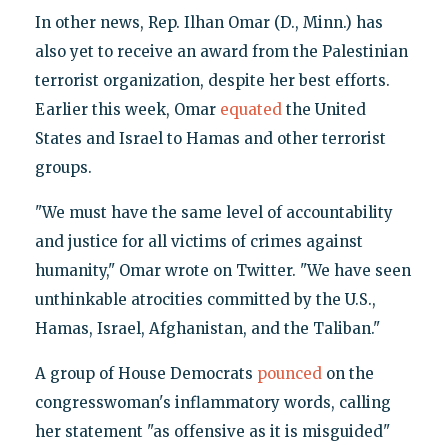
In other news, Rep. Ilhan Omar (D., Minn.) has
also yet to receive an award from the Palestinian
terrorist organization, despite her best efforts.
Earlier this week, Omar
equated
the United
States and Israel to Hamas and other terrorist
groups.
"We must have the same level of accountability
and justice for all victims of crimes against
humanity," Omar wrote on Twitter. "We have seen
unthinkable atrocities committed by the U.S.,
Hamas, Israel, Afghanistan, and the Taliban."
A group of House Democrats
pounced
on the
congresswoman's inflammatory words, calling
her statement "as offensive as it is misguided"