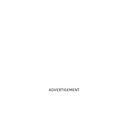
ADVERTISEMENT