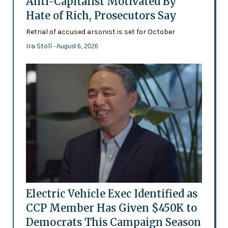
Anti-Capitalist Motivated By
Hate of Rich, Prosecutors Say
Retrial of accused arsonist is set for October
Ira Stoll
- August 6, 2026
Electric Vehicle Exec Identified as
CCP Member Has Given $450K to
Democrats This Campaign Season