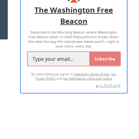
ADVERTISE WITH US
The Washington Free
Beacon
TERMS OF USE
PRIVACY POLICY
Subscribe to the Morning Beacon, where Washington
2026 ALL RIGHTS RESERVED
Free Beacon editor in chief Eliana Johnson breaks down
the news the way the mainstream media won't—right in
your inbox, every day.
Subscribe
By subscribing you agree to
Substack's Terms of Use
,
our
Privacy Policy
and
our Information collection notice