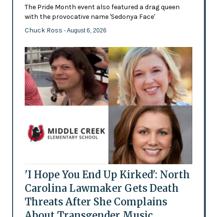
The Pride Month event also featured a drag queen
with the provocative name 'Sedonya Face'
Chuck Ross
- August 6, 2026
'I Hope You End Up Kirked': North
Carolina Lawmaker Gets Death
Threats After She Complains
About Transgender Music