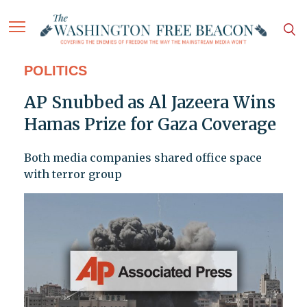
POLITICS
AP Snubbed as Al Jazeera Wins
Hamas Prize for Gaza Coverage
Both media companies shared office space
with terror group