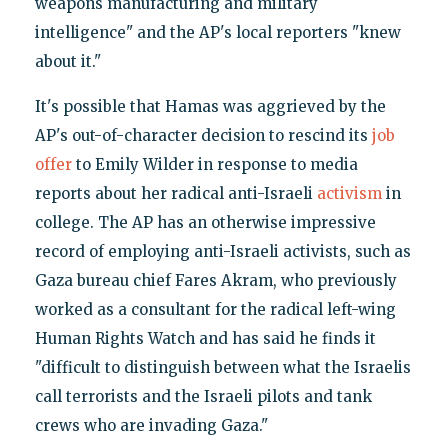
weapons manufacturing and military
intelligence" and the AP's local reporters "knew
about it."
It's possible that Hamas was aggrieved by the
AP's out-of-character decision to rescind its
job
offer
to Emily Wilder in response to media
reports about her radical anti-Israeli
activism
in
college. The AP has an otherwise impressive
record of employing anti-Israeli activists, such as
Gaza bureau chief Fares Akram, who previously
worked as a consultant for the radical left-wing
Human Rights Watch and has said he finds it
"difficult to distinguish between what the Israelis
call terrorists and the Israeli pilots and tank
crews who are invading Gaza."