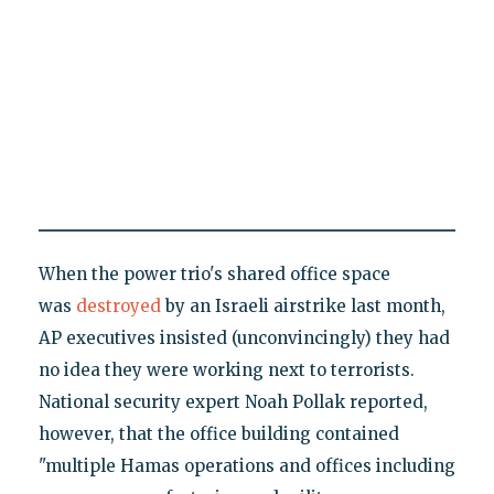
When the power trio's shared office space
was
destroyed
by an Israeli airstrike last month,
AP executives insisted (unconvincingly) they had
no idea they were working next to terrorists.
National security expert Noah Pollak reported,
however, that the office building contained
"multiple Hamas operations and offices including