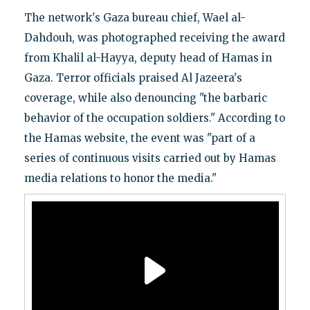
The network's Gaza bureau chief, Wael al-
Dahdouh, was photographed receiving the award
from Khalil al-Hayya, deputy head of Hamas in
Gaza. Terror officials praised Al Jazeera's
coverage, while also denouncing "the barbaric
behavior of the occupation soldiers." According to
the Hamas website, the event was "part of a
series of continuous visits carried out by Hamas
media relations to honor the media."