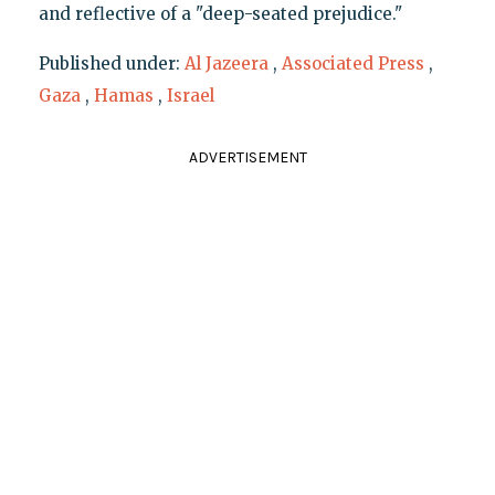
and reflective of a "deep-seated prejudice."
Published under:
Al Jazeera
,
Associated Press
,
Gaza
,
Hamas
,
Israel
ADVERTISEMENT