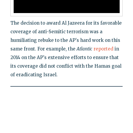
The decision to award Al Jazeera for its favorable
coverage of anti-Semitic terrorism was a
humiliating rebuke to the AP's hard work on this
same front. For example, the
Atlantic
reported
in
2014 on the AP's extensive efforts to ensure that
its coverage did not conflict with the Hamas goal
of eradicating Israel.