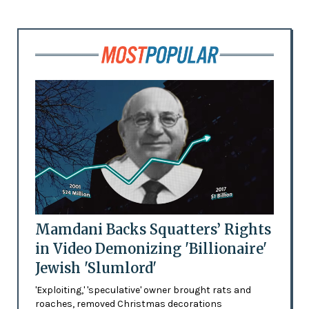
Mamdani Backs Squatters’ Rights
in Video Demonizing 'Billionaire'
Jewish 'Slumlord'
'Exploiting,' 'speculative' owner brought rats and
roaches, removed Christmas decorations