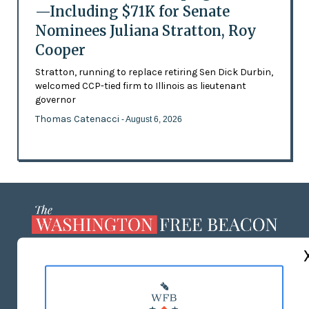
—Including $71K for Senate
Nominees Juliana Stratton, Roy
Cooper
Stratton, running to replace retiring Sen Dick Durbin,
welcomed CCP-tied firm to Illinois as lieutenant
governor
Thomas Catenacci
- August 6, 2026
ABOUT US
MASTHEAD