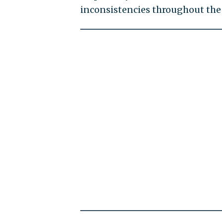
inconsistencies throughout th