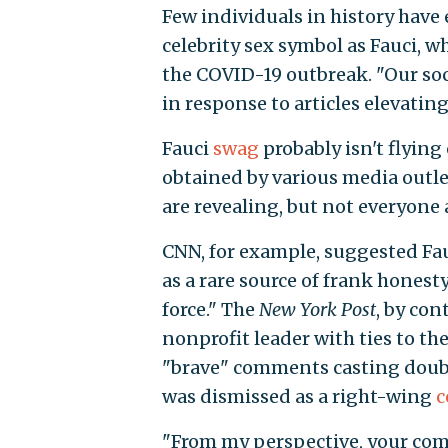
Few individuals in history have 
celebrity sex symbol as Fauci, 
the COVID-19 outbreak. "Our soci
in response to articles elevatin
Fauci
swag
probably isn't flying 
obtained by various media outle
are revealing, but not everyone 
CNN, for example, suggested Fauc
as a rare source of frank hones
force." The
New York Post
, by con
nonprofit leader with ties to th
"brave" comments casting doubt
was dismissed as a right-wing
c
"From my perspective, your com