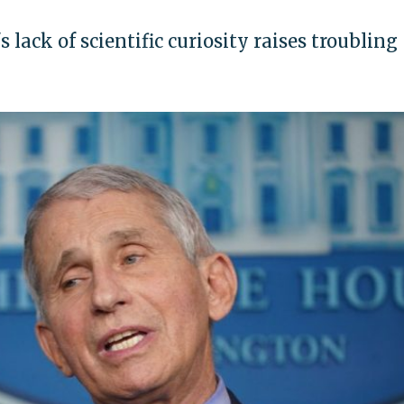
s lack of scientific curiosity raises troubling