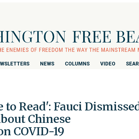
WSLETTERS
NEWS
COLUMNS
VIDEO
SEA
 to Read': Fauci Dismisse
About Chinese
on COVID-19