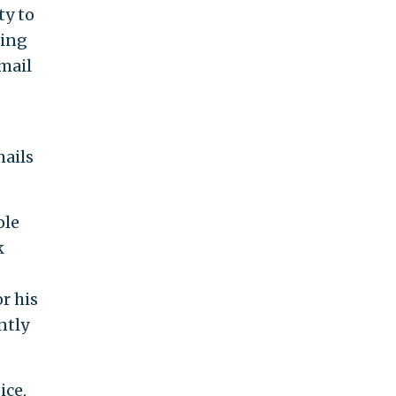
ty to
sing
email
mails
ole
k
r his
ntly
ice,