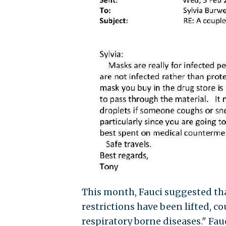
This month, Fauci suggested tha
restrictions have been lifted, c
respiratory borne diseases." Fau