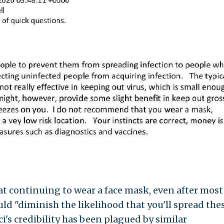
t continuing to wear a face mask, even after most
ould "diminish the likelihood that you'll spread the
ci's credibility has been plagued by similar