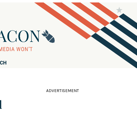
RCH
ADVERTISEMENT
d