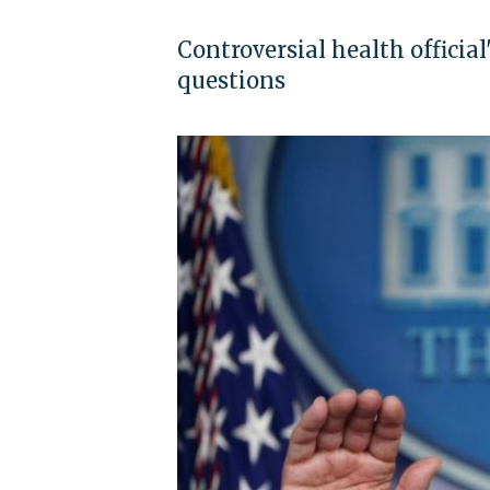
Controversial health official'
questions