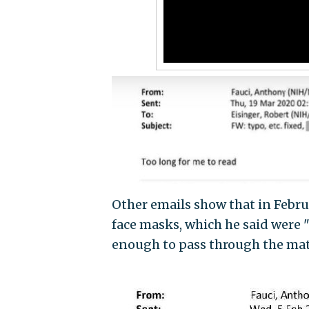
Other emails show that in Febru
face masks, which he said were "
enough to pass through the mate