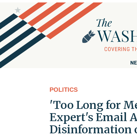
NE
POLITICS
'Too Long for Me
Expert's Email 
Disinformation 