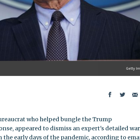
Getty I
 bureaucrat who helped bungle the Trump
onse, appeared to dismiss an expert's detailed wa
 the early days of the pandemic, according to ema