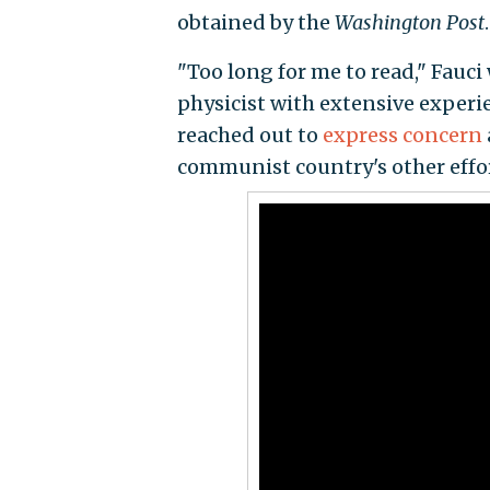
obtained by the
Washington Post
.
"Too long for me to read," Fauci
physicist with extensive experien
reached out to
express concern
communist country's other effort