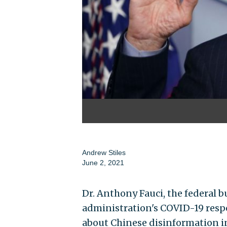
Andrew Stiles
June 2, 2021
Dr. Anthony Fauci, the federal
administration's COVID-19 resp
about Chinese disinformation in