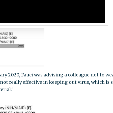
ary 2020, Fauci was advising a colleague not to we
not really effective in keeping out virus, which is 
rial."