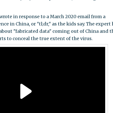
 wrote in response to a March 2020 email from a
ce in China, or "tl;dr," as the kids say. The expert
about "fabricated data" coming out of China and t
s to conceal the true extent of the virus.