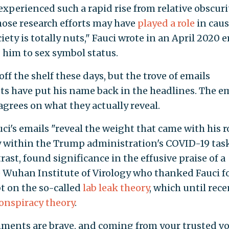
experienced such a rapid rise from relative obscuri
whose research efforts may have
played a role
in cau
ety is totally nuts," Fauci wrote in an April 2020 
g him to sex symbol status.
off the shelf these days, but the trove of emails
ts have put his name back in the headlines. The e
agrees on what they actually reveal.
i's emails "reveal the weight that came with his r
ty within the Trump administration's COVID-19 tas
trast, found significance in the effusive praise of a
e Wuhan Institute of Virology who thanked Fauci fo
 on the so-called
lab leak theory
, which until rece
onspiracy theory
.
ments are brave, and coming from your trusted vo