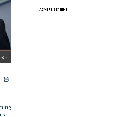
ADVERTISEMENT
mages
rning
ils