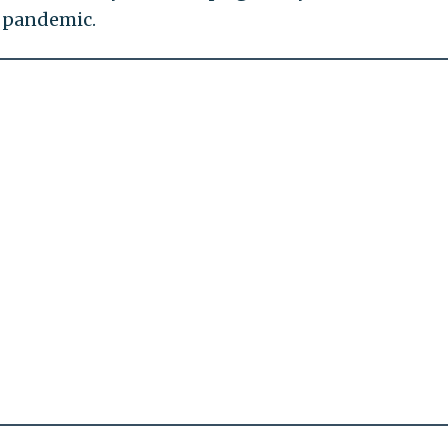
e pandemic.