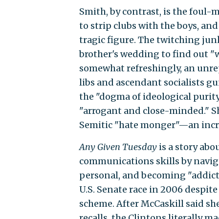
Smith, by contrast, is the foul-
to strip clubs with the boys, and
tragic figure. The twitching ju
brother's wedding to find out "w
somewhat refreshingly, an unre
libs and ascendant socialists g
the "dogma of ideological purity
"arrogant and close-minded." S
Semitic "hate monger"—an incre
Any Given Tuesday
is a story abo
communications skills by navigat
personal, and becoming "addicte
U.S. Senate race in 2006 despite
scheme. After McCaskill said sh
recalls, the Clintons literally 