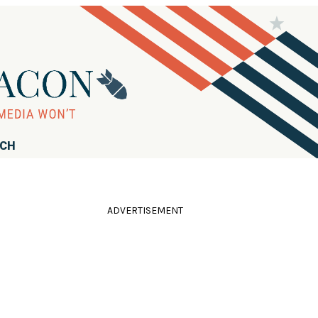
RCH
ADVERTISEMENT