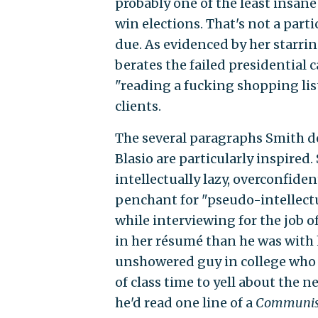
probably one of the least insan
win elections. That's not a partic
due. As evidenced by her starrin
berates the failed presidential
"reading a fucking shopping list
clients.
The several paragraphs Smith de
Blasio are particularly inspired.
intellectually lazy, overconfid
penchant for "pseudo-intellectua
while interviewing for the job 
in her résumé than he was with h
unshowered guy in college who
of class time to yell about the 
he'd read one line of a
Communis