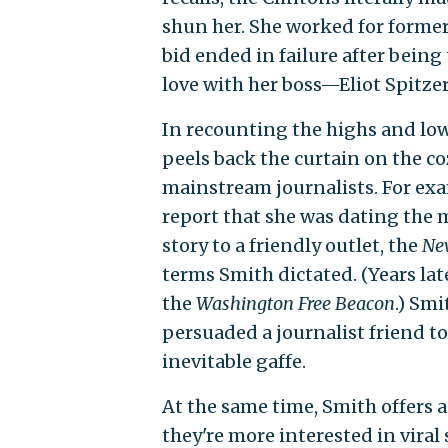
shun her. She worked for former 
bid ended in failure after being
love with her boss—Eliot Spitze
In recounting the highs and low
peels back the curtain on the c
mainstream journalists. For exa
report that she was dating the m
story to a friendly outlet, the
Ne
terms Smith dictated. (Years la
the
Washington Free Beacon
.) Sm
persuaded a journalist friend t
inevitable gaffe.
At the same time, Smith offers
they're more interested in viral