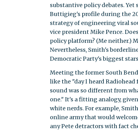
substantive policy debates. Yet 
Buttigieg's profile during the 
strategy of engineering viral s
vice president Mike Pence. Does
policy platform? (Me neither.) M
Nevertheless, Smith's borderlin
Democratic Party's biggest stars
Meeting the former South Bend 
like the "day I heard Radiohead fo
sound was so different from what
one." It's a fitting analogy, gi
white nerds. For example, Smith
online army that would welcome
any Pete detractors with fact ch