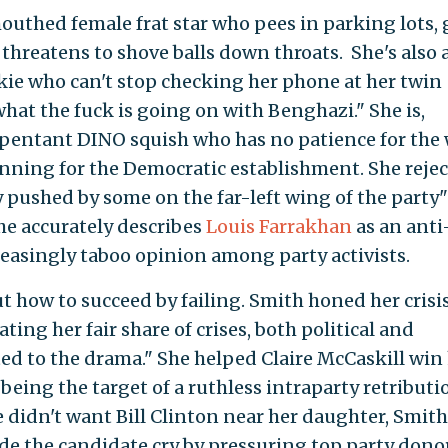
mouthed female frat star who pees in parking lots,
 threatens to shove balls down throats. She's also 
nkie who can't stop checking her phone at her twin
hat the fuck is going on with Benghazi." She is,
pentant DINO squish who has no patience for the
unning for the Democratic establishment. She rejec
 pushed by some on the far-left wing of the party"
he accurately describes
Louis Farrakhan
as an anti
asingly taboo opinion among party activists.
ut how to succeed by failing. Smith honed her crisi
ing her fair share of crises, both political and
d to the drama." She helped Claire McCaskill win
 being the target of a ruthless intraparty retributi
e didn't want Bill Clinton near her daughter, Smith
made the candidate cry by pressuring top party dono