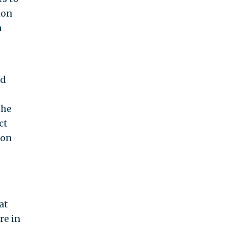
ion
n
h
nd
the
ct
on
at
re in