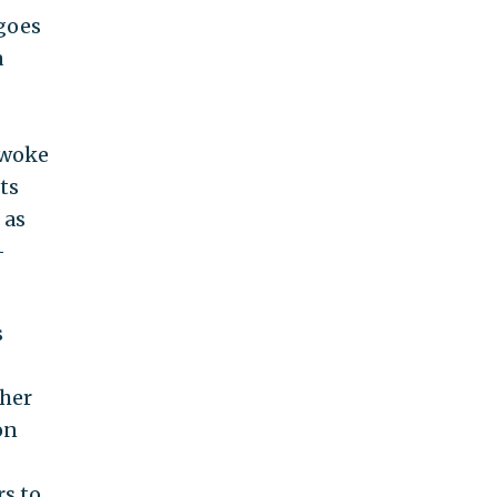
 goes
a
 woke
ts
 as
-
s
 her
on
rs to