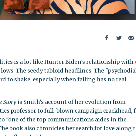
itics is a lot like Hunter Biden's relationship with
w lows. The seedy tabloid headlines. The "psychodia
d to shake, especially when failing has no real
e Story
is Smith's account of her evolution from
tics professor to full-blown campaign crackhead, 
to "one of the top communications aides in the
The book also chronicles her search for love along 