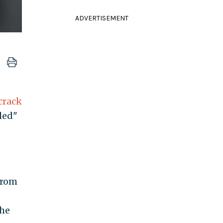
ADVERTISEMENT
crack
led"
from
the