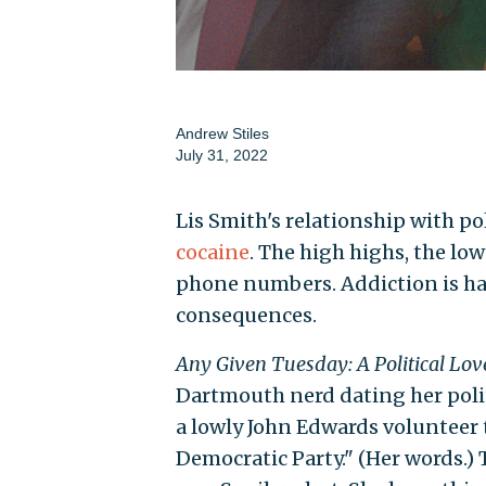
Andrew Stiles
July 31, 2022
Lis Smith's relationship with pol
cocaine
. The high highs, the lo
phone numbers. Addiction is har
consequences.
Any Given Tuesday: A Political Lov
Dartmouth nerd dating her poli
a lowly John Edwards volunteer 
Democratic Party." (Her words.) 