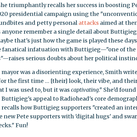
she triumphantly recalls her success in boosting P
2020 presidential campaign using the "unconventi
oundbites and petty personal
attacks
aimed at the
 anyone remember a single detail about Buttigieg
aybe that's just how the game is played these days
e fanatical infatuation with Buttigieg—"one of the
"—raises serious doubts about her political instinc
mayor was a disorienting experience, Smith write
r the first time … [their] look, their vibe, and thei
 I was used to, but it was
captivating
." She'd found
ven Buttigieg's appeal to Radiohead's core demograp
 recalls how Buttigieg supporters "created an int
 new Pete supporters with 'digital hugs' and swa
ecks." Fun!