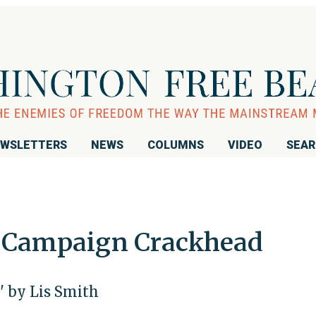
WSLETTERS
NEWS
COLUMNS
VIDEO
SEA
a Campaign Crackhead
' by Lis Smith