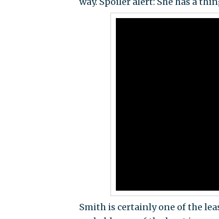
way. Spoiler alert: She has a thi
Smith is certainly one of the le