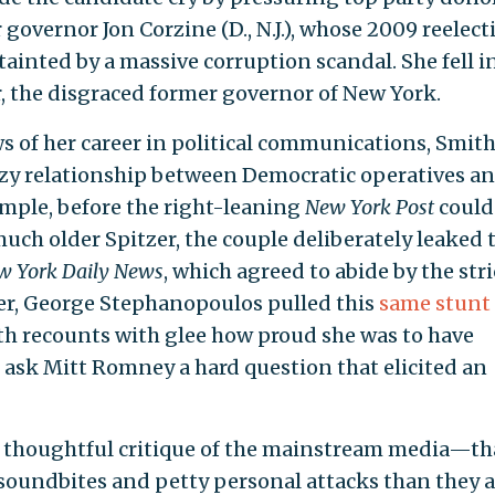
governor Jon Corzine (D., N.J.), whose 2009 reelect
 tainted by a massive corruption scandal. She fell i
r, the disgraced former governor of New York.
s of her career in political communications, Smit
ozy relationship between Democratic operatives a
mple, before the right-leaning
New York Post
could
uch older Spitzer, the couple deliberately leaked 
w York Daily News
, which agreed to abide by the stri
ter, George Stephanopoulos pulled this
same stunt
ith recounts with glee how proud she was to have
o ask Mitt Romney a hard question that elicited an
 a thoughtful critique of the mainstream media—th
 soundbites and petty personal attacks than they a