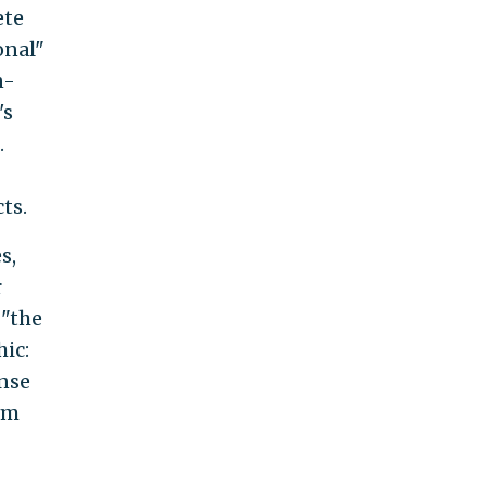
ete
onal"
n-
's
.
ts.
s,
r
 "the
hic:
ense
rm