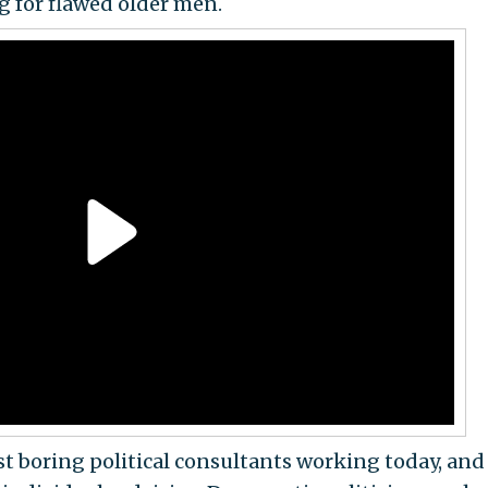
ng for flawed older men.
ast boring political consultants working today, and