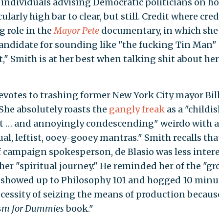
e individuals advising Democratic politicians on h
ularly high bar to clear, but still. Credit where credi
g role in the
Mayor Pete
documentary, in which she
 candidate for sounding like "the fucking Tin Man"
," Smith is at her best when talking shit about her
votes to trashing former New York City mayor Bil
 She absolutely roasts the
gangly freak
as a "childis
ent … and annoyingly condescending" weirdo with a
l, leftist, ooey-gooey mantras." Smith recalls tha
of campaign spokesperson, de Blasio was less inter
er "spiritual journey." He reminded her of the "gro
 showed up to Philosophy 101 and hogged 10 minu
necessity of seizing the means of production becaus
m for Dummies
book."