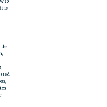
ow to
t is
l de
h,
t,
ested
ss,
tes
e