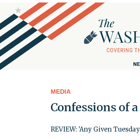
NE
MEDIA
Confessions of 
REVIEW: 'Any Given Tuesday