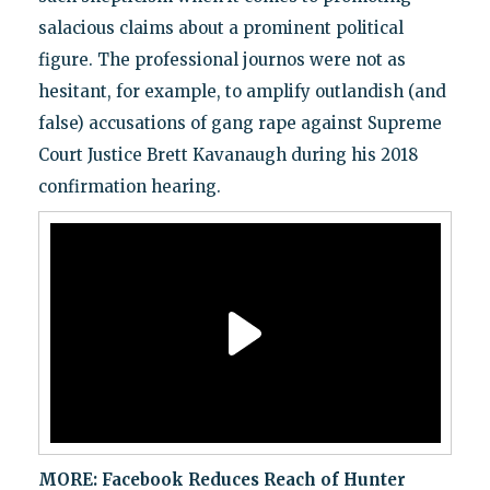
salacious claims about a prominent political
figure. The professional journos were not as
hesitant, for example, to amplify outlandish (and
false) accusations of gang rape against Supreme
Court Justice Brett Kavanaugh during his 2018
confirmation hearing.
MORE:
Facebook Reduces Reach of Hunter