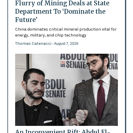
Flurry of Mining Deals at State
Department To ‘Dominate the
Future’
China dominates critical mineral production vital for
energy, military, and chip technology
Thomas Catenacci
- August 7, 2026
An Inconvenient Rift: Abdul El-