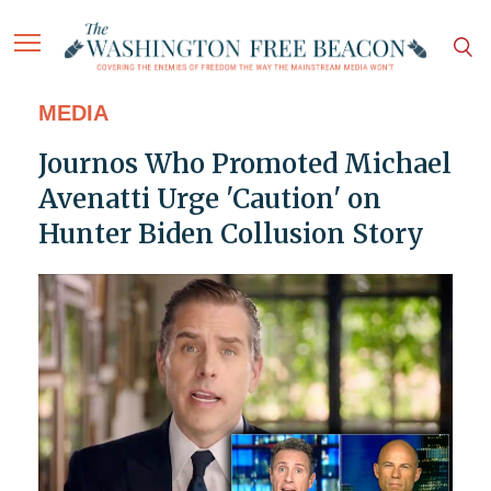
MEDIA
Journos Who Promoted Michael
Avenatti Urge 'Caution' on
Hunter Biden Collusion Story