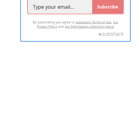
Subscribe
By subscribing you agree to
Substack's Terms of Use
,
our
Privacy Policy
and
our Information collection notice