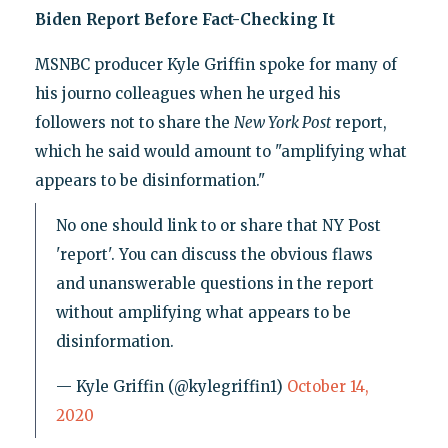
Biden Report Before Fact-Checking It
MSNBC producer Kyle Griffin spoke for many of
his journo colleagues when he urged his
followers not to share the
New York Post
report,
which he said would amount to "amplifying what
appears to be disinformation."
No one should link to or share that NY Post
'report'. You can discuss the obvious flaws
and unanswerable questions in the report
without amplifying what appears to be
disinformation.
— Kyle Griffin (@kylegriffin1)
October 14,
2020