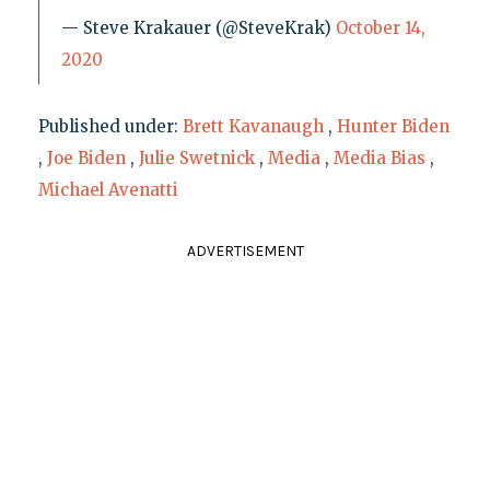
— Steve Krakauer (@SteveKrak)
October 14,
2020
Published under:
Brett Kavanaugh
,
Hunter Biden
,
Joe Biden
,
Julie Swetnick
,
Media
,
Media Bias
,
Michael Avenatti
ADVERTISEMENT