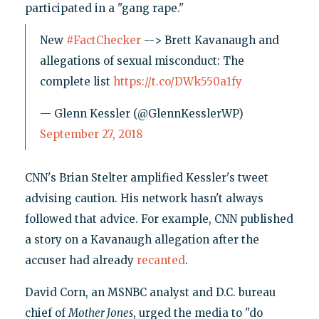
participated in a "gang rape."
New
#FactChecker
--> Brett Kavanaugh and
allegations of sexual misconduct: The
complete list
https://t.co/DWk550a1fy
— Glenn Kessler (@GlennKesslerWP)
September 27, 2018
CNN's Brian Stelter amplified Kessler's tweet
advising caution. His network hasn't always
followed that advice. For example, CNN published
a story on a Kavanaugh allegation after the
accuser had already
recanted
.
David Corn, an MSNBC analyst and D.C. bureau
chief of
Mother Jones
, urged the media to "do