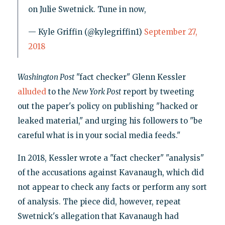
on Julie Swetnick. Tune in now,
— Kyle Griffin (@kylegriffin1)
September 27,
2018
Washington Post
"fact checker" Glenn Kessler
alluded
to the
New York
Post
report by tweeting
out the paper's policy on publishing "hacked or
leaked material," and urging his followers to "be
careful what is in your social media feeds."
In 2018, Kessler wrote a "fact checker" "analysis"
of the accusations against Kavanaugh, which did
not appear to check any facts or perform any sort
of analysis. The piece did, however, repeat
Swetnick's allegation that Kavanaugh had