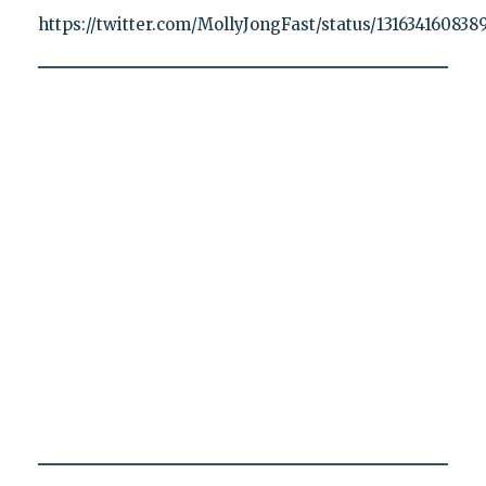
https://twitter.com/MollyJongFast/status/131634160838