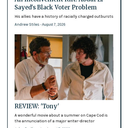
Sayed's Black Voter Problem
His allies have a history of racially charged outbursts
Andrew Stiles
- August 7, 2026
REVIEW: 'Tony'
A wonderful movie about a summer on Cape Cod is
the annunciation of a major writer-director