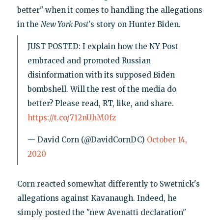
better" when it comes to handling the allegations
in the
New York
Post
's story on Hunter Biden.
JUST POSTED: I explain how the NY Post
embraced and promoted Russian
disinformation with its supposed Biden
bombshell. Will the rest of the media do
better? Please read, RT, like, and share.
https://t.co/712nUhM0fz
— David Corn (@DavidCornDC)
October 14,
2020
Corn reacted somewhat differently to Swetnick's
allegations against Kavanaugh. Indeed, he
simply posted the "new Avenatti declaration"