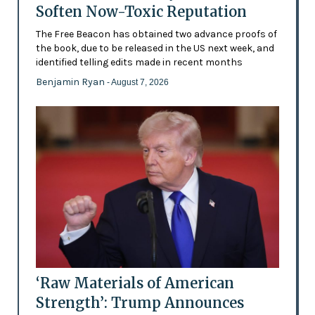
Soften Now-Toxic Reputation
The Free Beacon has obtained two advance proofs of
the book, due to be released in the US next week, and
identified telling edits made in recent months
Benjamin Ryan
- August 7, 2026
‘Raw Materials of American
Strength’: Trump Announces