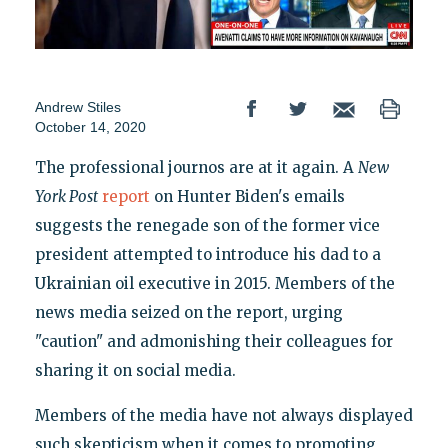
Andrew Stiles
October 14, 2020
The professional journos are at it again. A
New
York Post
report
on Hunter Biden's emails
suggests the renegade son of the former vice
president attempted to introduce his dad to a
Ukrainian oil executive in 2015. Members of the
news media seized on the report, urging
"caution" and admonishing their colleagues for
sharing it on social media.
Members of the media have not always displayed
such skepticism when it comes to promoting