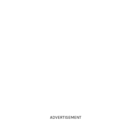
ADVERTISEMENT