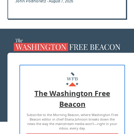
John Podhoretz
- August 7, 2026
ABOUT US
MASTHEAD
ADVERTISE WITH US
The Washington Free
Beacon
TERMS OF USE
PRIVACY POLICY
Subscribe to the Morning Beacon, where Washington Free
2026 ALL RIGHTS RESERVED
Beacon editor in chief Eliana Johnson breaks down the
news the way the mainstream media won't—right in your
inbox, every day.