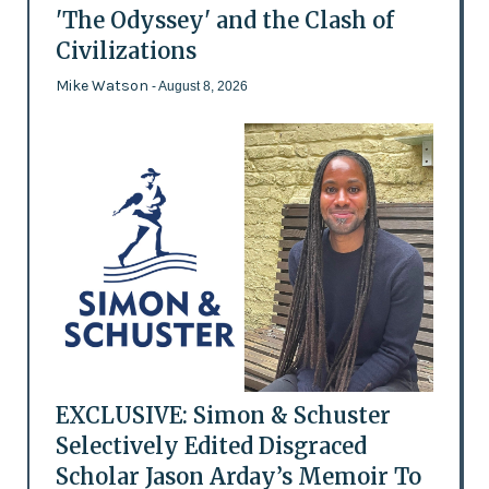
'The Odyssey' and the Clash of
Civilizations
Mike Watson
- August 8, 2026
EXCLUSIVE: Simon & Schuster
Selectively Edited Disgraced
Scholar Jason Arday’s Memoir To