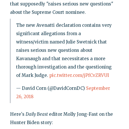
that supposedly "raises serious new questions"
about the Supreme Court nominee.
The new Avenatti declaration contains very
significant allegations from a
witness/victim named Julie Swetnick that
raises serious new questions about
Kavanaugh and that necessitates a more
thorough investigation and the questioning
of Mark Judge.
pic.twitter.com/jPfCvZRVUI
— David Corn (@DavidCornDC)
September
26, 2018
Here's
Daily Beast
editor Molly Jong-Fast on the
Hunter Biden story: