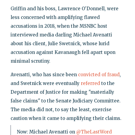
Griffin and his boss, Lawrence O'Donnell, were
less concerned with amplifying flawed
accusations in 2018, when the MSNBC host
interviewed media darling Michael Avenatti
about his client, Julie Swetnick, whose lurid
accusation against Kavanaugh fell apart upon
minimal scrutiny.
Avenatti, who has since been
convicted of fraud
,
and Swetnick were eventually
referred
to the
Department of Justice for making "materially
false claims" to the Senate Judiciary Committee.
The media did not, to say the least, exercise
caution when it came to amplifying their claims.
Now: Michael Avenatti on
@TheLastWord