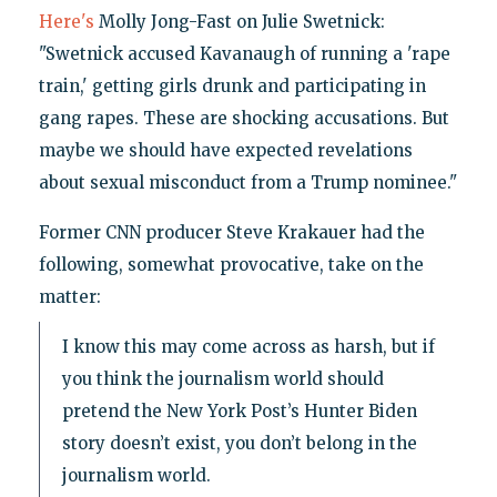
Here's
Molly Jong-Fast on Julie Swetnick:
"Swetnick accused Kavanaugh of running a 'rape
train,' getting girls drunk and participating in
gang rapes. These are shocking accusations. But
maybe we should have expected revelations
about sexual misconduct from a Trump nominee."
Former CNN producer Steve Krakauer had the
following, somewhat provocative, take on the
matter:
I know this may come across as harsh, but if
you think the journalism world should
pretend the New York Post’s Hunter Biden
story doesn’t exist, you don’t belong in the
journalism world.