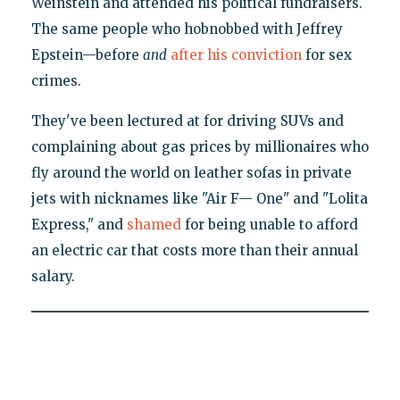
Weinstein and attended his political fundraisers.
The same people who hobnobbed with Jeffrey
Epstein—before
and
after his conviction
for sex
crimes.
They've been lectured at for driving SUVs and
complaining about gas prices by millionaires who
fly around the world on leather sofas in private
jets with nicknames like "Air F— One" and "Lolita
Express," and
shamed
for being unable to afford
an electric car that costs more than their annual
salary.