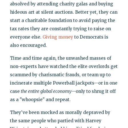
absolved by attending charity galas and buying
hideous art at silent auctions. Better yet, they can
start a charitable foundation to avoid paying the
tax rates they are constantly trying to raise on
everyone else.
Giving money
to Democrats is
also encouraged.
Time and time again, the unwashed masses of
non-experts have watched the elite overlords get
scammed by charismatic frauds, or team up to
incinerate multiple Powerball jackpots—or in one
case
the entire global economy
—only to shrug it off
as a "whoopsie" and repeat.
They've been mocked as morally depraved by
the same people who partied with Harvey