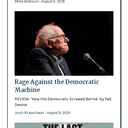
Mike Watson
- August 8, 2026
Rage Against the Democratic
Machine
REVIEW: ‘How the Democrats Screwed Bernie’ by Tad
Devine
Josh Kraushaar
- August 9, 2026