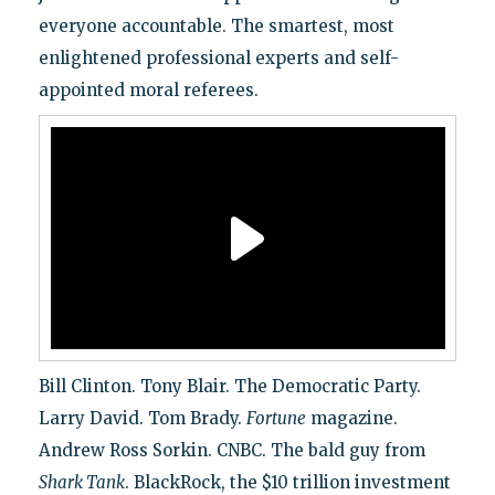
everyone accountable. The smartest, most
enlightened professional experts and self-
appointed moral referees.
Bill Clinton. Tony Blair. The Democratic Party.
Larry David. Tom Brady.
Fortune
magazine.
Andrew Ross Sorkin. CNBC. The bald guy from
Shark Tank
. BlackRock, the $10 trillion investment