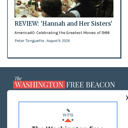
REVIEW: 'Hannah and Her Sisters'
America40: Celebrating the Greatest Movies of 1986
Peter Tonguette
- August 9, 2026
ABOUT US
MASTHEAD
ADVERTISE WITH US