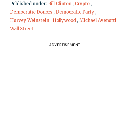
Published under:
Bill Clinton
,
Crypto
,
Democratic Donors
,
Democratic Party
,
Harvey Weinstein
,
Hollywood
,
Michael Avenatti
,
Wall Street
ADVERTISEMENT