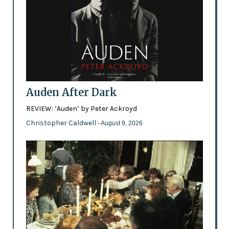
Auden After Dark
REVIEW: ‘Auden’ by Peter Ackroyd
Christopher Caldwell
- August 9, 2026