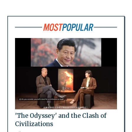
'The Odyssey' and the Clash of
Civilizations