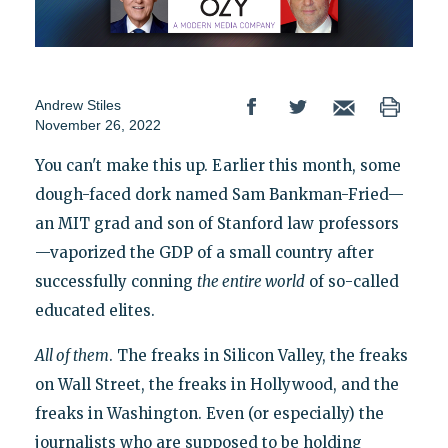
Andrew Stiles
November 26, 2022
You can't make this up. Earlier this month, some
dough-faced dork named Sam Bankman-Fried—
an MIT grad and son of Stanford law professors
—vaporized the GDP of a small country after
successfully conning
the entire world
of so-called
educated elites.
All of them
. The freaks in Silicon Valley, the freaks
on Wall Street, the freaks in Hollywood, and the
freaks in Washington. Even (or especially) the
journalists who are supposed to be holding