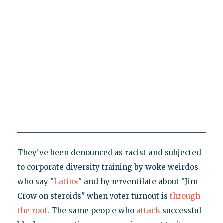
They've been denounced as racist and subjected
to corporate diversity training by woke weirdos
who say "
Latinx
" and hyperventilate about "Jim
Crow on steroids" when voter turnout is
through
the roof
. The same people who
attack
successful