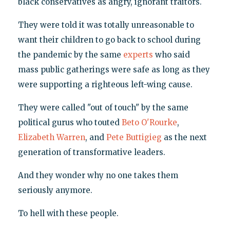
black conservatives as angry, ignorant traitors.
They were told it was totally unreasonable to
want their children to go back to school during
the pandemic by the same
experts
who said
mass public gatherings were safe as long as they
were supporting a righteous left-wing cause.
They were called "out of touch" by the same
political gurus who touted
Beto O'Rourke
,
Elizabeth Warren
, and
Pete Buttigieg
as the next
generation of transformative leaders.
And they wonder why no one takes them
seriously anymore.
To hell with these people.