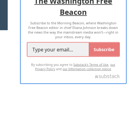
The Washington Free
Beacon
TERMS OF USE
PRIVACY POLICY
Subscribe to the Morning Beacon, where Washington
2026 ALL RIGHTS RESERVED
Free Beacon editor in chief Eliana Johnson breaks down
the news the way the mainstream media won't—right in
your inbox, every day.
Subscribe
By subscribing you agree to
Substack's Terms of Use
,
our
Privacy Policy
and
our Information collection notice