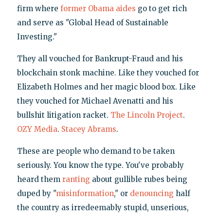
firm where
former Obama aides
go to get rich
and serve as "Global Head of Sustainable
Investing."
They all vouched for Bankrupt-Fraud and his
blockchain stonk machine. Like they vouched for
Elizabeth Holmes and her magic blood box. Like
they vouched for Michael Avenatti and his
bullshit litigation racket.
The Lincoln Project
.
OZY Media
.
Stacey Abrams
.
These are people who demand to be taken
seriously. You know the type. You've probably
heard them
ranting
about gullible rubes being
duped by "
misinformation
," or
denouncing
half
the country as irredeemably stupid, unserious,