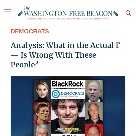
DEMOCRATS
Analysis: What in the Actual F
— Is Wrong With These
People?