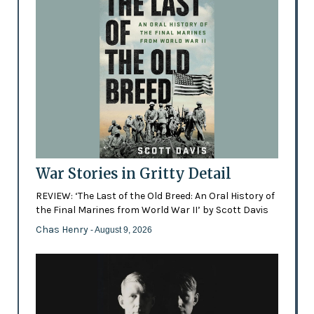
War Stories in Gritty Detail
REVIEW: ‘The Last of the Old Breed: An Oral History of
the Final Marines from World War II’ by Scott Davis
Chas Henry
- August 9, 2026