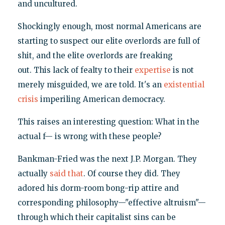
and uncultured.
Shockingly enough, most normal Americans are
starting to suspect our elite overlords are full of
shit, and the elite overlords are freaking
out. This lack of fealty to their
expertise
is not
merely misguided, we are told. It's an
existential
crisis
imperiling American democracy.
This raises an interesting question: What in the
actual f— is wrong with these people?
Bankman-Fried was the next J.P. Morgan. They
actually
said that
. Of course they did. They
adored his dorm-room bong-rip attire and
corresponding philosophy—"effective altruism"—
through which their capitalist sins can be