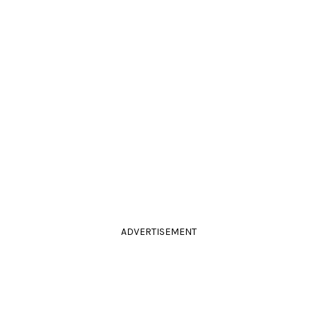
ADVERTISEMENT