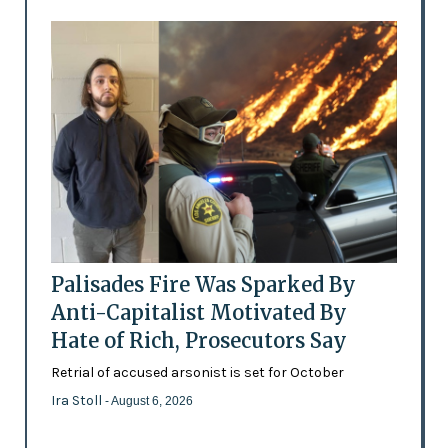
Palisades Fire Was Sparked By
Anti-Capitalist Motivated By
Hate of Rich, Prosecutors Say
Retrial of accused arsonist is set for October
Ira Stoll
- August 6, 2026