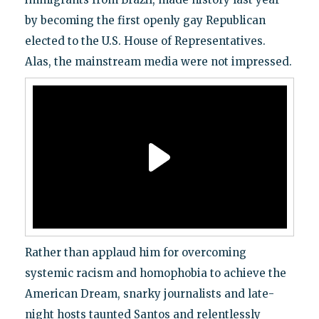
by becoming the first openly gay Republican
elected to the U.S. House of Representatives.
Alas, the mainstream media were not impressed.
Rather than applaud him for overcoming
systemic racism and homophobia to achieve the
American Dream, snarky journalists and late-
night hosts taunted Santos and relentlessly