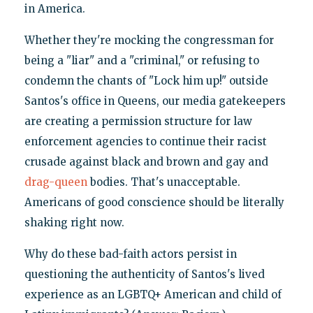
in America.
Whether they're mocking the congressman for
being a "liar" and a "criminal," or refusing to
condemn the chants of "Lock him up!" outside
Santos's office in Queens, our media gatekeepers
are creating a permission structure for law
enforcement agencies to continue their racist
crusade against black and brown and gay and
drag-queen
bodies. That's unacceptable.
Americans of good conscience should be literally
shaking right now.
Why do these bad-faith actors persist in
questioning the authenticity of Santos's lived
experience as an LGBTQ+ American and child of