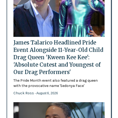
James Talarico Headlined Pride
Event Alongside 11-Year-Old Child
Drag Queen 'Kween Kee Kee':
'Absolute Cutest and Youngest of
Our Drag Performers'
The Pride Month event also featured a drag queen
with the provocative name 'Sedonya Face'
Chuck Ross
- August 6, 2026