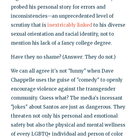
probed his personal story for errors and
inconsistencies—an unprecedented level of
scrutiny that is
inextricably linked
to his diverse
sexual orientation and racial identity, not to
mention his lack of a fancy college degree.
Have they no shame? (Answer: They do not.)
We can all agree it's not "funny" when Dave
Chappelle uses the guise of "comedy" to openly
encourage violence against the transgender
community. Guess what? The media's incessant
"jokes" about Santos are just as dangerous. They
threaten not only his personal and emotional
safety but also the physical and mental wellness
of every LGBTQ+ individual and person of color