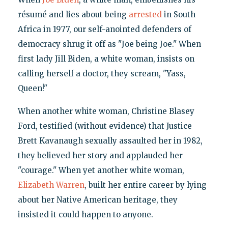
résumé and lies about being
arrested
in South
Africa in 1977, our self-anointed defenders of
democracy shrug it off as "Joe being Joe." When
first lady Jill Biden, a white woman, insists on
calling herself a doctor, they scream, "Yass,
Queen!"
When another white woman, Christine Blasey
Ford, testified (without evidence) that Justice
Brett Kavanaugh sexually assaulted her in 1982,
they believed her story and applauded her
"courage." When yet another white woman,
Elizabeth Warren
, built her entire career by lying
about her Native American heritage, they
insisted it could happen to anyone.