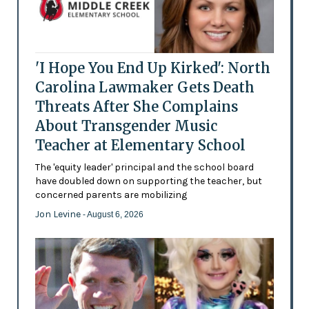
'I Hope You End Up Kirked': North
Carolina Lawmaker Gets Death
Threats After She Complains
About Transgender Music
Teacher at Elementary School
The 'equity leader' principal and the school board
have doubled down on supporting the teacher, but
concerned parents are mobilizing
Jon Levine
- August 6, 2026