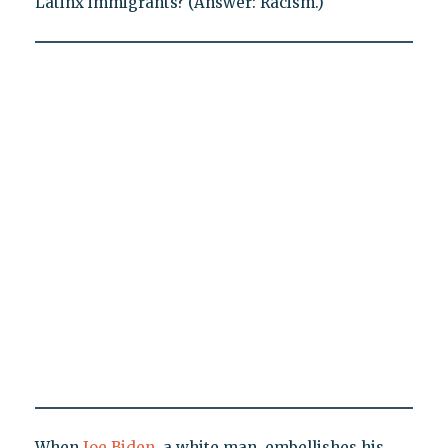
Latinx immigrants? (Answer: Racism.)
When
Joe Biden
, a white man, embellishes his