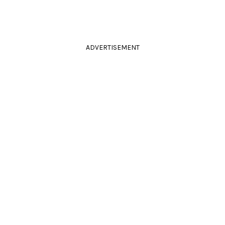
ADVERTISEMENT