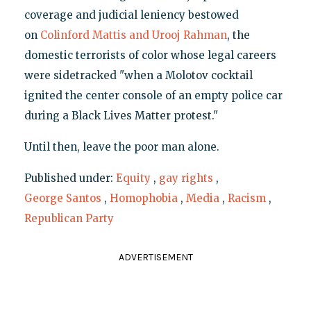
coverage and judicial leniency bestowed
on
Colinford Mattis and Urooj Rahman
, the
domestic terrorists of color whose legal careers
were sidetracked "when a Molotov cocktail
ignited the center console of an empty police car
during a Black Lives Matter protest."
Until then, leave the poor man alone.
Published under:
Equity
,
gay rights
,
George Santos
,
Homophobia
,
Media
,
Racism
,
Republican Party
ADVERTISEMENT