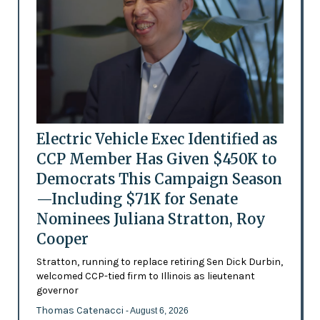
Electric Vehicle Exec Identified as
CCP Member Has Given $450K to
Democrats This Campaign Season
—Including $71K for Senate
Nominees Juliana Stratton, Roy
Cooper
Stratton, running to replace retiring Sen Dick Durbin,
welcomed CCP-tied firm to Illinois as lieutenant
governor
Thomas Catenacci
- August 6, 2026