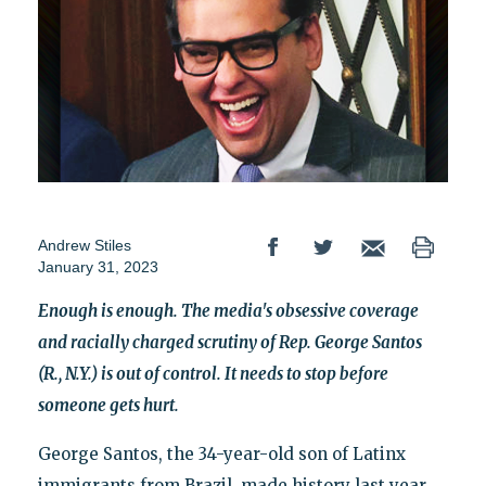
Andrew Stiles
January 31, 2023
Enough is enough. The media's obsessive coverage
and racially charged scrutiny of Rep. George Santos
(R., N.Y.) is out of control. It needs to stop before
someone gets hurt.
George Santos, the 34-year-old son of Latinx
immigrants from Brazil, made history last year