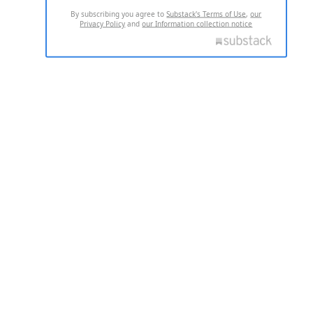
By subscribing you agree to
Substack's Terms of Use
,
our
Privacy Policy
and
our Information collection notice