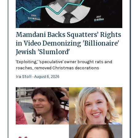
Mamdani Backs Squatters’ Rights
in Video Demonizing 'Billionaire'
Jewish 'Slumlord'
'Exploiting,' 'speculative' owner brought rats and
roaches, removed Christmas decorations
Ira Stoll
- August 6, 2026