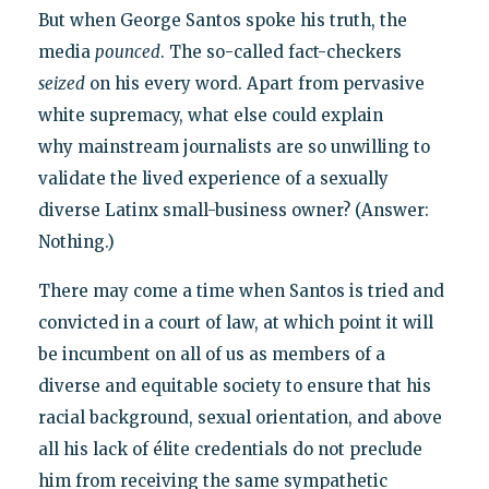
But when George Santos spoke his truth, the
media
pounced
. The so-called fact-checkers
seized
on his every word. Apart from pervasive
white supremacy, what else could explain
why mainstream journalists are so unwilling to
validate the lived experience of a sexually
diverse Latinx small-business owner? (Answer:
Nothing.)
There may come a time when Santos is tried and
convicted in a court of law, at which point it will
be incumbent on all of us as members of a
diverse and equitable society to ensure that his
racial background, sexual orientation, and above
all his lack of élite credentials do not preclude
him from receiving the same sympathetic