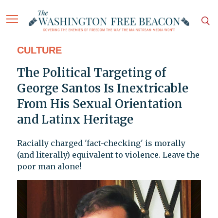
CULTURE
The Political Targeting of
George Santos Is Inextricable
From His Sexual Orientation
and Latinx Heritage
Racially charged 'fact-checking' is morally
(and literally) equivalent to violence. Leave the
poor man alone!