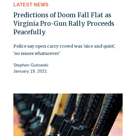
LATEST NEWS
Predictions of Doom Fall Flat as
Virginia Pro-Gun Rally Proceeds
Peacefully
Police say open carry crowd was 'nice and quiet,'
'no issues whatsoever'
Stephen Gutowski
January 19, 2021