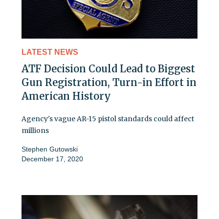
LATEST NEWS
ATF Decision Could Lead to Biggest
Gun Registration, Turn-in Effort in
American History
Agency's vague AR-15 pistol standards could affect
millions
Stephen Gutowski
December 17, 2020