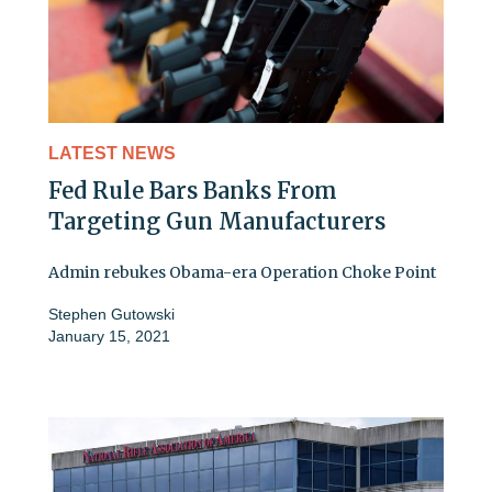
LATEST NEWS
Fed Rule Bars Banks From
Targeting Gun Manufacturers
Admin rebukes Obama-era Operation Choke Point
Stephen Gutowski
January 15, 2021