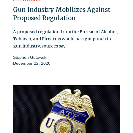
Gun Industry Mobilizes Against
Proposed Regulation
A proposed regulation from the Bureau of Alcohol,
Tobacco, and Firearms would be a gut punch to
gun industry, sources say
Stephen Gutowski
December 22, 2020