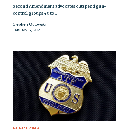
Second Amendment advocates outspend gun-
control groups 40 to 1
Stephen Gutowski
January 5, 2021
ELECTIONS