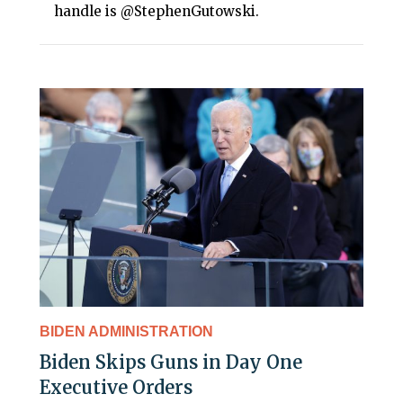
handle is @StephenGutowski.
BIDEN ADMINISTRATION
Biden Skips Guns in Day One
Executive Orders