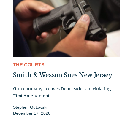
THE COURTS
Smith & Wesson Sues New Jersey
Gun company accuses Dem leaders of violating
First Amendment
Stephen Gutowski
December 17, 2020