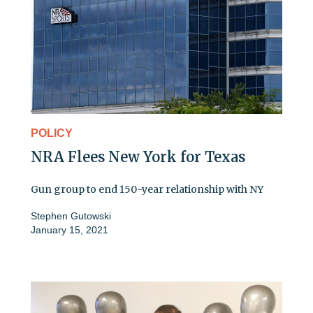
POLICY
NRA Flees New York for Texas
Gun group to end 150-year relationship with NY
Stephen Gutowski
January 15, 2021