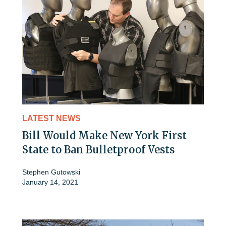
LATEST NEWS
Bill Would Make New York First
State to Ban Bulletproof Vests
Stephen Gutowski
January 14, 2021