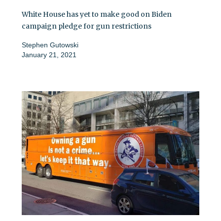
White House has yet to make good on Biden
campaign pledge for gun restrictions
Stephen Gutowski
January 21, 2021