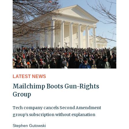
LATEST NEWS
Mailchimp Boots Gun-Rights
Group
Tech company cancels Second Amendment
group's subscription without explanation
Stephen Gutowski