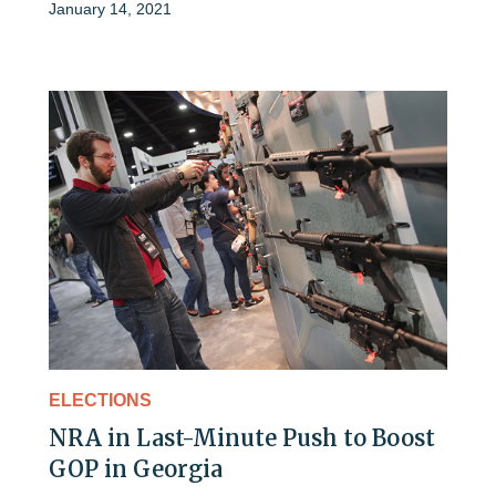
January 14, 2021
ELECTIONS
NRA in Last-Minute Push to Boost
GOP in Georgia