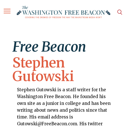
Free Beacon
Stephen
Gutowski
Stephen Gutowski is a staff writer for the
Washington Free Beacon. He founded his
own site as a junior in college and has been
writing about news and politics since that
time. His email address is
Gutowski@FreeBeacon.com. His twitter