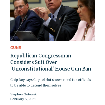
GUNS
Republican Congressman
Considers Suit Over
'Unconstitutional' House Gun Ban
Chip Roy says Capitol riot shows need for officials
to be able to defend themselves
Stephen Gutowski
February 5, 2021