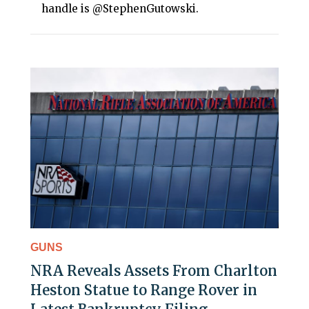
handle is @StephenGutowski.
GUNS
NRA Reveals Assets From Charlton
Heston Statue to Range Rover in