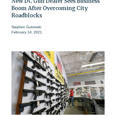
New DC Gun Dealer Sees Business
Boom After Overcoming City
Roadblocks
Stephen Gutowski
February 14, 2021