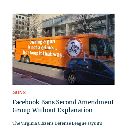
GUNS
Facebook Bans Second Amendment
Group Without Explanation
The Virginia Citizens Defense League says it's