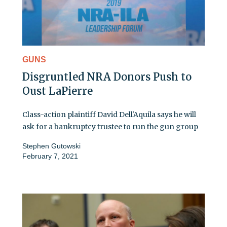
GUNS
Disgruntled NRA Donors Push to
Oust LaPierre
Class-action plaintiff David Dell'Aquila says he will
ask for a bankruptcy trustee to run the gun group
Stephen Gutowski
February 7, 2021