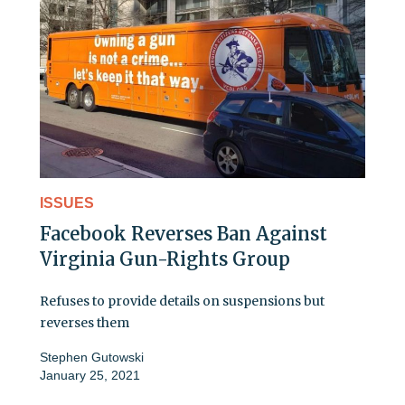
ISSUES
Facebook Reverses Ban Against
Virginia Gun-Rights Group
Refuses to provide details on suspensions but
reverses them
Stephen Gutowski
January 25, 2021