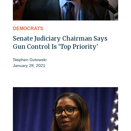
DEMOCRATS
Senate Judiciary Chairman Says
Gun Control Is 'Top Priority'
Stephen Gutowski
January 28, 2021