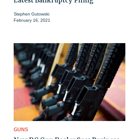
Latest Bankruptcy Filing
Stephen Gutowski
February 16, 2021
GUNS