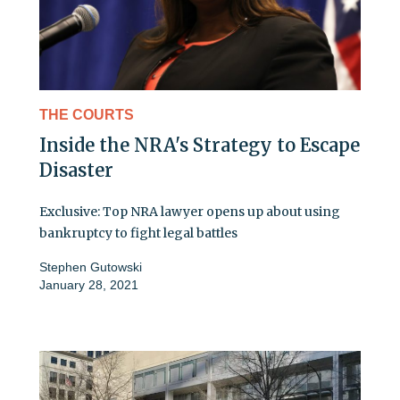
THE COURTS
Inside the NRA's Strategy to Escape
Disaster
Exclusive: Top NRA lawyer opens up about using
bankruptcy to fight legal battles
Stephen Gutowski
January 28, 2021