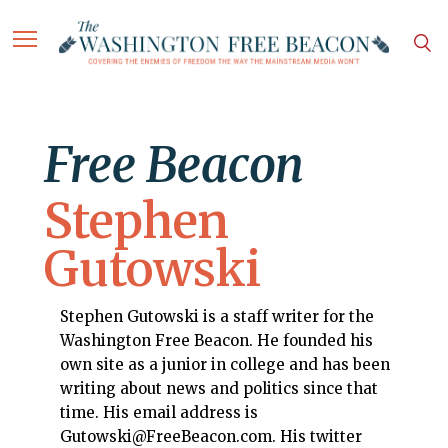
Free Beacon
Stephen
Gutowski
Stephen Gutowski is a staff writer for the
Washington Free Beacon. He founded his
own site as a junior in college and has been
writing about news and politics since that
time. His email address is
Gutowski@FreeBeacon.com. His twitter