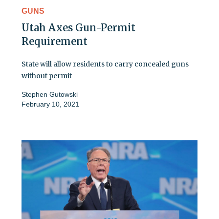
GUNS
Utah Axes Gun-Permit
Requirement
State will allow residents to carry concealed guns
without permit
Stephen Gutowski
February 10, 2021