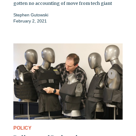
gotten no accounting of move from tech giant
Stephen Gutowski
February 2, 2021
POLICY