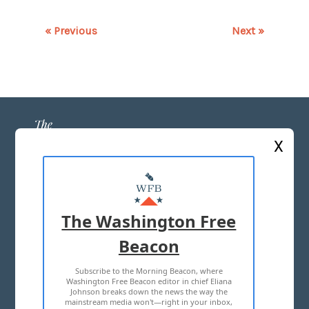
« Previous
Next »
X
ABOUT US
MASTHEAD
The Washington Free
ADVERTISE WITH US
Beacon
Subscribe to the Morning Beacon, where
TERMS OF USE
PRIVACY POLICY
Washington Free Beacon editor in chief Eliana
Johnson breaks down the news the way the
2026 ALL RIGHTS RESERVED
mainstream media won't—right in your inbox,