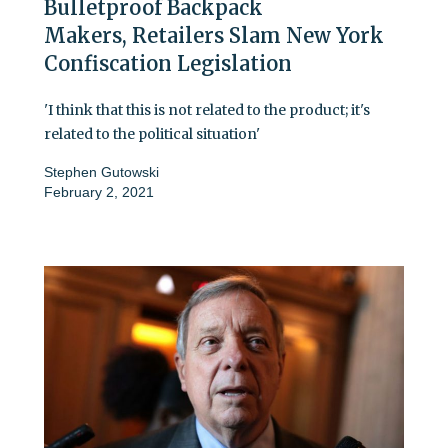
Bulletproof Backpack
Makers, Retailers Slam New York
Confiscation Legislation
'I think that this is not related to the product; it's
related to the political situation'
Stephen Gutowski
February 2, 2021