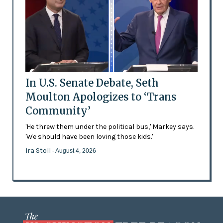
In U.S. Senate Debate, Seth
Moulton Apologizes to ‘Trans
Community’
'He threw them under the political bus,' Markey says.
'We should have been loving those kids.'
Ira Stoll
- August 4, 2026