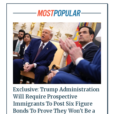
Exclusive: Trump Administration
Will Require Prospective
Immigrants To Post Six Figure
Bonds To Prove They Won't Be a