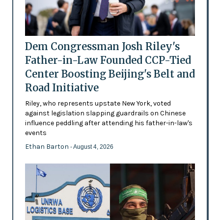
Dem Congressman Josh Riley's
Father-in-Law Founded CCP-Tied
Center Boosting Beijing's Belt and
Road Initiative
Riley, who represents upstate New York, voted
against legislation slapping guardrails on Chinese
influence peddling after attending his father-in-law's
events
Ethan Barton
- August 4, 2026