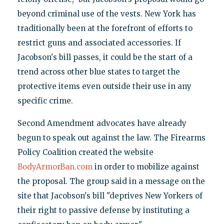
beyond criminal use of the vests. New York has
traditionally been at the forefront of efforts to
restrict guns and associated accessories. If
Jacobson's bill passes, it could be the start of a
trend across other blue states to target the
protective items even outside their use in any
specific crime.
Second Amendment advocates have already
begun to speak out against the law. The Firearms
Policy Coalition created the website
BodyArmorBan.com
in order to mobilize against
the proposal. The group said in a message on the
site that Jacobson's bill "deprives New Yorkers of
their right to passive defense by instituting a