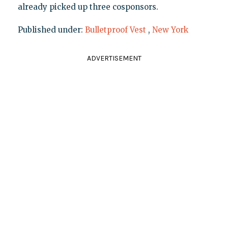
already picked up three cosponsors.
Published under:
Bulletproof Vest
,
New York
ADVERTISEMENT