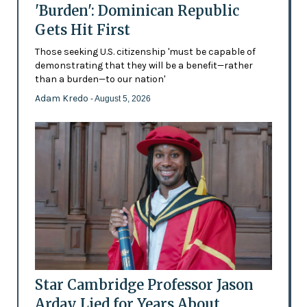
'Burden': Dominican Republic
Gets Hit First
Those seeking U.S. citizenship 'must be capable of
demonstrating that they will be a benefit—rather
than a burden—to our nation'
Adam Kredo
- August 5, 2026
Star Cambridge Professor Jason
Arday Lied for Years About