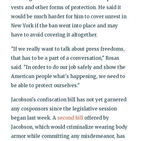
vests and other forms of protection. He said it
would be much harder for him to cover unrest in
New York if the ban went into place and may
have to avoid covering it altogether.
"If we really want to talk about press freedoms,
that has to be a part of a conversation," Rosas
said. "In order to do our job safely and show the
American people what's happening, we need to
be able to protect ourselves."
Jacobson's confiscation bill has not yet garnered
any cosponsors since the legislative session
began last week. A
second bill
offered by
Jacobson, which would criminalize wearing body
armor while committing any misdemeanor, has