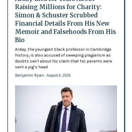
Raising Millions for Charity:
Simon & Schuster Scrubbed
Financial Details From His New
Memoir and Falsehoods From His
Bio
Arday, the youngest black professor in Cambridge
history, is also accused of sweeping plagiarism as
doubts swirl about his claim that his parents were
sent a pig’s head
Benjamin Ryan
- August 4, 2026