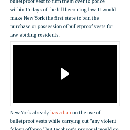
bulletproof vest to turn them over to police
within 15 days of the bill becoming law. It would
make New York the first state to ban the
purchase or possession of bulletproof vests for
law-abiding residents.
New York already
has a ban
on the use of
bulletproof vests while carrying out "any violent
felony offense," but Jacobson's proposal would go