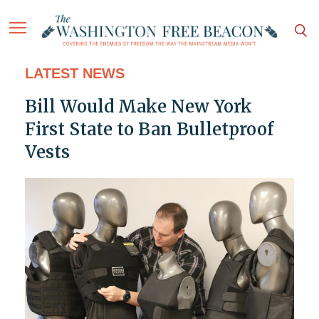
LATEST NEWS
Bill Would Make New York
First State to Ban Bulletproof
Vests