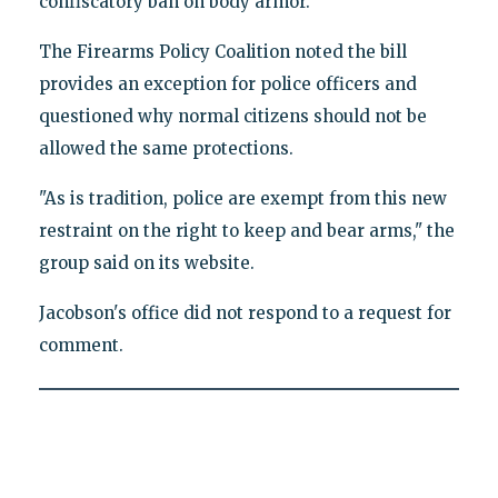
confiscatory ban on body armor."
The Firearms Policy Coalition noted the bill
provides an exception for police officers and
questioned why normal citizens should not be
allowed the same protections.
"As is tradition, police are exempt from this new
restraint on the right to keep and bear arms," the
group said on its website.
Jacobson's office did not respond to a request for
comment.