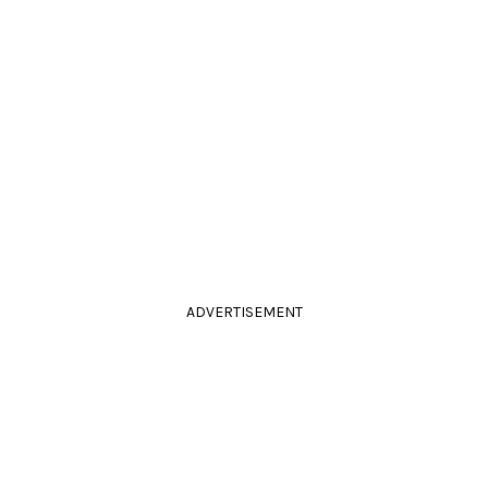
ADVERTISEMENT