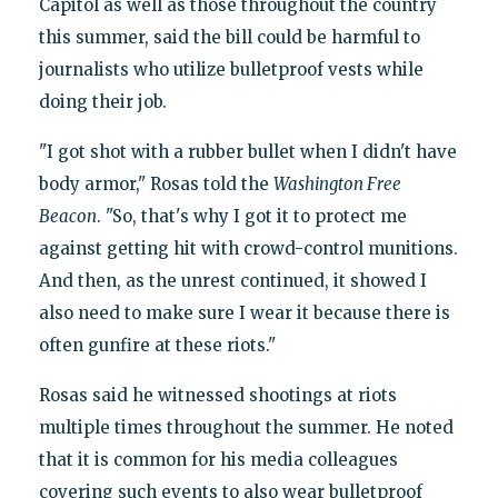
Capitol as well as those throughout the country
this summer, said the bill could be harmful to
journalists who utilize bulletproof vests while
doing their job.
"I got shot with a rubber bullet when I didn't have
body armor," Rosas told the
Washington Free
Beacon
. "So, that's why I got it to protect me
against getting hit with crowd-control munitions.
And then, as the unrest continued, it showed I
also need to make sure I wear it because there is
often gunfire at these riots."
Rosas said he witnessed shootings at riots
multiple times throughout the summer. He noted
that it is common for his media colleagues
covering such events to also wear bulletproof