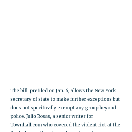
The bill, prefiled on Jan. 6, allows the New York
secretary of state to make further exceptions but
does not specifically exempt any group beyond
police. Julio Rosas, a senior writer for
Townhall.com who covered the violent riot at the