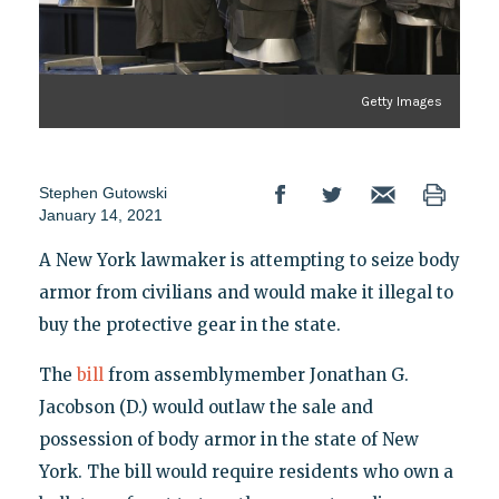
Getty Images
Stephen Gutowski
January 14, 2021
A New York lawmaker is attempting to seize body
armor from civilians and would make it illegal to
buy the protective gear in the state.
The
bill
from assemblymember Jonathan G.
Jacobson (D.) would outlaw the sale and
possession of body armor in the state of New
York. The bill would require residents who own a