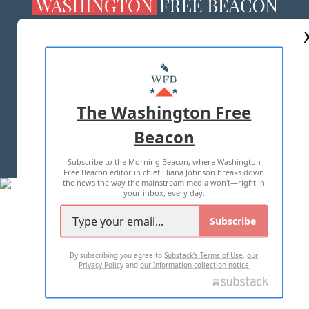
ABOUT US
MASTHEAD
ADVERTISE WITH US
The Washington Free
Beacon
TERMS OF USE
PRIVACY POLICY
Subscribe to the Morning Beacon, where Washington
2026 ALL RIGHTS RESERVED
Free Beacon editor in chief Eliana Johnson breaks down
the news the way the mainstream media won't—right in
your inbox, every day.
Subscribe
By subscribing you agree to
Substack's Terms of Use
,
our
Privacy Policy
and
our Information collection notice