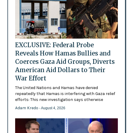
EXCLUSIVE: Federal Probe
Reveals How Hamas Bullies and
Coerces Gaza Aid Groups, Diverts
American Aid Dollars to Their
War Effort
The United Nations and Hamas have denied
repeatedly that Hamas is interfering with Gaza relief
efforts: This new investigation says otherwise
Adam Kredo
- August 4, 2026