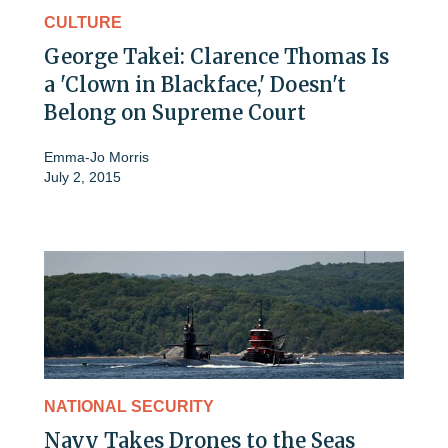
CULTURE
George Takei: Clarence Thomas Is
a 'Clown in Blackface,' Doesn't
Belong on Supreme Court
Emma-Jo Morris
July 2, 2015
NATIONAL SECURITY
Navy Takes Drones to the Seas