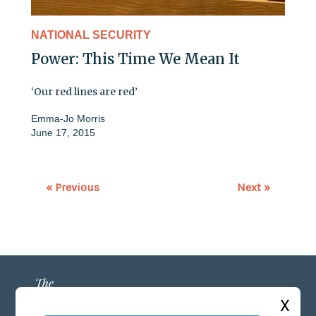
NATIONAL SECURITY
Power: This Time We Mean It
‘Our red lines are red’
Emma-Jo Morris
June 17, 2015
« Previous
Next »
X