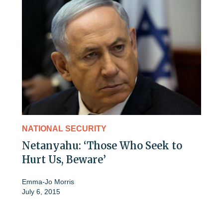
NATIONAL SECURITY
Netanyahu: ‘Those Who Seek to
Hurt Us, Beware’
Emma-Jo Morris
July 6, 2015