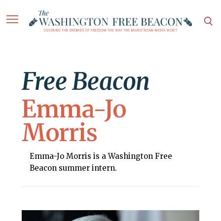
Free Beacon
Emma-Jo
Morris
Emma-Jo Morris is a Washington Free
Beacon summer intern.