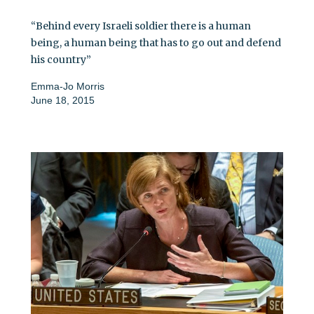
“Behind every Israeli soldier there is a human
being, a human being that has to go out and defend
his country”
Emma-Jo Morris
June 18, 2015