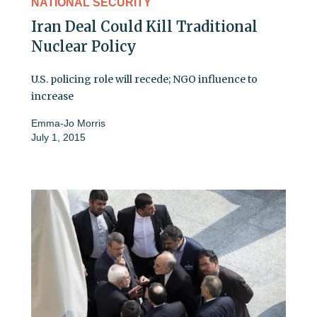
NATIONAL SECURITY
Iran Deal Could Kill Traditional
Nuclear Policy
U.S. policing role will recede; NGO influence to
increase
Emma-Jo Morris
July 1, 2015