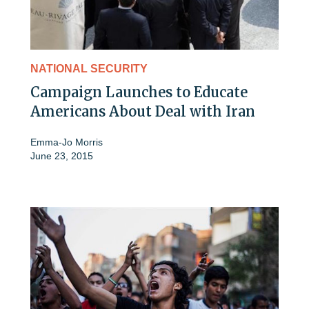
NATIONAL SECURITY
Campaign Launches to Educate
Americans About Deal with Iran
Emma-Jo Morris
June 23, 2015