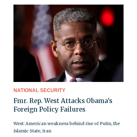
NATIONAL SECURITY
Fmr. Rep. West Attacks Obama’s
Foreign Policy Failures
West: American weakness behind rise of Putin, the
Islamic State, Iran