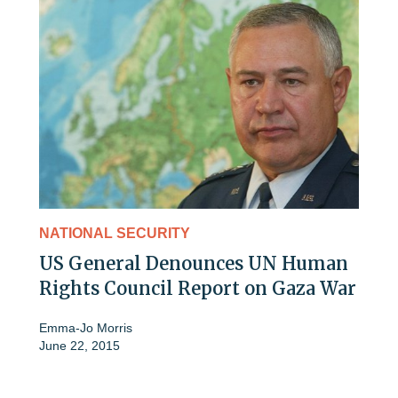
NATIONAL SECURITY
US General Denounces UN Human
Rights Council Report on Gaza War
Emma-Jo Morris
June 22, 2015