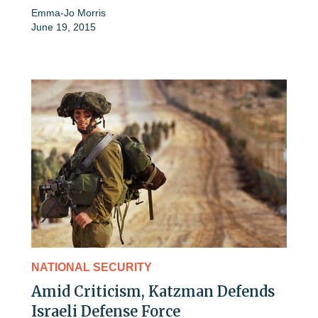
Emma-Jo Morris
June 19, 2015
NATIONAL SECURITY
Amid Criticism, Katzman Defends
Israeli Defense Force