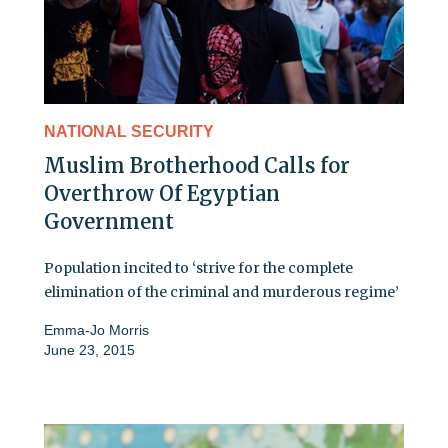
NATIONAL SECURITY
Muslim Brotherhood Calls for
Overthrow Of Egyptian
Government
Population incited to ‘strive for the complete
elimination of the criminal and murderous regime’
Emma-Jo Morris
June 23, 2015