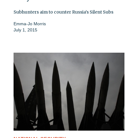
Subhunters aim to counter Russia’s Silent Subs
Emma-Jo Morris
July 1, 2015