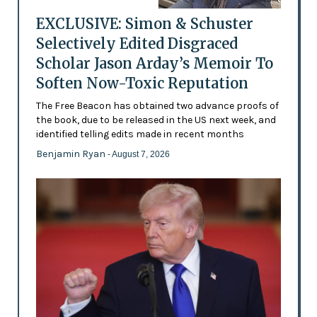
EXCLUSIVE: Simon & Schuster
Selectively Edited Disgraced
Scholar Jason Arday’s Memoir To
Soften Now-Toxic Reputation
The Free Beacon has obtained two advance proofs of
the book, due to be released in the US next week, and
identified telling edits made in recent months
Benjamin Ryan
- August 7, 2026