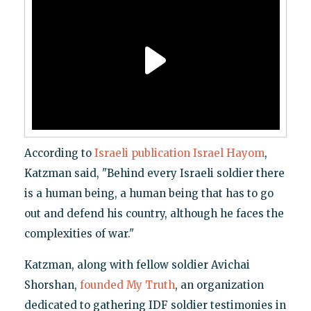
According to
Israeli publication Israel Hayom
,
Katzman said, "Behind every Israeli soldier there
is a human being, a human being that has to go
out and defend his country, although he faces the
complexities of war."
Katzman, along with fellow soldier Avichai
Shorshan,
founded My Truth
, an organization
dedicated to gathering IDF soldier testimonies in