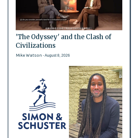
'The Odyssey' and the Clash of
Civilizations
Mike Watson
- August 8, 2026