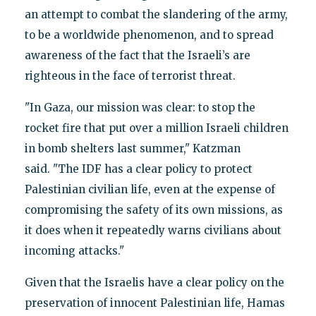
an attempt to combat the slandering of the army,
to be a worldwide phenomenon, and to spread
awareness of the fact that the Israeli’s are
righteous in the face of terrorist threat.
"In Gaza, our mission was clear: to stop the
rocket fire that put over a million Israeli children
in bomb shelters last summer," Katzman
said. "The IDF has a clear policy to protect
Palestinian civilian life, even at the expense of
compromising the safety of its own missions, as
it does when it repeatedly warns civilians about
incoming attacks."
Given that the Israelis have a clear policy on the
preservation of innocent Palestinian life, Hamas