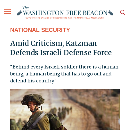
NATIONAL SECURITY
Amid Criticism, Katzman
Defends Israeli Defense Force
“Behind every Israeli soldier there is a human
being, a human being that has to go out and
defend his country”