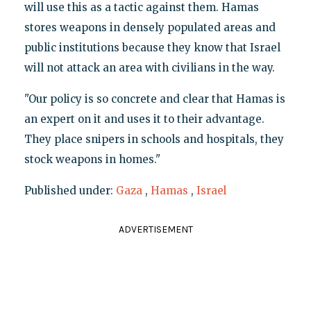
will use this as a tactic against them. Hamas
stores weapons in densely populated areas and
public institutions because they know that Israel
will not attack an area with civilians in the way.
"Our policy is so concrete and clear that Hamas is
an expert on it and uses it to their advantage.
They place snipers in schools and hospitals, they
stock weapons in homes."
Published under:
Gaza
,
Hamas
,
Israel
ADVERTISEMENT