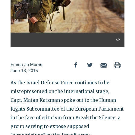
AP
Emma-Jo Morris
June 18, 2015
As the Israel Defense Force continues to be
misrepresented on the international stage,
Capt. Matan Katzman spoke out to the Human
Rights Subcommittee of the European Parliament
in the face of criticism from Break the Silence, a
group serving to expose supposed