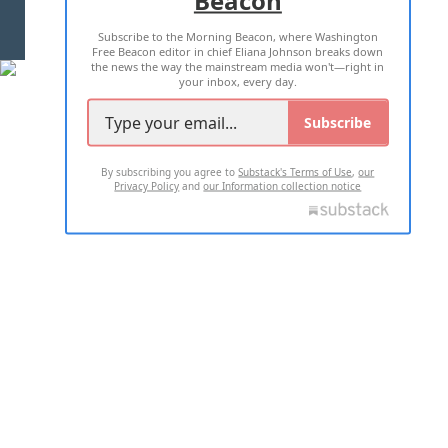
TERMS OF USE
PRIVACY POLICY
Subscribe to the Morning Beacon, where Washington
2026 ALL RIGHTS RESERVED
Free Beacon editor in chief Eliana Johnson breaks down
the news the way the mainstream media won't—right in
your inbox, every day.
Subscribe
By subscribing you agree to
Substack's Terms of Use
,
our
Privacy Policy
and
our Information collection notice