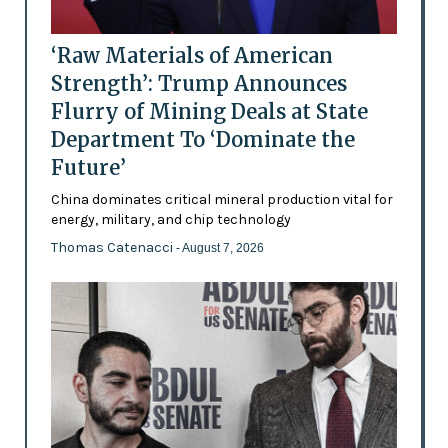
‘Raw Materials of American
Strength’: Trump Announces
Flurry of Mining Deals at State
Department To ‘Dominate the
Future’
China dominates critical mineral production vital for
energy, military, and chip technology
Thomas Catenacci
- August 7, 2026