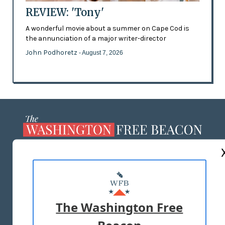
REVIEW: 'Tony'
A wonderful movie about a summer on Cape Cod is
the annunciation of a major writer-director
John Podhoretz
- August 7, 2026
ABOUT US
MASTHEAD
ADVERTISE WITH US
The Washington Free
Beacon