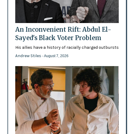
An Inconvenient Rift: Abdul El-
Sayed's Black Voter Problem
His allies have a history of racially charged outbursts
Andrew Stiles
- August 7, 2026