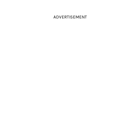
ADVERTISEMENT