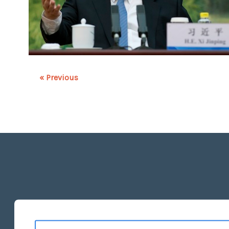
« Previous