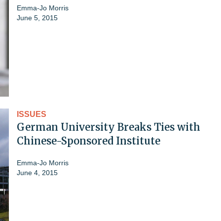
Emma-Jo Morris
June 5, 2015
ISSUES
German University Breaks Ties with
Chinese-Sponsored Institute
Emma-Jo Morris
June 4, 2015