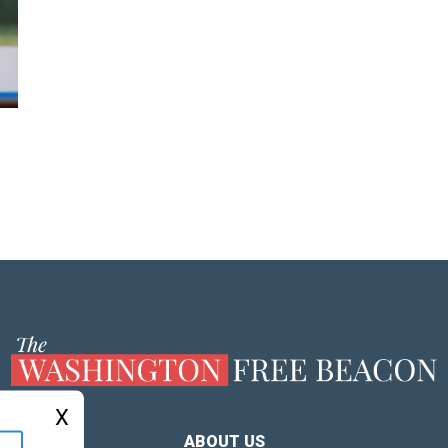
X
ABOUT US