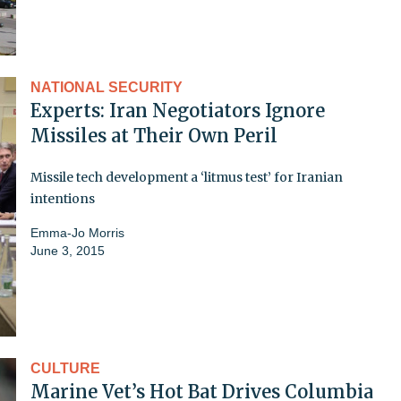
NATIONAL SECURITY
Experts: Iran Negotiators Ignore
Missiles at Their Own Peril
Missile tech development a ‘litmus test’ for Iranian
intentions
Emma-Jo Morris
June 3, 2015
CULTURE
Marine Vet’s Hot Bat Drives Columbia