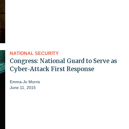
NATIONAL SECURITY
Congress: National Guard to Serve as
Cyber-Attack First Response
Emma-Jo Morris
June 11, 2015