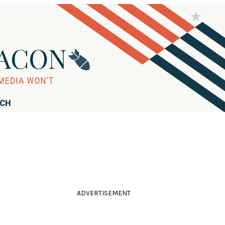
RCH
ADVERTISEMENT