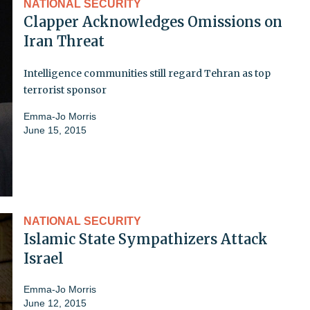
NATIONAL SECURITY
Clapper Acknowledges Omissions on
Iran Threat
Intelligence communities still regard Tehran as top
terrorist sponsor
Emma-Jo Morris
June 15, 2015
NATIONAL SECURITY
Islamic State Sympathizers Attack
Israel
Emma-Jo Morris
June 12, 2015