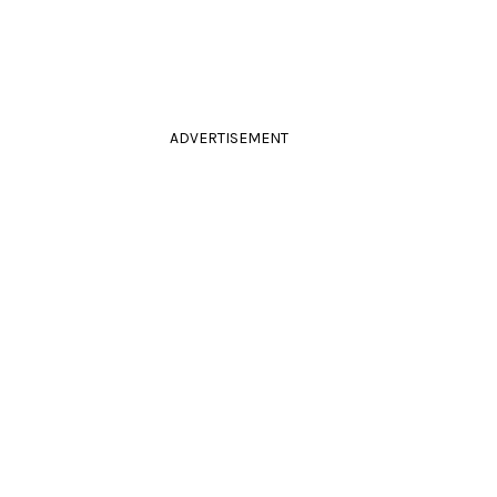
ADVERTISEMENT