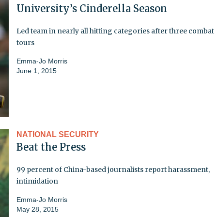
University’s Cinderella Season
Led team in nearly all hitting categories after three combat
tours
Emma-Jo Morris
June 1, 2015
NATIONAL SECURITY
Beat the Press
99 percent of China-based journalists report harassment,
intimidation
Emma-Jo Morris
May 28, 2015