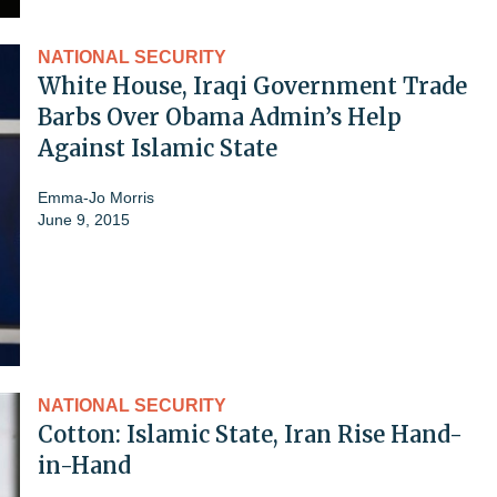
NATIONAL SECURITY
White House, Iraqi Government Trade
Barbs Over Obama Admin’s Help
Against Islamic State
Emma-Jo Morris
June 9, 2015
NATIONAL SECURITY
Cotton: Islamic State, Iran Rise Hand-
in-Hand