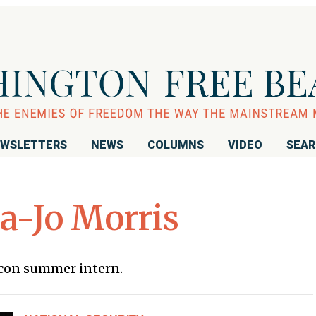
WSLETTERS
NEWS
COLUMNS
VIDEO
SEA
-Jo Morris
acon summer intern.