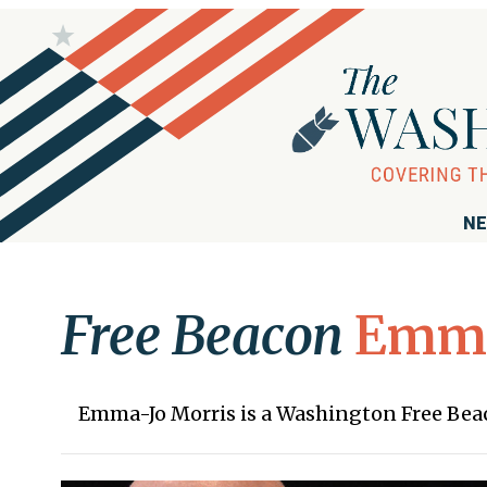
NE
Free Beacon
Emma
Emma-Jo Morris is a Washington Free Be