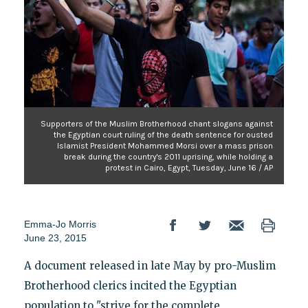
Supporters of the Muslim Brotherhood chant slogans against
the Egyptian court ruling of the death sentence for ousted
Islamist President Mohammed Morsi over a mass prison
break during the country's 2011 uprising, while holding a
protest in Cairo, Egypt, Tuesday, June 16 / AP
Emma-Jo Morris
June 23, 2015
A document released in late May by pro-Muslim
Brotherhood clerics incited the Egyptian
population to "strive for the complete