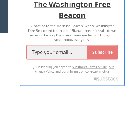
The Washington Free
Beacon
TERMS OF USE
PRIVACY POLICY
Subscribe to the Morning Beacon, where Washington
2026 ALL RIGHTS RESERVED
Free Beacon editor in chief Eliana Johnson breaks down
the news the way the mainstream media won't—right in
your inbox, every day.
Subscribe
By subscribing you agree to
Substack's Terms of Use
,
our
Privacy Policy
and
our Information collection notice