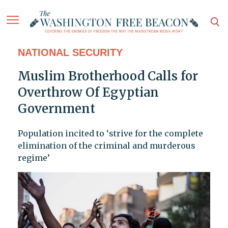
NATIONAL SECURITY
Muslim Brotherhood Calls for
Overthrow Of Egyptian
Government
Population incited to ‘strive for the complete
elimination of the criminal and murderous
regime’