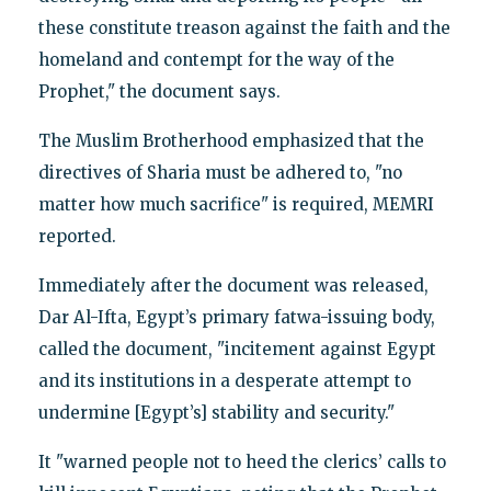
these constitute treason against the faith and the
homeland and contempt for the way of the
Prophet," the document says.
The Muslim Brotherhood emphasized that the
directives of Sharia must be adhered to, "no
matter how much sacrifice" is required, MEMRI
reported.
Immediately after the document was released,
Dar Al-Ifta, Egypt’s primary fatwa-issuing body,
called the document, "incitement against Egypt
and its institutions in a desperate attempt to
undermine [Egypt’s] stability and security."
It "warned people not to heed the clerics’ calls to