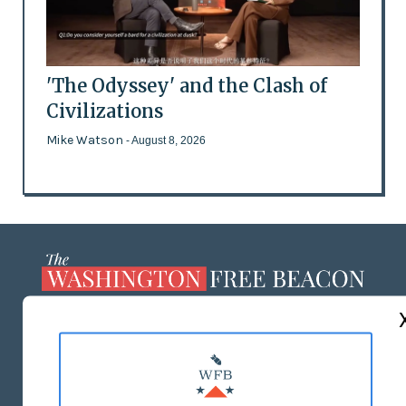
'The Odyssey' and the Clash of
Civilizations
Mike Watson
- August 8, 2026
ABOUT US
MASTHEAD
ADVERTISE WITH US