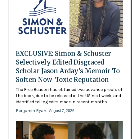
EXCLUSIVE: Simon & Schuster
Selectively Edited Disgraced
Scholar Jason Arday’s Memoir To
Soften Now-Toxic Reputation
The Free Beacon has obtained two advance proofs of
the book, due to be released in the US next week, and
identified telling edits made in recent months
Benjamin Ryan
- August 7, 2026