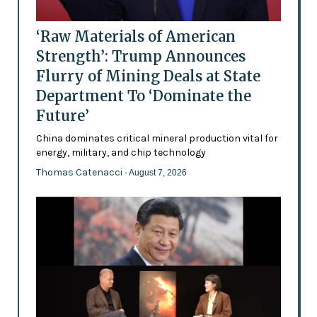
‘Raw Materials of American
Strength’: Trump Announces
Flurry of Mining Deals at State
Department To ‘Dominate the
Future’
China dominates critical mineral production vital for
energy, military, and chip technology
Thomas Catenacci
- August 7, 2026