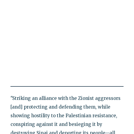
"Striking an alliance with the Zionist aggressors
[and] protecting and defending them, while
showing hostility to the Palestinian resistance,
conspiring against it and besieging it by
destroying Sinai and deporting its people—all