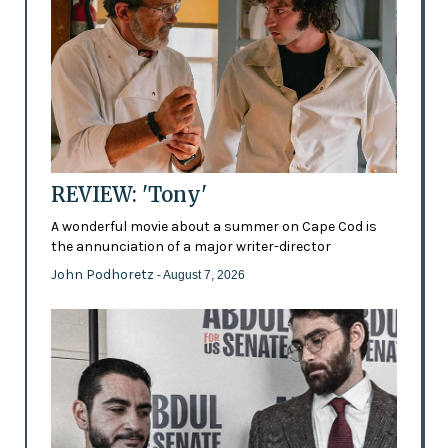
REVIEW: 'Tony'
A wonderful movie about a summer on Cape Cod is
the annunciation of a major writer-director
John Podhoretz
- August 7, 2026