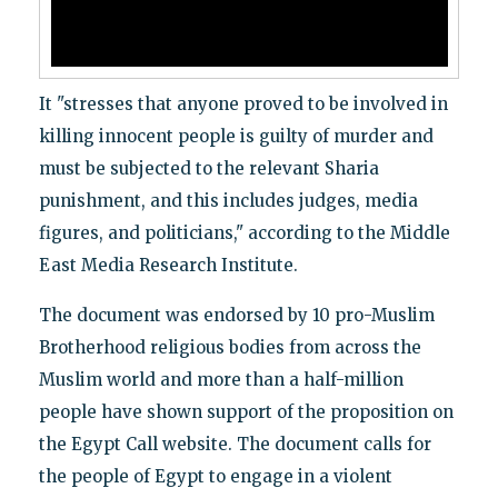
It "stresses that anyone proved to be involved in
killing innocent people is guilty of murder and
must be subjected to the relevant Sharia
punishment, and this includes judges, media
figures, and politicians," according to the Middle
East Media Research Institute.
The document was endorsed by 10 pro-Muslim
Brotherhood religious bodies from across the
Muslim world and more than a half-million
people have shown support of the proposition on
the Egypt Call website. The document calls for
the people of Egypt to engage in a violent