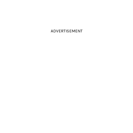
ADVERTISEMENT