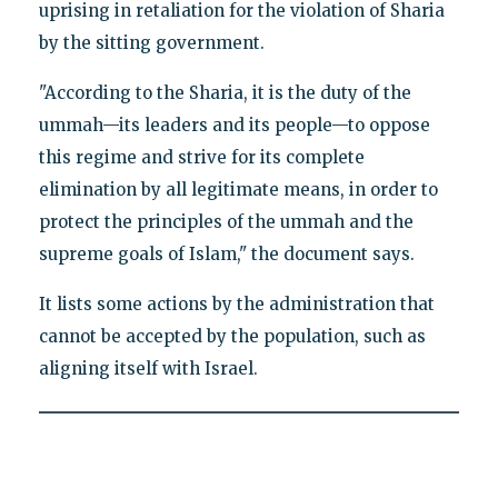
uprising in retaliation for the violation of Sharia
by the sitting government.
"According to the Sharia, it is the duty of the
ummah—its leaders and its people—to oppose
this regime and strive for its complete
elimination by all legitimate means, in order to
protect the principles of the ummah and the
supreme goals of Islam," the document says.
It lists some actions by the administration that
cannot be accepted by the population, such as
aligning itself with Israel.