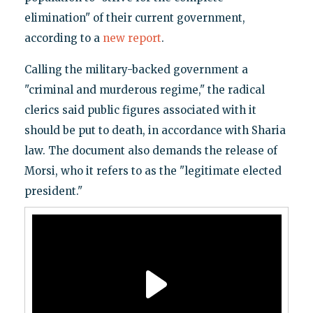
elimination" of their current government,
according to a
new report
.
Calling the military-backed government a
"criminal and murderous regime," the radical
clerics said public figures associated with it
should be put to death, in accordance with Sharia
law. The document also demands the release of
Morsi, who it refers to as the "legitimate elected
president."