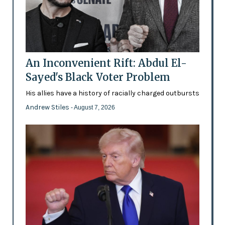
An Inconvenient Rift: Abdul El-
Sayed's Black Voter Problem
His allies have a history of racially charged outbursts
Andrew Stiles
- August 7, 2026