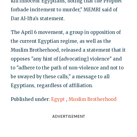
kill innocent Egyptians, noting that the Prophet
forbade incitement to murder," MEMRI said of
Dar Al-Ifta’s statement.
The April 6 movement, a group in opposition of
the current Egyptian regime, as well as the
Muslim Brotherhood, released a statement that it
opposes "any hint of [advocating] violence" and
to "adhere to the path of non-violence and not to
be swayed by these calls," a message to all
Egyptians, regardless of affiliation.
Published under:
Egypt
,
Muslim Brotherhood
ADVERTISEMENT