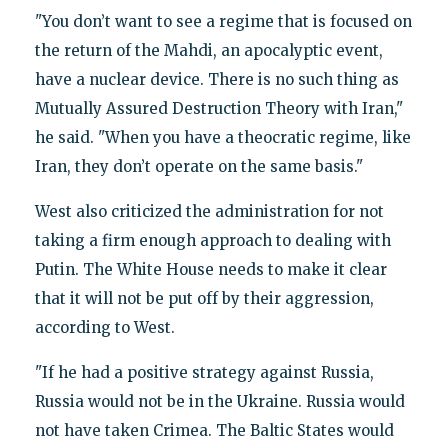
"You don’t want to see a regime that is focused on
the return of the Mahdi, an apocalyptic event,
have a nuclear device. There is no such thing as
Mutually Assured Destruction Theory with Iran,"
he said. "When you have a theocratic regime, like
Iran, they don’t operate on the same basis."
West also criticized the administration for not
taking a firm enough approach to dealing with
Putin. The White House needs to make it clear
that it will not be put off by their aggression,
according to West.
"If he had a positive strategy against Russia,
Russia would not be in the Ukraine. Russia would
not have taken Crimea. The Baltic States would