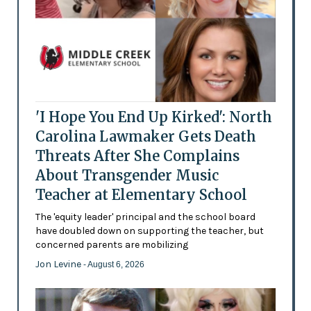
'I Hope You End Up Kirked': North
Carolina Lawmaker Gets Death
Threats After She Complains
About Transgender Music
Teacher at Elementary School
The 'equity leader' principal and the school board
have doubled down on supporting the teacher, but
concerned parents are mobilizing
Jon Levine
- August 6, 2026