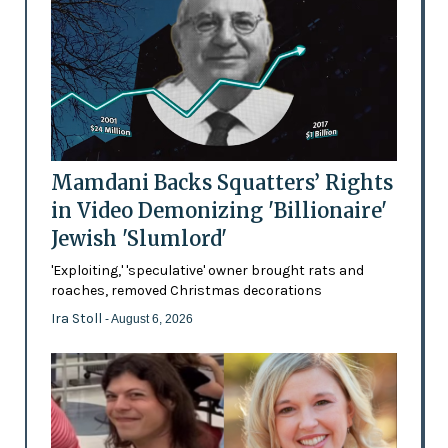
Mamdani Backs Squatters’ Rights
in Video Demonizing 'Billionaire'
Jewish 'Slumlord'
'Exploiting,' 'speculative' owner brought rats and
roaches, removed Christmas decorations
Ira Stoll
- August 6, 2026