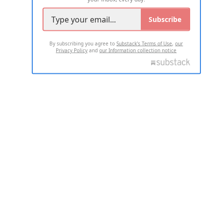
Subscribe
By subscribing you agree to
Substack's Terms of Use
,
our
Privacy Policy
and
our Information collection notice