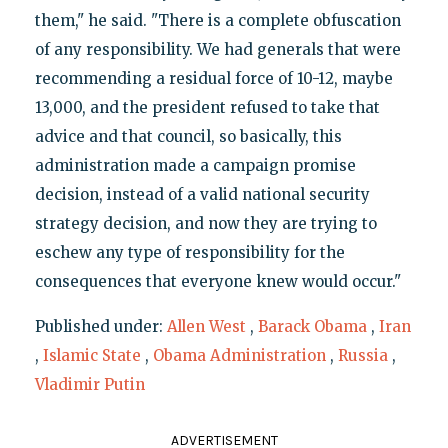
them," he said. "There is a complete obfuscation
of any responsibility. We had generals that were
recommending a residual force of 10-12, maybe
13,000, and the president refused to take that
advice and that council, so basically, this
administration made a campaign promise
decision, instead of a valid national security
strategy decision, and now they are trying to
eschew any type of responsibility for the
consequences that everyone knew would occur."
Published under:
Allen West
,
Barack Obama
,
Iran
,
Islamic State
,
Obama Administration
,
Russia
,
Vladimir Putin
ADVERTISEMENT