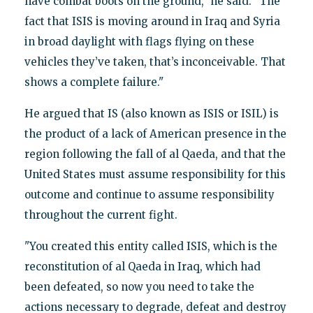
have combat boots on the ground," he said. "The
fact that ISIS is moving around in Iraq and Syria
in broad daylight with flags flying on these
vehicles they’ve taken, that’s inconceivable. That
shows a complete failure."
He argued that IS (also known as ISIS or ISIL) is
the product of a lack of American presence in the
region following the fall of al Qaeda, and that the
United States must assume responsibility for this
outcome and continue to assume responsibility
throughout the current fight.
"You created this entity called ISIS, which is the
reconstitution of al Qaeda in Iraq, which had
been defeated, so now you need to take the
actions necessary to degrade, defeat and destroy