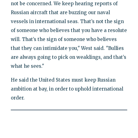
not be concerned. We keep hearing reports of
Russian aircraft that are buzzing our naval
vessels in international seas. That’s not the sign
of someone who believes that you have a resolute
will. That’s the sign of someone who believes
that they can intimidate you," West said. "Bullies
are always going to pick on weaklings, and that’s
what he sees."
He said the United States must keep Russian
ambition at bay, in order to uphold international
order.