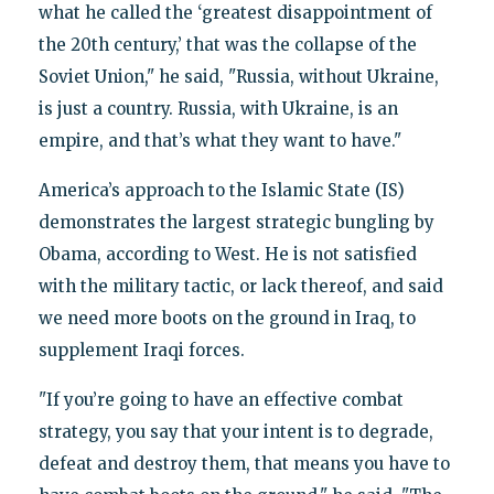
what he called the ‘greatest disappointment of
the 20th century,’ that was the collapse of the
Soviet Union," he said, "Russia, without Ukraine,
is just a country. Russia, with Ukraine, is an
empire, and that’s what they want to have."
America’s approach to the Islamic State (IS)
demonstrates the largest strategic bungling by
Obama, according to West. He is not satisfied
with the military tactic, or lack thereof, and said
we need more boots on the ground in Iraq, to
supplement Iraqi forces.
"If you’re going to have an effective combat
strategy, you say that your intent is to degrade,
defeat and destroy them, that means you have to