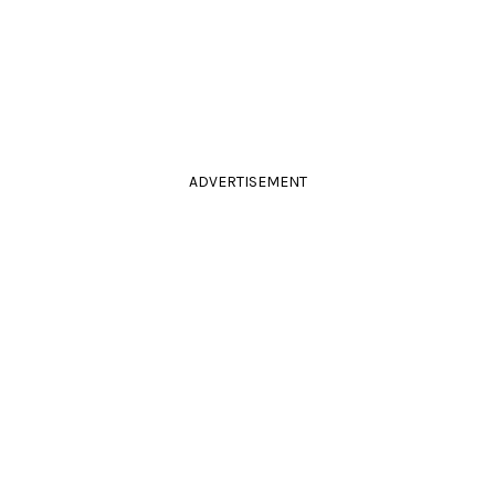
ADVERTISEMENT