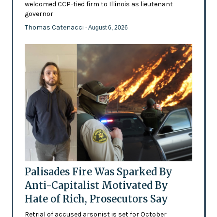
welcomed CCP-tied firm to Illinois as lieutenant
governor
Thomas Catenacci
- August 6, 2026
Palisades Fire Was Sparked By
Anti-Capitalist Motivated By
Hate of Rich, Prosecutors Say
Retrial of accused arsonist is set for October