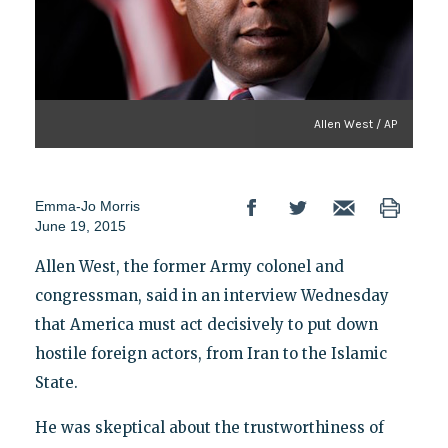
Allen West / AP
Emma-Jo Morris
June 19, 2015
Allen West, the former Army colonel and
congressman, said in an interview Wednesday
that America must act decisively to put down
hostile foreign actors, from Iran to the Islamic
State.
He was skeptical about the trustworthiness of