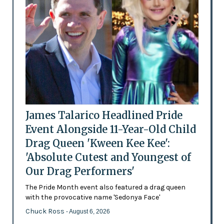
James Talarico Headlined Pride
Event Alongside 11-Year-Old Child
Drag Queen 'Kween Kee Kee':
'Absolute Cutest and Youngest of
Our Drag Performers'
The Pride Month event also featured a drag queen
with the provocative name 'Sedonya Face'
Chuck Ross
- August 6, 2026