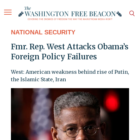
NATIONAL SECURITY
Fmr. Rep. West Attacks Obama’s
Foreign Policy Failures
West: American weakness behind rise of Putin,
the Islamic State, Iran