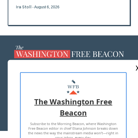
Ira Stoll
- August 6, 2026
ABOUT US
MASTHEAD
ADVERTISE WITH US
The Washington Free
Beacon
TERMS OF USE
PRIVACY POLICY
Subscribe to the Morning Beacon, where Washington
2026 ALL RIGHTS RESERVED
Free Beacon editor in chief Eliana Johnson breaks down
the news the way the mainstream media won't—right in
your inbox, every day.