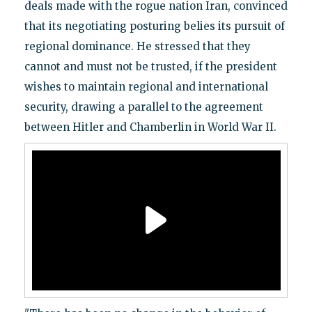
deals made with the rogue nation Iran, convinced
that its negotiating posturing belies its pursuit of
regional dominance. He stressed that they
cannot and must not be trusted, if the president
wishes to maintain regional and international
security, drawing a parallel to the agreement
between Hitler and Chamberlin in World War II.