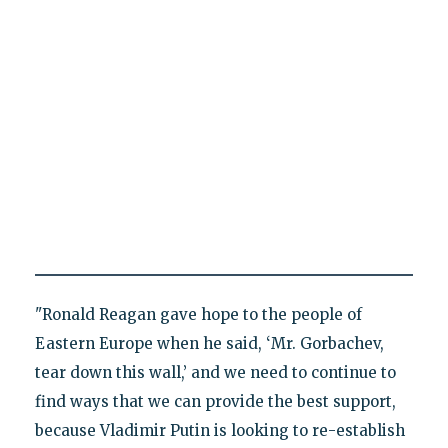
"Ronald Reagan gave hope to the people of
Eastern Europe when he said, ‘Mr. Gorbachev,
tear down this wall,’ and we need to continue to
find ways that we can provide the best support,
because Vladimir Putin is looking to re-establish