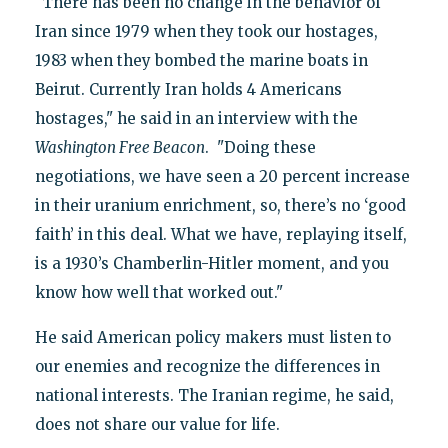
"There has been no change in the behavior of
Iran since 1979 when they took our hostages,
1983 when they bombed the marine boats in
Beirut. Currently Iran holds 4 Americans
hostages," he said in an interview with the
Washington Free Beacon
. "Doing these
negotiations, we have seen a 20 percent increase
in their uranium enrichment, so, there’s no ‘good
faith’ in this deal. What we have, replaying itself,
is a 1930’s Chamberlin-Hitler moment, and you
know how well that worked out."
He said American policy makers must listen to
our enemies and recognize the differences in
national interests. The Iranian regime, he said,
does not share our value for life.