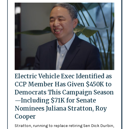
Electric Vehicle Exec Identified as
CCP Member Has Given $450K to
Democrats This Campaign Season
—Including $71K for Senate
Nominees Juliana Stratton, Roy
Cooper
Stratton, running to replace retiring Sen Dick Durbin,