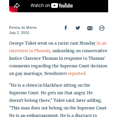
Emma-Jo Morris
July 2, 2015
George Takei went on a racist rant Monday
in an
interview in Phoenix
, unleashing on conservative
Justice Clarence Thomas in response to Thomas’
comments regarding the Supreme Court decision
on gay marriage,
NewsBusters
reported
.
"He is a clown in blackface sitting on the
Supreme Court. He gets me that angry. He
doesn’t belong there," Takei said, later adding,
"This man does not belong on the Supreme Court.
He is an embarrassment. He is a disgrace to