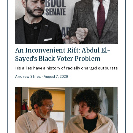
An Inconvenient Rift: Abdul El-
Sayed's Black Voter Problem
His allies have a history of racially charged outbursts
Andrew Stiles
- August 7, 2026