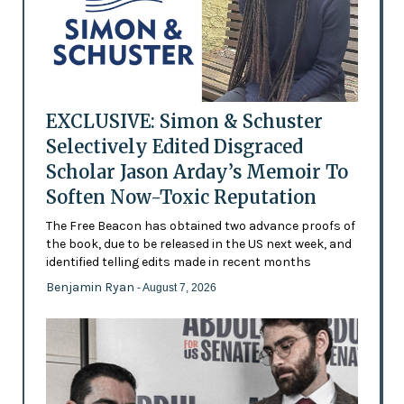
EXCLUSIVE: Simon & Schuster
Selectively Edited Disgraced
Scholar Jason Arday’s Memoir To
Soften Now-Toxic Reputation
The Free Beacon has obtained two advance proofs of
the book, due to be released in the US next week, and
identified telling edits made in recent months
Benjamin Ryan
- August 7, 2026