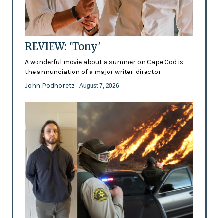
REVIEW: 'Tony'
A wonderful movie about a summer on Cape Cod is
the annunciation of a major writer-director
John Podhoretz
- August 7, 2026