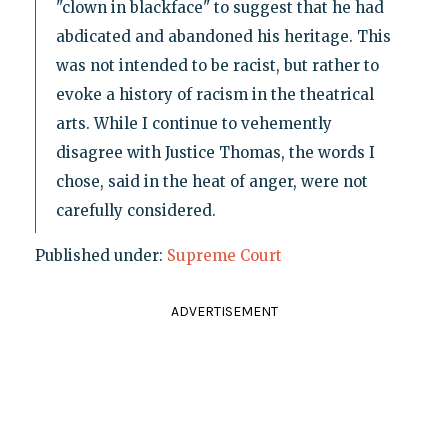
"clown in blackface" to suggest that he had
abdicated and abandoned his heritage. This
was not intended to be racist, but rather to
evoke a history of racism in the theatrical
arts. While I continue to vehemently
disagree with Justice Thomas, the words I
chose, said in the heat of anger, were not
carefully considered.
Published under:
Supreme Court
ADVERTISEMENT