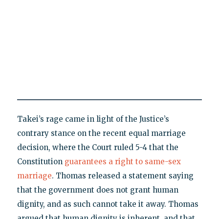
Takei’s rage came in light of the Justice’s
contrary stance on the recent equal marriage
decision, where the Court ruled 5-4 that the
Constitution
guarantees a right to same-sex
marriage
. Thomas released a statement saying
that the government does not grant human
dignity, and as such cannot take it away. Thomas
argued that human dignity is inherent, and that