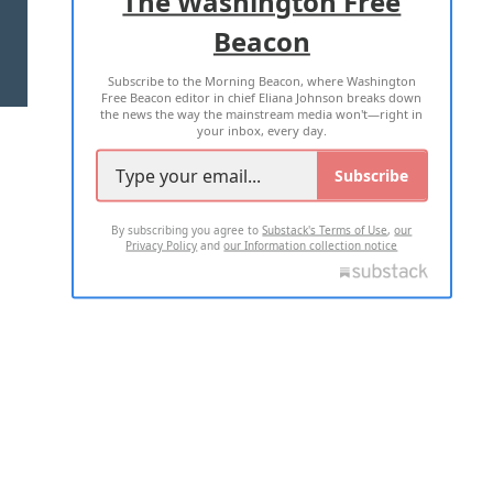
The Washington Free
Beacon
TERMS OF USE
PRIVACY POLICY
Subscribe to the Morning Beacon, where Washington
2026 ALL RIGHTS RESERVED
Free Beacon editor in chief Eliana Johnson breaks down
the news the way the mainstream media won't—right in
your inbox, every day.
Subscribe
By subscribing you agree to
Substack's Terms of Use
,
our
Privacy Policy
and
our Information collection notice