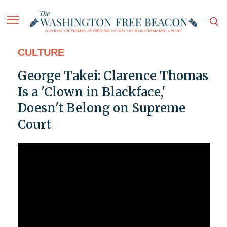
CULTURE
George Takei: Clarence Thomas
Is a 'Clown in Blackface,'
Doesn't Belong on Supreme
Court