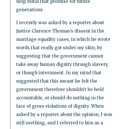
help fulfill that promise for future
generations.
I recently was asked by a reporter about
Justice Clarence Thomas’s dissent in the
marriage equality cases, in which he wrote
words that really got under my skin, by
suggesting that the government cannot
take away human dignity through slavery,
or though internment. In my mind that
suggested that this meant he felt the
government therefore shouldn’t be held
accountable, or should do nothing in the
face of gross violations of dignity. When
asked by a reporter about the opinion, I was
still seething, and I referred to him as a