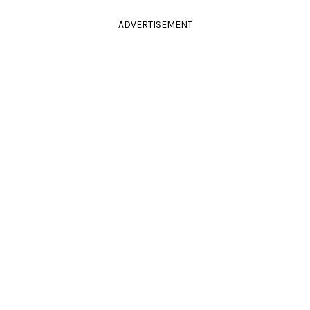
ADVERTISEMENT