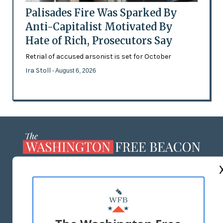
Palisades Fire Was Sparked By
Anti-Capitalist Motivated By
Hate of Rich, Prosecutors Say
Retrial of accused arsonist is set for October
Ira Stoll
- August 6, 2026
ABOUT US
MASTHEAD
ADVERTISE WITH US