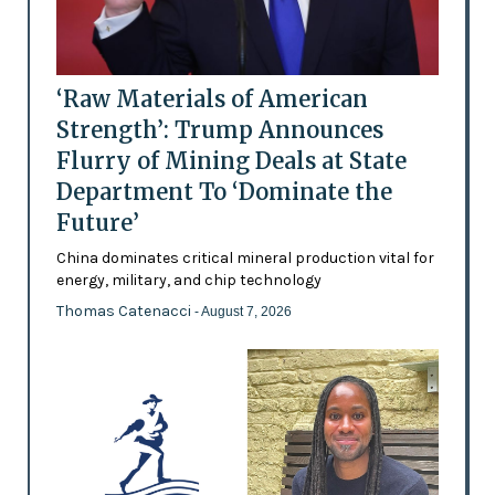
‘Raw Materials of American
Strength’: Trump Announces
Flurry of Mining Deals at State
Department To ‘Dominate the
Future’
China dominates critical mineral production vital for
energy, military, and chip technology
Thomas Catenacci
- August 7, 2026