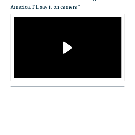
America. I'll say it on camera."