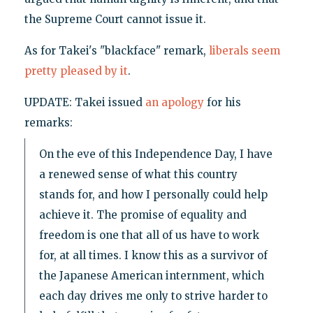
the Supreme Court cannot issue it.
As for Takei's "blackface" remark,
liberals seem
pretty pleased
by it
.
UPDATE: Takei issued
an apology
for his
remarks:
On the eve of this Independence Day, I have
a renewed sense of what this country
stands for, and how I personally could help
achieve it. The promise of equality and
freedom is one that all of us have to work
for, at all times. I know this as a survivor of
the Japanese American internment, which
each day drives me only to strive harder to