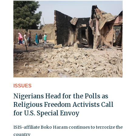
ISSUES
Nigerians Head for the Polls as
Religious Freedom Activists Call
for U.S. Special Envoy
ISIS-affiliate Boko Haram continues to terrorize the
country