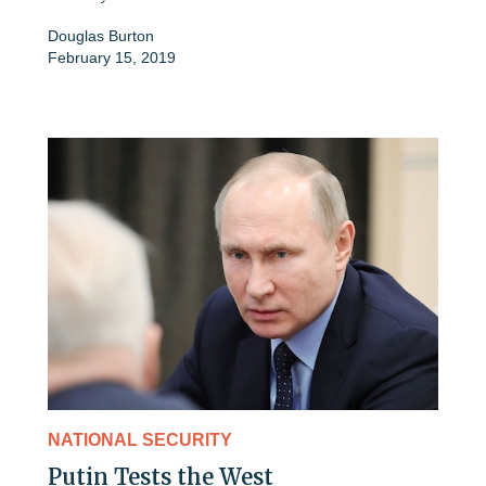
Douglas Burton
February 15, 2019
NATIONAL SECURITY
Putin Tests the West