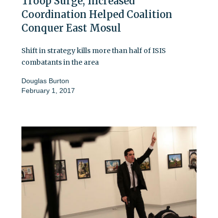
Troop Surge, Increased
Coordination Helped Coalition
Conquer East Mosul
Shift in strategy kills more than half of ISIS
combatants in the area
Douglas Burton
February 1, 2017