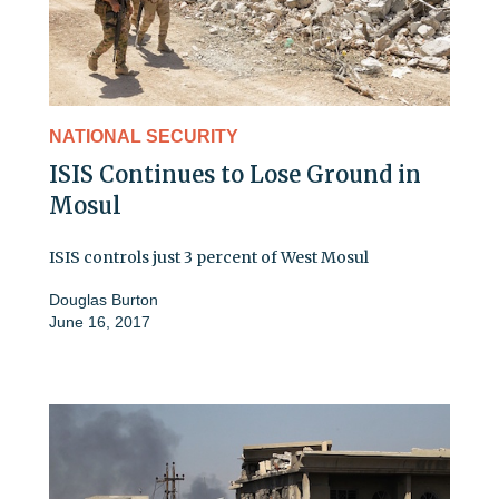
NATIONAL SECURITY
ISIS Continues to Lose Ground in
Mosul
ISIS controls just 3 percent of West Mosul
Douglas Burton
June 16, 2017