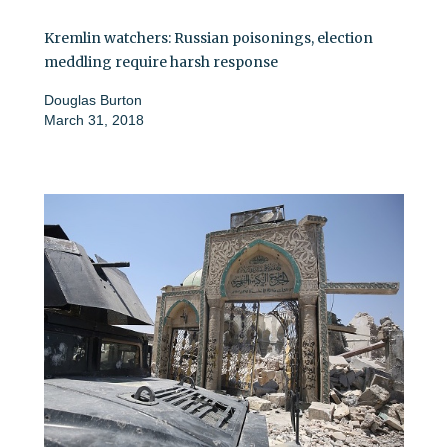
Kremlin watchers: Russian poisonings, election
meddling require harsh response
Douglas Burton
March 31, 2018