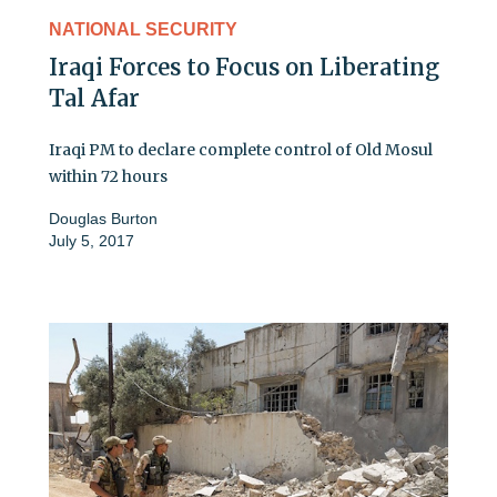
NATIONAL SECURITY
Iraqi Forces to Focus on Liberating
Tal Afar
Iraqi PM to declare complete control of Old Mosul
within 72 hours
Douglas Burton
July 5, 2017