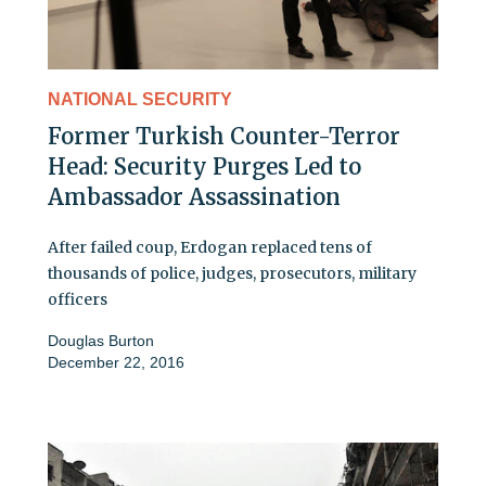
NATIONAL SECURITY
Former Turkish Counter-Terror
Head: Security Purges Led to
Ambassador Assassination
After failed coup, Erdogan replaced tens of
thousands of police, judges, prosecutors, military
officers
Douglas Burton
December 22, 2016