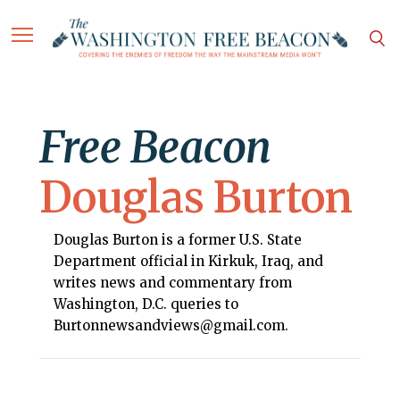
Free Beacon
Douglas Burton
Douglas Burton is a former U.S. State
Department official in Kirkuk, Iraq, and
writes news and commentary from
Washington, D.C. queries to
Burtonnewsandviews@gmail.com.