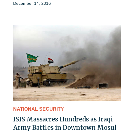
December 14, 2016
NATIONAL SECURITY
ISIS Massacres Hundreds as Iraqi
Army Battles in Downtown Mosul