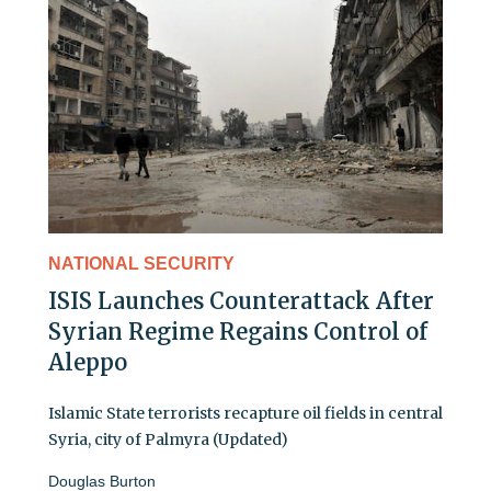
NATIONAL SECURITY
ISIS Launches Counterattack After
Syrian Regime Regains Control of
Aleppo
Islamic State terrorists recapture oil fields in central
Syria, city of Palmyra (Updated)
Douglas Burton