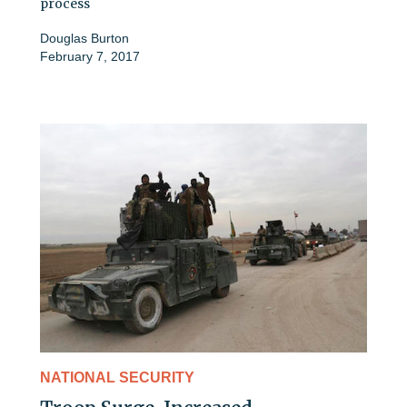
process
Douglas Burton
February 7, 2017
NATIONAL SECURITY