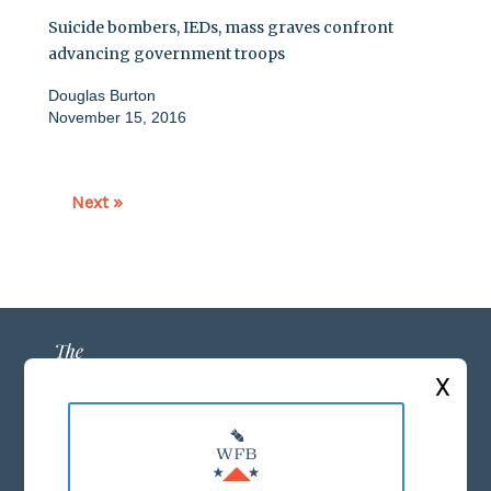
Suicide bombers, IEDs, mass graves confront
advancing government troops
Douglas Burton
November 15, 2016
Next »
X
ABOUT US
MASTHEAD