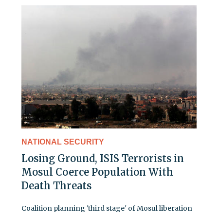
NATIONAL SECURITY
Losing Ground, ISIS Terrorists in
Mosul Coerce Population With
Death Threats
Coalition planning 'third stage' of Mosul liberation