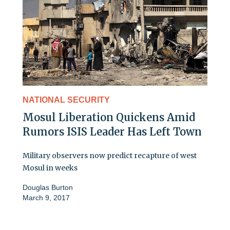
NATIONAL SECURITY
Mosul Liberation Quickens Amid
Rumors ISIS Leader Has Left Town
Military observers now predict recapture of west
Mosul in weeks
Douglas Burton
March 9, 2017