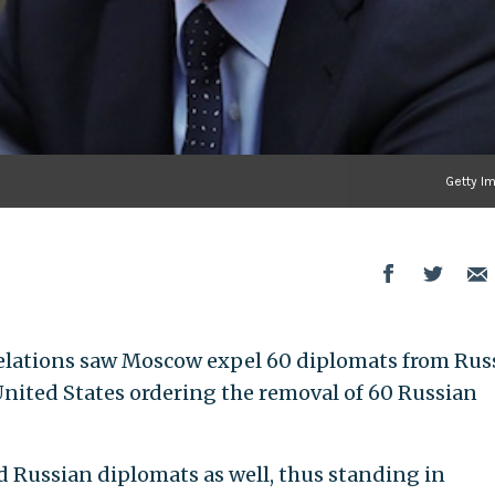
Getty I
relations saw Moscow expel 60 diplomats from Rus
 United States ordering the removal of 60 Russian
ed Russian diplomats as well, thus standing in