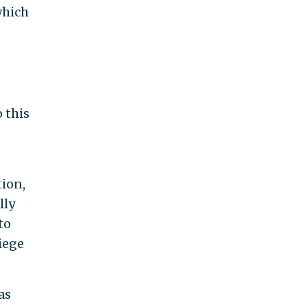
which
 this
tion,
lly
to
iege
as