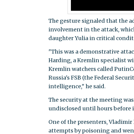
The gesture signaled that the 
involvement in the attack, which
daughter Yulia in critical condit
"This was a demonstrative attack
Harding, a Kremlin specialist wi
Kremlin watchers called PutinCo
Russia's FSB (the Federal Securi
intelligence," he said.
The security at the meeting was 
undisclosed until hours before 
One of the presenters, Vladimir
attempts by poisoning and went