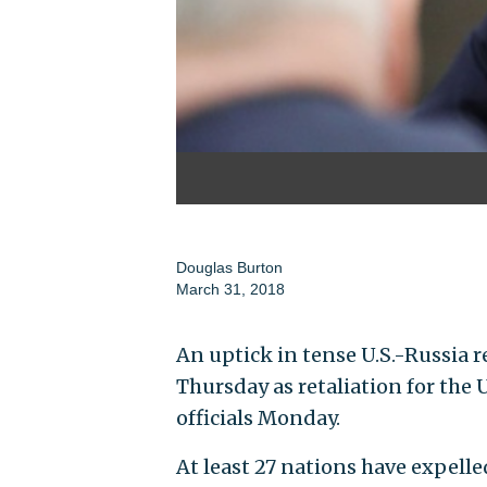
Douglas Burton
March 31, 2018
An uptick in tense U.S.-Russia 
Thursday as retaliation for the
officials Monday.
At least 27 nations have expell