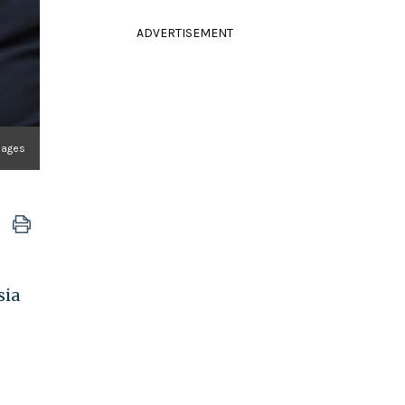
ADVERTISEMENT
mages
sia