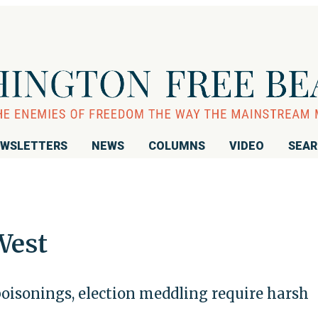
WSLETTERS
NEWS
COLUMNS
VIDEO
SEA
West
oisonings, election meddling require harsh