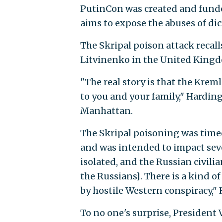
PutinCon was created and fund
aims to expose the abuses of di
The Skripal poison attack recal
Litvinenko in the United King
"The real story is that the Krem
to you and your family," Hardi
Manhattan.
The Skripal poisoning was timed
and was intended to impact seve
isolated, and the Russian civilia
the Russians]. There is a kind o
by hostile Western conspiracy," 
To no one's surprise, President 