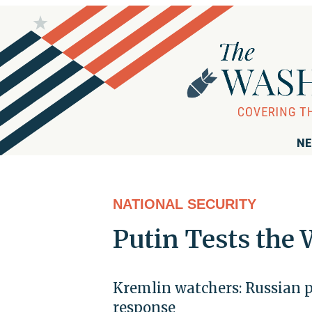
NE
NATIONAL SECURITY
Putin Tests the 
Kremlin watchers: Russian p
response