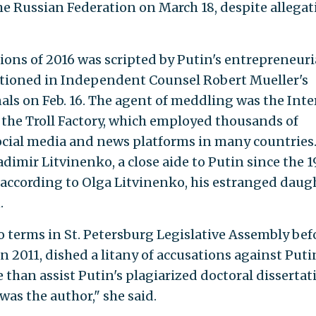
the Russian Federation on March 18, despite allegat
ions of 2016 was scripted by Putin's entrepreneuri
entioned in Independent Counsel Robert Mueller's
als on Feb. 16. The agent of meddling was the Inte
the Troll Factory, which employed thousands of
ocial media and news platforms in many countries
adimir Litvinenko, a close aide to Putin since the 
, according to Olga Litvinenko, his estranged daug
.
 terms in St. Petersburg Legislative Assembly bef
n 2011, dished a litany of accusations against Puti
 than assist Putin's plagiarized doctoral dissertat
as the author," she said.