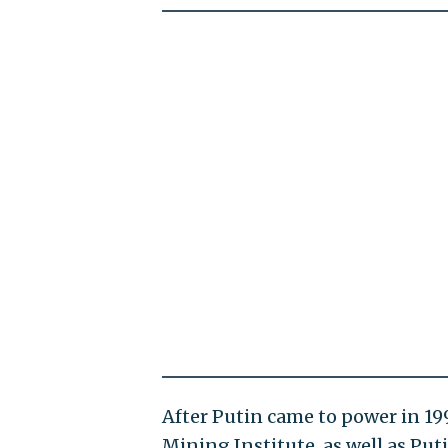
After Putin came to power in 199
Mining Institute, as well as Put