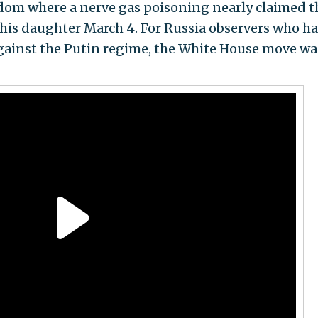
gdom where a nerve gas poisoning nearly claimed t
d his daughter March 4. For Russia observers who h
gainst the Putin regime, the White House move wa