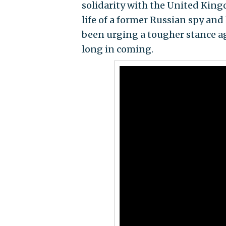
solidarity with the United Kin
life of a former Russian spy an
been urging a tougher stance a
long in coming.