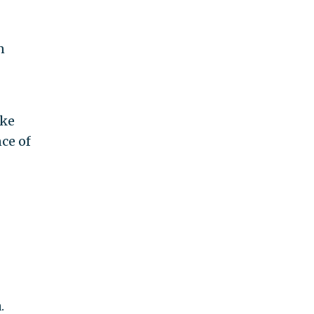
n
uke
ce of
.