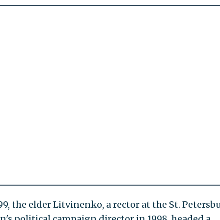
9, the elder Litvinenko, a rector at the St. Petersb
in's political campaign director in 1998, headed a