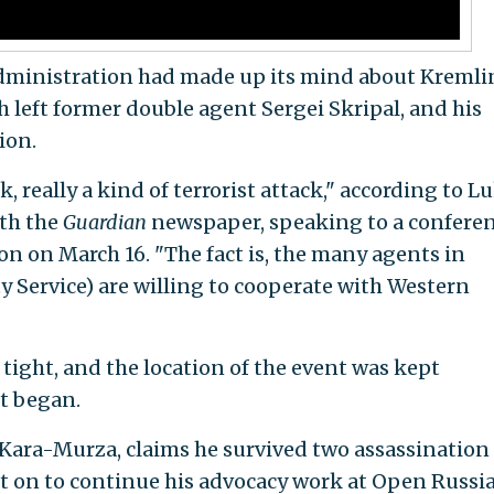
administration had made up its mind about Kremli
 left former double agent Sergei Skripal, and his
ion.
, really a kind of terrorist attack," according to L
th the
Guardian
newspaper, speaking to a conferen
n on March 16. "The fact is, the many agents in
ty Service) are willing to cooperate with Western
tight, and the location of the event was kept
it began.
 Kara-Murza, claims he survived two assassination
 on to continue his advocacy work at Open Russia