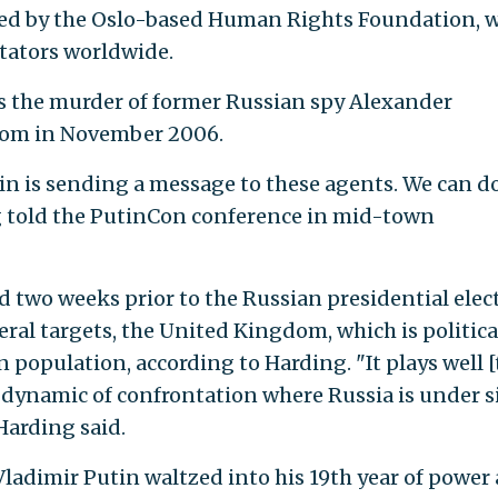
ed by the Oslo-based Human Rights Foundation, 
ctators worldwide.
ls the murder of former Russian spy Alexander
dom in November 2006.
lin is sending a message to these agents. We can do
ng told the PutinCon conference in mid-town
 two weeks prior to the Russian presidential elec
ral targets, the United Kingdom, which is politica
n population, according to Harding. "It plays well [
f dynamic of confrontation where Russia is under s
Harding said.
Vladimir Putin waltzed into his 19th year of power 