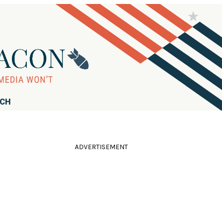
RCH
ADVERTISEMENT