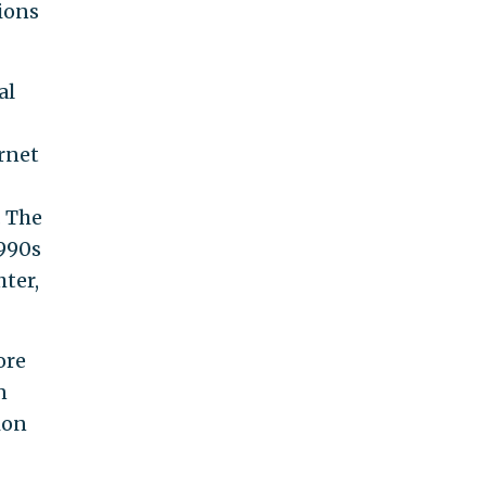
ions
al
rnet
. The
1990s
hter,
ore
n
ion