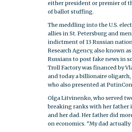
either president or premier of 
of ballot stuffing.
The meddling into the U.S. elect
allies in St. Petersburg and m
indictment of 13 Russian nation
Research Agency, also known as 
Russians to post fake news in s
Troll Factory was financed by Vl
and today a billionaire oligarch
who also presented at PutinCon
Olga Litvinenko, who served two
breaking ranks with her father i
and her dad. Her father did more
on economics. "My dad actually w