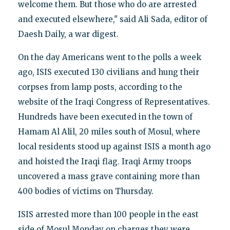
welcome them. But those who do are arrested
and executed elsewhere," said Ali Sada, editor of
Daesh Daily, a war digest.
On the day Americans went to the polls a week
ago, ISIS executed 130 civilians and hung their
corpses from lamp posts, according to the
website of the Iraqi Congress of Representatives.
Hundreds have been executed in the town of
Hamam Al Alil, 20 miles south of Mosul, where
local residents stood up against ISIS a month ago
and hoisted the Iraqi flag. Iraqi Army troops
uncovered a mass grave containing more than
400 bodies of victims on Thursday.
ISIS arrested more than 100 people in the east
side of Mosul Monday on charges they were