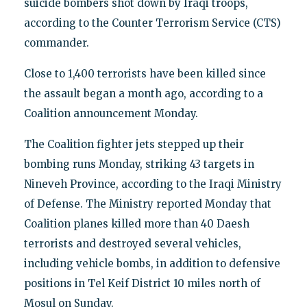
suicide bombers shot down by Iraqi troops,
according to the Counter Terrorism Service (CTS)
commander.
Close to 1,400 terrorists have been killed since
the assault began a month ago, according to a
Coalition announcement Monday.
The Coalition fighter jets stepped up their
bombing runs Monday, striking 43 targets in
Nineveh Province, according to the Iraqi Ministry
of Defense. The Ministry reported Monday that
Coalition planes killed more than 40 Daesh
terrorists and destroyed several vehicles,
including vehicle bombs, in addition to defensive
positions in Tel Keif District 10 miles north of
Mosul on Sunday.