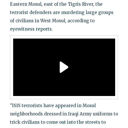
Eastern Mosul, east of the Tigris River, the
terrorist defenders are murdering large groups
of civilians in West Mosul, according to
eyewitness reports.
"ISIS terrorists have appeared in Mosul
neighborhoods dressed in Iraqi Army uniforms to
trick civilians to come out into the streets to