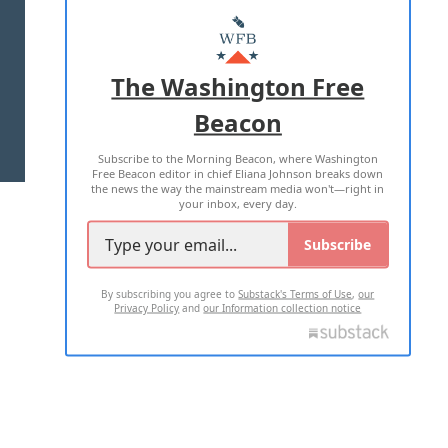
ABOUT US
MASTHEAD
ADVERTISE WITH US
The Washington Free
Beacon
TERMS OF USE
PRIVACY POLICY
Subscribe to the Morning Beacon, where Washington
2026 ALL RIGHTS RESERVED
Free Beacon editor in chief Eliana Johnson breaks down
the news the way the mainstream media won't—right in
your inbox, every day.
Subscribe
By subscribing you agree to
Substack's Terms of Use
,
our
Privacy Policy
and
our Information collection notice