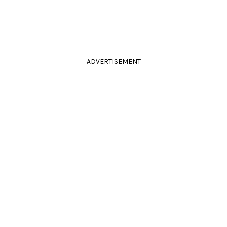
ADVERTISEMENT