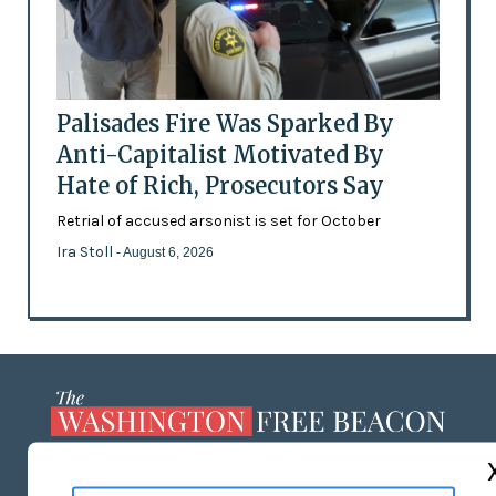
Palisades Fire Was Sparked By
Anti-Capitalist Motivated By
Hate of Rich, Prosecutors Say
Retrial of accused arsonist is set for October
Ira Stoll
- August 6, 2026