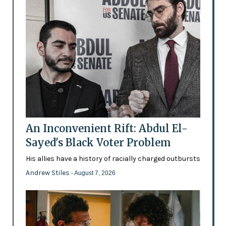
An Inconvenient Rift: Abdul El-
Sayed's Black Voter Problem
His allies have a history of racially charged outbursts
Andrew Stiles
- August 7, 2026