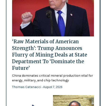
‘Raw Materials of American
Strength’: Trump Announces
Flurry of Mining Deals at State
Department To ‘Dominate the
Future’
China dominates critical mineral production vital for
energy, military, and chip technology
Thomas Catenacci
- August 7, 2026