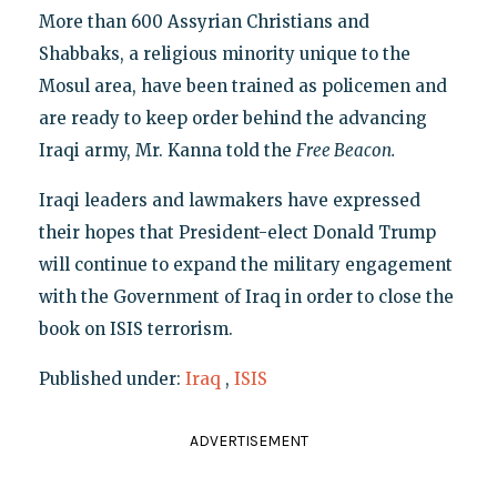
More than 600 Assyrian Christians and
Shabbaks, a religious minority unique to the
Mosul area, have been trained as policemen and
are ready to keep order behind the advancing
Iraqi army, Mr. Kanna told the
Free Beacon.
Iraqi leaders and lawmakers have expressed
their hopes that President-elect Donald Trump
will continue to expand the military engagement
with the Government of Iraq in order to close the
book on ISIS terrorism.
Published under:
Iraq
,
ISIS
ADVERTISEMENT