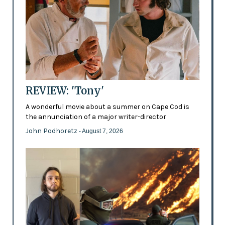
REVIEW: 'Tony'
A wonderful movie about a summer on Cape Cod is
the annunciation of a major writer-director
John Podhoretz
- August 7, 2026