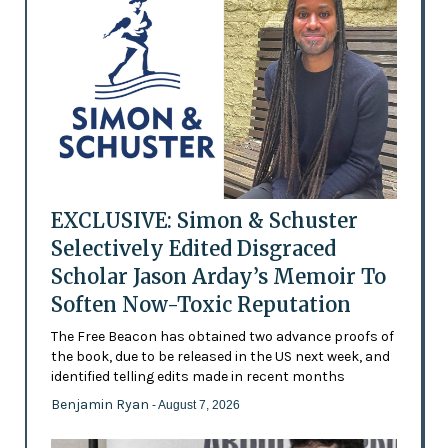
EXCLUSIVE: Simon & Schuster
Selectively Edited Disgraced
Scholar Jason Arday’s Memoir To
Soften Now-Toxic Reputation
The Free Beacon has obtained two advance proofs of
the book, due to be released in the US next week, and
identified telling edits made in recent months
Benjamin Ryan
- August 7, 2026