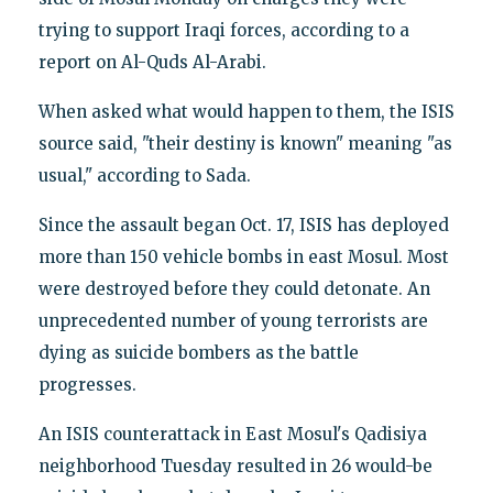
trying to support Iraqi forces, according to a
report on Al-Quds Al-Arabi.
When asked what would happen to them, the ISIS
source said, "their destiny is known" meaning "as
usual," according to Sada.
Since the assault began Oct. 17, ISIS has deployed
more than 150 vehicle bombs in east Mosul. Most
were destroyed before they could detonate. An
unprecedented number of young terrorists are
dying as suicide bombers as the battle
progresses.
An ISIS counterattack in East Mosul's Qadisiya
neighborhood Tuesday resulted in 26 would-be