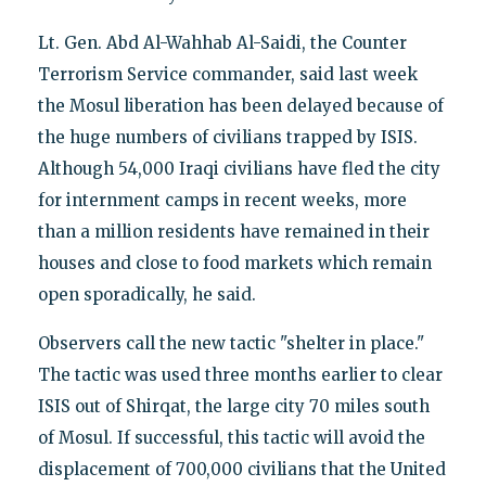
Lt. Gen. Abd Al-Wahhab Al-Saidi, the Counter
Terrorism Service commander, said last week
the Mosul liberation has been delayed because of
the huge numbers of civilians trapped by ISIS.
Although 54,000 Iraqi civilians have fled the city
for internment camps in recent weeks, more
than a million residents have remained in their
houses and close to food markets which remain
open sporadically, he said.
Observers call the new tactic "shelter in place."
The tactic was used three months earlier to clear
ISIS out of Shirqat, the large city 70 miles south
of Mosul. If successful, this tactic will avoid the
displacement of 700,000 civilians that the United