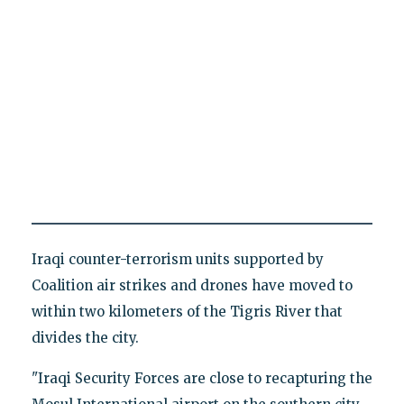
Iraqi counter-terrorism units supported by
Coalition air strikes and drones have moved to
within two kilometers of the Tigris River that
divides the city.
"Iraqi Security Forces are close to recapturing the