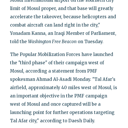
Mosul International airport on the southern city
limit of Mosul proper, and that base will greatly
accelerate the takeover, because helicopters and
combat aircraft can land right in the city,"
Yonadam Kanna, an Iraqi Member of Parliament,
told the
Washington Free Beacon
on Tuesday.
The Popular Mobilization Forces have launched
the "third phase" of their campaign west of
Mosul, according a statement from PMF
spokesman Ahmad Al-Asadi Monday. "Tal Afar's
airfield, approximately 40 miles west of Mosul, is
an important objective in the PMF campaign
west of Mosul and once captured will be a
launching point for further operations targeting
Tal Afar city," according to Daesh Daily.