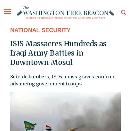
NATIONAL SECURITY
ISIS Massacres Hundreds as
Iraqi Army Battles in
Downtown Mosul
Suicide bombers, IEDs, mass graves confront
advancing government troops