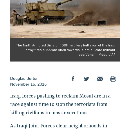
The Ninth Armored Division 109th artillery battalion of the Iraqi
army fires a 155mm shell towards Islamic State militant
positions in Mosul / AP
Douglas Burton
November 15, 2016
Iraqi forces pushing to reclaim Mosul are in a
race against time to stop the terrorists from
killing civilians in mass executions.
As Iraqi Joint Forces clear neighborhoods in