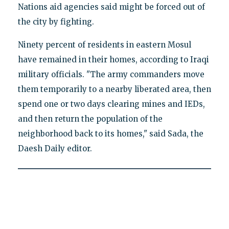
Nations aid agencies said might be forced out of
the city by fighting.
Ninety percent of residents in eastern Mosul
have remained in their homes, according to Iraqi
military officials. "The army commanders move
them temporarily to a nearby liberated area, then
spend one or two days clearing mines and IEDs,
and then return the population of the
neighborhood back to its homes," said Sada, the
Daesh Daily editor.