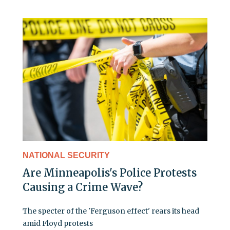
NATIONAL SECURITY
Are Minneapolis's Police Protests
Causing a Crime Wave?
The specter of the 'Ferguson effect' rears its head
amid Floyd protests