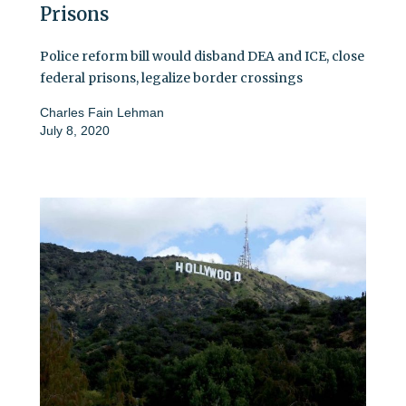
Prisons
Police reform bill would disband DEA and ICE, close
federal prisons, legalize border crossings
Charles Fain Lehman
July 8, 2020