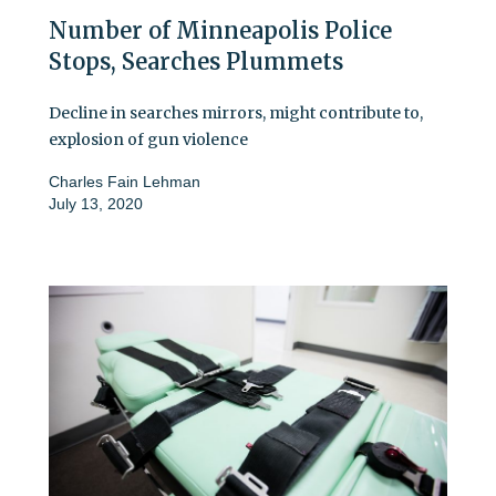
Number of Minneapolis Police
Stops, Searches Plummets
Decline in searches mirrors, might contribute to,
explosion of gun violence
Charles Fain Lehman
July 13, 2020