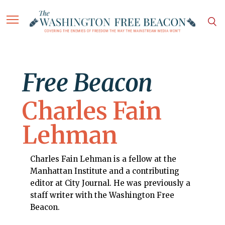
Free Beacon
Charles Fain
Lehman
Charles Fain Lehman is a fellow at the
Manhattan Institute and a contributing
editor at City Journal. He was previously a
staff writer with the Washington Free
Beacon.