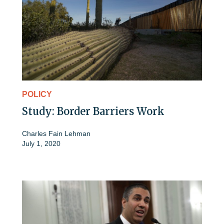
POLICY
Study: Border Barriers Work
Charles Fain Lehman
July 1, 2020