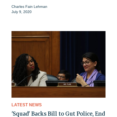
Charles Fain Lehman
July 9, 2020
LATEST NEWS
'Squad' Backs Bill to Gut Police, End