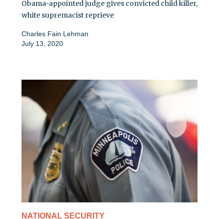
Obama-appointed judge gives convicted child killer,
white supremacist reprieve
Charles Fain Lehman
July 13, 2020
NATIONAL SECURITY