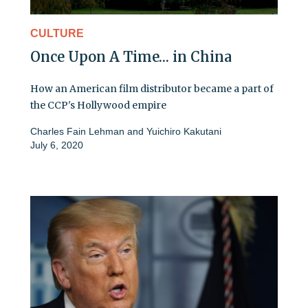
CULTURE
Once Upon A Time… in China
How an American film distributor became a part of
the CCP's Hollywood empire
Charles Fain Lehman
and
Yuichiro Kakutani
July 6, 2020