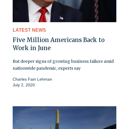
LATEST NEWS
Five Million Americans Back to
Work in June
But deeper signs of growing business failure amid
nationwide pandemic, experts say
Charles Fain Lehman
July 2, 2020