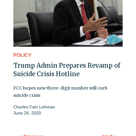
POLICY
Trump Admin Prepares Revamp of
Suicide Crisis Hotline
FCC hopes new three-digit number will curb
suicide crisis
Charles Fain Lehman
June 26, 2020