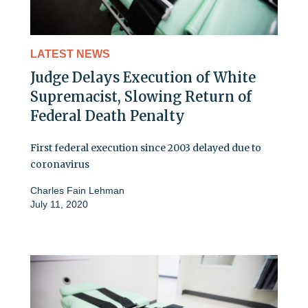
LATEST NEWS
Judge Delays Execution of White
Supremacist, Slowing Return of
Federal Death Penalty
First federal execution since 2003 delayed due to
coronavirus
Charles Fain Lehman
July 11, 2020