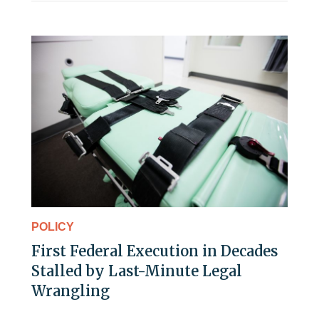
POLICY
First Federal Execution in Decades
Stalled by Last-Minute Legal
Wrangling