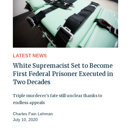
LATEST NEWS
White Supremacist Set to Become
First Federal Prisoner Executed in
Two Decades
Triple murderer's fate still unclear thanks to
endless appeals
Charles Fain Lehman
July 10, 2020