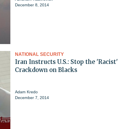
December 8, 2014
NATIONAL SECURITY
Iran Instructs U.S.: Stop the 'Racist'
Crackdown on Blacks
Adam Kredo
December 7, 2014