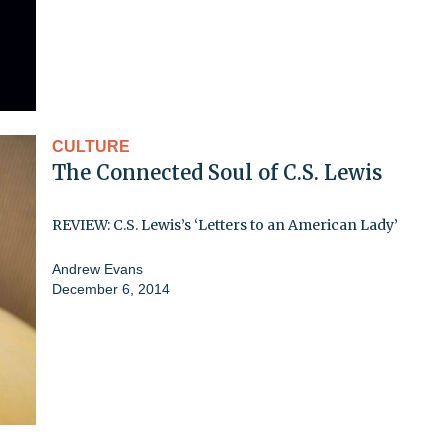
CULTURE
The Connected Soul of C.S. Lewis
REVIEW: C.S. Lewis’s ‘Letters to an American Lady’
Andrew Evans
December 6, 2014