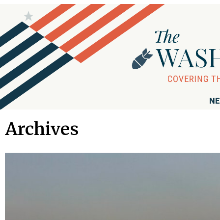
NE
Archives