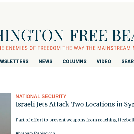
WSLETTERS
NEWS
COLUMNS
VIDEO
SEA
NATIONAL SECURITY
Israeli Jets Attack Two Locations in Sy
Part of effort to prevent weapons from reaching Hezbol
Abraham Rabinovich