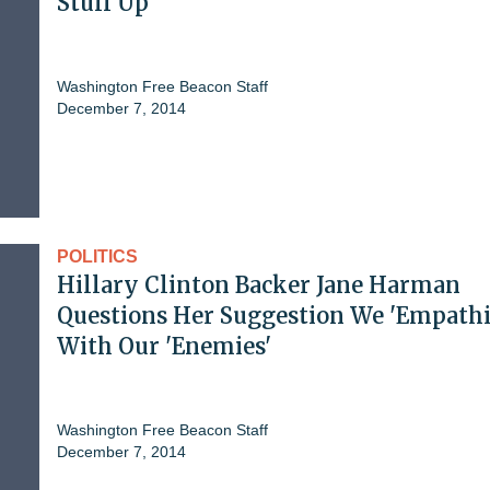
Stuff Up'
Washington Free Beacon Staff
December 7, 2014
POLITICS
Hillary Clinton Backer Jane Harman
Questions Her Suggestion We 'Empathi
With Our 'Enemies'
Washington Free Beacon Staff
December 7, 2014