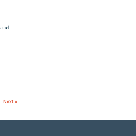
rael’
Next »