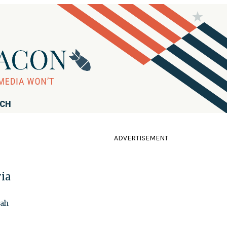
RCH
ADVERTISEMENT
ria
lah