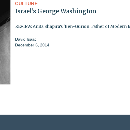
CULTURE
Israel’s George Washington
REVIEW: Anita Shapira’s ‘Ben-Gurion: Father of Modern Is
David Isaac
December 6, 2014