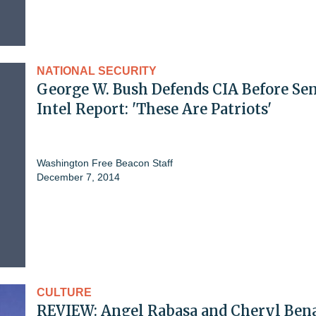
NATIONAL SECURITY
George W. Bush Defends CIA Before Se
Intel Report: 'These Are Patriots'
Washington Free Beacon Staff
December 7, 2014
CULTURE
REVIEW: Angel Rabasa and Cheryl Bena