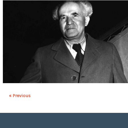
« Previous