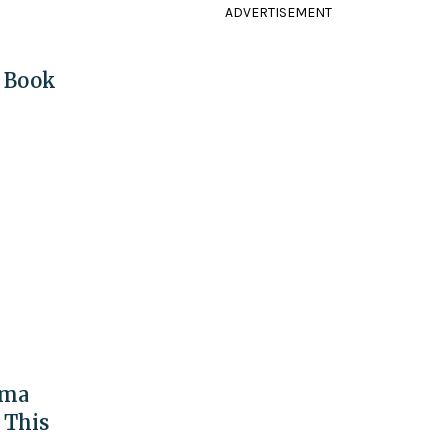
ADVERTISEMENT
w Book
ama
 This