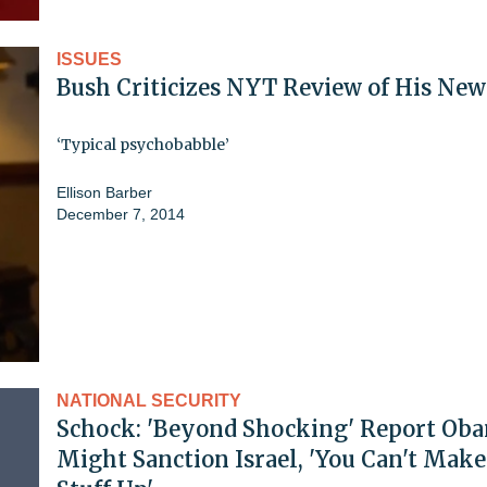
ISSUES
Bush Criticizes NYT Review of His Ne
‘Typical psychobabble’
Ellison Barber
December 7, 2014
NATIONAL SECURITY
Schock: 'Beyond Shocking' Report Ob
Might Sanction Israel, 'You Can't Make