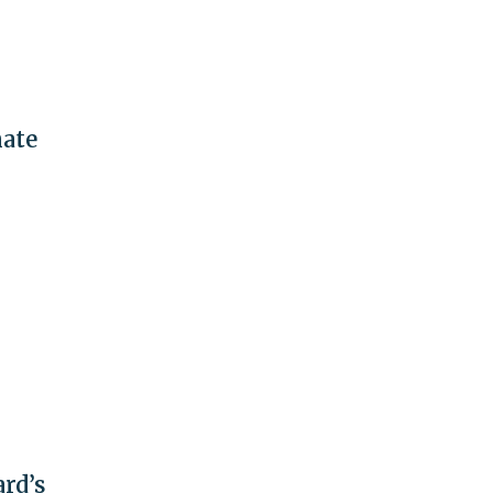
nate
rd’s