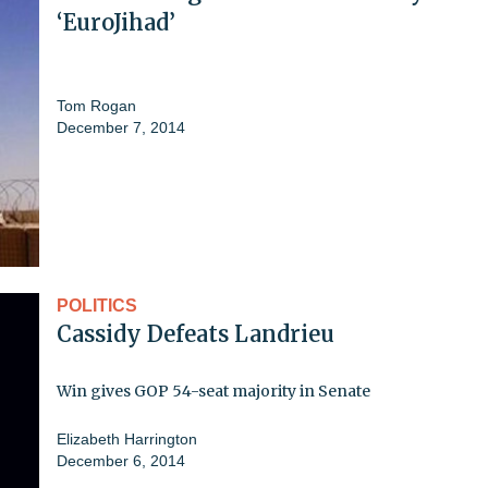
‘EuroJihad’
Tom Rogan
December 7, 2014
POLITICS
Cassidy Defeats Landrieu
Win gives GOP 54-seat majority in Senate
Elizabeth Harrington
December 6, 2014