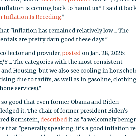
 inflation is coming back to haunt us." I said it bac
gn Inflation Is Receding
."
that "inflation has remained relatively low ... The
ntals are pretty darn good these days."
 collector and provider,
posted
on Jan. 28, 2026:
Y/Y ... The categories with the most consistent
 and Housing, but we also see cooling in househol
sing due to tariffs, as well as in gasoline, clothing
one services)."
e so good that even former Obama and Biden
ledged it. The chair of former president Biden’s
ared Bernstein,
described
it as "a welcomely benig
e that "generally speaking, it’s a good inflation r