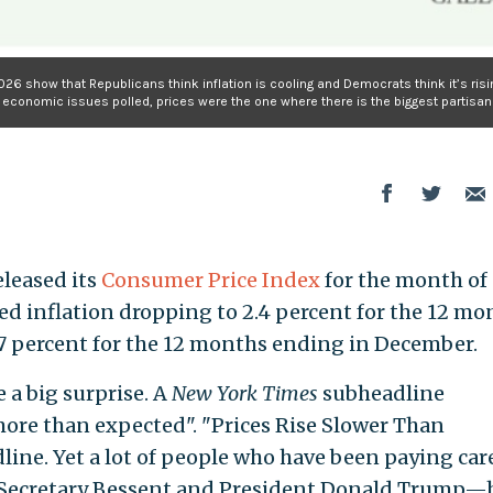
026 show that Republicans think inflation is cooling and Democrats think it’s risi
e economic issues polled, prices were the one where there is the biggest partisan 
eleased its
Consumer Price Index
for the month of
ed inflation dropping to 2.4 percent for the 12 mo
7 percent for the 12 months ending in December.
e a big surprise. A
New York Times
subheadline
more than expected". "Prices Rise Slower Than
line. Yet a lot of people who have been paying car
 Secretary Bessent and President Donald Trump—