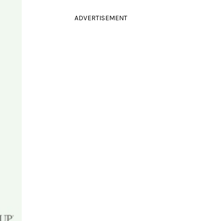
ADVERTISEMENT