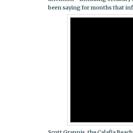
been saying for months that infl
Scott Grannis, the Calafia Beach