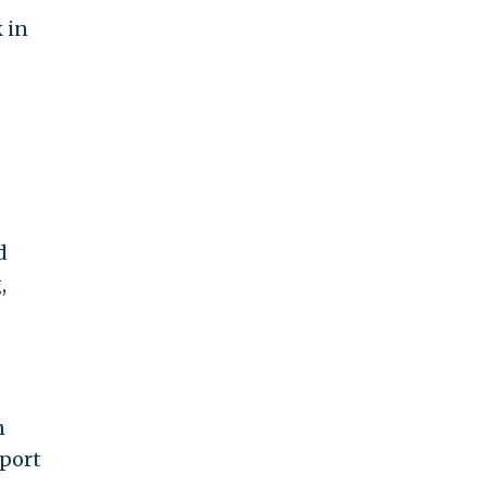
k in
d
,
n
eport