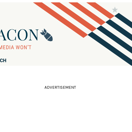
RCH
ADVERTISEMENT