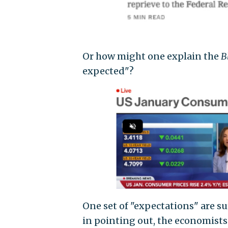
Or how might one explain the
B
expected"?
One set of "expectations" are su
in pointing out, the economists