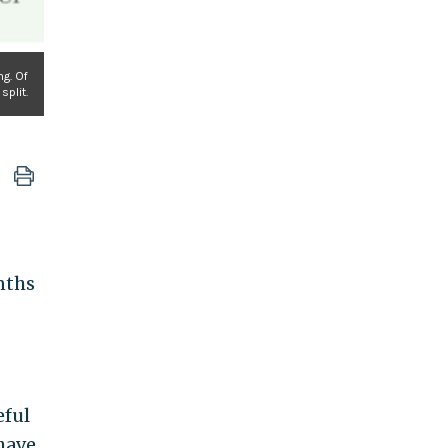
ng. Of
split.
nths
eful
have