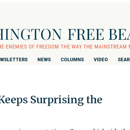
WSLETTERS
NEWS
COLUMNS
VIDEO
SEA
Keeps Surprising the