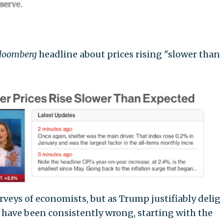
loomberg
headline about prices rising "slower than
rveys of economists, but as Trump justifiably deli
 have been consistently wrong, starting with the