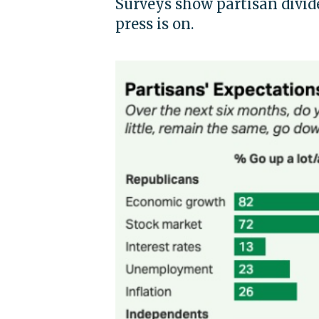
Surveys show partisan divide
press is on.