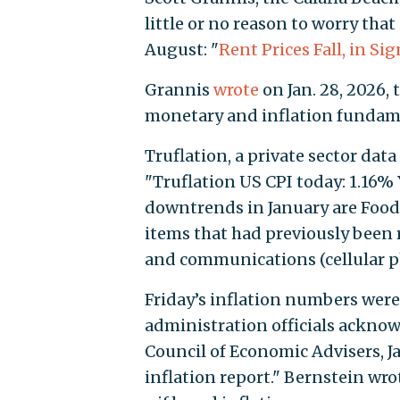
little or no reason to worry that
August: "
Rent Prices Fall, in Si
Grannis
wrote
on Jan. 28, 2026, 
monetary and inflation fundame
Truflation, a private sector data
"Truflation US CPI today: 1.16% 
downtrends in January are Food
items that had previously been ri
and communications (cellular ph
Friday’s inflation numbers wer
administration officials acknow
Council of Economic Advisers, J
inflation report." Bernstein wrot