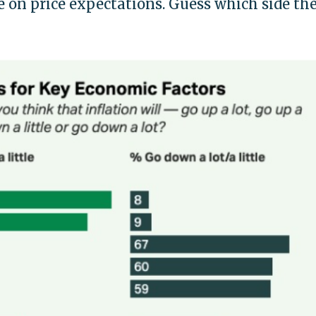
 on price expectations. Guess which side th