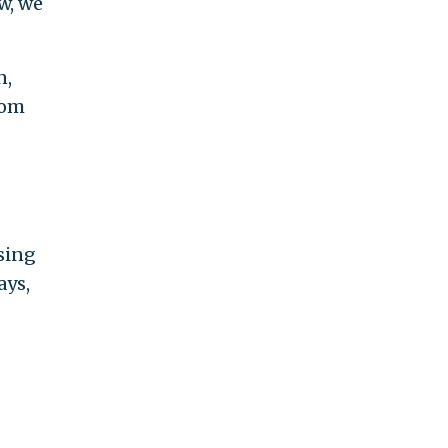
ow, we
n,
tom
sing
ays,