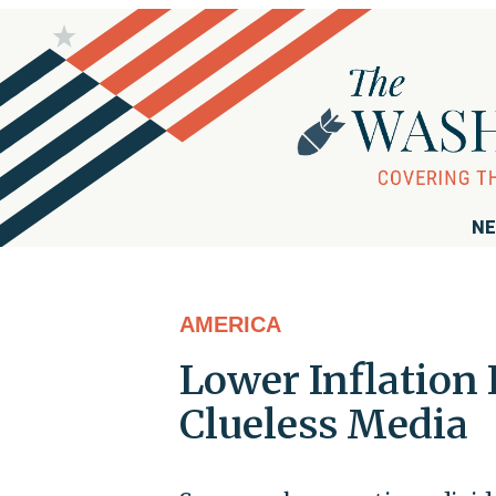
NE
AMERICA
Lower Inflation 
Clueless Media