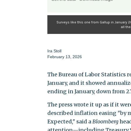
Surveys like this one from Gallup in January 2
all th
Ira Stoll
February 13, 2026
The Bureau of Labor Statistics r
January, and it showed annualiz
ending in January, down from 2.
The press wrote it up as if it wer
described inflation easing "by 
Expected," said a
Bloomberg
head
attention—including Treasury