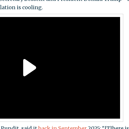
ation is cooling.
 Pundit, said it
back in September
2025: "[T]here is