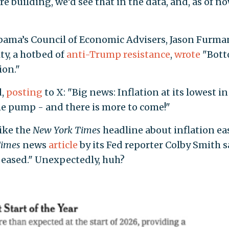
ere building, we’d see that in the data, and, as of n
bama’s Council of Economic Advisers, Jason Furma
ty, a hotbed of
anti-Trump
resistance
,
wrote
"Bot
ion."
d,
posting
to X: "Big news: Inflation at its lowest in
the pump - and there is more to come!"
like the
New York Times
headline about inflation ea
imes
news
article
by its Fed reporter Colby Smith s
 eased." Unexpectedly, huh?