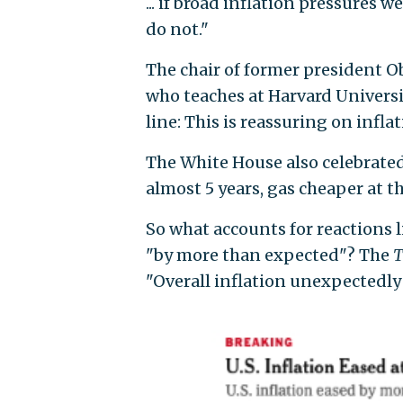
... if broad inflation pressures w
do not."
The chair of former president O
who teaches at Harvard Universi
line: This is reassuring on inflat
The White House also celebrate
almost 5 years, gas cheaper at 
So what accounts for reactions 
"by more than expected"? The
T
"Overall inflation unexpectedly