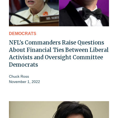
DEMOCRATS
NFL's Commanders Raise Questions
About Financial Ties Between Liberal
Activists and Oversight Committee
Democrats
Chuck Ross
November 1, 2022