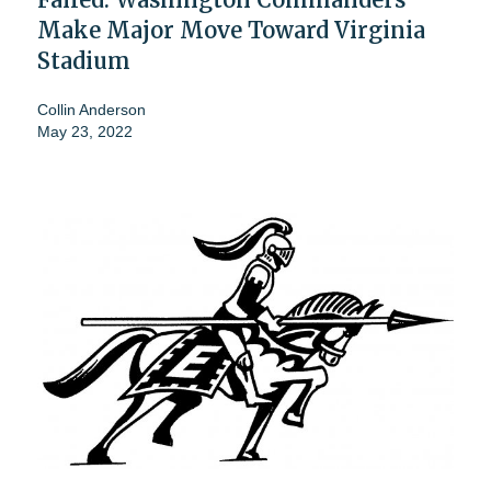
Make Major Move Toward Virginia
Stadium
Collin Anderson
May 23, 2022