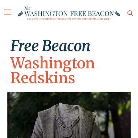
Free Beacon
Washington
Redskins