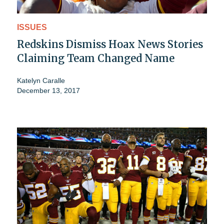
ISSUES
Redskins Dismiss Hoax News Stories
Claiming Team Changed Name
Katelyn Caralle
December 13, 2017