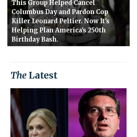
This Group Helped Cancel
Columbus Day and Pardon Cop
Killer Leonard Peltier. Now It's
Helping Plan America's 250th
Birthday Bash.
The
Latest