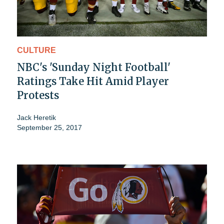
CULTURE
NBC's 'Sunday Night Football'
Ratings Take Hit Amid Player
Protests
Jack Heretik
September 25, 2017