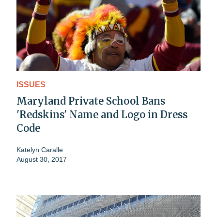
ISSUES
Maryland Private School Bans
'Redskins' Name and Logo in Dress
Code
Katelyn Caralle
August 30, 2017