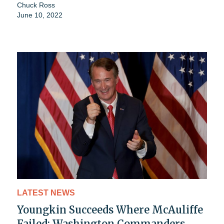
Chuck Ross
June 10, 2022
LATEST NEWS
Youngkin Succeeds Where McAuliffe
Failed: Washington Commanders