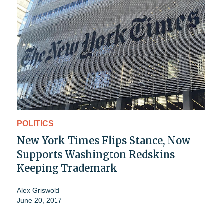
POLITICS
New York Times Flips Stance, Now
Supports Washington Redskins
Keeping Trademark
Alex Griswold
June 20, 2017