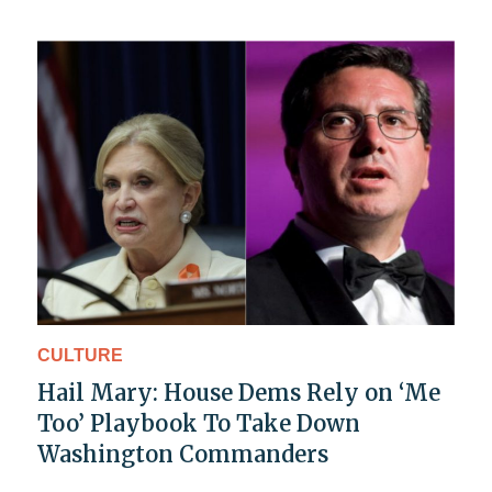
CULTURE
Hail Mary: House Dems Rely on ‘Me
Too’ Playbook To Take Down
Washington Commanders