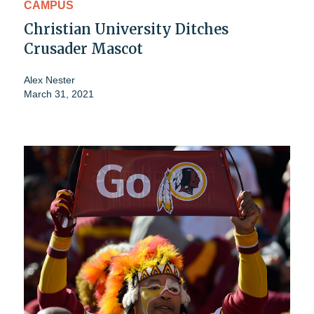
CAMPUS
Christian University Ditches
Crusader Mascot
Alex Nester
March 31, 2021