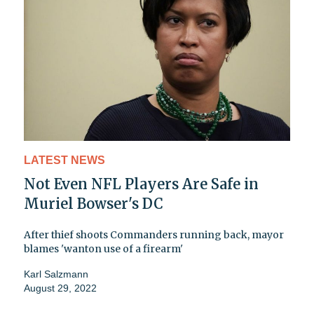
LATEST NEWS
Not Even NFL Players Are Safe in
Muriel Bowser's DC
After thief shoots Commanders running back, mayor
blames 'wanton use of a firearm'
Karl Salzmann
August 29, 2022