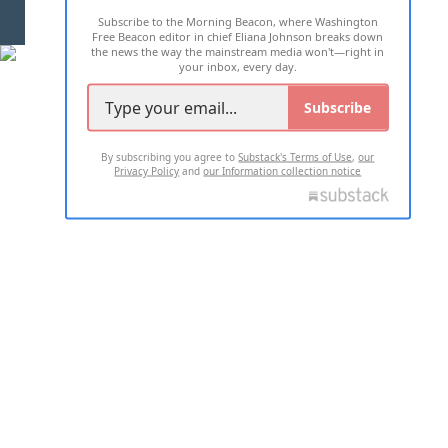
Subscribe to the Morning Beacon, where Washington
2026 ALL RIGHTS RESERVED
Free Beacon editor in chief Eliana Johnson breaks down
the news the way the mainstream media won't—right in
your inbox, every day.
Subscribe
By subscribing you agree to
Substack's Terms of Use
,
our
Privacy Policy
and
our Information collection notice