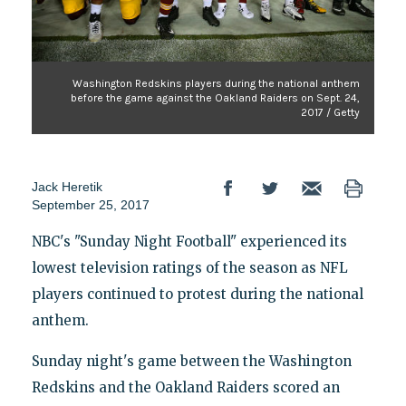
Washington Redskins players during the national anthem
before the game against the Oakland Raiders on Sept. 24,
2017 / Getty
Jack Heretik
September 25, 2017
NBC's "Sunday Night Football" experienced its
lowest television ratings of the season as NFL
players continued to protest during the national
anthem.
Sunday night's game between the Washington
Redskins and the Oakland Raiders scored an