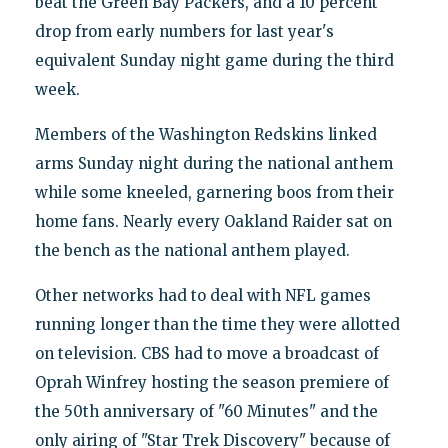
beat the Green Bay Packers, and a 10 percent
drop from early numbers for last year's
equivalent Sunday night game during the third
week.
Members of the Washington Redskins linked
arms Sunday night during the national anthem
while some kneeled, garnering boos from their
home fans. Nearly every Oakland Raider sat on
the bench as the national anthem played.
Other networks had to deal with NFL games
running longer than the time they were allotted
on television. CBS had to move a broadcast of
Oprah Winfrey hosting the season premiere of
the 50th anniversary of "60 Minutes" and the
only airing of "Star Trek Discovery" because of