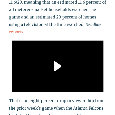
11.6/20, meaning that an estimated 11.6 percent of
all metered-market households watched the
game and an estimated 20 percent of homes
using a television at the time watched,
Deadline
reports
.
That is an eight percent drop in viewership from
the prior week's game when the Atlanta Falcons