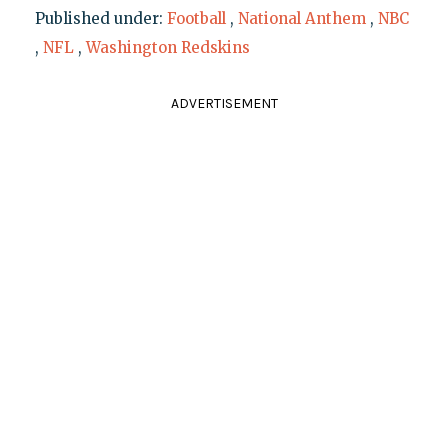
Published under:
Football
,
National Anthem
,
NBC
,
NFL
,
Washington Redskins
ADVERTISEMENT