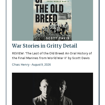
War Stories in Gritty Detail
REVIEW: ‘The Last of the Old Breed: An Oral History of
the Final Marines from World War II’ by Scott Davis
Chas Henry
- August 9, 2026