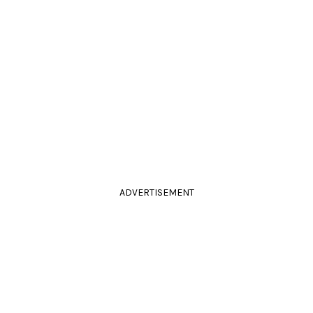
ADVERTISEMENT