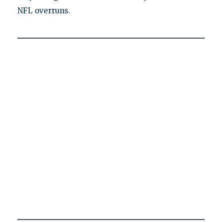
NFL overruns.