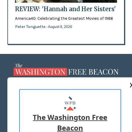
REVIEW: 'Hannah and Her Sisters'
America40: Celebrating the Greatest Movies of 1986
Peter Tonguette
- August 9, 2026
ABOUT US
MASTHEAD
ADVERTISE WITH US
The Washington Free
Beacon
TERMS OF USE
PRIVACY POLICY