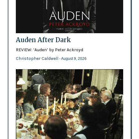
Auden After Dark
REVIEW: ‘Auden’ by Peter Ackroyd
Christopher Caldwell
- August 9, 2026