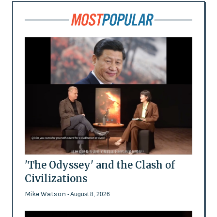
'The Odyssey' and the Clash of
Civilizations
Mike Watson
- August 8, 2026