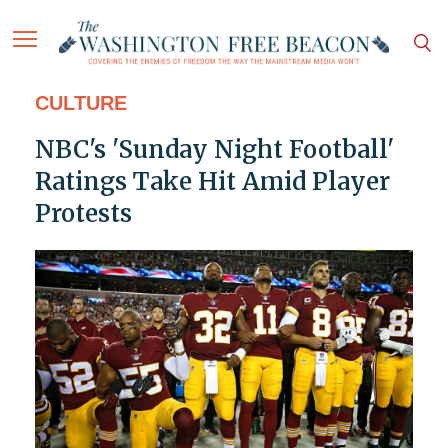
CULTURE
NBC's 'Sunday Night Football'
Ratings Take Hit Amid Player
Protests