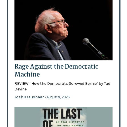
Rage Against the Democratic
Machine
REVIEW: ‘How the Democrats Screwed Bernie’ by Tad
Devine
Josh Kraushaar
- August 9, 2026