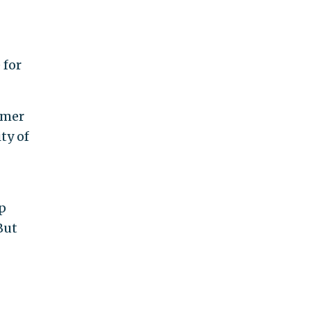
 for
umer
ty of
p
But