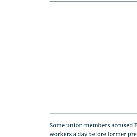
Some union members accused Bide
workers a day before former pre