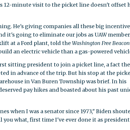
12-minute visit to the picket line doesn't offset h
ing. He's giving companies all these big incentive
and it's going to eliminate our jobs as UAW member
lift at a Ford plant, told the
Washington Free Beacon
build an electric vehicle than a gas-powered vehicl
 sitting president to join a picket line, a fact the
d in advance of the trip. But his stop at the pick
arehouse in Van Buren Township was brief. In his
deserved pay hikes and boasted about his past un
ines when I was a senator since 1973," Biden shout
you what, first time I've ever done it as president