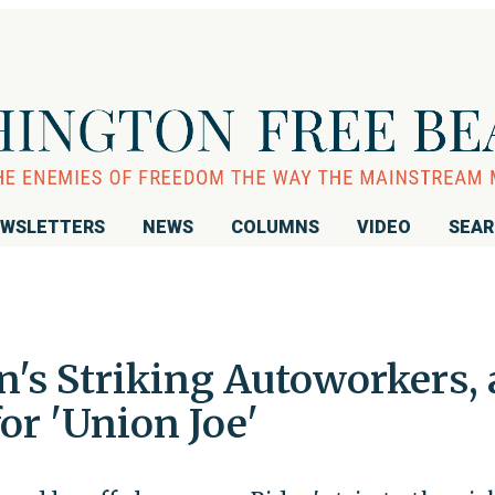
WSLETTERS
NEWS
COLUMNS
VIDEO
SEA
s Striking Autoworkers, 
or 'Union Joe'