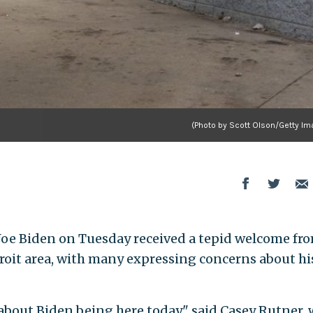
(Photo by Scott Olson/Getty Im
 Biden on Tuesday received a tepid welcome fr
roit area, with many expressing concerns about hi
 about Biden being here today," said Casey Rutner,