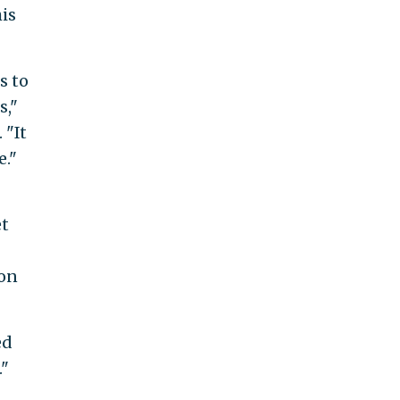
is
s to
s,"
. "It
e."
et
ion
ed
."