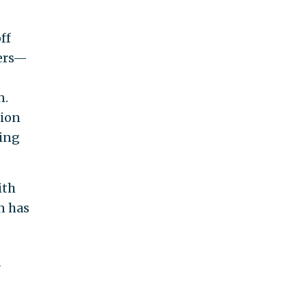
ff
kers—
n.
tion
ding
ith
n has
r