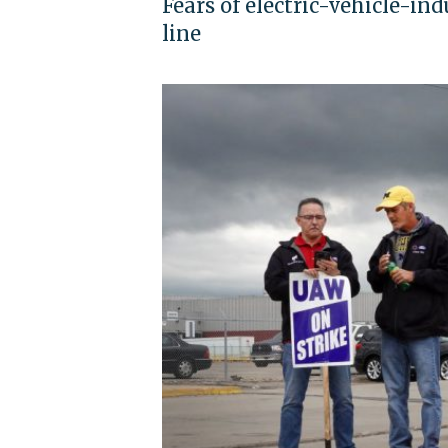
Fears of electric-vehicle-ind
line