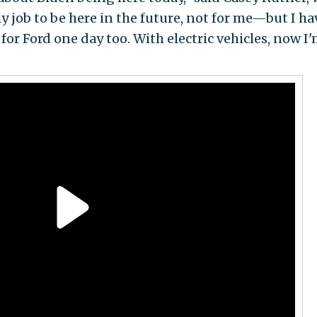
my job to be here in the future, not for me—but I ha
or Ford one day too. With electric vehicles, now I