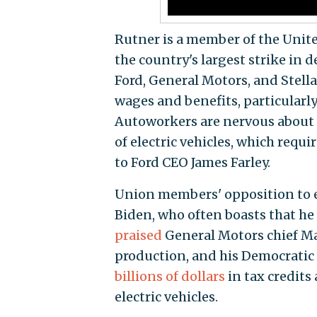
Rutner is a member of the Unite
the country's largest strike in
Ford, General Motors, and Stel
wages and benefits, particularly
Autoworkers are nervous about l
of electric vehicles, which requ
to Ford CEO James Farley.
Union members' opposition to el
Biden, who often boasts that he 
praised
General Motors chief Mar
production, and his Democratic 
billions of dollars
in tax credits
electric vehicles.