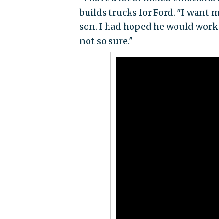
builds trucks for Ford. "I want 
son. I had hoped he would work f
not so sure."