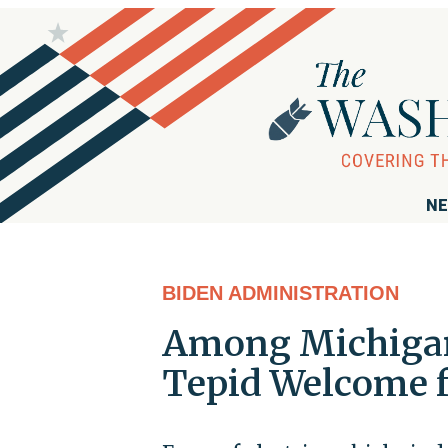
NE
BIDEN ADMINISTRATION
Among Michigan'
Tepid Welcome f