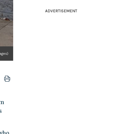
ADVERTISEMENT
ages)
om
s
 who