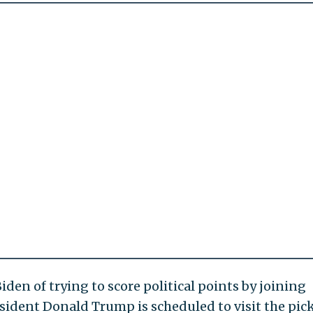
n of trying to score political points by joining
sident Donald Trump is scheduled to visit the pic