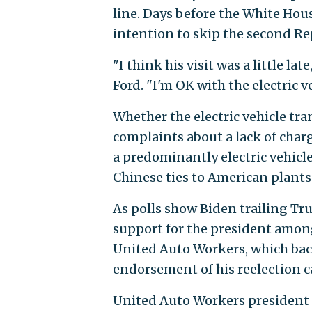
line. Days before the White Ho
intention to skip the second Rep
"I think his visit was a little la
Ford. "I'm OK with the electric ve
Whether the electric vehicle tr
complaints about a lack of char
a predominantly electric vehicle
Chinese ties to American plants 
As polls show Biden trailing Tr
support for the president amon
United Auto Workers, which back
endorsement of his reelection 
United Auto Workers president 