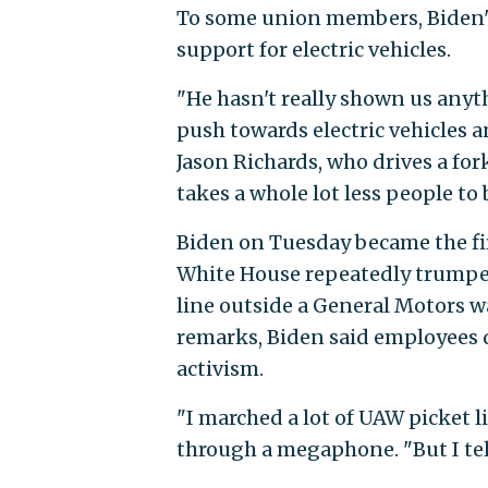
To some union members, Biden's 
support for electric vehicles.
"He hasn't really shown us anyth
push towards electric vehicles 
Jason Richards, who drives a fork
takes a whole lot less people to 
Biden on Tuesday became the first
White House repeatedly trumpete
line outside a General Motors w
remarks, Biden said employees 
activism.
"I marched a lot of UAW picket l
through a megaphone. "But I tell 