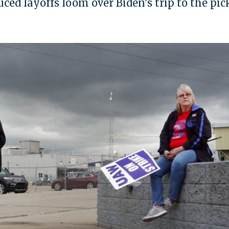
uced layoffs loom over Biden's trip to the pic