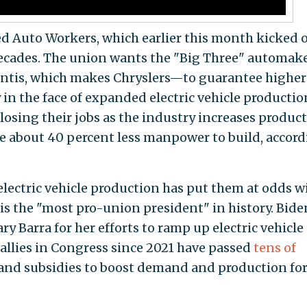
d Auto Workers, which earlier this month kicked o
 decades. The union wants the "Big Three" automa
lantis, which makes Chryslers—to guarantee higher
 in the face of expanded electric vehicle productio
osing their jobs as the industry increases produc
ire about 40 percent less manpower to build, accor
ectric vehicle production has put them at odds w
is the "most pro-union president" in history. Bide
y Barra for her efforts to ramp up electric vehicle
allies in Congress since 2021 have passed
tens of
 and subsidies to boost demand and production fo