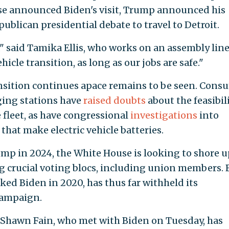
use announced Biden's visit, Trump announced his
ublican presidential debate to travel to Detroit.
te," said Tamika Ellis, who works on an assembly line
hicle transition, as long as our jobs are safe."
ansition continues apace remains to be seen. Cons
ging stations have
raised doubts
about the feasibili
 fleet, as have congressional
investigations
into
that make electric vehicle batteries.
ump in 2024, the White House is looking to shore u
g crucial voting blocs, including union members. 
ed Biden in 2020, has thus far withheld its
campaign.
Shawn Fain, who met with Biden on Tuesday, has