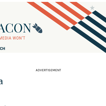
RCH
ADVERTISEMENT
a