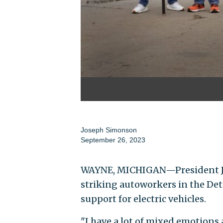
Joseph Simonson
September 26, 2023
WAYNE, MICHIGAN—President Joe
striking autoworkers in the Det
support for electric vehicles.
"I have a lot of mixed emotions