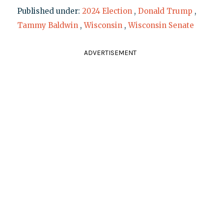
Published under:
2024 Election
,
Donald Trump
,
Tammy Baldwin
,
Wisconsin
,
Wisconsin Senate
ADVERTISEMENT