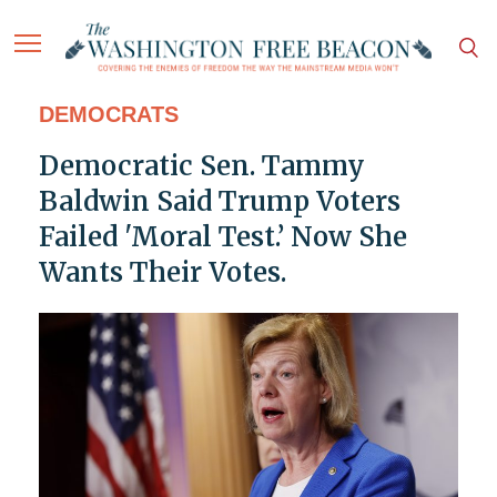
DEMOCRATS
Democratic Sen. Tammy
Baldwin Said Trump Voters
Failed 'Moral Test.’ Now She
Wants Their Votes.