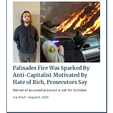
Palisades Fire Was Sparked By
Anti-Capitalist Motivated By
Hate of Rich, Prosecutors Say
Retrial of accused arsonist is set for October
Ira Stoll
- August 6, 2026