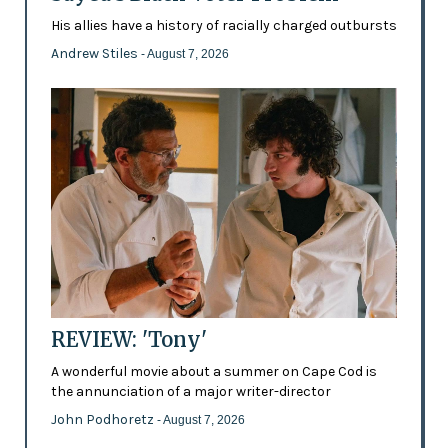
His allies have a history of racially charged outbursts
Andrew Stiles
- August 7, 2026
REVIEW: 'Tony'
A wonderful movie about a summer on Cape Cod is
the annunciation of a major writer-director
John Podhoretz
- August 7, 2026