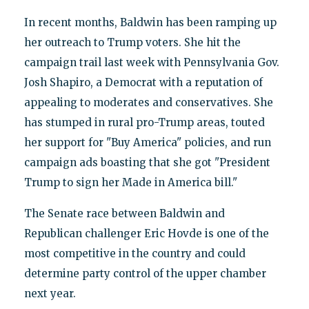
In recent months, Baldwin has been ramping up
her outreach to Trump voters. She hit the
campaign trail last week with Pennsylvania Gov.
Josh Shapiro, a Democrat with a reputation of
appealing to moderates and conservatives. She
has stumped in rural pro-Trump areas, touted
her support for "Buy America" policies, and run
campaign ads boasting that she got "President
Trump to sign her Made in America bill."
The Senate race between Baldwin and
Republican challenger Eric Hovde is one of the
most competitive in the country and could
determine party control of the upper chamber
next year.