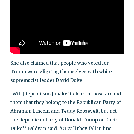
She also claimed that people who voted for
Trump were aligning themselves with white
supremacist leader David Duke.
"Will [Republicans] make it clear to those around
them that they belong to the Republican Party of
Abraham Lincoln and Teddy Roosevelt, but not
the Republican Party of Donald Trump or David
Duke?" Baldwin said. "Or will they fall in line