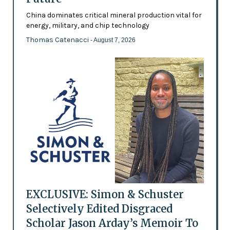
China dominates critical mineral production vital for
energy, military, and chip technology
Thomas Catenacci
- August 7, 2026
EXCLUSIVE: Simon & Schuster
Selectively Edited Disgraced
Scholar Jason Arday’s Memoir To