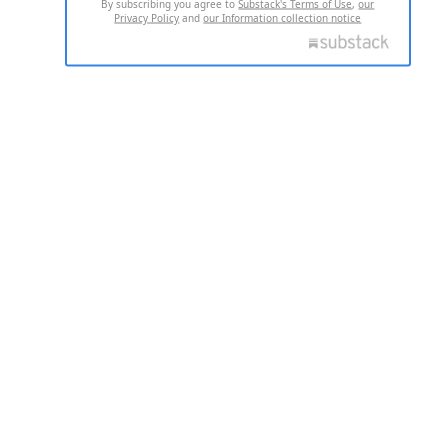
By subscribing you agree to
Substack's Terms of Use
,
our
Privacy Policy
and
our Information collection notice