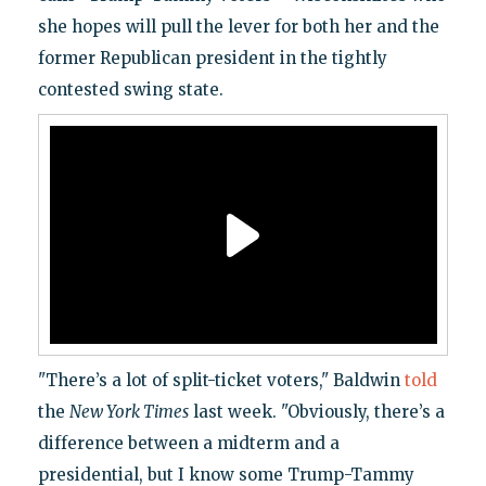
she hopes will pull the lever for both her and the
former Republican president in the tightly
contested swing state.
"There’s a lot of split-ticket voters," Baldwin
told
the
New York Times
last week. "Obviously, there’s a
difference between a midterm and a
presidential, but I know some Trump-Tammy