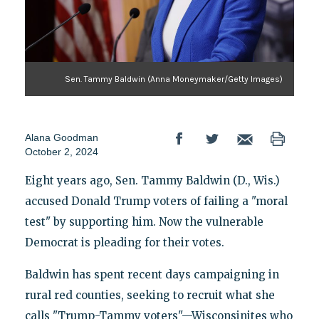
Sen. Tammy Baldwin (Anna Moneymaker/Getty Images)
Alana Goodman
October 2, 2024
Eight years ago, Sen. Tammy Baldwin (D., Wis.)
accused Donald Trump voters of failing a "moral
test" by supporting him. Now the vulnerable
Democrat is pleading for their votes.
Baldwin has spent recent days campaigning in
rural red counties, seeking to recruit what she
calls "Trump-Tammy voters"—Wisconsinites who