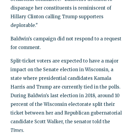
disparage her constituents is reminiscent of
Hillary Clinton calling Trump supporters
deplorable."
Baldwin’s campaign did not respond to a request
for comment.
Split-ticket voters are expected to have a major
impact on the Senate election in Wisconsin, a
state where presidential candidates Kamala
Harris and Trump are currently tied in the polls.
During Baldwin’s last election in 2018, around 10
percent of the Wisconsin electorate split their
ticket between her and Republican gubernatorial
candidate Scott Walker, the senator told the
Times
.