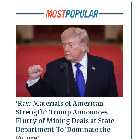
‘Raw Materials of American
Strength’: Trump Announces
Flurry of Mining Deals at State
Department To ‘Dominate the
Future’