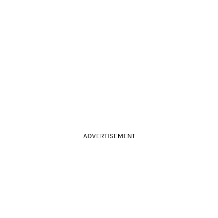
ADVERTISEMENT