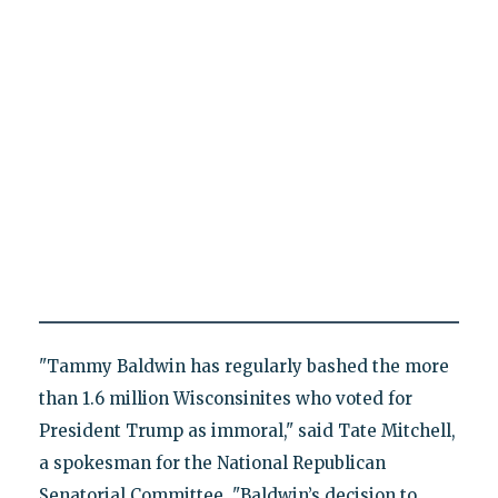
"Tammy Baldwin has regularly bashed the more
than 1.6 million Wisconsinites who voted for
President Trump as immoral," said Tate Mitchell,
a spokesman for the National Republican
Senatorial Committee. "Baldwin’s decision to