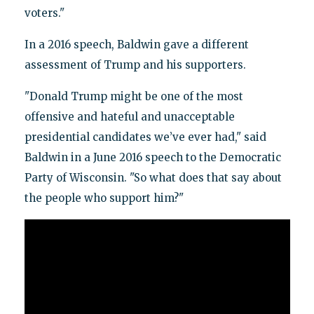
voters."
In a 2016 speech, Baldwin gave a different
assessment of Trump and his supporters.
"Donald Trump might be one of the most
offensive and hateful and unacceptable
presidential candidates we’ve ever had," said
Baldwin in a June 2016 speech to the Democratic
Party of Wisconsin. "So what does that say about
the people who support him?"