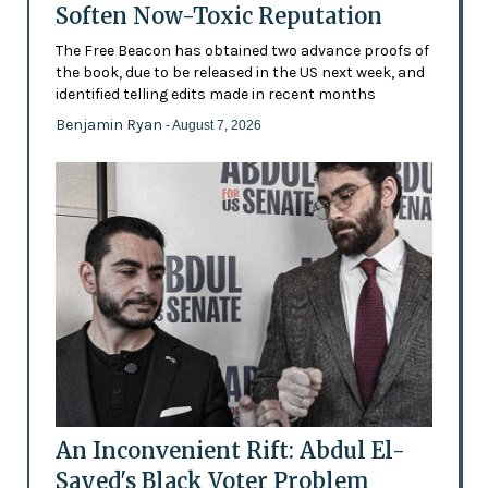
Soften Now-Toxic Reputation
The Free Beacon has obtained two advance proofs of
the book, due to be released in the US next week, and
identified telling edits made in recent months
Benjamin Ryan
- August 7, 2026
An Inconvenient Rift: Abdul El-
Sayed's Black Voter Problem