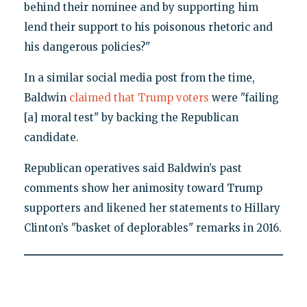
behind their nominee and by supporting him
lend their support to his poisonous rhetoric and
his dangerous policies?"
In a similar social media post from the time,
Baldwin
claimed that Trump voters
were "failing
[a] moral test" by backing the Republican
candidate.
Republican operatives said Baldwin’s past
comments show her animosity toward Trump
supporters and likened her statements to Hillary
Clinton’s "basket of deplorables" remarks in 2016.